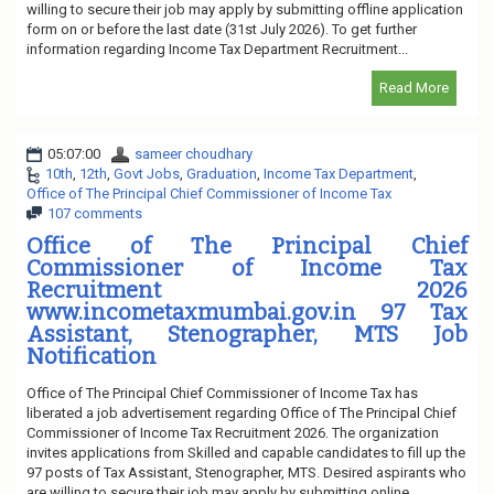
willing to secure their job may apply by submitting offline application
form on or before the last date (31st July 2026). To get further
information regarding Income Tax Department Recruitment...
Read More
05:07:00
sameer choudhary
10th
,
12th
,
Govt Jobs
,
Graduation
,
Income Tax Department
,
Office of The Principal Chief Commissioner of Income Tax
107 comments
Office of The Principal Chief
Commissioner of Income Tax
Recruitment 2026
www.incometaxmumbai.gov.in 97 Tax
Assistant, Stenographer, MTS Job
Notification
Office of The Principal Chief Commissioner of Income Tax has
liberated a job advertisement regarding Office of The Principal Chief
Commissioner of Income Tax Recruitment 2026. The organization
invites applications from Skilled and capable candidates to fill up the
97 posts of Tax Assistant, Stenographer, MTS. Desired aspirants who
are willing to secure their job may apply by submitting online