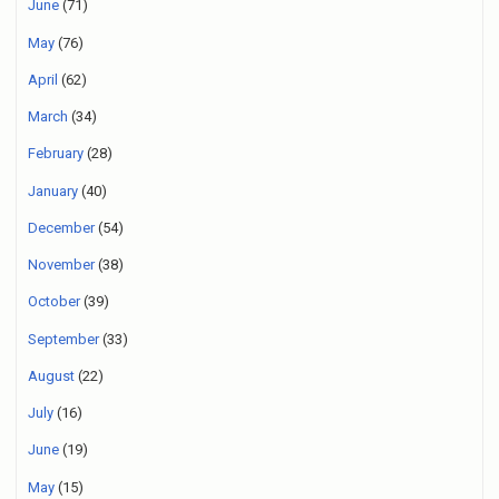
June
(71)
May
(76)
April
(62)
March
(34)
February
(28)
January
(40)
December
(54)
November
(38)
October
(39)
September
(33)
August
(22)
July
(16)
June
(19)
May
(15)