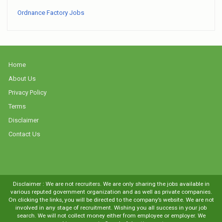
Ordnance Factory Jobs
Home
About Us
Privacy Policy
Terms
Disclaimer
Contact Us
Disclaimer : We are not recruiters. We are only sharing the jobs available in
various reputed government organization and as well as private companies.
On clicking the links, you will be directed to the company’s website. We are not
involved in any stage of recruitment. Wishing you all success in your job
search. We will not collect money either from employee or employer. We