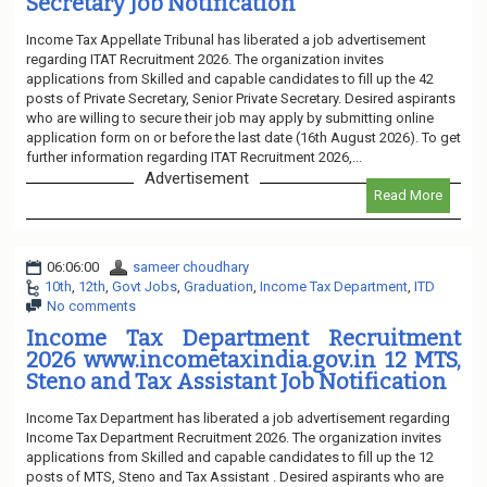
Secretary Job Notification
Income Tax Appellate Tribunal has liberated a job advertisement
regarding ITAT Recruitment 2026. The organization invites
applications from Skilled and capable candidates to fill up the 42
posts of Private Secretary, Senior Private Secretary. Desired aspirants
who are willing to secure their job may apply by submitting online
application form on or before the last date (16th August 2026). To get
further information regarding ITAT Recruitment 2026,...
Advertisement
Read More
06:06:00
sameer choudhary
10th
,
12th
,
Govt Jobs
,
Graduation
,
Income Tax Department
,
ITD
No comments
Income Tax Department Recruitment
2026 www.incometaxindia.gov.in 12 MTS,
Steno and Tax Assistant Job Notification
Income Tax Department has liberated a job advertisement regarding
Income Tax Department Recruitment 2026. The organization invites
applications from Skilled and capable candidates to fill up the 12
posts of MTS, Steno and Tax Assistant . Desired aspirants who are