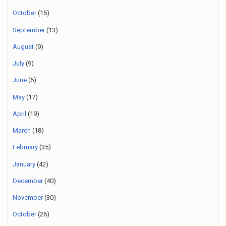
October
(15)
September
(13)
August
(9)
July
(9)
June
(6)
May
(17)
April
(19)
March
(18)
February
(35)
January
(42)
December
(40)
November
(30)
October
(26)