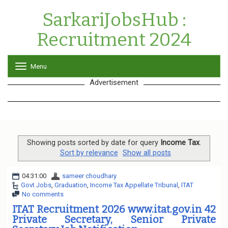
SarkariJobsHub :
Recruitment 2024
Menu
T
o
Advertisement
g
g
l
e
n
a
v
Showing posts sorted by date for query
Income Tax
.
i
Sort by relevance
Show all posts
g
a
04:31:00
sameer choudhary
t
Govt Jobs
,
Graduation
,
Income Tax Appellate Tribunal
,
ITAT
i
No comments
o
n
ITAT Recruitment 2026 www.itat.gov.in 42
Private Secretary, Senior Private