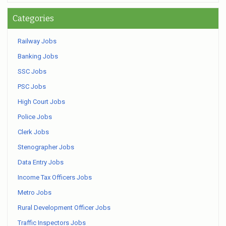
Categories
Railway Jobs
Banking Jobs
SSC Jobs
PSC Jobs
High Court Jobs
Police Jobs
Clerk Jobs
Stenographer Jobs
Data Entry Jobs
Income Tax Officers Jobs
Metro Jobs
Rural Development Officer Jobs
Traffic Inspectors Jobs