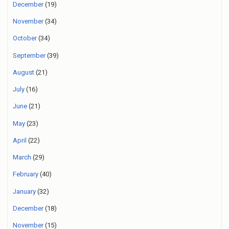
December
(19)
November
(34)
October
(34)
September
(39)
August
(21)
July
(16)
June
(21)
May
(23)
April
(22)
March
(29)
February
(40)
January
(32)
December
(18)
November
(15)