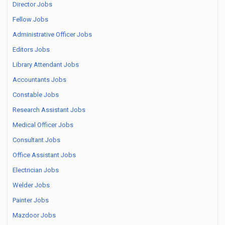
Director Jobs
Fellow Jobs
Administrative Officer Jobs
Editors Jobs
Library Attendant Jobs
Accountants Jobs
Constable Jobs
Research Assistant Jobs
Medical Officer Jobs
Consultant Jobs
Office Assistant Jobs
Electrician Jobs
Welder Jobs
Painter Jobs
Mazdoor Jobs