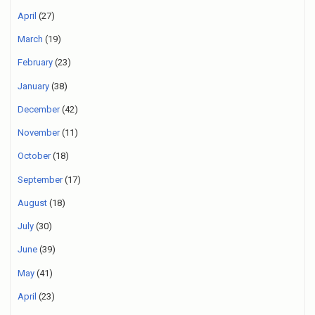
April
(27)
March
(19)
February
(23)
January
(38)
December
(42)
November
(11)
October
(18)
September
(17)
August
(18)
July
(30)
June
(39)
May
(41)
April
(23)