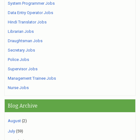
System Programmer Jobs
Data Entry Operator Jobs
Hindi Translator Jobs
Librarian Jobs
Draughtsman Jobs
Secretary Jobs
Police Jobs
Supervisor Jobs
Management Trainee Jobs
Nurse Jobs
Blog Archive
August
(2)
July
(59)