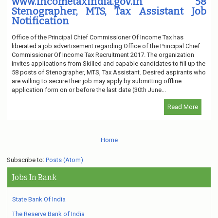
www.incometaxindia.gov.in 58
Stenographer, MTS, Tax Assistant Job
Notification
Office of the Principal Chief Commissioner Of Income Tax has
liberated a job advertisement regarding Office of the Principal Chief
Commissioner Of Income Tax Recruitment 2017. The organization
invites applications from Skilled and capable candidates to fill up the
58 posts of Stenographer, MTS, Tax Assistant. Desired aspirants who
are willing to secure their job may apply by submitting offline
application form on or before the last date (30th June...
Read More
Home
Subscribe to:
Posts (Atom)
Jobs In Bank
State Bank Of India
The Reserve Bank of India