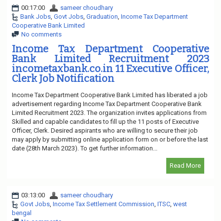
00:17:00
sameer choudhary
Bank Jobs
,
Govt Jobs
,
Graduation
,
Income Tax Department
Cooperative Bank Limited
No comments
Income Tax Department Cooperative
Bank Limited Recruitment 2023
incometaxbank.co.in 11 Executive Officer,
Clerk Job Notification
Income Tax Department Cooperative Bank Limited has liberated a job
advertisement regarding Income Tax Department Cooperative Bank
Limited Recruitment 2023. The organization invites applications from
Skilled and capable candidates to fill up the 11 posts of Executive
Officer, Clerk. Desired aspirants who are willing to secure their job
may apply by submitting online application form on or before the last
date (28th March 2023). To get further information...
Read More
03:13:00
sameer choudhary
Govt Jobs
,
Income Tax Settlement Commission
,
ITSC
,
west
bengal