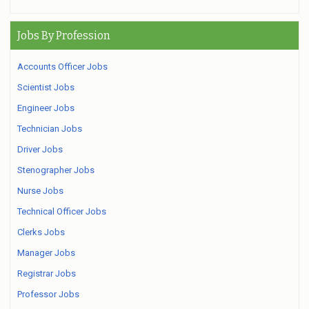
Jobs By Profession
Accounts Officer Jobs
Scientist Jobs
Engineer Jobs
Technician Jobs
Driver Jobs
Stenographer Jobs
Nurse Jobs
Technical Officer Jobs
Clerks Jobs
Manager Jobs
Registrar Jobs
Professor Jobs