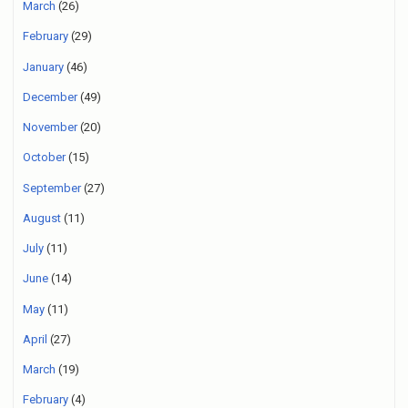
March
(26)
February
(29)
January
(46)
December
(49)
November
(20)
October
(15)
September
(27)
August
(11)
July
(11)
June
(14)
May
(11)
April
(27)
March
(19)
February
(4)