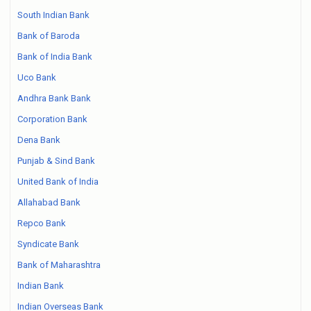
South Indian Bank
Bank of Baroda
Bank of India Bank
Uco Bank
Andhra Bank Bank
Corporation Bank
Dena Bank
Punjab & Sind Bank
United Bank of India
Allahabad Bank
Repco Bank
Syndicate Bank
Bank of Maharashtra
Indian Bank
Indian Overseas Bank