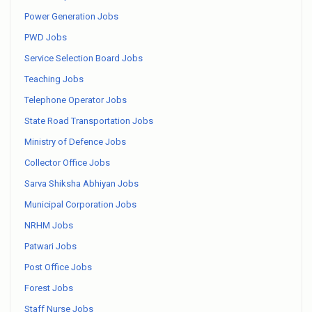
Power Generation Jobs
PWD Jobs
Service Selection Board Jobs
Teaching Jobs
Telephone Operator Jobs
State Road Transportation Jobs
Ministry of Defence Jobs
Collector Office Jobs
Sarva Shiksha Abhiyan Jobs
Municipal Corporation Jobs
NRHM Jobs
Patwari Jobs
Post Office Jobs
Forest Jobs
Staff Nurse Jobs