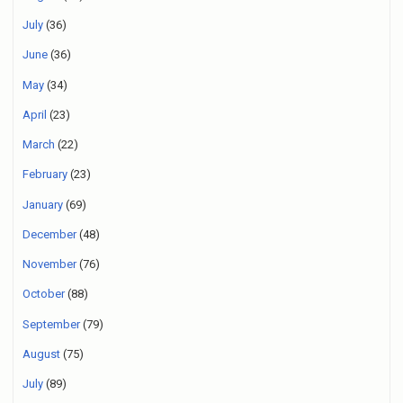
July
(36)
June
(36)
May
(34)
April
(23)
March
(22)
February
(23)
January
(69)
December
(48)
November
(76)
October
(88)
September
(79)
August
(75)
July
(89)