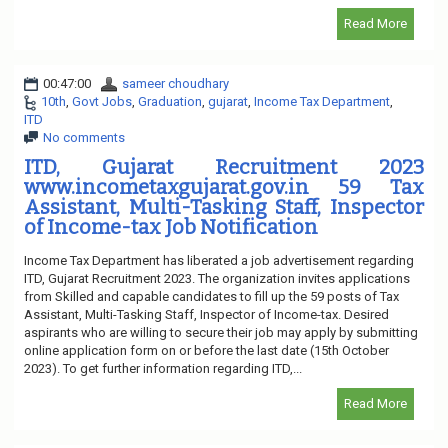
Read More
00:47:00
sameer choudhary
10th
,
Govt Jobs
,
Graduation
,
gujarat
,
Income Tax Department
,
ITD
No comments
ITD, Gujarat Recruitment 2023
www.incometaxgujarat.gov.in 59 Tax
Assistant, Multi-Tasking Staff, Inspector
of Income-tax Job Notification
Income Tax Department has liberated a job advertisement regarding
ITD, Gujarat Recruitment 2023. The organization invites applications
from Skilled and capable candidates to fill up the 59 posts of Tax
Assistant, Multi-Tasking Staff, Inspector of Income-tax. Desired
aspirants who are willing to secure their job may apply by submitting
online application form on or before the last date (15th October
2023). To get further information regarding ITD,...
Read More