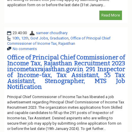
application form on or before the last date (31st January...
Read More
23:40:00
sameer choudhary
10th
,
12th
,
Govt Jobs
,
Graduation
,
Office of Principal Chief
Commissioner of Income Tax
,
Rajasthan
No comments
Office of Principal Chief Commissioner of
Income Tax, Rajasthan Recruitment 2023
incometaxrajasthan.gov.in 291 Inspector
of Income-tax, Tax Assistant, 55 Tax
Assistant, Stenographer, MTS Job
Notification
Principal Chief Commissioner of Income Tax has liberated a job
advertisement regarding Principal Chief Commissioner of Income Tax
Recruitment 2023. The organization invites applications from Skilled
and capable candidates to fill up the 291 posts of Inspector of
Income-tax, Tax Assistant. Desired aspirants who are willing to
secure their job may apply by submitting online application form on
or before the last date (19th January 2024). To get further...