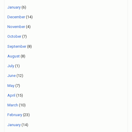
January
(6)
December
(14)
November
(4)
October
(7)
September
(8)
August
(8)
July
(1)
June
(12)
May
(7)
April
(15)
March
(10)
February
(23)
January
(14)