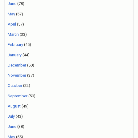
June
(78)
May
(57)
April
(57)
March
(33)
February
(45)
January
(44)
December
(50)
November
(37)
October
(22)
September
(50)
August
(49)
July
(43)
June
(38)
May
(55)