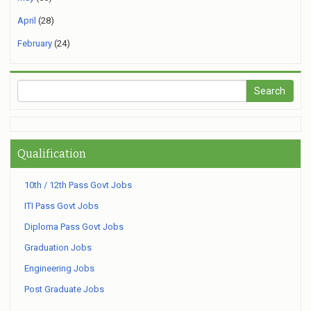
April
(28)
February
(24)
Qualification
10th / 12th Pass Govt Jobs
ITI Pass Govt Jobs
Diploma Pass Govt Jobs
Graduation Jobs
Engineering Jobs
Post Graduate Jobs