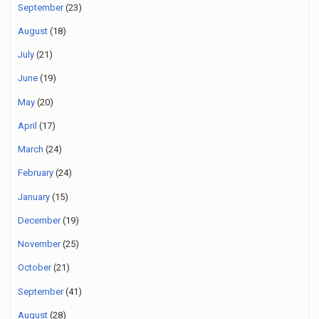
September
(23)
August
(18)
July
(21)
June
(19)
May
(20)
April
(17)
March
(24)
February
(24)
January
(15)
December
(19)
November
(25)
October
(21)
September
(41)
August
(28)