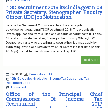
No comments
ITSC Recruitment 2018 itscindia.gov.in 08
Private Secretary, Stenographer, Enquiry
Officer, UDC Job Notification
Income Tax Settlement Commission has liberated a job
advertisement regarding ITSC Recruitment 2018. The organization
invites applications from Skilled and capable candidates to fill up the
08 posts of Private Secretary, Stenographer, Enquiry Officer, UDC.
Desired aspirants who are willing to secure their job may apply by
submitting offline application form on or before the last date (Within
90 Days). To get further information regarding ITSC ...
Read More
05:00:00
Private Job HUB
10th
,
Govt Jobs
,
Graduation
,
Income Tax Department
,
Tax
Department Jobs
1 comment
Office of the Principal Chief
Commissioner Of Income Tax
Recruitment 2017