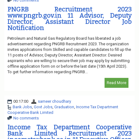
No comments
PNGRB Recruitment 2023
www.pngrb.gov.in 11 Advisor, Deputy
Director, Assistant Director Job
Notification
Petroleum and Natural Gas Regulatory Board has liberated a job
advertisement regarding PNGRB Recruitment 2023. The organization
invites applications from Skilled and capable candidates to fill up the
11 posts of Advisor, Deputy Director, Assistant Director. Desired
aspirants who are willing to secure their job may apply by submitting
offline application form on or before the last date (15th April 2023).
To get further information regarding PNGRB...
Read More
00:17:00
sameer choudhary
Bank Jobs
,
Govt Jobs
,
Graduation
,
Income Tax Department
Cooperative Bank Limited
No comments
Income Tax Department Cooperative
Bank Limited Recruitment 2023