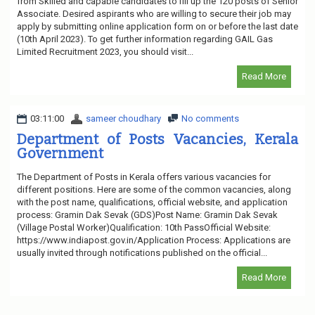
from Skilled and capable candidates to fill up the 120 posts of Senior
Associate. Desired aspirants who are willing to secure their job may
apply by submitting online application form on or before the last date
(10th April 2023). To get further information regarding GAIL Gas
Limited Recruitment 2023, you should visit...
Read More
03:11:00
sameer choudhary
No comments
Department of Posts Vacancies, Kerala
Government
The Department of Posts in Kerala offers various vacancies for
different positions. Here are some of the common vacancies, along
with the post name, qualifications, official website, and application
process: Gramin Dak Sevak (GDS)Post Name: Gramin Dak Sevak
(Village Postal Worker)Qualification: 10th PassOfficial Website:
https://www.indiapost.gov.in/Application Process: Applications are
usually invited through notifications published on the official...
Read More