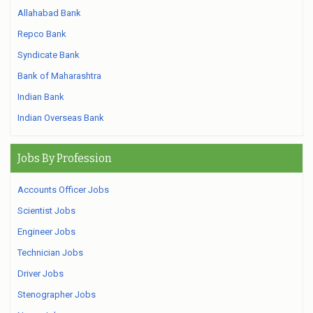
Allahabad Bank
Repco Bank
Syndicate Bank
Bank of Maharashtra
Indian Bank
Indian Overseas Bank
Jobs By Profession
Accounts Officer Jobs
Scientist Jobs
Engineer Jobs
Technician Jobs
Driver Jobs
Stenographer Jobs