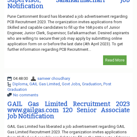
Supervisor, Safaikarmachari Job
Notification
Pune Cantonment Board has liberated a job advertisement regarding
PCB Recruitment 2023. The organization invites applications from
Skilled and capable candidates to fill up the 168 posts of Junior
Engineer, Junior Clerk, Supervisor, Safaikarmachari. Desired aspirants
who are willing to secure their job may apply by submitting online
application form on or before the last date (4th April 2023). To get
further information regarding PCB Recruitment...
Read More
04:48:00
sameer choudhary
Diploma
,
GAIL Gas Limited
,
Govt Jobs
,
Graduation
,
Post
Graduation
No comments
GAIL Gas Limited Recruitment 2023
www.gailgas.com 120 Senior Associate
Job Notification
GAIL Gas Limited has liberated a job advertisement regarding GAIL
Gas Limited Recruitment 2023. The organization invites applications