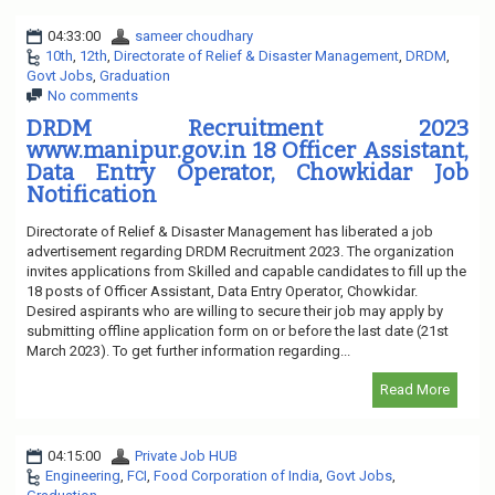
04:33:00
sameer choudhary
10th
,
12th
,
Directorate of Relief & Disaster Management
,
DRDM
,
Govt Jobs
,
Graduation
No comments
DRDM Recruitment 2023
www.manipur.gov.in 18 Officer Assistant,
Data Entry Operator, Chowkidar Job
Notification
Directorate of Relief & Disaster Management has liberated a job
advertisement regarding DRDM Recruitment 2023. The organization
invites applications from Skilled and capable candidates to fill up the
18 posts of Officer Assistant, Data Entry Operator, Chowkidar.
Desired aspirants who are willing to secure their job may apply by
submitting offline application form on or before the last date (21st
March 2023). To get further information regarding...
Read More
04:15:00
Private Job HUB
Engineering
,
FCI
,
Food Corporation of India
,
Govt Jobs
,