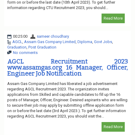
form on or before the last date (10th April 2023). To get further
information regarding CTU Recruitment 2023, you should...
Read More
00:25:00
sameer choudhary
AGCL
,
Assam Gas Company Limited
,
Diploma
,
Govt Jobs
,
Graduation
,
Post Graduation
No comments
AGCL Recruitment 2023
www.assamgas.org 16 Manager, Officer,
Engineer Job Notification
Assam Gas Company Limited has liberated a job advertisement
regarding AGCL Recruitment 2023. The organization invites
applications from Skilled and capable candidates to fill up the 16
posts of Manager, Officer, Engineer. Desired aspirants who are willing
to secure their job may apply by submitting offline application form
on or before the last date (3rd April 2023.). To get further information
regarding AGCL Recruitment 2023, you should visit the...
Read More