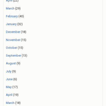
April
(22)
March
(29)
February
(40)
January
(32)
December
(18)
November
(15)
October
(15)
September
(13)
August
(9)
July
(9)
June
(6)
May
(17)
April
(19)
March
(18)