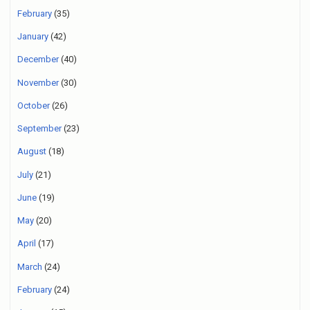
February
(35)
January
(42)
December
(40)
November
(30)
October
(26)
September
(23)
August
(18)
July
(21)
June
(19)
May
(20)
April
(17)
March
(24)
February
(24)