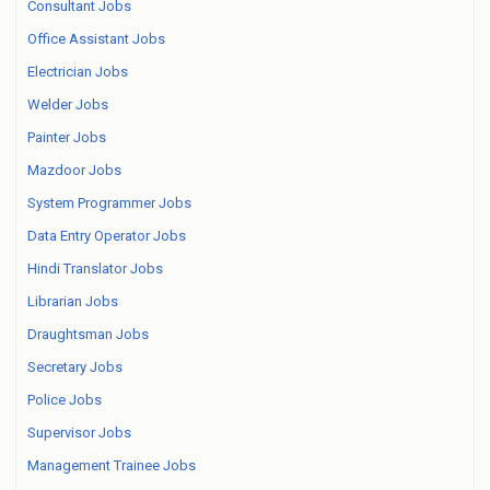
Consultant Jobs
Office Assistant Jobs
Electrician Jobs
Welder Jobs
Painter Jobs
Mazdoor Jobs
System Programmer Jobs
Data Entry Operator Jobs
Hindi Translator Jobs
Librarian Jobs
Draughtsman Jobs
Secretary Jobs
Police Jobs
Supervisor Jobs
Management Trainee Jobs