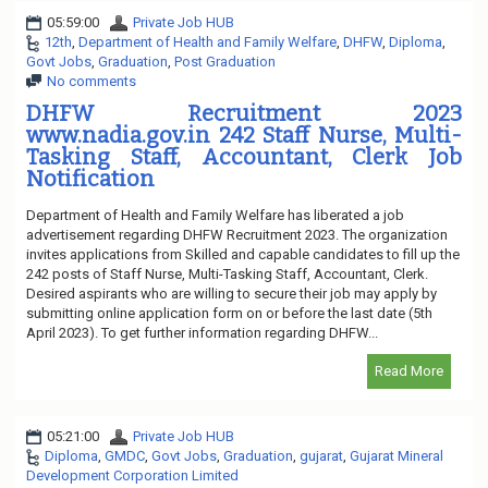
05:59:00
Private Job HUB
12th
,
Department of Health and Family Welfare
,
DHFW
,
Diploma
,
Govt Jobs
,
Graduation
,
Post Graduation
No comments
DHFW Recruitment 2023
www.nadia.gov.in 242 Staff Nurse, Multi-
Tasking Staff, Accountant, Clerk Job
Notification
Department of Health and Family Welfare has liberated a job
advertisement regarding DHFW Recruitment 2023. The organization
invites applications from Skilled and capable candidates to fill up the
242 posts of Staff Nurse, Multi-Tasking Staff, Accountant, Clerk.
Desired aspirants who are willing to secure their job may apply by
submitting online application form on or before the last date (5th
April 2023). To get further information regarding DHFW...
Read More
05:21:00
Private Job HUB
Diploma
,
GMDC
,
Govt Jobs
,
Graduation
,
gujarat
,
Gujarat Mineral
Development Corporation Limited