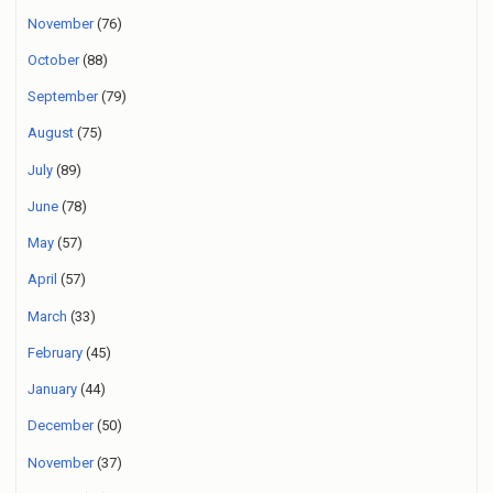
November
(76)
October
(88)
September
(79)
August
(75)
July
(89)
June
(78)
May
(57)
April
(57)
March
(33)
February
(45)
January
(44)
December
(50)
November
(37)