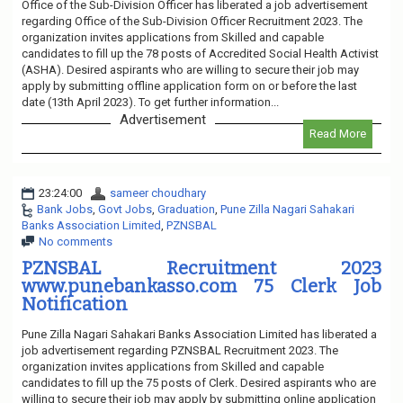
Office of the Sub-Division Officer has liberated a job advertisement
regarding Office of the Sub-Division Officer Recruitment 2023. The
organization invites applications from Skilled and capable
candidates to fill up the 78 posts of Accredited Social Health Activist
(ASHA). Desired aspirants who are willing to secure their job may
apply by submitting offline application form on or before the last
date (13th April 2023). To get further information...
Advertisement
Read More
23:24:00
sameer choudhary
Bank Jobs
,
Govt Jobs
,
Graduation
,
Pune Zilla Nagari Sahakari
Banks Association Limited
,
PZNSBAL
No comments
PZNSBAL Recruitment 2023
www.punebankasso.com 75 Clerk Job
Notification
Pune Zilla Nagari Sahakari Banks Association Limited has liberated a
job advertisement regarding PZNSBAL Recruitment 2023. The
organization invites applications from Skilled and capable
candidates to fill up the 75 posts of Clerk. Desired aspirants who are
willing to secure their job may apply by submitting online application