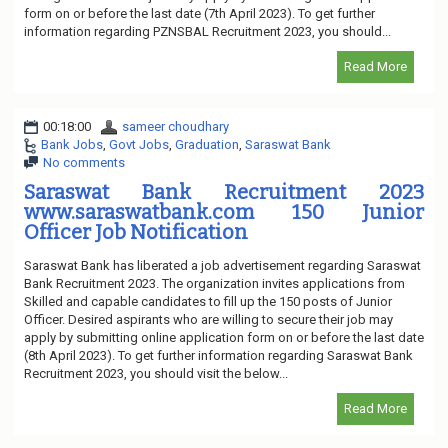
form on or before the last date (7th April 2023). To get further
information regarding PZNSBAL Recruitment 2023, you should...
Read More
00:18:00
sameer choudhary
Bank Jobs
,
Govt Jobs
,
Graduation
,
Saraswat Bank
No comments
Saraswat Bank Recruitment 2023
www.saraswatbank.com 150 Junior
Officer Job Notification
Saraswat Bank has liberated a job advertisement regarding Saraswat
Bank Recruitment 2023. The organization invites applications from
Skilled and capable candidates to fill up the 150 posts of Junior
Officer. Desired aspirants who are willing to secure their job may
apply by submitting online application form on or before the last date
(8th April 2023). To get further information regarding Saraswat Bank
Recruitment 2023, you should visit the below...
Read More