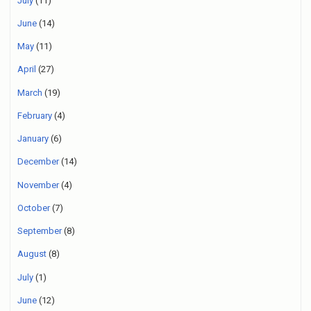
July
(11)
June
(14)
May
(11)
April
(27)
March
(19)
February
(4)
January
(6)
December
(14)
November
(4)
October
(7)
September
(8)
August
(8)
July
(1)
June
(12)