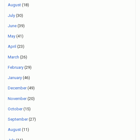
August
(18)
July
(30)
June
(39)
May
(41)
April
(23)
March
(26)
February
(29)
January
(46)
December
(49)
November
(20)
October
(15)
September
(27)
August
(11)