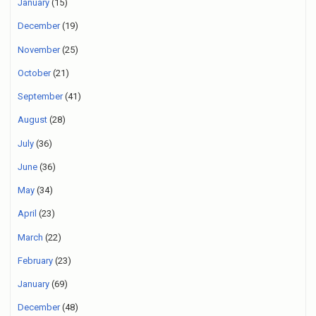
January
(15)
December
(19)
November
(25)
October
(21)
September
(41)
August
(28)
July
(36)
June
(36)
May
(34)
April
(23)
March
(22)
February
(23)
January
(69)
December
(48)