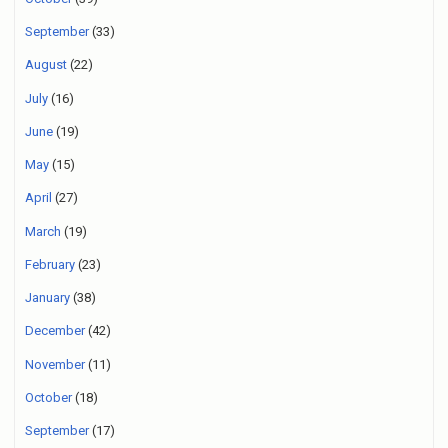
September
(33)
August
(22)
July
(16)
June
(19)
May
(15)
April
(27)
March
(19)
February
(23)
January
(38)
December
(42)
November
(11)
October
(18)
September
(17)