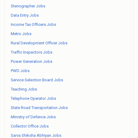
Stenographer Jobs
Data Entry Jobs
Income Tax Officers Jobs
Metro Jobs
Rural Development Officer Jobs
Traffic Inspectors Jobs
Power Generation Jobs
PWD Jobs
Service Selection Board Jobs
Teaching Jobs
Telephone Operator Jobs
State Road Transportation Jobs
Ministry of Defence Jobs
Collector Office Jobs
Sarva Shiksha Abhiyan Jobs