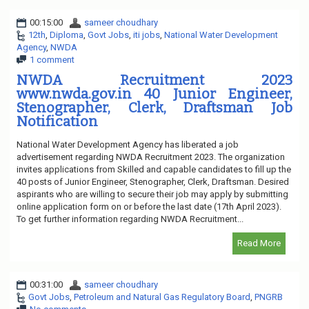
00:15:00
sameer choudhary
12th
,
Diploma
,
Govt Jobs
,
iti jobs
,
National Water Development
Agency
,
NWDA
1 comment
NWDA Recruitment 2023
www.nwda.gov.in 40 Junior Engineer,
Stenographer, Clerk, Draftsman Job
Notification
National Water Development Agency has liberated a job
advertisement regarding NWDA Recruitment 2023. The organization
invites applications from Skilled and capable candidates to fill up the
40 posts of Junior Engineer, Stenographer, Clerk, Draftsman. Desired
aspirants who are willing to secure their job may apply by submitting
online application form on or before the last date (17th April 2023).
To get further information regarding NWDA Recruitment...
Read More
00:31:00
sameer choudhary
Govt Jobs
,
Petroleum and Natural Gas Regulatory Board
,
PNGRB