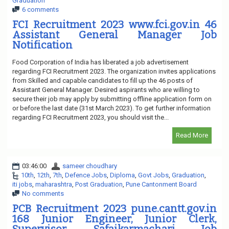
Graduation
6 comments
FCI Recruitment 2023 www.fci.gov.in 46
Assistant General Manager Job
Notification
Food Corporation of India has liberated a job advertisement
regarding FCI Recruitment 2023. The organization invites applications
from Skilled and capable candidates to fill up the 46 posts of
Assistant General Manager. Desired aspirants who are willing to
secure their job may apply by submitting offline application form on
or before the last date (31st March 2023). To get further information
regarding FCI Recruitment 2023, you should visit the...
Read More
03:46:00
sameer choudhary
10th
,
12th
,
7th
,
Defence Jobs
,
Diploma
,
Govt Jobs
,
Graduation
,
iti jobs
,
maharashtra
,
Post Graduation
,
Pune Cantonment Board
No comments
PCB Recruitment 2023 pune.cantt.gov.in
168 Junior Engineer, Junior Clerk,