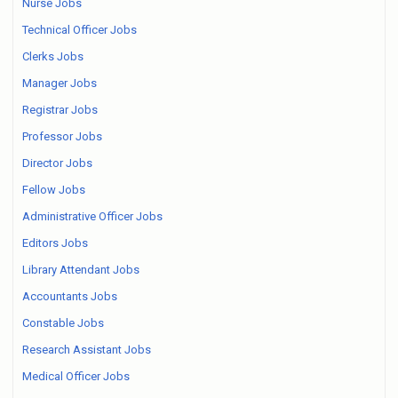
Nurse Jobs
Technical Officer Jobs
Clerks Jobs
Manager Jobs
Registrar Jobs
Professor Jobs
Director Jobs
Fellow Jobs
Administrative Officer Jobs
Editors Jobs
Library Attendant Jobs
Accountants Jobs
Constable Jobs
Research Assistant Jobs
Medical Officer Jobs