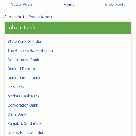
← Newer Posts
Home
Older Posts →
Subscribe to:
Posts (Atom)
Jobs In Bank
State Bank Of India
The Reserve Bank of India
South Indian Bank
Bank of Baroda
Bank of India Bank
Uco Bank
Andhra Bank Bank
Corporation Bank
Dena Bank
Punjab & Sind Bank
United Bank of India