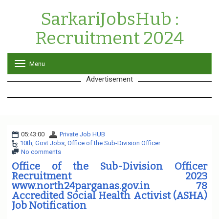
SarkariJobsHub :
Recruitment 2024
Menu
T
o
Advertisement
g
g
l
e
n
a
05:43:00
Private Job HUB
v
10th
,
Govt Jobs
,
Office of the Sub-Division Officer
i
No comments
g
a
Office of the Sub-Division Officer
t
Recruitment 2023
i
www.north24parganas.gov.in 78
o
Accredited Social Health Activist (ASHA)
n
Job Notification