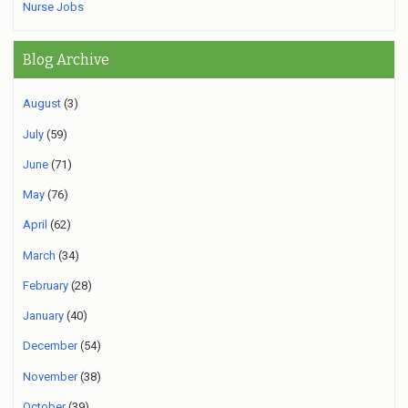
Nurse Jobs
Blog Archive
August
(3)
July
(59)
June
(71)
May
(76)
April
(62)
March
(34)
February
(28)
January
(40)
December
(54)
November
(38)
October
(39)