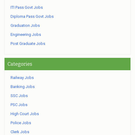
ITI Pass Govt Jobs
Diploma Pass Govt Jobs
Graduation Jobs
Engineering Jobs
Post Graduate Jobs
Categories
Railway Jobs
Banking Jobs
SSC Jobs
PSC Jobs
High Court Jobs
Police Jobs
Clerk Jobs