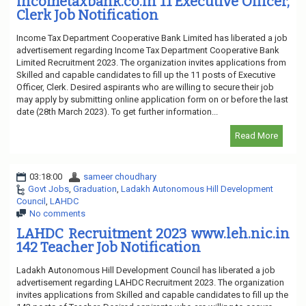
incometaxbank.co.in 11 Executive Officer,
Clerk Job Notification
Income Tax Department Cooperative Bank Limited has liberated a job
advertisement regarding Income Tax Department Cooperative Bank
Limited Recruitment 2023. The organization invites applications from
Skilled and capable candidates to fill up the 11 posts of Executive
Officer, Clerk. Desired aspirants who are willing to secure their job
may apply by submitting online application form on or before the last
date (28th March 2023). To get further information...
Read More
03:18:00
sameer choudhary
Govt Jobs
,
Graduation
,
Ladakh Autonomous Hill Development
Council
,
LAHDC
No comments
LAHDC Recruitment 2023 www.leh.nic.in
142 Teacher Job Notification
Ladakh Autonomous Hill Development Council has liberated a job
advertisement regarding LAHDC Recruitment 2023. The organization
invites applications from Skilled and capable candidates to fill up the