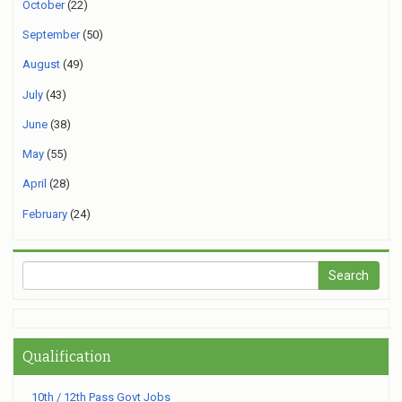
October
(22)
September
(50)
August
(49)
July
(43)
June
(38)
May
(55)
April
(28)
February
(24)
Qualification
10th / 12th Pass Govt Jobs