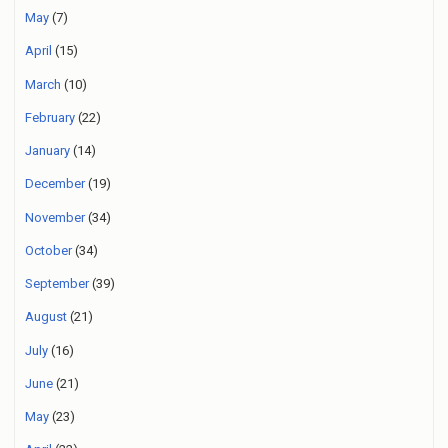
May
(7)
April
(15)
March
(10)
February
(22)
January
(14)
December
(19)
November
(34)
October
(34)
September
(39)
August
(21)
July
(16)
June
(21)
May
(23)