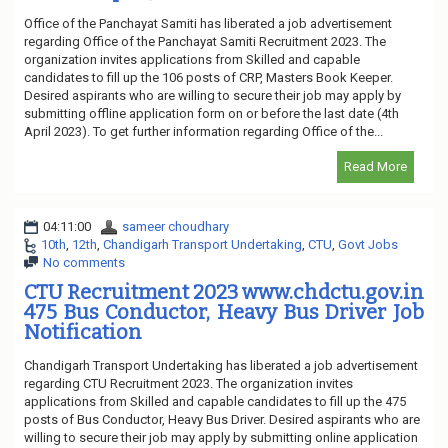
Office of the Panchayat Samiti has liberated a job advertisement
regarding Office of the Panchayat Samiti Recruitment 2023. The
organization invites applications from Skilled and capable
candidates to fill up the 106 posts of CRP, Masters Book Keeper.
Desired aspirants who are willing to secure their job may apply by
submitting offline application form on or before the last date (4th
April 2023). To get further information regarding Office of the...
Read More
04:11:00
sameer choudhary
10th
,
12th
,
Chandigarh Transport Undertaking
,
CTU
,
Govt Jobs
No comments
CTU Recruitment 2023 www.chdctu.gov.in
475 Bus Conductor, Heavy Bus Driver Job
Notification
Chandigarh Transport Undertaking has liberated a job advertisement
regarding CTU Recruitment 2023. The organization invites
applications from Skilled and capable candidates to fill up the 475
posts of Bus Conductor, Heavy Bus Driver. Desired aspirants who are
willing to secure their job may apply by submitting online application