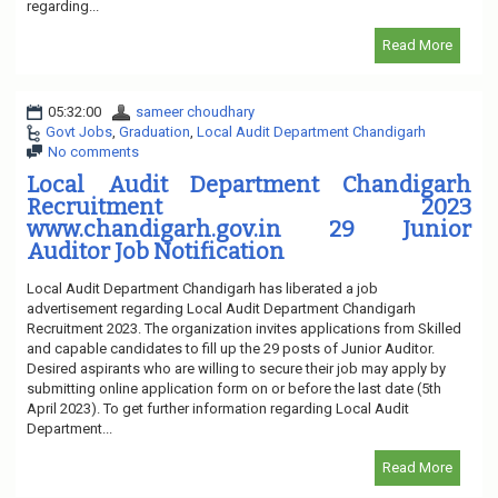
regarding...
Read More
05:32:00
sameer choudhary
Govt Jobs
,
Graduation
,
Local Audit Department Chandigarh
No comments
Local Audit Department Chandigarh
Recruitment 2023
www.chandigarh.gov.in 29 Junior
Auditor Job Notification
Local Audit Department Chandigarh has liberated a job
advertisement regarding Local Audit Department Chandigarh
Recruitment 2023. The organization invites applications from Skilled
and capable candidates to fill up the 29 posts of Junior Auditor.
Desired aspirants who are willing to secure their job may apply by
submitting online application form on or before the last date (5th
April 2023). To get further information regarding Local Audit
Department...
Read More