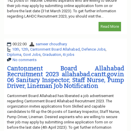
142 posts of Teacher. Desired aspirants who are willing to secure
their job may apply by submitting online application form on or
before the last date (31st March 2023). To get further information
regarding LAHDC Recruitment 2023, you should visit the...
Read More
00:22:00
sameer choudhary
10th
,
12th
,
Cantonment Board Allahabad
,
Defence Jobs
,
Diploma
,
Govt Jobs
,
Graduation
,
iti jobs
No comments
Cantonment Board Allahabad
Recruitment 2023 allahabad.cantt.gov.in
06 Sanitary Inspector, Staff Nurse, Pump
Driver, Lineman Job Notification
Cantonment Board Allahabad has liberated a job advertisement
regarding Cantonment Board Allahabad Recruitment 2023. The
organization invites applications from Skilled and capable
candidates to fill up the 06 posts of Sanitary Inspector, Staff Nurse,
Pump Driver, Lineman. Desired aspirants who are willing to secure
their job may apply by submitting online application form on or
before the last date (4th April 2023). To get further information