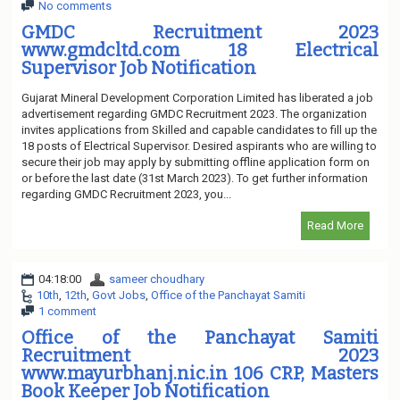
No comments
GMDC Recruitment 2023
www.gmdcltd.com 18 Electrical
Supervisor Job Notification
Gujarat Mineral Development Corporation Limited has liberated a job
advertisement regarding GMDC Recruitment 2023. The organization
invites applications from Skilled and capable candidates to fill up the
18 posts of Electrical Supervisor. Desired aspirants who are willing to
secure their job may apply by submitting offline application form on
or before the last date (31st March 2023). To get further information
regarding GMDC Recruitment 2023, you...
Read More
04:18:00
sameer choudhary
10th
,
12th
,
Govt Jobs
,
Office of the Panchayat Samiti
1 comment
Office of the Panchayat Samiti
Recruitment 2023
www.mayurbhanj.nic.in 106 CRP, Masters
Book Keeper Job Notification