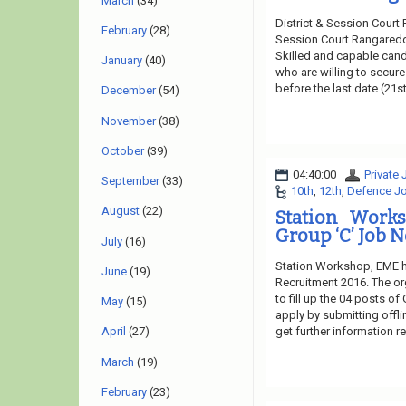
March
(34)
District & Session Court
February
(28)
Session Court Rangareddy
Skilled and capable candi
January
(40)
who are willing to secure
before the last date (21st
December
(54)
November
(38)
October
(39)
04:40:00
Private
September
(33)
10th
,
12th
,
Defence J
August
(22)
Station Work
Group ‘C’ Job N
July
(16)
Station Workshop, EME h
June
(19)
Recruitment 2016. The or
to fill up the 04 posts of
May
(15)
apply by submitting offli
get further information 
April
(27)
March
(19)
February
(23)