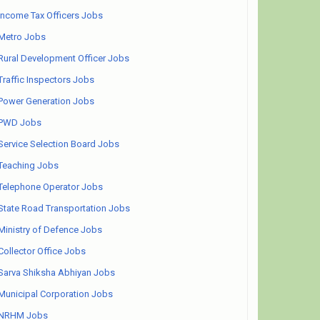
Income Tax Officers Jobs
Metro Jobs
Rural Development Officer Jobs
Traffic Inspectors Jobs
Power Generation Jobs
PWD Jobs
Service Selection Board Jobs
Teaching Jobs
Telephone Operator Jobs
State Road Transportation Jobs
Ministry of Defence Jobs
Collector Office Jobs
Sarva Shiksha Abhiyan Jobs
Municipal Corporation Jobs
NRHM Jobs