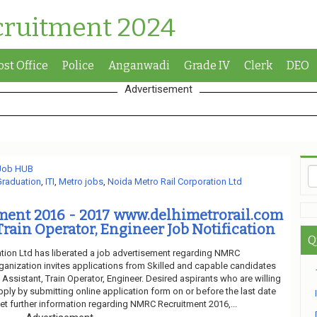
cruitment 2024
ost Office
Police
Anganwadi
Grade IV
Clerk
DEO
Advertisement
 Job HUB
Graduation
,
ITI
,
Metro jobs
,
Noida Metro Rail Corporation Ltd
ent 2016 - 2017 www.delhimetrorail.com
Train Operator, Engineer Job Notification
Q
tion Ltd has liberated a job advertisement regarding NMRC
ganization invites applications from Skilled and capable candidates
f Assistant, Train Operator, Engineer. Desired aspirants who are willing
pply by submitting online application form on or before the last date
et further information regarding NMRC Recruitment 2016,...