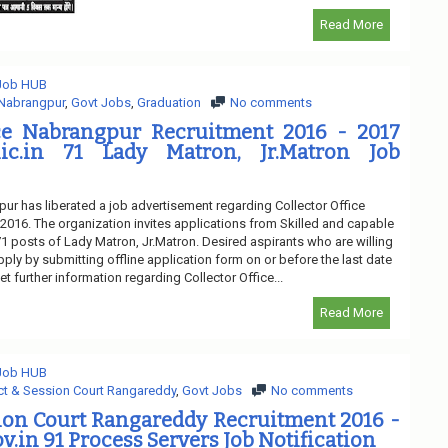
Read More
 Job HUB
 Nabrangpur
,
Govt Jobs
,
Graduation
No comments
ice Nabrangpur Recruitment 2016 - 2017
nic.in 71 Lady Matron, Jr.Matron Job
pur has liberated a job advertisement regarding Collector Office
016. The organization invites applications from Skilled and capable
 71 posts of Lady Matron, Jr.Matron. Desired aspirants who are willing
pply by submitting offline application form on or before the last date
t further information regarding Collector Office...
Read More
 Job HUB
ict & Session Court Rangareddy
,
Govt Jobs
No comments
sion Court Rangareddy Recruitment 2016 -
v.in 91 Process Servers Job Notification