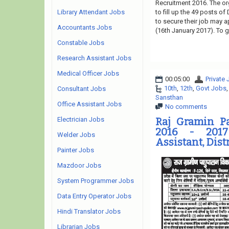
Recruitment 2016. The or
Library Attendant Jobs
to fill up the 49 posts o
to secure their job may a
Accountants Jobs
(16th January 2017). To g
Constable Jobs
Research Assistant Jobs
Medical Officer Jobs
00:05:00
Private
10th
,
12th
,
Govt Jobs
Consultant Jobs
Sansthan
Office Assistant Jobs
No comments
Electrician Jobs
Raj Gramin P
2016 - 2017
Welder Jobs
Assistant, Dist
Painter Jobs
Mazdoor Jobs
System Programmer Jobs
Data Entry Operator Jobs
Hindi Translator Jobs
Librarian Jobs