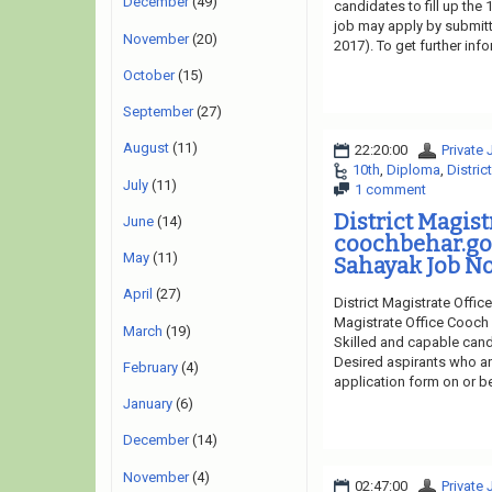
December
(49)
candidates to fill up the
job may apply by submitti
November
(20)
2017). To get further in
October
(15)
September
(27)
August
(11)
22:20:00
Private
10th
,
Diploma
,
Distric
July
(11)
1 comment
District Magis
June
(14)
coochbehar.g
May
(11)
Sahayak Job No
April
(27)
District Magistrate Offic
Magistrate Office Cooch 
March
(19)
Skilled and capable cand
Desired aspirants who are
February
(4)
application form on or be
January
(6)
December
(14)
November
(4)
02:47:00
Private