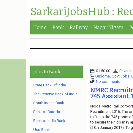
SarkariJobsHub : Re
Home
Bank
Railway
Nagar Nigam
P
01:50:00
Private
Jobs In Bank
Diploma
,
Govt Jobs
,
No comments
State Bank Of India
NMRC Recruitm
The Reserve Bank of India
745 Assistant, 
South Indian Bank
Noida Metro Rail Corpora
Recruitment 2016. The or
Bank of Baroda
to fill up the 745 posts o
Bank of India Bank
to secure their job may a
(28th January 2017). To g
Uco Bank