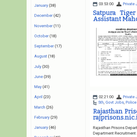
03:53:00
Private
January
(38)
Satpura Tige
December
(42)
Assistant Maho
November
(11)
October
(18)
September
(17)
August
(18)
July
(30)
June
(39)
May
(41)
02:21:00
Private
April
(23)
5th
,
Govt Jobs
,
Police
March
(26)
Rajasthan Pri
rajprisons.nic.
February
(29)
January
(46)
Rajasthan Prisons Depart
Department Recruitment 2