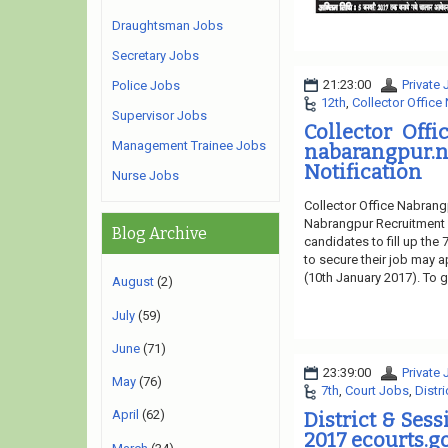
Draughtsman Jobs
Secretary Jobs
21:23:00
Private
Police Jobs
12th
,
Collector Office
Supervisor Jobs
Collector Off
Management Trainee Jobs
nabarangpur.
Notification
Nurse Jobs
Collector Office Nabrang
Nabrangpur Recruitment 2
Blog Archive
candidates to fill up the
to secure their job may a
(10th January 2017). To ge
August
(2)
July
(59)
June
(71)
23:39:00
Private
May
(76)
7th
,
Court Jobs
,
Distr
April
(62)
District & Ses
2017 ecourts.go