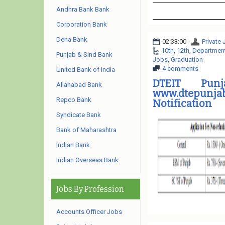
Andhra Bank Bank
Corporation Bank
Dena Bank
02:33:00
Private
10th
,
12th
,
Department 
Punjab & Sind Bank
Jobs
,
Graduation
4 comments
United Bank of India
DTEIT Pun
Allahabad Bank
www.dtepunjab
Repco Bank
Notification
Syndicate Bank
Bank of Maharashtra
Indian Bank
Indian Overseas Bank
Jobs By Profession
Accounts Officer Jobs