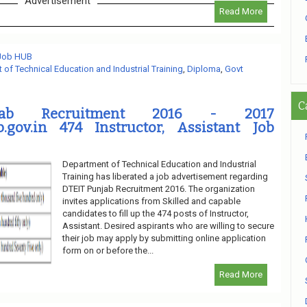
Advertisement
Read More
 Job HUB
of Technical Education and Industrial Training
,
Diploma
,
Govt
C
jab Recruitment 2016 - 2017
.gov.in 474 Instructor, Assistant Job
Department of Technical Education and Industrial
Training has liberated a job advertisement regarding
DTEIT Punjab Recruitment 2016. The organization
invites applications from Skilled and capable
candidates to fill up the 474 posts of Instructor,
Assistant. Desired aspirants who are willing to secure
their job may apply by submitting online application
form on or before the...
Read More