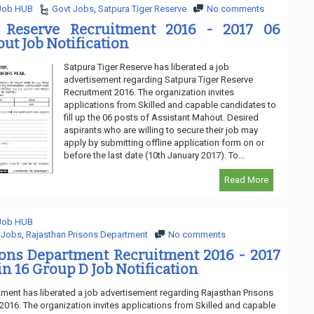
 Job HUB
Govt Jobs
,
Satpura Tiger Reserve
No comments
r Reserve Recruitment 2016 - 2017 06
ut Job Notification
Satpura Tiger Reserve has liberated a job
advertisement regarding Satpura Tiger Reserve
Recruitment 2016. The organization invites
applications from Skilled and capable candidates to
fill up the 06 posts of Assistant Mahout. Desired
aspirants who are willing to secure their job may
apply by submitting offline application form on or
before the last date (10th January 2017). To...
Read More
 Job HUB
 Jobs
,
Rajasthan Prisons Department
No comments
sons Department Recruitment 2016 - 2017
in 16 Group D Job Notification
ment has liberated a job advertisement regarding Rajasthan Prisons
016. The organization invites applications from Skilled and capable