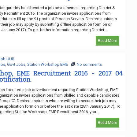
 Rangareddy has liberated a job advertisement regarding District &
 Recruitment 2016. The organization invites applications from
dates to fill up the 91 posts of Process Servers. Desired aspirants
 their job may apply by submitting offline application form on or
 January 2017). To get further information regarding District...
Read More
 Job HUB
obs
,
Govt Jobs
,
Station Workshop EME
No comments
shop, EME Recruitment 2016 - 2017 04
otification
as liberated a job advertisement regarding Station Workshop, EME
ganization invites applications from Skilled and capable candidates
 Group ‘C’. Desired aspirants who are willing to secure their job may
ne application form on or before the last date (28th January 2017). To
regarding Station Workshop, EME Recruitment 2016, you...
Read More