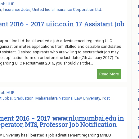
 Job HUB
n
,
Insurance Jobs
,
United India Insurance Corporation Ltd.
nt 2016 - 2017 uiic.co.in 17 Assistant Job
rporation Ltd. has liberated a job advertisement regarding UIIC
ganization invites applications from Skilled and capable candidates
 Assistant. Desired aspirants who are willing to secure their job may
e application form on or before the last date (7th January 2017). To
garding UIIC Recruitment 2016, you should visit the...
Read More
 Job HUB
t Jobs
,
Graduation
,
Maharashtra National Law University
,
Post
ent 2016 - 2017 www.nlumumbai.edu.in
perator, MTS, Professor Job Notification
 University has liberated a job advertisement regarding MNLU