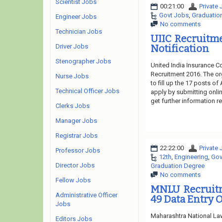
Scientist Jobs
00:21:00
Private
Govt Jobs
,
Graduatio
Engineer Jobs
No comments
Technician Jobs
UIIC Recruitme
Driver Jobs
Notification
Stenographer Jobs
United India Insurance Co
Recruitment 2016. The or
Nurse Jobs
to fill up the 17 posts of
Technical Officer Jobs
apply by submitting onlin
get further information re
Clerks Jobs
Manager Jobs
Registrar Jobs
22:22:00
Private
Professor Jobs
12th
,
Engineering
,
Gov
Director Jobs
Graduation Degree
No comments
Fellow Jobs
MNLU Recruitm
Administrative Officer
49 Data Entry O
Jobs
Maharashtra National Law
Editors Jobs