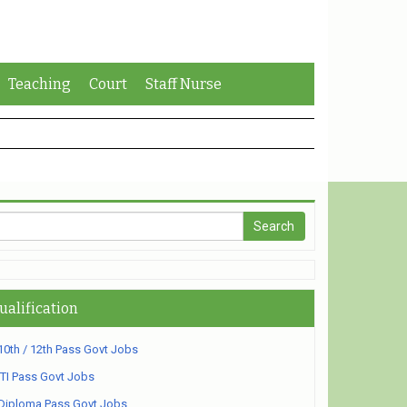
Teaching
Court
Staff Nurse
ualification
10th / 12th Pass Govt Jobs
ITI Pass Govt Jobs
Diploma Pass Govt Jobs