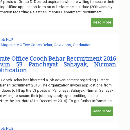
 16 posts of Group D. Desired aspirants who are willing to secure their
ng offline application form on or before the last date (20th January
formation regarding Rajasthan Prisons Department Recruitment...
Read More
 Job HUB
t Magistrate Office Cooch Behar
,
Govt Jobs
,
Graduation
trate Office Cooch Behar Recruitment 2016
ov.in 53 Panchayat Sahayak, Nirman
tification
e Cooch Behar has liberated a job advertisement regarding District
Behar Recruitment 2016. The organization invites applications from
idates to fill up the 53 posts of Panchayat Sahayak, Nirman Sahayak.
 willing to secure their job may apply by submitting online
fore the last date (31st December 2016). To get further information...
Read More
 Job HUB