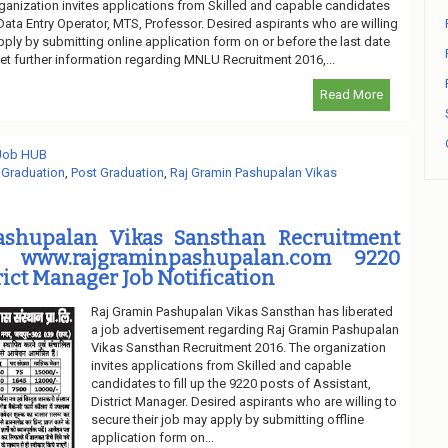
ganization invites applications from Skilled and capable candidates
f Data Entry Operator, MTS, Professor. Desired aspirants who are willing
pply by submitting online application form on or before the last date
et further information regarding MNLU Recruitment 2016,...
Read More
 Job HUB
,
Graduation
,
Post Graduation
,
Raj Gramin Pashupalan Vikas
ashupalan Vikas Sansthan Recruitment
 www.rajgraminpashupalan.com 9220
rict Manager Job Notification
Raj Gramin Pashupalan Vikas Sansthan has liberated
a job advertisement regarding Raj Gramin Pashupalan
Vikas Sansthan Recruitment 2016. The organization
invites applications from Skilled and capable
candidates to fill up the 9220 posts of Assistant,
District Manager. Desired aspirants who are willing to
secure their job may apply by submitting offline
application form on...