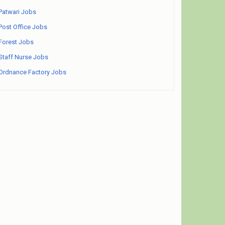
Patwari Jobs
Post Office Jobs
Forest Jobs
Staff Nurse Jobs
Ordnance Factory Jobs