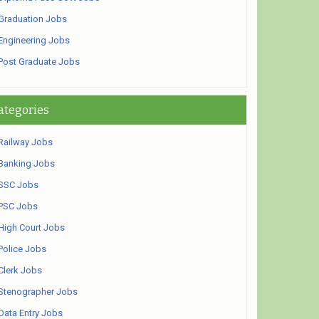
Graduation Jobs
Engineering Jobs
Post Graduate Jobs
ategories
Railway Jobs
Banking Jobs
SSC Jobs
PSC Jobs
High Court Jobs
Police Jobs
Clerk Jobs
Stenographer Jobs
Data Entry Jobs