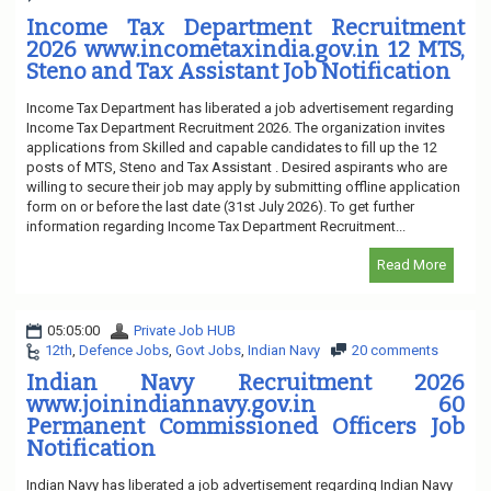
Income Tax Department Recruitment
2026 www.incometaxindia.gov.in 12 MTS,
Steno and Tax Assistant Job Notification
Income Tax Department has liberated a job advertisement regarding
Income Tax Department Recruitment 2026. The organization invites
applications from Skilled and capable candidates to fill up the 12
posts of MTS, Steno and Tax Assistant . Desired aspirants who are
willing to secure their job may apply by submitting offline application
form on or before the last date (31st July 2026). To get further
information regarding Income Tax Department Recruitment...
Read More
05:05:00
Private Job HUB
12th
,
Defence Jobs
,
Govt Jobs
,
Indian Navy
20 comments
Indian Navy Recruitment 2026
www.joinindiannavy.gov.in 60
Permanent Commissioned Officers Job
Notification
Indian Navy has liberated a job advertisement regarding Indian Navy