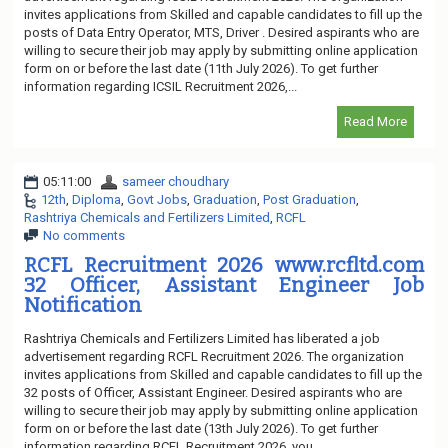
invites applications from Skilled and capable candidates to fill up the
posts of Data Entry Operator, MTS, Driver . Desired aspirants who are
willing to secure their job may apply by submitting online application
form on or before the last date (11th July 2026). To get further
information regarding ICSIL Recruitment 2026,...
Read More
05:11:00
sameer choudhary
12th
,
Diploma
,
Govt Jobs
,
Graduation
,
Post Graduation
,
Rashtriya Chemicals and Fertilizers Limited
,
RCFL
No comments
RCFL Recruitment 2026 www.rcfltd.com
32 Officer, Assistant Engineer Job
Notification
Rashtriya Chemicals and Fertilizers Limited has liberated a job
advertisement regarding RCFL Recruitment 2026. The organization
invites applications from Skilled and capable candidates to fill up the
32 posts of Officer, Assistant Engineer. Desired aspirants who are
willing to secure their job may apply by submitting online application
form on or before the last date (13th July 2026). To get further
information regarding RCFL Recruitment 2026, you...