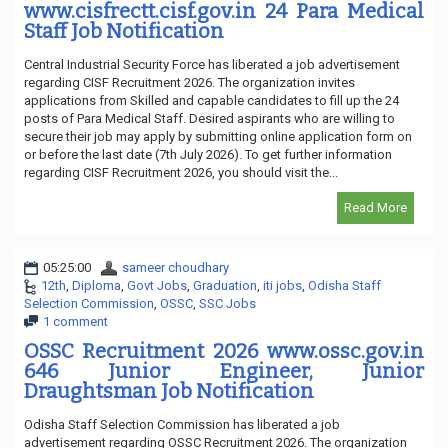
www.cisfrectt.cisf.gov.in 24 Para Medical
Staff Job Notification
Central Industrial Security Force has liberated a job advertisement
regarding CISF Recruitment 2026. The organization invites
applications from Skilled and capable candidates to fill up the 24
posts of Para Medical Staff. Desired aspirants who are willing to
secure their job may apply by submitting online application form on
or before the last date (7th July 2026). To get further information
regarding CISF Recruitment 2026, you should visit the...
Read More
05:25:00
sameer choudhary
12th
,
Diploma
,
Govt Jobs
,
Graduation
,
iti jobs
,
Odisha Staff
Selection Commission
,
OSSC
,
SSC Jobs
1 comment
OSSC Recruitment 2026 www.ossc.gov.in
646 Junior Engineer, Junior
Draughtsman Job Notification
Odisha Staff Selection Commission has liberated a job
advertisement regarding OSSC Recruitment 2026. The organization