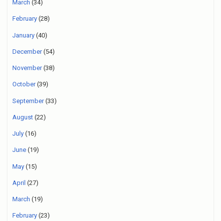
March
(34)
February
(28)
January
(40)
December
(54)
November
(38)
October
(39)
September
(33)
August
(22)
July
(16)
June
(19)
May
(15)
April
(27)
March
(19)
February
(23)