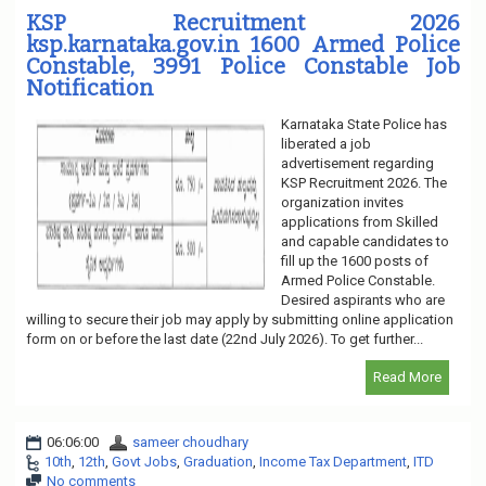
KSP Recruitment 2026
ksp.karnataka.gov.in 1600 Armed Police
Constable, 3991 Police Constable Job
Notification
Karnataka State Police has
liberated a job
advertisement regarding
KSP Recruitment 2026. The
organization invites
applications from Skilled
and capable candidates to
fill up the 1600 posts of
Armed Police Constable.
Desired aspirants who are
willing to secure their job may apply by submitting online application
form on or before the last date (22nd July 2026). To get further...
Read More
06:06:00
sameer choudhary
10th
,
12th
,
Govt Jobs
,
Graduation
,
Income Tax Department
,
ITD
No comments