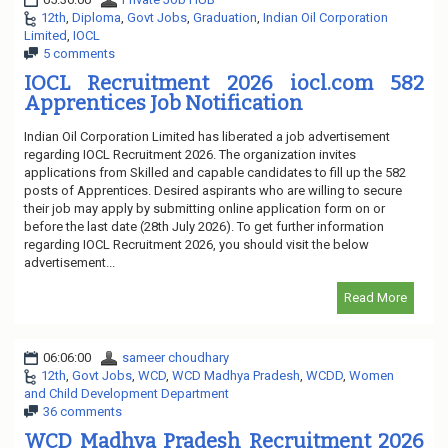
12th
,
Diploma
,
Govt Jobs
,
Graduation
,
Indian Oil Corporation
Limited
,
IOCL
5 comments
IOCL Recruitment 2026 iocl.com 582
Apprentices Job Notification
Indian Oil Corporation Limited has liberated a job advertisement
regarding IOCL Recruitment 2026. The organization invites
applications from Skilled and capable candidates to fill up the 582
posts of Apprentices. Desired aspirants who are willing to secure
their job may apply by submitting online application form on or
before the last date (28th July 2026). To get further information
regarding IOCL Recruitment 2026, you should visit the below
advertisement...
Read More
06:06:00
sameer choudhary
12th
,
Govt Jobs
,
WCD
,
WCD Madhya Pradesh
,
WCDD
,
Women
and Child Development Department
36 comments
WCD Madhya Pradesh Recruitment 2026