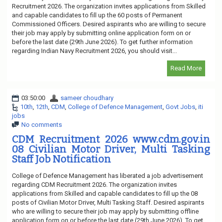
Recruitment 2026. The organization invites applications from Skilled
and capable candidates to fill up the 60 posts of Permanent
Commissioned Officers. Desired aspirants who are willing to secure
their job may apply by submitting online application form on or
before the last date (29th June 2026). To get further information
regarding Indian Navy Recruitment 2026, you should visit...
Read More
03:50:00
sameer choudhary
10th
,
12th
,
CDM
,
College of Defence Management
,
Govt Jobs
,
iti
jobs
No comments
CDM Recruitment 2026 www.cdm.gov.in
08 Civilian Motor Driver, Multi Tasking
Staff Job Notification
College of Defence Management has liberated a job advertisement
regarding CDM Recruitment 2026. The organization invites
applications from Skilled and capable candidates to fill up the 08
posts of Civilian Motor Driver, Multi Tasking Staff. Desired aspirants
who are willing to secure their job may apply by submitting offline
application form on or before the last date (29th June 2026). To get