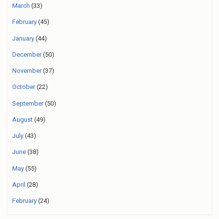
March
(33)
February
(45)
January
(44)
December
(50)
November
(37)
October
(22)
September
(50)
August
(49)
July
(43)
June
(38)
May
(55)
April
(28)
February
(24)