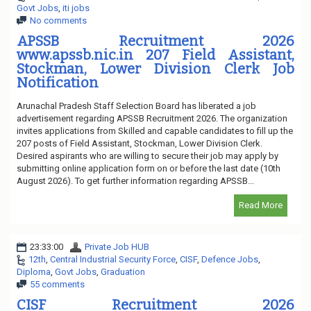
Govt Jobs
,
iti jobs
No comments
APSSB Recruitment 2026
www.apssb.nic.in 207 Field Assistant,
Stockman, Lower Division Clerk Job
Notification
Arunachal Pradesh Staff Selection Board has liberated a job
advertisement regarding APSSB Recruitment 2026. The organization
invites applications from Skilled and capable candidates to fill up the
207 posts of Field Assistant, Stockman, Lower Division Clerk.
Desired aspirants who are willing to secure their job may apply by
submitting online application form on or before the last date (10th
August 2026). To get further information regarding APSSB...
Read More
23:33:00
Private Job HUB
12th
,
Central Industrial Security Force
,
CISF
,
Defence Jobs
,
Diploma
,
Govt Jobs
,
Graduation
55 comments
CISF Recruitment 2026