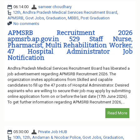
06:14:00
sameer choudhary
12th
,
Andhra Pradesh Medical Services Recruitment Board
,
APMSRB
,
Govt Jobs
,
Graduation
,
MBBS
,
Post Graduation
No comments
APMSRB Recruitment 2026
apmsrb.ap.gov.in 529 Staff Nurse,
Pharmacist, Multi Rehabilitation Worker,
47 Hospital Administrator Job
Notification
Andhra Pradesh Medical Services Recruitment Board has liberated a
job advertisement regarding APMSRB Recruitment 2026. The
organization invites applications from Skilled and capable
candidates to fill up the 47 posts of Hospital Administrator. Desired
aspirants who are willing to secure their job may apply by submitting
online application form on or before the last date (17th June 2026).
To get further information regarding APMSRB Recruitment 2026,...
Read More
05:30:00
Private Job HUB
10th
,
12th
,
Andaman & Nicobar Police
,
Govt Jobs
,
Graduation
,