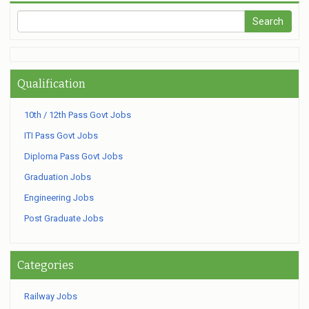
Qualification
10th / 12th Pass Govt Jobs
ITI Pass Govt Jobs
Diploma Pass Govt Jobs
Graduation Jobs
Engineering Jobs
Post Graduate Jobs
Categories
Railway Jobs