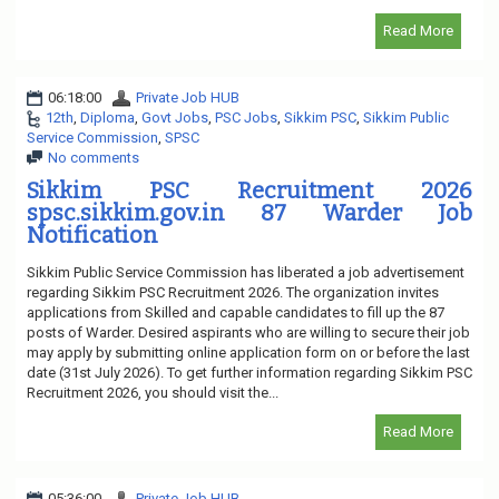
Read More
06:18:00
Private Job HUB
12th
,
Diploma
,
Govt Jobs
,
PSC Jobs
,
Sikkim PSC
,
Sikkim Public
Service Commission
,
SPSC
No comments
Sikkim PSC Recruitment 2026
spsc.sikkim.gov.in 87 Warder Job
Notification
Sikkim Public Service Commission has liberated a job advertisement
regarding Sikkim PSC Recruitment 2026. The organization invites
applications from Skilled and capable candidates to fill up the 87
posts of Warder. Desired aspirants who are willing to secure their job
may apply by submitting online application form on or before the last
date (31st July 2026). To get further information regarding Sikkim PSC
Recruitment 2026, you should visit the...
Read More
05:36:00
Private Job HUB