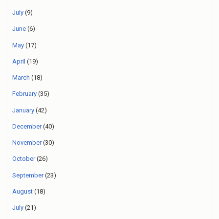
July
(9)
June
(6)
May
(17)
April
(19)
March
(18)
February
(35)
January
(42)
December
(40)
November
(30)
October
(26)
September
(23)
August
(18)
July
(21)