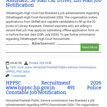
Assistant, 58 Staff Car Driver, Lift Man Job
Notification
Chhattisgarh High Court has liberated a job advertisement regarding
Chhattisgarh High Court Recruitment 2026. The organization invites
applications from Skilled and capable candidates to fill up the 20
posts of Library Assistant. Desired aspirants who are willing to
secure their job may apply by submitting offline application form on
or before the last date (20th July 2026). To get further information
regarding Chhattisgarh High Court Recruitment...
Advertisement
Read More
04:42:00
Private Job HUB
12th
,
Govt Jobs
,
Himachal Pradesh Public Service Commission
,
HPPSC
,
PSC Jobs
1 comment
HPPSC Recruitment 2026
www.hppsc.hp.gov.in 491 Police
Constable Job Notification
Himachal Pradesh Public Service commission has liberated a job
advertisement regarding HPPSC Recruitment 2026. The organization