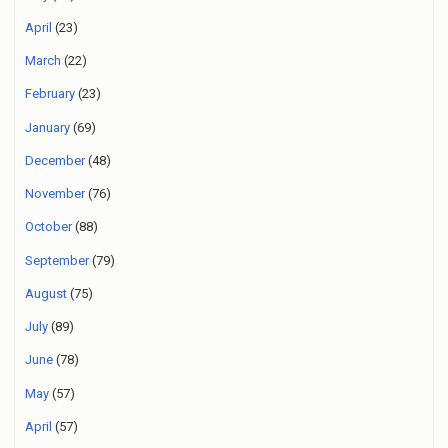
April
(23)
March
(22)
February
(23)
January
(69)
December
(48)
November
(76)
October
(88)
September
(79)
August
(75)
July
(89)
June
(78)
May
(57)
April
(57)