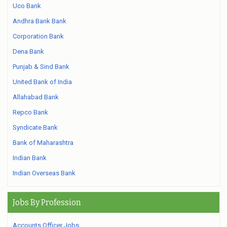
Uco Bank
Andhra Bank Bank
Corporation Bank
Dena Bank
Punjab & Sind Bank
United Bank of India
Allahabad Bank
Repco Bank
Syndicate Bank
Bank of Maharashtra
Indian Bank
Indian Overseas Bank
Jobs By Profession
Accounts Officer Jobs