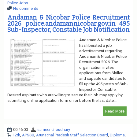
Police Jobs
No comments
Andaman & Nicobar Police Recruitment
2026 police.andamannicobar.gov.in 495
Sub-Inspector, Constable Job Notification
Andaman & Nicobar Police
has liberated a job
advertisement regarding
Andaman & Nicobar Police
Recruitment 2026. The
organization invites
applications from Skilled
and capable candidates to
fill up the 495 posts of Sub-
Inspector, Constable.
Desired aspirants who are willing to secure their job may apply by
submitting online application form on or before the last date...
Read More
00:46:00
sameer choudhary
12th
,
APSSB
,
Arunachal Pradesh Staff Selection Board
,
Diploma
,