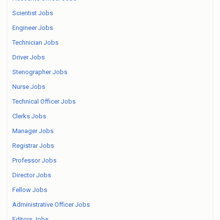
Scientist Jobs
Engineer Jobs
Technician Jobs
Driver Jobs
Stenographer Jobs
Nurse Jobs
Technical Officer Jobs
Clerks Jobs
Manager Jobs
Registrar Jobs
Professor Jobs
Director Jobs
Fellow Jobs
Administrative Officer Jobs
Editors Jobs