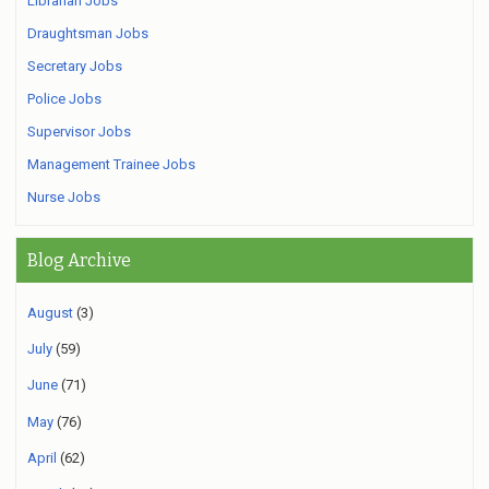
Librarian Jobs
Draughtsman Jobs
Secretary Jobs
Police Jobs
Supervisor Jobs
Management Trainee Jobs
Nurse Jobs
Blog Archive
August
(3)
July
(59)
June
(71)
May
(76)
April
(62)