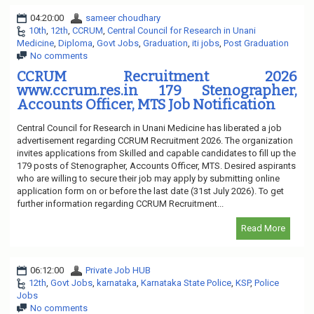
04:20:00
sameer choudhary
10th
,
12th
,
CCRUM
,
Central Council for Research in Unani
Medicine
,
Diploma
,
Govt Jobs
,
Graduation
,
iti jobs
,
Post Graduation
No comments
CCRUM Recruitment 2026
www.ccrum.res.in 179 Stenographer,
Accounts Officer, MTS Job Notification
Central Council for Research in Unani Medicine has liberated a job
advertisement regarding CCRUM Recruitment 2026. The organization
invites applications from Skilled and capable candidates to fill up the
179 posts of Stenographer, Accounts Officer, MTS. Desired aspirants
who are willing to secure their job may apply by submitting online
application form on or before the last date (31st July 2026). To get
further information regarding CCRUM Recruitment...
Read More
06:12:00
Private Job HUB
12th
,
Govt Jobs
,
karnataka
,
Karnataka State Police
,
KSP
,
Police
Jobs
No comments