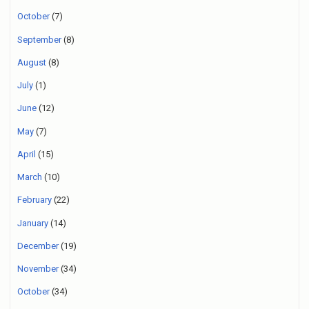
October
(7)
September
(8)
August
(8)
July
(1)
June
(12)
May
(7)
April
(15)
March
(10)
February
(22)
January
(14)
December
(19)
November
(34)
October
(34)