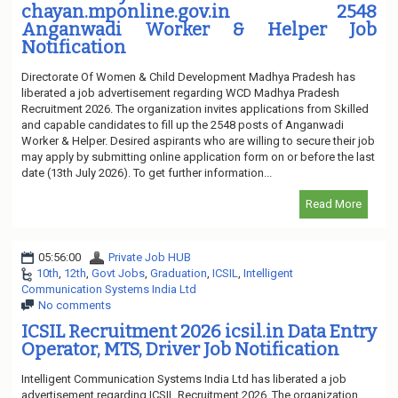
chayan.mponline.gov.in 2548
Anganwadi Worker & Helper Job
Notification
Directorate Of Women & Child Development Madhya Pradesh has
liberated a job advertisement regarding WCD Madhya Pradesh
Recruitment 2026. The organization invites applications from Skilled
and capable candidates to fill up the 2548 posts of Anganwadi
Worker & Helper. Desired aspirants who are willing to secure their job
may apply by submitting online application form on or before the last
date (13th July 2026). To get further information...
Read More
05:56:00
Private Job HUB
10th
,
12th
,
Govt Jobs
,
Graduation
,
ICSIL
,
Intelligent
Communication Systems India Ltd
No comments
ICSIL Recruitment 2026 icsil.in Data Entry
Operator, MTS, Driver Job Notification
Intelligent Communication Systems India Ltd has liberated a job
advertisement regarding ICSIL Recruitment 2026. The organization