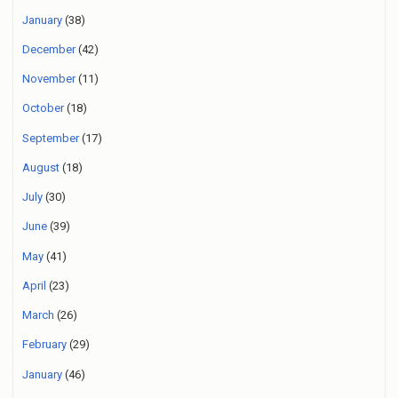
January
(38)
December
(42)
November
(11)
October
(18)
September
(17)
August
(18)
July
(30)
June
(39)
May
(41)
April
(23)
March
(26)
February
(29)
January
(46)