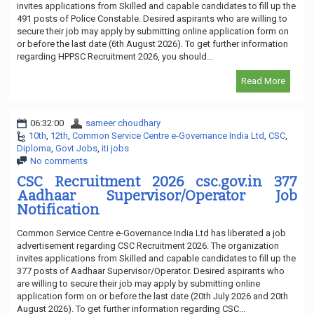
invites applications from Skilled and capable candidates to fill up the
491 posts of Police Constable. Desired aspirants who are willing to
secure their job may apply by submitting online application form on
or before the last date (6th August 2026). To get further information
regarding HPPSC Recruitment 2026, you should...
Read More
06:32:00
sameer choudhary
10th
,
12th
,
Common Service Centre e-Governance India Ltd
,
CSC
,
Diploma
,
Govt Jobs
,
iti jobs
No comments
CSC Recruitment 2026 csc.gov.in 377
Aadhaar Supervisor/Operator Job
Notification
Common Service Centre e-Governance India Ltd has liberated a job
advertisement regarding CSC Recruitment 2026. The organization
invites applications from Skilled and capable candidates to fill up the
377 posts of Aadhaar Supervisor/Operator. Desired aspirants who
are willing to secure their job may apply by submitting online
application form on or before the last date (20th July 2026 and 20th
August 2026). To get further information regarding CSC...