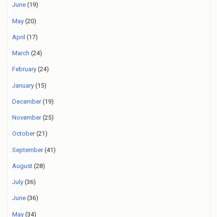
June
(19)
May
(20)
April
(17)
March
(24)
February
(24)
January
(15)
December
(19)
November
(25)
October
(21)
September
(41)
August
(28)
July
(36)
June
(36)
May
(34)