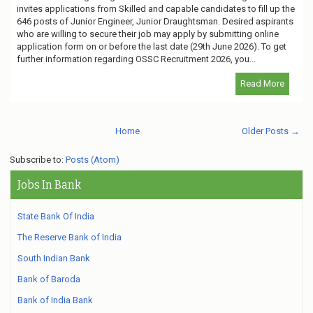
invites applications from Skilled and capable candidates to fill up the
646 posts of Junior Engineer, Junior Draughtsman. Desired aspirants
who are willing to secure their job may apply by submitting online
application form on or before the last date (29th June 2026). To get
further information regarding OSSC Recruitment 2026, you...
Read More
Home
Older Posts →
Subscribe to:
Posts (Atom)
Jobs In Bank
State Bank Of India
The Reserve Bank of India
South Indian Bank
Bank of Baroda
Bank of India Bank