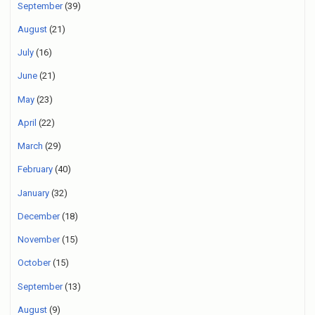
September
(39)
August
(21)
July
(16)
June
(21)
May
(23)
April
(22)
March
(29)
February
(40)
January
(32)
December
(18)
November
(15)
October
(15)
September
(13)
August
(9)