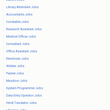
Library Attendant Jobs
Accountants Jobs
Constable Jobs
Research Assistant Jobs
Medical Officer Jobs
Consultant Jobs
Office Assistant Jobs
Electrician Jobs
Welder Jobs
Painter Jobs
Mazdoor Jobs
System Programmer Jobs
Data Entry Operator Jobs
Hindi Translator Jobs