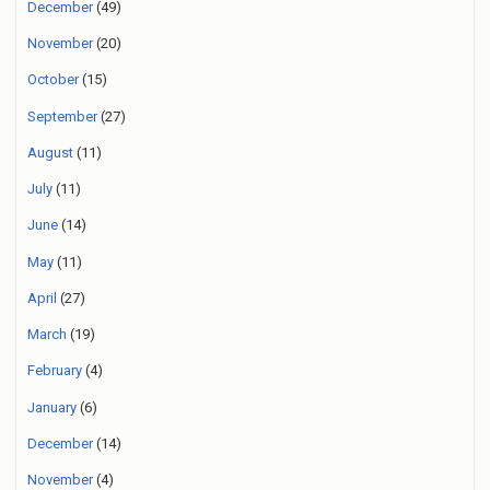
December
(49)
November
(20)
October
(15)
September
(27)
August
(11)
July
(11)
June
(14)
May
(11)
April
(27)
March
(19)
February
(4)
January
(6)
December
(14)
November
(4)