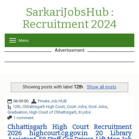
SarkariJobsHub :
Recruitment 2024
Menu
T
o
Advertisement
g
g
l
e
n
a
v
Showing posts with label
12th
.
Show all posts
i
g
06:09:00
Private Job HUB
a
12th
,
Chhattisgarh High Court
,
Court Jobs
,
Govt Jobs
,
t
Graduation
,
High Court of Chhattisgarh
,
iti jobs
i
1 comment
o
n
Chhattisgarh High Court Recruitment
2026 highcourt.cg.gov.in 20 Library