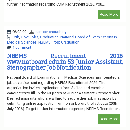
further information regarding CDM Recruitment 2026, you...
Read More
06:02:00
sameer choudhary
12th
,
Govt Jobs
,
Graduation
,
National Board of Examinations in
Medical Sciences
,
NBEMS
,
Post Graduation
1 comment
NBEMS Recruitment 2026
www.natboard.edu.in 53 Junior Assistant,
Stenographer Job Notification
National Board of Examinations in Medical Sciences has liberated a
job advertisement regarding NBEMS Recruitment 2026. The
organization invites applications from Skilled and capable
candidates to fill up the 53 posts of Junior Assistant, Stenographer.
Desired aspirants who are willing to secure their job may apply by
submitting online application form on or before the last date (20th
July 2026). To get further information regarding NBEMS Recruitment...
Read More