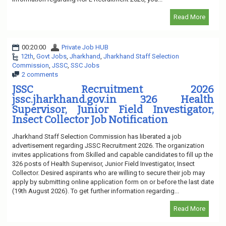
Read More
00:20:00
Private Job HUB
12th
,
Govt Jobs
,
Jharkhand
,
Jharkhand Staff Selection
Commission
,
JSSC
,
SSC Jobs
2 comments
JSSC Recruitment 2026
jssc.jharkhand.gov.in 326 Health
Supervisor, Junior Field Investigator,
Insect Collector Job Notification
Jharkhand Staff Selection Commission has liberated a job
advertisement regarding JSSC Recruitment 2026. The organization
invites applications from Skilled and capable candidates to fill up the
326 posts of Health Supervisor, Junior Field Investigator, Insect
Collector. Desired aspirants who are willing to secure their job may
apply by submitting online application form on or before the last date
(19th August 2026). To get further information regarding...
Read More