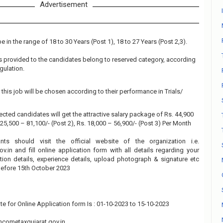
Advertisement
 in the range of 18 to 30 Years (Post 1), 18 to 27 Years (Post 2,3).
 is provided to the candidates belong to reserved category, according
gulation.
this job will be chosen according to their performance in Trials/
ected candidates will get the attractive salary package of Rs. 44,900
. 25,500 – 81,100/- (Post 2), Rs. 18,000 – 56,900/- (Post 3) Per Month
ants should visit the official website of the organization i.e.
.in and fill online application form with all details regarding your
tion details, experience details, upload photograph & signature etc
before 15th October 2023
te for Online Application form Is : 01-10-2023 to 15-10-2023
cometaxgujarat.gov.in