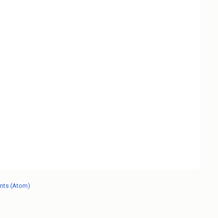
nts (Atom)