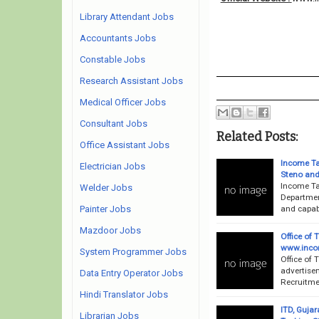
Library Attendant Jobs
Accountants Jobs
Constable Jobs
Research Assistant Jobs
Medical Officer Jobs
Consultant Jobs
Related Posts:
Office Assistant Jobs
Income Ta
Electrician Jobs
Steno and
Income Ta
Welder Jobs
Departmen
and capabl
Painter Jobs
Mazdoor Jobs
Office of
www.incom
System Programmer Jobs
Office of 
advertise
Data Entry Operator Jobs
Recruitmen
Hindi Translator Jobs
ITD, Guja
Librarian Jobs