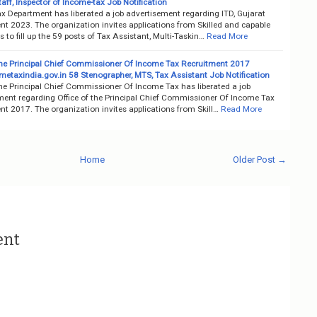
aff, Inspector of Income-tax Job Notification
x Department has liberated a job advertisement regarding ITD, Gujarat
nt 2023. The organization invites applications from Skilled and capable
 to fill up the 59 posts of Tax Assistant, Multi-Taskin…
Read More
 the Principal Chief Commissioner Of Income Tax Recruitment 2017
etaxindia.gov.in 58 Stenographer, MTS, Tax Assistant Job Notification
the Principal Chief Commissioner Of Income Tax has liberated a job
ment regarding Office of the Principal Chief Commissioner Of Income Tax
t 2017. The organization invites applications from Skill…
Read More
Home
Older Post →
ent