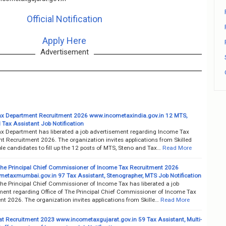
Official Notification
Apply Here
Advertisement
x Department Recruitment 2026 www.incometaxindia.gov.in 12 MTS,
 Tax Assistant Job Notification
x Department has liberated a job advertisement regarding Income Tax
t Recruitment 2026. The organization invites applications from Skilled
e candidates to fill up the 12 posts of MTS, Steno and Tax…
Read More
 The Principal Chief Commissioner of Income Tax Recruitment 2026
etaxmumbai.gov.in 97 Tax Assistant, Stenographer, MTS Job Notification
The Principal Chief Commissioner of Income Tax has liberated a job
ment regarding Office of The Principal Chief Commissioner of Income Tax
t 2026. The organization invites applications from Skille…
Read More
rat Recruitment 2023 www.incometaxgujarat.gov.in 59 Tax Assistant, Multi-