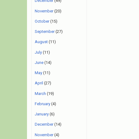
December
(49)
November
(20)
October
(15)
September
(27)
August
(11)
July
(11)
June
(14)
May
(11)
April
(27)
March
(19)
February
(4)
January
(6)
December
(14)
November
(4)