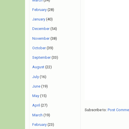
March
(34)
February
(28)
January
(40)
December
(54)
November
(38)
October
(39)
September
(33)
August
(22)
July
(16)
June
(19)
May
(15)
April
(27)
Subscribe to:
Post Comme
March
(19)
February
(23)