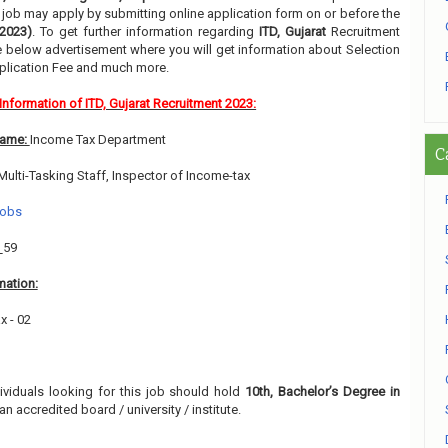
ir job may apply by submitting online application form on or before the
2023)
. To get further information regarding
ITD, Gujarat
Recruitment
he below advertisement where you will get information about Selection
pplication Fee and much more.
Information of ITD, Gujarat Recruitment 2023:
Name:
Income Tax Department
C
Multi-Tasking Staff, Inspector of Income-tax
Jobs
:
59
mation:
x - 02
1
dividuals looking for this job should hold
10th, Bachelor’s Degree in
an accredited board / university / institute.