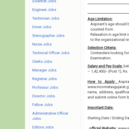
Scientist Jobs
Engineer Jobs
Technician Jobs
Age Limitation:
Aspirant’s age should be
Driver Jobs
counted from .
Relaxation in age limit
Stenographer Jobs
to the organizational re
Nurse Jobs
Selection Criteria:
Technical Officer Jobs
Contenders looking for 
Examination.
Clerks Jobs
Salary and Pay Scale:
Sel
Manager Jobs
– 1,42,400/- (Post 1), Rs
Registrar Jobs
How to Apply:
Aspir
www.incometaxgujarat.gov
Professor Jobs
name, address, qualifica
Director Jobs
and submit online form 
Fellow Jobs
Important Date:
Administrative Officer
Starting Date / Ending Da
Jobs
Editors Jobs
official Website :
www.in