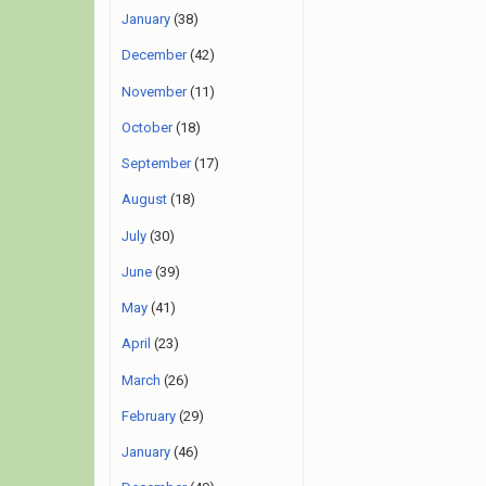
January
(38)
December
(42)
November
(11)
October
(18)
September
(17)
August
(18)
July
(30)
June
(39)
May
(41)
April
(23)
March
(26)
February
(29)
January
(46)