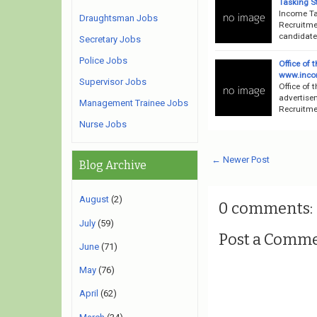
Tasking St
Income Ta
Draughtsman Jobs
Recruitme
candidates
Secretary Jobs
Police Jobs
Office of
www.incom
Supervisor Jobs
Office of 
advertise
Management Trainee Jobs
Recruitmen
Nurse Jobs
← Newer Post
Blog Archive
August
(2)
0 comments:
July
(59)
Post a Comm
June
(71)
May
(76)
April
(62)