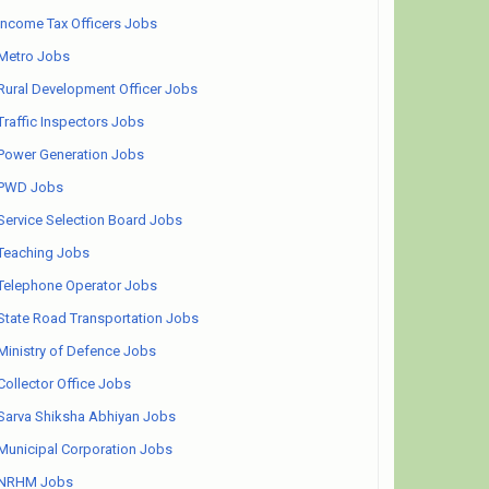
Income Tax Officers Jobs
Metro Jobs
Rural Development Officer Jobs
Traffic Inspectors Jobs
Power Generation Jobs
PWD Jobs
Service Selection Board Jobs
Teaching Jobs
Telephone Operator Jobs
State Road Transportation Jobs
Ministry of Defence Jobs
Collector Office Jobs
Sarva Shiksha Abhiyan Jobs
Municipal Corporation Jobs
NRHM Jobs