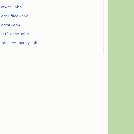
Patwari Jobs
Post Office Jobs
Forest Jobs
Staff Nurse Jobs
Ordnance Factory Jobs