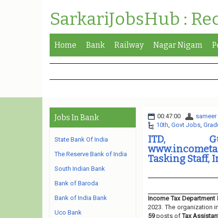
SarkariJobsHub : Re
Home
Bank
Railway
Nagar Nigam
P
00:47:00
sameer
Jobs In Bank
10th
,
Govt Jobs
,
Grad
ITD, Gu
State Bank Of India
www.incometax
The Reserve Bank of India
Tasking Staff, 
South Indian Bank
Bank of Baroda
Bank of India Bank
Income Tax Department
2023. The organization i
Uco Bank
59
posts of
Tax Assistan