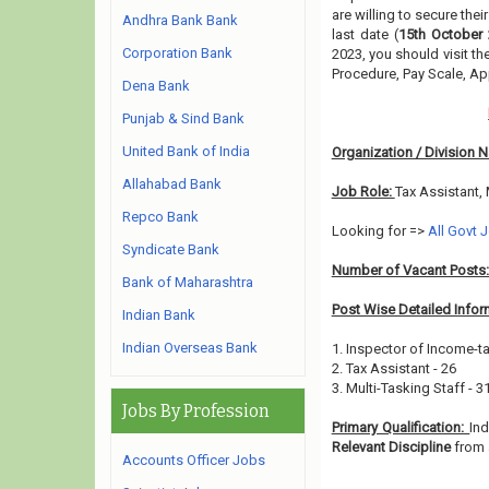
are willing to secure the
Andhra Bank Bank
last date (
15th October 
Corporation Bank
2023, you should visit t
Procedure, Pay Scale, A
Dena Bank
Punjab & Sind Bank
United Bank of India
Organization / Division 
Allahabad Bank
Job Role:
Tax Assistant, 
Repco Bank
Looking for =>
All Govt 
Syndicate Bank
Number of Vacant Posts
Bank of Maharashtra
Post Wise Detailed Infor
Indian Bank
Indian Overseas Bank
1. Inspector of Income-ta
2. Tax Assistant - 26
3. Multi-Tasking Staff - 3
Jobs By Profession
Primary Qualification:
In
Relevant Discipline
from 
Accounts Officer Jobs