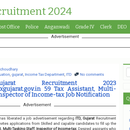
cruitment 2024
ost Office
Police
Anganwadi
Grade IV
Clerk
DEO
Advertisement
 choudhary
uation
,
gujarat
,
Income Tax Department
,
ITD
No comments
jarat Recruitment 2023
gujarat.gov.in 59 Tax Assistant, Multi-
Inspector of Income-tax Job Notification
Q
Advertisement
has liberated a job advertisement regarding
ITD, Gujarat
Recruitment
nvites applications from Skilled and capable candidates to fill up the
t, Multi-Tasking Staff, Inspector of Income-tax
. Desired aspirants who