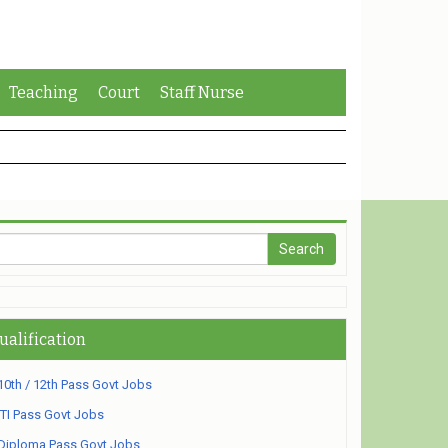
Teaching
Court
Staff Nurse
ualification
10th / 12th Pass Govt Jobs
ITI Pass Govt Jobs
Diploma Pass Govt Jobs