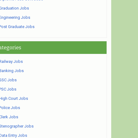
Graduation Jobs
Engineering Jobs
Post Graduate Jobs
ategories
Railway Jobs
Banking Jobs
SSC Jobs
PSC Jobs
High Court Jobs
Police Jobs
Clerk Jobs
Stenographer Jobs
Data Entry Jobs