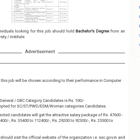
ividuals looking for this job should hold
Bachelor's Degree
from an
ity / institute.
Advertisement
 this job will be chosen according to their performance in Computer
 General / OBC Category Candidates is Rs. 100/-
xempted for SC/ST/PWD/ESM/Woman categories Candidates.
ected candidates will get the attractive salary package of Rs. 47600 -
400/-, Rs. 35400 to 112400/-, Rs. 29200 to 92300/-, Rs. 25500 to
should visit the official website of the organization i.e. ssc.gov.in and