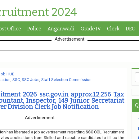
cruitment 2024
ost Office
Police
Anganwadi
Grade IV
Clerk
DEO
Advertisement
 Job HUB
uation
,
SSC
,
SSC Jobs
,
Staff Selection Commission
tment 2026 ssc.gov.in approx.12,256 Tax
ountant, Inspector, 149 Junior Secretariat
Q
er Division Clerk Job Notification
Advertisement
ion
has liberated a job advertisement regarding
SSC CGL
Recruitment
nvites applications from Skilled and capable candidates to fill up the