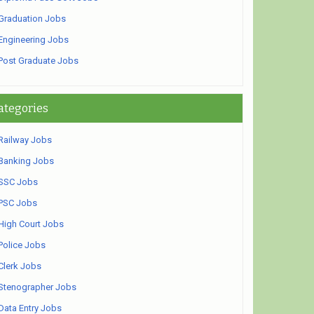
Graduation Jobs
Engineering Jobs
Post Graduate Jobs
ategories
Railway Jobs
Banking Jobs
SSC Jobs
PSC Jobs
High Court Jobs
Police Jobs
Clerk Jobs
Stenographer Jobs
Data Entry Jobs