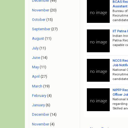
December
(49)
BCAS Recr
Assistant 
November
(20)
Bureau of 
Recruitme
October
(15)
candidates
September
(27)
IIT Patna
Indian Ins
August
(11)
Patna Rec
capable ca
July
(11)
June
(14)
NCCS Recr
Job Notifi
May
(11)
National C
Recruitme
April
(27)
candidates
March
(19)
NIPFP Rec
Officer Jo
February
(4)
National I
regarding
January
(6)
Skilled an
December
(14)
November
(4)