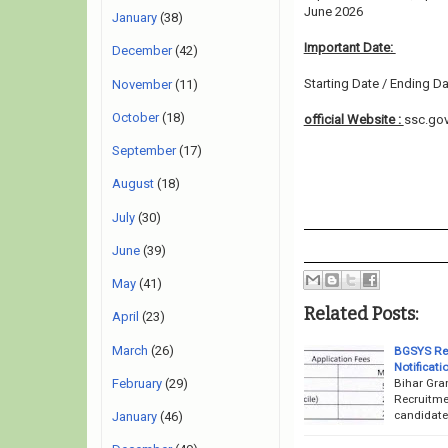
June 2026
January
(38)
Important Date:
December
(42)
Starting Date / Ending Da
November
(11)
October
(18)
official Website :
ssc.gov
September
(17)
August
(18)
July
(30)
June
(39)
May
(41)
Related Posts:
April
(23)
March
(26)
BGSYS Rec
Notificati
Bihar Gra
February
(29)
Recruitme
candidate
January
(46)