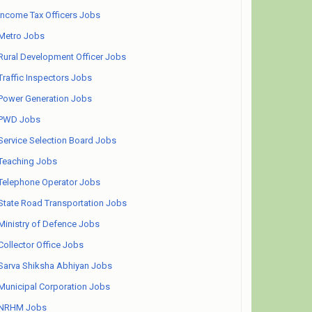
Income Tax Officers Jobs
Metro Jobs
Rural Development Officer Jobs
Traffic Inspectors Jobs
Power Generation Jobs
PWD Jobs
Service Selection Board Jobs
Teaching Jobs
Telephone Operator Jobs
State Road Transportation Jobs
Ministry of Defence Jobs
Collector Office Jobs
Sarva Shiksha Abhiyan Jobs
Municipal Corporation Jobs
NRHM Jobs