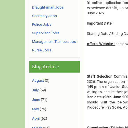
fill online application fo
Draughtsman Jobs
experience details, upl
June 2026
Secretary Jobs
Important Date:
Police Jobs
Supervisor Jobs
Starting Date / Ending Da
Management Trainee Jobs
official Website :
ssc.gov
Nurse Jobs
Blog Archive
Staff Selection Commis
August
(3)
2026. The organization i
149
posts of
Junior Sec
July
(59)
willing to secure their 
last date (
26th June 202
June
(71)
should visit the below
Procedure, Pay Scale, A
May
(76)
April
(62)
Organization / Division
N