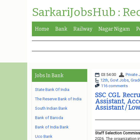
SarkariJobsHub : Re
Home
Bank
Railway
Nagar Nigam
P
03:54:00
Private
Jobs In Bank
12th
,
Govt Jobs
,
Grad
116 comments
State Bank Of India
SSC CGL Recrui
The Reserve Bank of India
Assistant, Acc
Assistant / Low
South Indian Bank
Bank of Baroda
Bank of India Bank
Staff Selection Commiss
Uco Bank
2026. The organization i