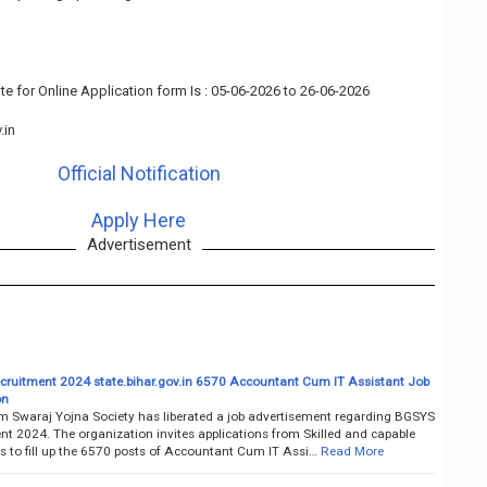
te for Online Application form Is : 05-06-2026 to 26-06-2026
.in
Official Notification
Apply Here
Advertisement
ruitment 2024 state.bihar.gov.in 6570 Accountant Cum IT Assistant Job
on
m Swaraj Yojna Society has liberated a job advertisement regarding BGSYS
nt 2024. The organization invites applications from Skilled and capable
s to fill up the 6570 posts of Accountant Cum IT Assi…
Read More