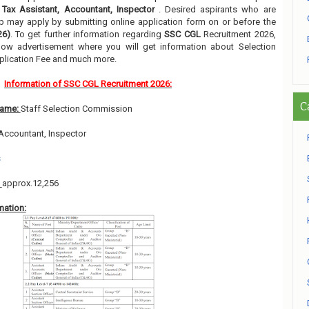
f
Tax Assistant, Accountant, Inspector
. Desired aspirants who are
job may apply by submitting online application form on or before the
26)
. To get further information regarding
SSC CGL
Recruitment 2026,
low advertisement where you will get information about Selection
pplication Fee and much more.
Information of SSC CGL Recruitment 2026:
C
Name:
Staff Selection Commission
 Accountant, Inspector
s
:
approx.12,256
mation: