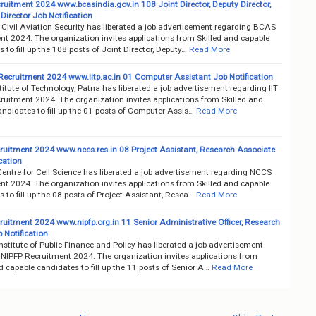
uitment 2024 www.bcasindia.gov.in 108 Joint Director, Deputy Director,
Director Job Notification
Civil Aviation Security has liberated a job advertisement regarding BCAS
nt 2024. The organization invites applications from Skilled and capable
 to fill up the 108 posts of Joint Director, Deputy…
Read More
 Recruitment 2024 www.iitp.ac.in 01 Computer Assistant Job Notification
titute of Technology, Patna has liberated a job advertisement regarding IIT
ruitment 2024. The organization invites applications from Skilled and
ndidates to fill up the 01 posts of Computer Assis…
Read More
uitment 2024 www.nccs.res.in 08 Project Assistant, Research Associate
cation
entre for Cell Science has liberated a job advertisement regarding NCCS
nt 2024. The organization invites applications from Skilled and capable
 to fill up the 08 posts of Project Assistant, Resea…
Read More
ruitment 2024 www.nipfp.org.in 11 Senior Administrative Officer, Research
b Notification
nstitute of Public Finance and Policy has liberated a job advertisement
 NIPFP Recruitment 2024. The organization invites applications from
d capable candidates to fill up the 11 posts of Senior A…
Read More