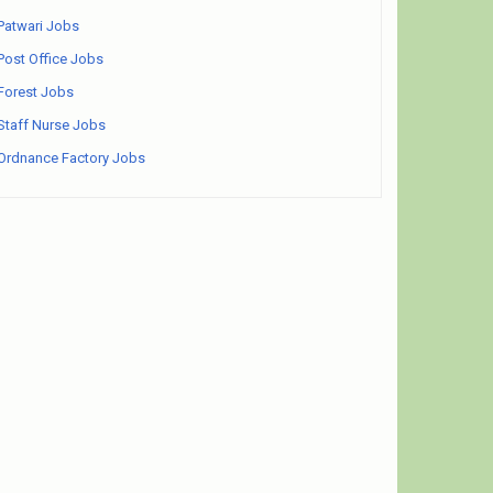
Patwari Jobs
Post Office Jobs
Forest Jobs
Staff Nurse Jobs
Ordnance Factory Jobs