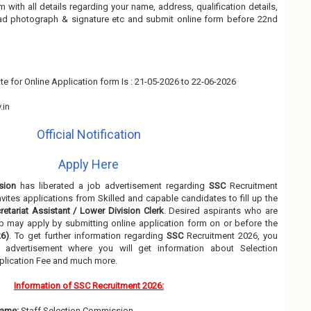
rm with all details regarding your name, address, qualification details,
oad photograph & signature etc and submit online form before 22nd
te for Online Application form Is : 21-05-2026 to 22-06-2026
.in
Official Notification
Apply Here
sion
has liberated a job advertisement regarding
SSC
Recruitment
nvites applications from Skilled and capable candidates to fill up the
retariat Assistant / Lower Division Clerk
. Desired aspirants who are
job may apply by submitting online application form on or before the
6)
. To get further information regarding
SSC
Recruitment 2026, you
 advertisement where you will get information about Selection
pplication Fee and much more.
Information of SSC Recruitment 2026:
ame:
Staff Selection Commission