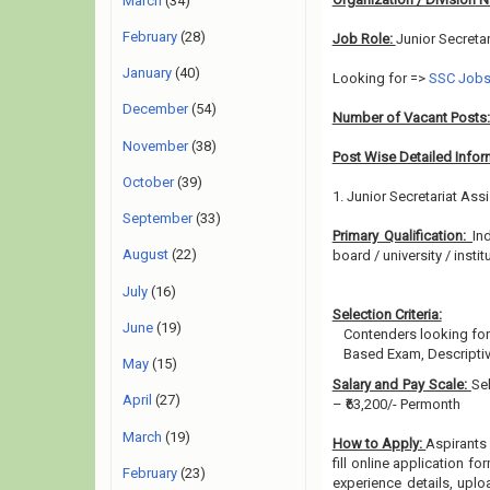
March
(34)
February
(28)
Job Role:
Junior Secretar
January
(40)
Looking for =>
SSC Job
December
(54)
Number of Vacant Posts
November
(38)
Post Wise Detailed Infor
October
(39)
1. Junior Secretariat Ass
September
(33)
Primary Qualification:
In
August
(22)
board / university / instit
July
(16)
Selection Criteria:
June
(19)
Contenders looking for
Based Exam, Descriptiv
May
(15)
Salary and Pay Scale:
Se
April
(27)
– ₹63,200/- Permonth
March
(19)
How to Apply:
Aspirants 
fill online application fo
February
(23)
experience details, upl