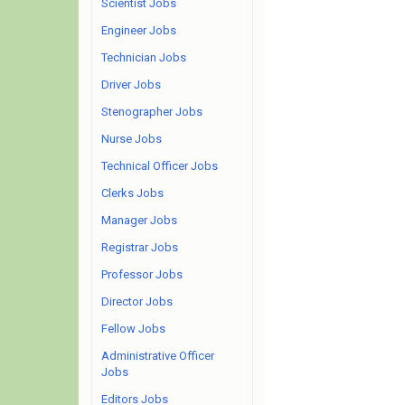
Scientist Jobs
Engineer Jobs
Technician Jobs
Driver Jobs
Stenographer Jobs
Nurse Jobs
Technical Officer Jobs
Clerks Jobs
Manager Jobs
Registrar Jobs
Professor Jobs
Director Jobs
Fellow Jobs
Administrative Officer
Jobs
Editors Jobs