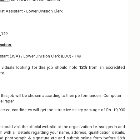
iat Assistant / Lower Division Clerk
s
:
149
mation:
istant (JSA) / Lower Division Clerk (LDC) - 149
dividuals looking for this job should hold
12th
from an accredited
ute.
 this job will be chosen according to their performance in Computer
e Paper.
lected candidates will get the attractive salary package of Rs. 19,900
should visit the official website of the organization i.e. ssc.gov.in and
rm with all details regarding your name, address, qualification details,
oad photograph & signature etc and submit online form before 26th