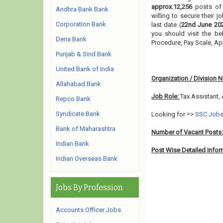
approx.12,256
posts o
Andhra Bank Bank
willing to secure their 
Corporation Bank
last date (
22nd June 20
you should visit the be
Dena Bank
Procedure, Pay Scale, A
Punjab & Sind Bank
United Bank of India
Organization / Division 
Allahabad Bank
Job Role:
Tax Assistant,
Repco Bank
Syndicate Bank
Looking for =>
SSC Job
Bank of Maharashtra
Number of Vacant Posts
Indian Bank
Post Wise Detailed Infor
Indian Overseas Bank
Jobs By Profession
Accounts Officer Jobs