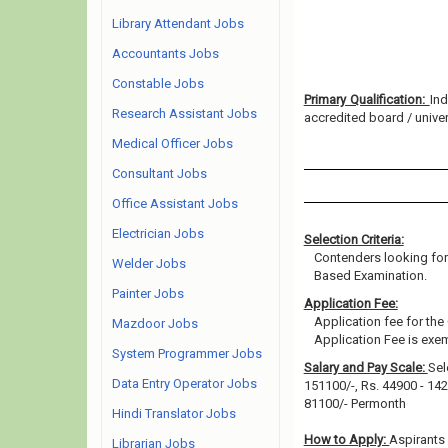
Library Attendant Jobs
Accountants Jobs
Constable Jobs
Primary Qualification:
Ind
Research Assistant Jobs
accredited board / univers
Medical Officer Jobs
Consultant Jobs
Office Assistant Jobs
Electrician Jobs
Selection Criteria:
Contenders looking for
Welder Jobs
Based Examination.
Painter Jobs
Application Fee:
Application fee for the
Mazdoor Jobs
Application Fee is e
System Programmer Jobs
Salary and Pay Scale:
Sel
Data Entry Operator Jobs
151100/-, Rs. 44900 - 142
81100/- Permonth
Hindi Translator Jobs
How to Apply:
Aspirants 
Librarian Jobs