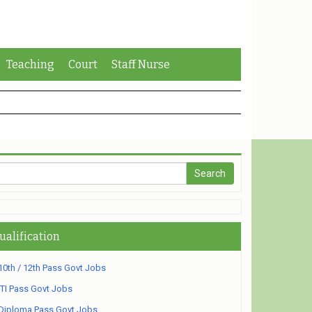
Teaching
Court
Staff Nurse
ualification
10th / 12th Pass Govt Jobs
ITI Pass Govt Jobs
Diploma Pass Govt Jobs