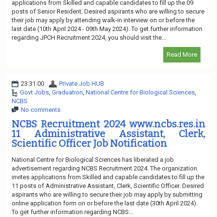
applications from Skilled and capable candidates to fill up the 09
posts of Senior Resident. Desired aspirants who are willing to secure
their job may apply by attending walk-in interview on or before the
last date (10th April 2024 - 09th May 2024). To get further information
regarding JPCH Recruitment 2024, you should visit the...
Read More
23:31:00
Private Job HUB
Govt Jobs
,
Graduation
,
National Centre for Biological Sciences
,
NCBS
No comments
NCBS Recruitment 2024 www.ncbs.res.in
11 Administrative Assistant, Clerk,
Scientific Officer Job Notification
National Centre for Biological Sciences has liberated a job
advertisement regarding NCBS Recruitment 2024. The organization
invites applications from Skilled and capable candidates to fill up the
11 posts of Administrative Assistant, Clerk, Scientific Officer. Desired
aspirants who are willing to secure their job may apply by submitting
online application form on or before the last date (30th April 2024).
To get further information regarding NCBS...