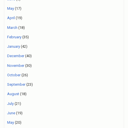
May
(17)
April
(19)
March
(18)
February
(35)
January
(42)
December
(40)
November
(30)
October
(26)
September
(23)
August
(18)
July
(21)
June
(19)
May
(20)