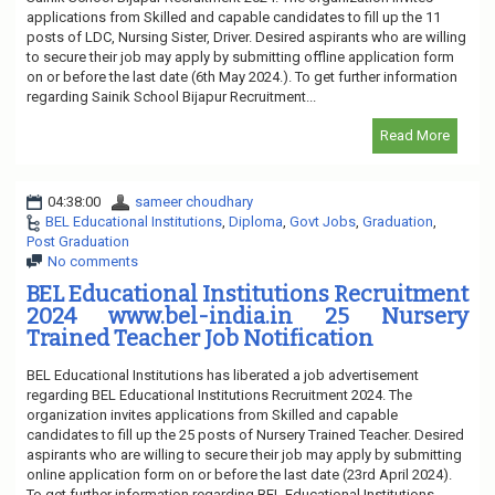
applications from Skilled and capable candidates to fill up the 11
posts of LDC, Nursing Sister, Driver. Desired aspirants who are willing
to secure their job may apply by submitting offline application form
on or before the last date (6th May 2024.). To get further information
regarding Sainik School Bijapur Recruitment...
Read More
04:38:00
sameer choudhary
BEL Educational Institutions
,
Diploma
,
Govt Jobs
,
Graduation
,
Post Graduation
No comments
BEL Educational Institutions Recruitment
2024 www.bel-india.in 25 Nursery
Trained Teacher Job Notification
BEL Educational Institutions has liberated a job advertisement
regarding BEL Educational Institutions Recruitment 2024. The
organization invites applications from Skilled and capable
candidates to fill up the 25 posts of Nursery Trained Teacher. Desired
aspirants who are willing to secure their job may apply by submitting
online application form on or before the last date (23rd April 2024).
To get further information regarding BEL Educational Institutions...