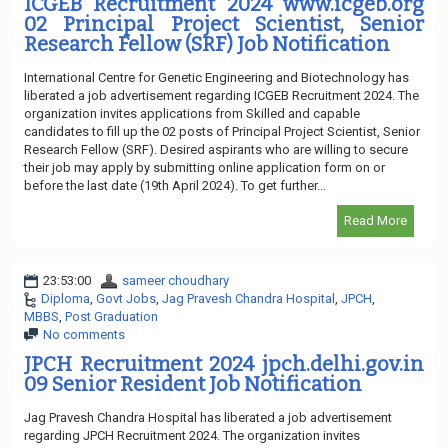
ICGEB Recruitment 2024 www.icgeb.org
02 Principal Project Scientist, Senior
Research Fellow (SRF) Job Notification
International Centre for Genetic Engineering and Biotechnology has
liberated a job advertisement regarding ICGEB Recruitment 2024. The
organization invites applications from Skilled and capable
candidates to fill up the 02 posts of Principal Project Scientist, Senior
Research Fellow (SRF). Desired aspirants who are willing to secure
their job may apply by submitting online application form on or
before the last date (19th April 2024). To get further...
Read More
23:53:00
sameer choudhary
Diploma
,
Govt Jobs
,
Jag Pravesh Chandra Hospital
,
JPCH
,
MBBS
,
Post Graduation
No comments
JPCH Recruitment 2024 jpch.delhi.gov.in
09 Senior Resident Job Notification
Jag Pravesh Chandra Hospital has liberated a job advertisement
regarding JPCH Recruitment 2024. The organization invites