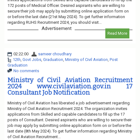
172 posts of Medical Officer. Desired aspirants who are willing to
secure their job may apply by submitting online application form on
or before the last date (21st May 2024). To get further information
regarding RUHS Recruitment 2024, you should visit...
Advertisement
Read More
02:22:00
sameer choudhary
12th
,
Govt Jobs
,
Graduation
,
Ministry of Civil Aviation
,
Post
Graduation
No comments
Ministry of Civil Aviation Recruitment
2024 www.civilaviation.gov.in 17
Consultant Job Notification
Ministry of Civil Aviation has liberated a job advertisement regarding
Ministry of Civil Aviation Recruitment 2024. The organization invites
applications from Skilled and capable candidates to fill up the 17
posts of Consultant. Desired aspirants who are willing to secure their
job may apply by submitting online application form on or before the
last date (8th May 2024). To get further information regarding Ministry
of Civil Aviation Recruitment...