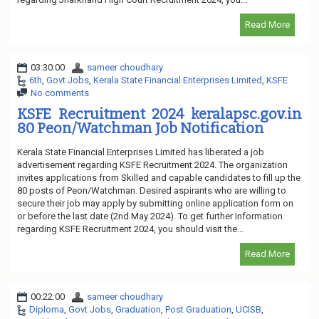
Read More
03:30:00
sameer choudhary
6th
,
Govt Jobs
,
Kerala State Financial Enterprises Limited
,
KSFE
No comments
KSFE Recruitment 2024 keralapsc.gov.in
80 Peon/Watchman Job Notification
Kerala State Financial Enterprises Limited has liberated a job
advertisement regarding KSFE Recruitment 2024. The organization
invites applications from Skilled and capable candidates to fill up the
80 posts of Peon/Watchman. Desired aspirants who are willing to
secure their job may apply by submitting online application form on
or before the last date (2nd May 2024). To get further information
regarding KSFE Recruitment 2024, you should visit the...
Read More
00:22:00
sameer choudhary
Diploma
,
Govt Jobs
,
Graduation
,
Post Graduation
,
UCISB
,