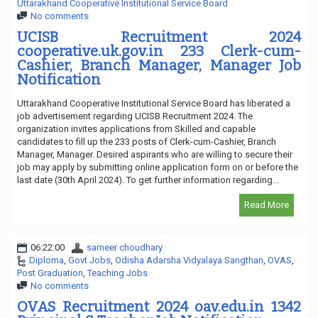
Uttarakhand Cooperative Institutional Service Board
No comments
UCISB Recruitment 2024
cooperative.uk.gov.in 233 Clerk-cum-
Cashier, Branch Manager, Manager Job
Notification
Uttarakhand Cooperative Institutional Service Board has liberated a
job advertisement regarding UCISB Recruitment 2024. The
organization invites applications from Skilled and capable
candidates to fill up the 233 posts of Clerk-cum-Cashier, Branch
Manager, Manager. Desired aspirants who are willing to secure their
job may apply by submitting online application form on or before the
last date (30th April 2024). To get further information regarding...
Read More
06:22:00
sameer choudhary
Diploma
,
Govt Jobs
,
Odisha Adarsha Vidyalaya Sangthan
,
OVAS
,
Post Graduation
,
Teaching Jobs
No comments
OVAS Recruitment 2024 oav.edu.in 1342