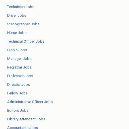
Technician Jobs
Driver Jobs
Stenographer Jobs
Nurse Jobs
Technical Officer Jobs
Clerks Jobs
Manager Jobs
Registrar Jobs
Professor Jobs
Director Jobs
Fellow Jobs
Administrative Officer Jobs
Editors Jobs
Library Attendant Jobs
Accountants Jobs