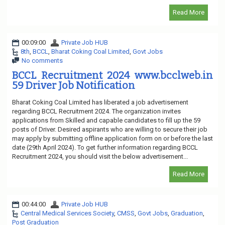
Read More
00:09:00
Private Job HUB
8th
,
BCCL
,
Bharat Coking Coal Limited
,
Govt Jobs
No comments
BCCL Recruitment 2024 www.bcclweb.in
59 Driver Job Notification
Bharat Coking Coal Limited has liberated a job advertisement
regarding BCCL Recruitment 2024. The organization invites
applications from Skilled and capable candidates to fill up the 59
posts of Driver. Desired aspirants who are willing to secure their job
may apply by submitting offline application form on or before the last
date (29th April 2024). To get further information regarding BCCL
Recruitment 2024, you should visit the below advertisement...
Read More
00:44:00
Private Job HUB
Central Medical Services Society
,
CMSS
,
Govt Jobs
,
Graduation
,
Post Graduation