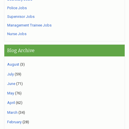
Police Jobs
Supervisor Jobs
Management Trainee Jobs
Nurse Jobs
Blog Archive
August
(3)
July
(59)
June
(71)
May
(76)
April
(62)
March
(34)
February
(28)