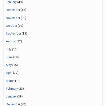
January
(40)
December
(54)
November
(38)
October
(39)
September
(33)
August
(22)
July
(16)
June
(19)
May
(15)
April
(27)
March
(19)
February
(23)
January
(38)
December
(42)