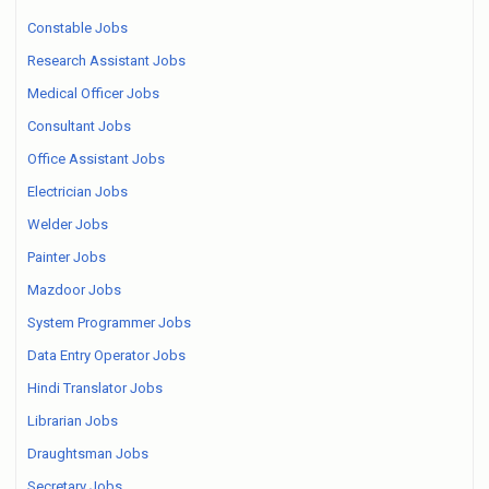
Constable Jobs
Research Assistant Jobs
Medical Officer Jobs
Consultant Jobs
Office Assistant Jobs
Electrician Jobs
Welder Jobs
Painter Jobs
Mazdoor Jobs
System Programmer Jobs
Data Entry Operator Jobs
Hindi Translator Jobs
Librarian Jobs
Draughtsman Jobs
Secretary Jobs