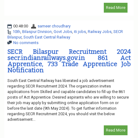
Read More
00:48:00
sameer choudhary
10th
,
Bilaspur Division
,
Govt Jobs
,
iti jobs
,
Railway Jobs
,
SECR
Bilaspur
,
South East Central Railway
No comments
SECR Bilaspur Recruitment 2024
secr.indianrailways.gov.in 861 Act
Apprentice, 733 Trade Apprentice Job
Notification
South East Central Railway has liberated a job advertisement
regarding SECR Recruitment 2024. The organization invites
applications from Skilled and capable candidates to fill up the 861
posts of Act Apprentice. Desired aspirants who are willing to secure
their job may apply by submitting online application form on or
before the last date (9th May 2024). To get further information
regarding SECR Recruitment 2024, you should visit the below
advertisement...
Read More