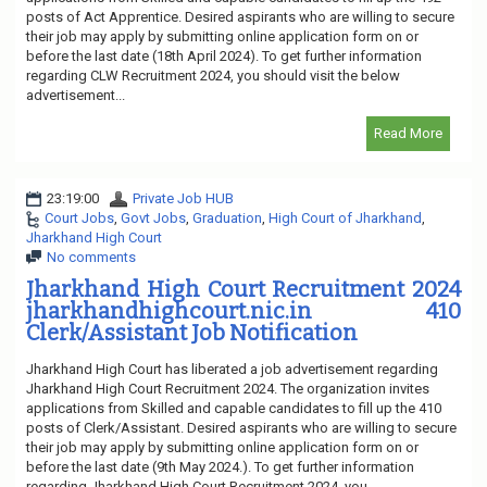
posts of Act Apprentice. Desired aspirants who are willing to secure
their job may apply by submitting online application form on or
before the last date (18th April 2024). To get further information
regarding CLW Recruitment 2024, you should visit the below
advertisement...
Read More
23:19:00
Private Job HUB
Court Jobs
,
Govt Jobs
,
Graduation
,
High Court of Jharkhand
,
Jharkhand High Court
No comments
Jharkhand High Court Recruitment 2024
jharkhandhighcourt.nic.in 410
Clerk/Assistant Job Notification
Jharkhand High Court has liberated a job advertisement regarding
Jharkhand High Court Recruitment 2024. The organization invites
applications from Skilled and capable candidates to fill up the 410
posts of Clerk/Assistant. Desired aspirants who are willing to secure
their job may apply by submitting online application form on or
before the last date (9th May 2024.). To get further information
regarding Jharkhand High Court Recruitment 2024, you...