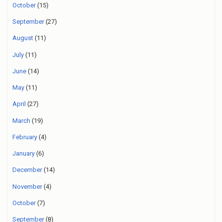
October
(15)
September
(27)
August
(11)
July
(11)
June
(14)
May
(11)
April
(27)
March
(19)
February
(4)
January
(6)
December
(14)
November
(4)
October
(7)
September
(8)