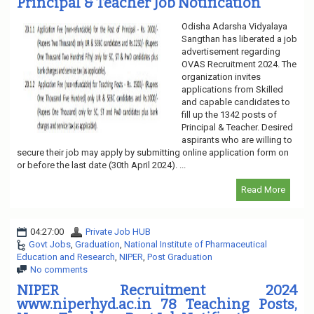
Principal & Teacher Job Notification
Odisha Adarsha Vidyalaya
Sangthan has liberated a job
advertisement regarding
OVAS Recruitment 2024. The
organization invites
applications from Skilled
and capable candidates to
fill up the 1342 posts of
Principal & Teacher. Desired
aspirants who are willing to
secure their job may apply by submitting online application form on
or before the last date (30th April 2024). ...
Read More
04:27:00
Private Job HUB
Govt Jobs
,
Graduation
,
National Institute of Pharmaceutical
Education and Research
,
NIPER
,
Post Graduation
No comments
NIPER Recruitment 2024
www.niperhyd.ac.in 78 Teaching Posts,