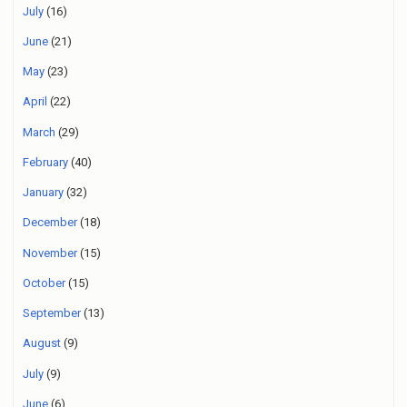
July
(16)
June
(21)
May
(23)
April
(22)
March
(29)
February
(40)
January
(32)
December
(18)
November
(15)
October
(15)
September
(13)
August
(9)
July
(9)
June
(6)