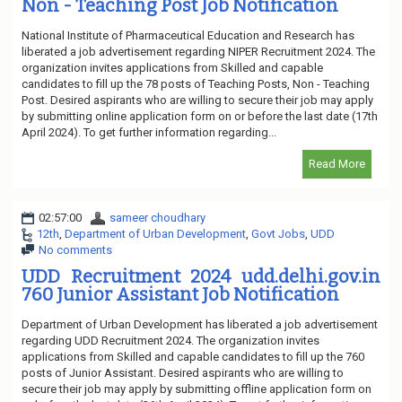
Non - Teaching Post Job Notification
National Institute of Pharmaceutical Education and Research has
liberated a job advertisement regarding NIPER Recruitment 2024. The
organization invites applications from Skilled and capable
candidates to fill up the 78 posts of Teaching Posts, Non - Teaching
Post. Desired aspirants who are willing to secure their job may apply
by submitting online application form on or before the last date (17th
April 2024). To get further information regarding...
Read More
02:57:00
sameer choudhary
12th
,
Department of Urban Development
,
Govt Jobs
,
UDD
No comments
UDD Recruitment 2024 udd.delhi.gov.in
760 Junior Assistant Job Notification
Department of Urban Development has liberated a job advertisement
regarding UDD Recruitment 2024. The organization invites
applications from Skilled and capable candidates to fill up the 760
posts of Junior Assistant. Desired aspirants who are willing to
secure their job may apply by submitting offline application form on