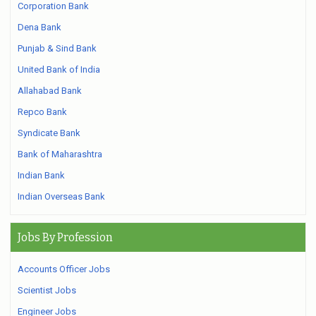
Corporation Bank
Dena Bank
Punjab & Sind Bank
United Bank of India
Allahabad Bank
Repco Bank
Syndicate Bank
Bank of Maharashtra
Indian Bank
Indian Overseas Bank
Jobs By Profession
Accounts Officer Jobs
Scientist Jobs
Engineer Jobs