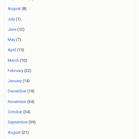
August
(8)
July
(1)
June
(12)
May
(7)
April
(15)
March
(10)
February
(22)
January
(14)
December
(19)
November
(34)
October
(34)
September
(39)
August
(21)