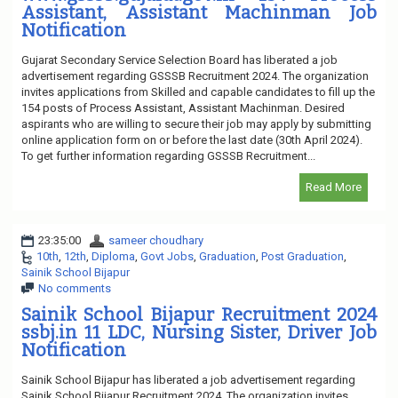
Assistant, Assistant Machinman Job
Notification
Gujarat Secondary Service Selection Board has liberated a job
advertisement regarding GSSSB Recruitment 2024. The organization
invites applications from Skilled and capable candidates to fill up the
154 posts of Process Assistant, Assistant Machinman. Desired
aspirants who are willing to secure their job may apply by submitting
online application form on or before the last date (30th April 2024).
To get further information regarding GSSSB Recruitment...
Read More
23:35:00
sameer choudhary
10th
,
12th
,
Diploma
,
Govt Jobs
,
Graduation
,
Post Graduation
,
Sainik School Bijapur
No comments
Sainik School Bijapur Recruitment 2024
ssbj.in 11 LDC, Nursing Sister, Driver Job
Notification
Sainik School Bijapur has liberated a job advertisement regarding
Sainik School Bijapur Recruitment 2024. The organization invites