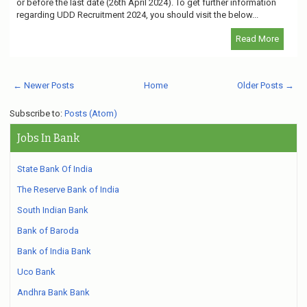
or before the last date (26th April 2024). To get further information
regarding UDD Recruitment 2024, you should visit the below...
Read More
← Newer Posts
Home
Older Posts →
Subscribe to:
Posts (Atom)
Jobs In Bank
State Bank Of India
The Reserve Bank of India
South Indian Bank
Bank of Baroda
Bank of India Bank
Uco Bank
Andhra Bank Bank