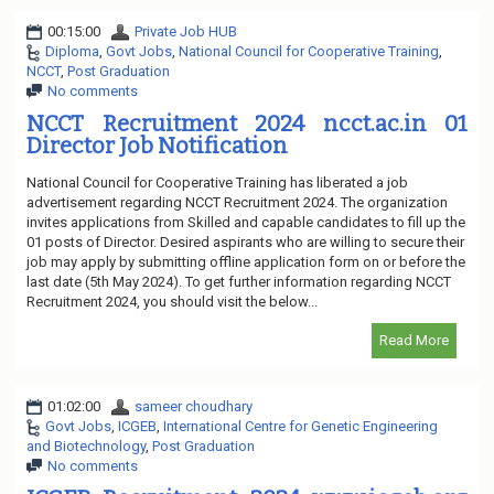
00:15:00
Private Job HUB
Diploma
,
Govt Jobs
,
National Council for Cooperative Training
,
NCCT
,
Post Graduation
No comments
NCCT Recruitment 2024 ncct.ac.in 01
Director Job Notification
National Council for Cooperative Training has liberated a job
advertisement regarding NCCT Recruitment 2024. The organization
invites applications from Skilled and capable candidates to fill up the
01 posts of Director. Desired aspirants who are willing to secure their
job may apply by submitting offline application form on or before the
last date (5th May 2024). To get further information regarding NCCT
Recruitment 2024, you should visit the below...
Read More
01:02:00
sameer choudhary
Govt Jobs
,
ICGEB
,
International Centre for Genetic Engineering
and Biotechnology
,
Post Graduation
No comments