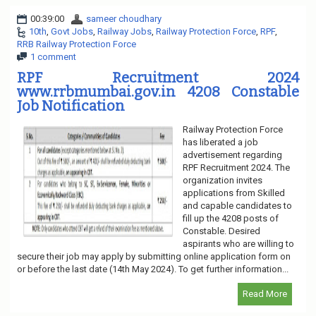
00:39:00
sameer choudhary
10th
,
Govt Jobs
,
Railway Jobs
,
Railway Protection Force
,
RPF
,
RRB Railway Protection Force
1 comment
RPF Recruitment 2024
www.rrbmumbai.gov.in 4208 Constable
Job Notification
Railway Protection Force
has liberated a job
advertisement regarding
RPF Recruitment 2024. The
organization invites
applications from Skilled
and capable candidates to
fill up the 4208 posts of
Constable. Desired
aspirants who are willing to
secure their job may apply by submitting online application form on
or before the last date (14th May 2024). To get further information...
Read More