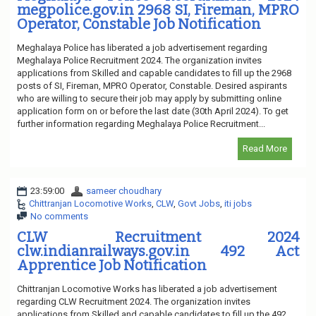
megpolice.gov.in 2968 SI, Fireman, MPRO
Operator, Constable Job Notification
Meghalaya Police has liberated a job advertisement regarding
Meghalaya Police Recruitment 2024. The organization invites
applications from Skilled and capable candidates to fill up the 2968
posts of SI, Fireman, MPRO Operator, Constable. Desired aspirants
who are willing to secure their job may apply by submitting online
application form on or before the last date (30th April 2024). To get
further information regarding Meghalaya Police Recruitment...
Read More
23:59:00
sameer choudhary
Chittranjan Locomotive Works
,
CLW
,
Govt Jobs
,
iti jobs
No comments
CLW Recruitment 2024
clw.indianrailways.gov.in 492 Act
Apprentice Job Notification
Chittranjan Locomotive Works has liberated a job advertisement
regarding CLW Recruitment 2024. The organization invites
applications from Skilled and capable candidates to fill up the 492