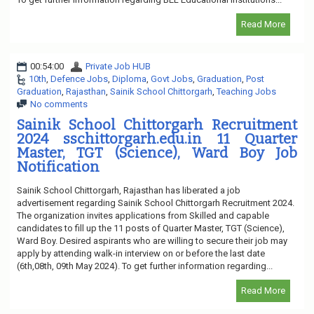
Read More
00:54:00
Private Job HUB
10th
,
Defence Jobs
,
Diploma
,
Govt Jobs
,
Graduation
,
Post
Graduation
,
Rajasthan
,
Sainik School Chittorgarh
,
Teaching Jobs
No comments
Sainik School Chittorgarh Recruitment
2024 sschittorgarh.edu.in 11 Quarter
Master, TGT (Science), Ward Boy Job
Notification
Sainik School Chittorgarh, Rajasthan has liberated a job
advertisement regarding Sainik School Chittorgarh Recruitment 2024.
The organization invites applications from Skilled and capable
candidates to fill up the 11 posts of Quarter Master, TGT (Science),
Ward Boy. Desired aspirants who are willing to secure their job may
apply by attending walk-in interview on or before the last date
(6th,08th, 09th May 2024). To get further information regarding...
Read More