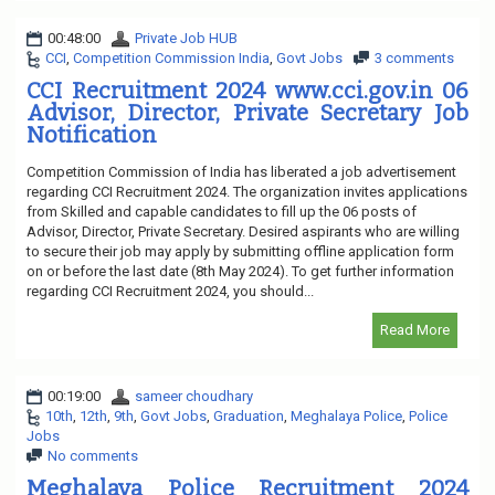
00:48:00
Private Job HUB
CCI
,
Competition Commission India
,
Govt Jobs
3 comments
CCI Recruitment 2024 www.cci.gov.in 06
Advisor, Director, Private Secretary Job
Notification
Competition Commission of India has liberated a job advertisement
regarding CCI Recruitment 2024. The organization invites applications
from Skilled and capable candidates to fill up the 06 posts of
Advisor, Director, Private Secretary. Desired aspirants who are willing
to secure their job may apply by submitting offline application form
on or before the last date (8th May 2024). To get further information
regarding CCI Recruitment 2024, you should...
Read More
00:19:00
sameer choudhary
10th
,
12th
,
9th
,
Govt Jobs
,
Graduation
,
Meghalaya Police
,
Police
Jobs
No comments
Meghalaya Police Recruitment 2024