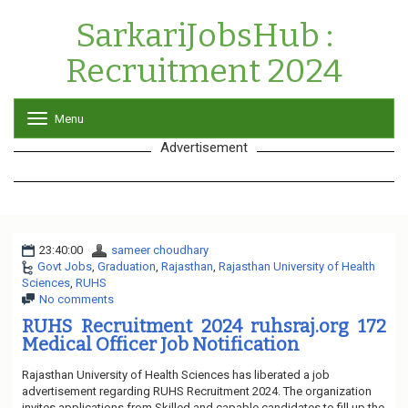
SarkariJobsHub :
Recruitment 2024
Menu
T
o
Advertisement
g
g
l
e
n
a
23:40:00
sameer choudhary
v
Govt Jobs
,
Graduation
,
Rajasthan
i
,
Rajasthan University of Health
Sciences
,
RUHS
g
No comments
a
t
RUHS Recruitment 2024 ruhsraj.org 172
i
Medical Officer Job Notification
o
n
Rajasthan University of Health Sciences has liberated a job
advertisement regarding RUHS Recruitment 2024. The organization
invites applications from Skilled and capable candidates to fill up the