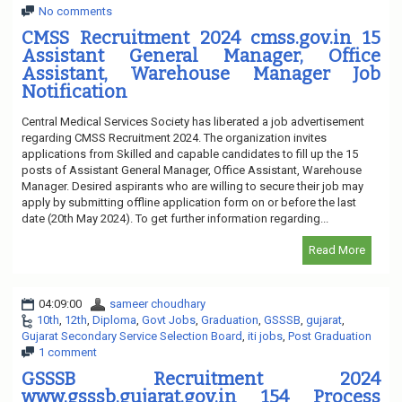
No comments
CMSS Recruitment 2024 cmss.gov.in 15
Assistant General Manager, Office
Assistant, Warehouse Manager Job
Notification
Central Medical Services Society has liberated a job advertisement
regarding CMSS Recruitment 2024. The organization invites
applications from Skilled and capable candidates to fill up the 15
posts of Assistant General Manager, Office Assistant, Warehouse
Manager. Desired aspirants who are willing to secure their job may
apply by submitting offline application form on or before the last
date (20th May 2024). To get further information regarding...
Read More
04:09:00
sameer choudhary
10th
,
12th
,
Diploma
,
Govt Jobs
,
Graduation
,
GSSSB
,
gujarat
,
Gujarat Secondary Service Selection Board
,
iti jobs
,
Post Graduation
1 comment
GSSSB Recruitment 2024
www.gsssb.gujarat.gov.in 154 Process