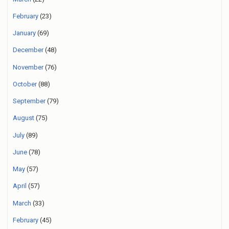
February
(23)
January
(69)
December
(48)
November
(76)
October
(88)
September
(79)
August
(75)
July
(89)
June
(78)
May
(57)
April
(57)
March
(33)
February
(45)