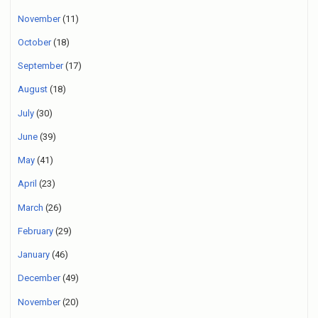
November
(11)
October
(18)
September
(17)
August
(18)
July
(30)
June
(39)
May
(41)
April
(23)
March
(26)
February
(29)
January
(46)
December
(49)
November
(20)