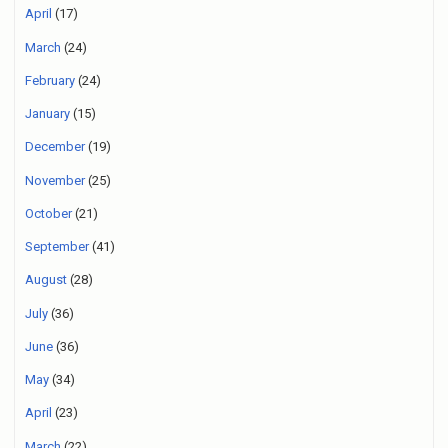
April
(17)
March
(24)
February
(24)
January
(15)
December
(19)
November
(25)
October
(21)
September
(41)
August
(28)
July
(36)
June
(36)
May
(34)
April
(23)
March
(22)