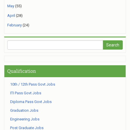
May
(55)
April
(28)
February
(24)
Qualification
10th / 12th Pass Govt Jobs
ITI Pass Govt Jobs
Diploma Pass Govt Jobs
Graduation Jobs
Engineering Jobs
Post Graduate Jobs