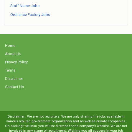
Staff Nurse Jobs
Ordnance Factory Jobs
Home
About Us
Privacy Policy
Terms
Disclaimer
Contact Us
Disclaimer : We are not recruiters. We are only sharing the jobs available in
various reputed government organization and as well as private companies.
On clicking the links, you will be directed to the company’s website. We are not
involved in any stage of recruitment. Wishing you all success in your job