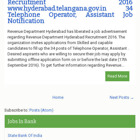
Recruitment 2016
www.hyderabad.telangana.gov.in 34
Telephone Operator, Assistant Job
Notification
Revenue Department Hyderabad has liberated a job advertisement
regarding Revenue Department Hyderabad Recruitment 2016. The
organization invites applications from Skilled and capable
candidates to fill up the 34 posts of Telephone Operator, Assistant .
Desired aspirants who are willing to secure their job may apply by
submitting offline application form on or before the last date (17th
September 2016). To get further information regarding Revenue...
Read More
Home
Next Posts →
Subscribe to:
Posts (Atom)
Jobs In Bank
State Bank Of India