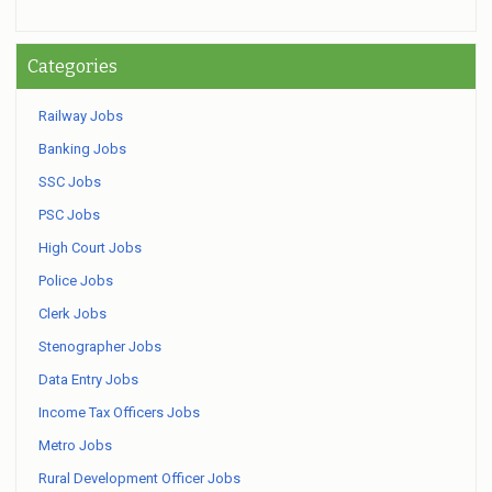
Categories
Railway Jobs
Banking Jobs
SSC Jobs
PSC Jobs
High Court Jobs
Police Jobs
Clerk Jobs
Stenographer Jobs
Data Entry Jobs
Income Tax Officers Jobs
Metro Jobs
Rural Development Officer Jobs