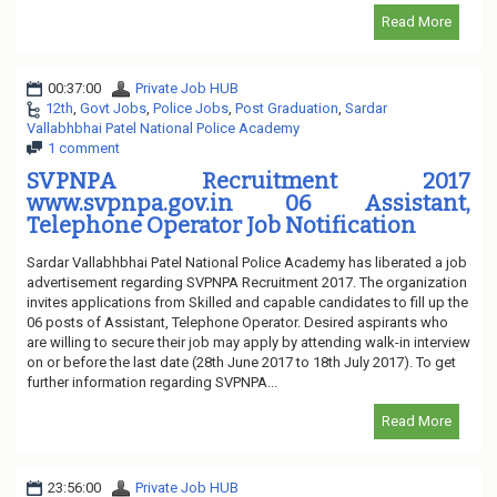
Read More
00:37:00
Private Job HUB
12th
,
Govt Jobs
,
Police Jobs
,
Post Graduation
,
Sardar
Vallabhbhai Patel National Police Academy
1 comment
SVPNPA Recruitment 2017
www.svpnpa.gov.in 06 Assistant,
Telephone Operator Job Notification
Sardar Vallabhbhai Patel National Police Academy has liberated a job
advertisement regarding SVPNPA Recruitment 2017. The organization
invites applications from Skilled and capable candidates to fill up the
06 posts of Assistant, Telephone Operator. Desired aspirants who
are willing to secure their job may apply by attending walk-in interview
on or before the last date (28th June 2017 to 18th July 2017). To get
further information regarding SVPNPA...
Read More
23:56:00
Private Job HUB