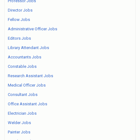
Professor Jobs
Director Jobs
Fellow Jobs
Administrative Officer Jobs
Editors Jobs
Library Attendant Jobs
Accountants Jobs
Constable Jobs
Research Assistant Jobs
Medical Officer Jobs
Consultant Jobs
Office Assistant Jobs
Electrician Jobs
Welder Jobs
Painter Jobs