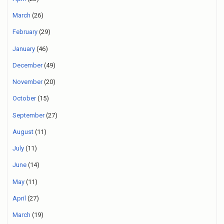
March
(26)
February
(29)
January
(46)
December
(49)
November
(20)
October
(15)
September
(27)
August
(11)
July
(11)
June
(14)
May
(11)
April
(27)
March
(19)