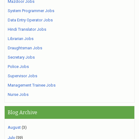
Mazdoor Jobs
System Programmer Jobs
Data Entry Operator Jobs
Hindi Translator Jobs
Librarian Jobs
Draughtsman Jobs
Secretary Jobs
Police Jobs
Supervisor Jobs
Management Trainee Jobs
Nurse Jobs
Blog Archive
August
(3)
July
(59)