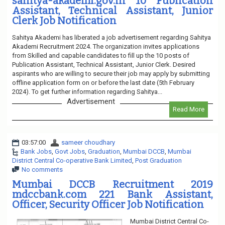
sahitya-akademi.gov.in 10 Publication
Assistant, Technical Assistant, Junior
Clerk Job Notification
Sahitya Akademi has liberated a job advertisement regarding Sahitya
Akademi Recruitment 2024. The organization invites applications
from Skilled and capable candidates to fill up the 10 posts of
Publication Assistant, Technical Assistant, Junior Clerk. Desired
aspirants who are willing to secure their job may apply by submitting
offline application form on or before the last date (5th February
2024). To get further information regarding Sahitya...
Advertisement
Read More
03:57:00
sameer choudhary
Bank Jobs
,
Govt Jobs
,
Graduation
,
Mumbai DCCB
,
Mumbai
District Central Co-operative Bank Limited
,
Post Graduation
No comments
Mumbai DCCB Recruitment 2019
mdccbank.com 221 Bank Assistant,
Officer, Security Officer Job Notification
Mumbai District Central Co-