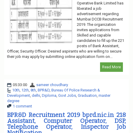
Operative Bank Limited has
liberated a job
advertisement regarding
Mumbai DCCB Recruitment
2019. The organization
invites applications from
Skilled and capable
candidates to fill up the 221
posts of Bank Assistant,
Officer, Security Officer. Desired aspirants who are willing to secure
their job may apply by submitting online application form on...
Read More
05:33:00
sameer choudhary
10th
,
12th
,
8th
,
BPR&D
,
Bureau Of Police Research &
Development
,
delhi
,
Diploma
,
Govt Jobs
,
Graduation
,
master
degree
1 comment
BPR&D Recruitment 2019 bprd.nic.in 218
Assistant, Computer Operator, DSP,
Telephone Operator, Inspector Job
Notification