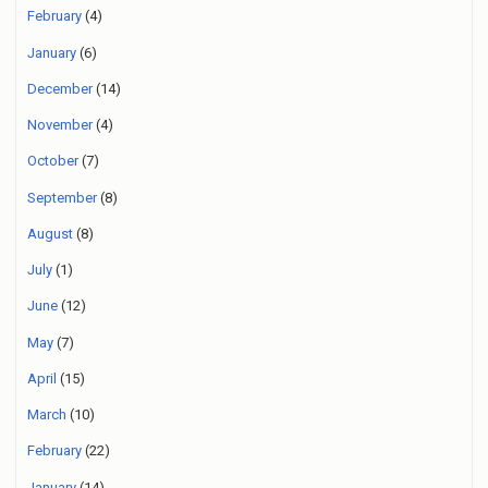
February
(4)
January
(6)
December
(14)
November
(4)
October
(7)
September
(8)
August
(8)
July
(1)
June
(12)
May
(7)
April
(15)
March
(10)
February
(22)
January
(14)