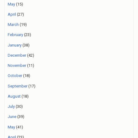
May
(15)
April
(27)
March
(19)
February
(23)
January
(38)
December
(42)
November
(11)
October
(18)
September
(17)
August
(18)
July
(30)
June
(39)
May
(41)
April
(23)