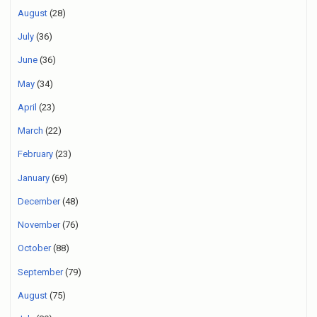
August
(28)
July
(36)
June
(36)
May
(34)
April
(23)
March
(22)
February
(23)
January
(69)
December
(48)
November
(76)
October
(88)
September
(79)
August
(75)