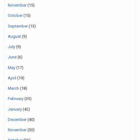
November
(15)
October
(15)
September
(13)
August
(9)
July
(9)
June
(6)
May
(17)
April
(19)
March
(18)
February
(35)
January
(42)
December
(40)
November
(30)