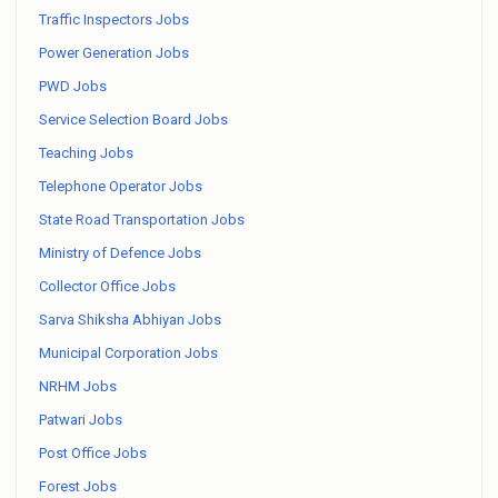
Traffic Inspectors Jobs
Power Generation Jobs
PWD Jobs
Service Selection Board Jobs
Teaching Jobs
Telephone Operator Jobs
State Road Transportation Jobs
Ministry of Defence Jobs
Collector Office Jobs
Sarva Shiksha Abhiyan Jobs
Municipal Corporation Jobs
NRHM Jobs
Patwari Jobs
Post Office Jobs
Forest Jobs