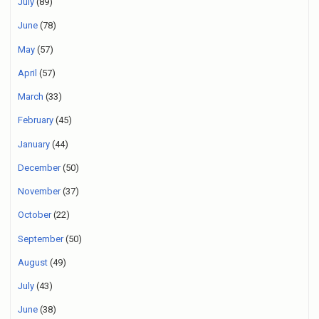
July
(89)
June
(78)
May
(57)
April
(57)
March
(33)
February
(45)
January
(44)
December
(50)
November
(37)
October
(22)
September
(50)
August
(49)
July
(43)
June
(38)