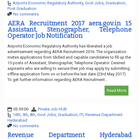
Airports Economic Regulatory Authority
,
Govt Jobs
,
Graduation
,
Post Graduation
No comments
AERA Recruitment 2017 aera.gov.in 15
Assistant, Stenographer, Telephone
Operator Job Notification
Airports Economic Regulatory Authority has liberated a job
advertisement regarding AERA Recruitment 2016. The organization
invites applications from Skilled and capable candidates to fill up the
15 posts of Assistant, Stenographer, Telephone Operator. Desired
aspirants who are willing to secure their job may apply by submitting
offline application form on or before the last date (23rd May 2017).
To get further information regarding AERA Recruitment...
Read More
03:59:00
Private Job HUB
10th
,
5th
,
8th
,
Govt Jobs
,
Graduation
,
ITI
,
Revenue Department
Hyderabad
No comments
Revenue Department Hyderabad