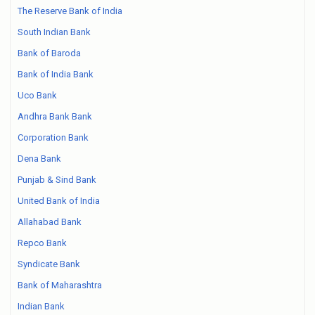
The Reserve Bank of India
South Indian Bank
Bank of Baroda
Bank of India Bank
Uco Bank
Andhra Bank Bank
Corporation Bank
Dena Bank
Punjab & Sind Bank
United Bank of India
Allahabad Bank
Repco Bank
Syndicate Bank
Bank of Maharashtra
Indian Bank