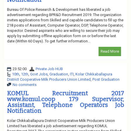
Bureau Of Police Research & Development has liberated a job
advertisement regarding BPR&D Recruitment 2019. The organization
invites applications from Skilled and capable candidates to fill up the
218 posts of Assistant, Computer Operator, DSP, Telephone Operator,
Inspector. Desired aspirants who are willing to secure their job may
apply by submitting offline application form on or before the last
date (Within 60 Days). To get further information...
Read More
23:52:00
Private Job HUB
10th
,
12th
,
Govt Jobs
,
Graduation
,
ITI
,
Kolar Chikkaballapura
District Cooperative Milk Producers Union Limited
,
Post Graduation
No comments
KOMUL Recruitment 2017
www.komul.coop 179 Supervisor,
Assistant, Telephone Operators Job
Notification
Kolar Chikkaballapura District Cooperative Milk Producers Union
Limited has liberated a job advertisement regarding KOMUL