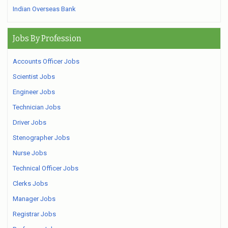
Indian Overseas Bank
Jobs By Profession
Accounts Officer Jobs
Scientist Jobs
Engineer Jobs
Technician Jobs
Driver Jobs
Stenographer Jobs
Nurse Jobs
Technical Officer Jobs
Clerks Jobs
Manager Jobs
Registrar Jobs