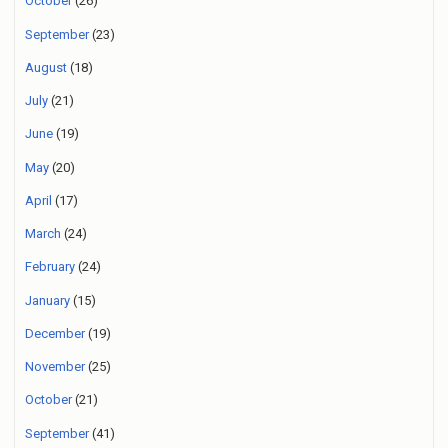
October
(26)
September
(23)
August
(18)
July
(21)
June
(19)
May
(20)
April
(17)
March
(24)
February
(24)
January
(15)
December
(19)
November
(25)
October
(21)
September
(41)