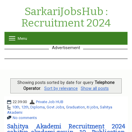
SarkariJobsHub :
Recruitment 2024
Menu
T
o
Advertisement
g
g
l
e
n
a
v
Showing posts sorted by date for query
Telephone
i
Operator
.
Sort by relevance
Show all posts
g
a
22:39:00
Private Job HUB
t
10th
,
12th
,
Diploma
,
Govt Jobs
,
Graduation
,
iti jobs
,
Sahitya
i
Akademi
o
No comments
n
Sahitya Akademi Recruitment 2024