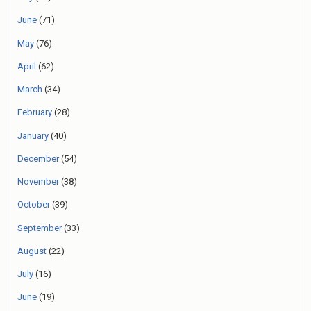
June
(71)
May
(76)
April
(62)
March
(34)
February
(28)
January
(40)
December
(54)
November
(38)
October
(39)
September
(33)
August
(22)
July
(16)
June
(19)