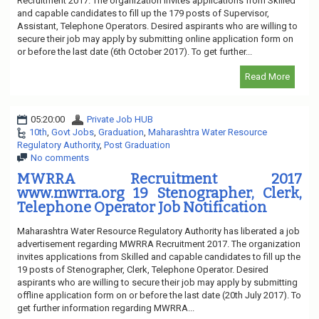
Recruitment 2017. The organization invites applications from Skilled
and capable candidates to fill up the 179 posts of Supervisor,
Assistant, Telephone Operators. Desired aspirants who are willing to
secure their job may apply by submitting online application form on
or before the last date (6th October 2017). To get further...
Read More
05:20:00
Private Job HUB
10th
,
Govt Jobs
,
Graduation
,
Maharashtra Water Resource
Regulatory Authority
,
Post Graduation
No comments
MWRRA Recruitment 2017
www.mwrra.org 19 Stenographer, Clerk,
Telephone Operator Job Notification
Maharashtra Water Resource Regulatory Authority has liberated a job
advertisement regarding MWRRA Recruitment 2017. The organization
invites applications from Skilled and capable candidates to fill up the
19 posts of Stenographer, Clerk, Telephone Operator. Desired
aspirants who are willing to secure their job may apply by submitting
offline application form on or before the last date (20th July 2017). To
get further information regarding MWRRA...