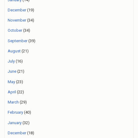
December
(19)
November
(34)
October
(34)
September
(39)
August
(21)
July
(16)
June
(21)
May
(23)
April
(22)
March
(29)
February
(40)
January
(32)
December
(18)