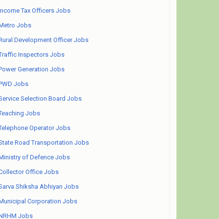
Income Tax Officers Jobs
Metro Jobs
Rural Development Officer Jobs
Traffic Inspectors Jobs
Power Generation Jobs
PWD Jobs
Service Selection Board Jobs
Teaching Jobs
Telephone Operator Jobs
State Road Transportation Jobs
Ministry of Defence Jobs
Collector Office Jobs
Sarva Shiksha Abhiyan Jobs
Municipal Corporation Jobs
NRHM Jobs