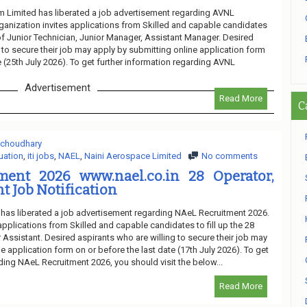
 Limited has liberated a job advertisement regarding AVNL
ganization invites applications from Skilled and capable candidates
 of Junior Technician, Junior Manager, Assistant Manager. Desired
 to secure their job may apply by submitting online application form
e (25th July 2026). To get further information regarding AVNL
Advertisement
Read More
C
 choudhary
uation
,
iti jobs
,
NAEL
,
Naini Aerospace Limited
No comments
ent 2026 www.nael.co.in 28 Operator,
t Job Notification
has liberated a job advertisement regarding NAeL Recruitment 2026.
applications from Skilled and capable candidates to fill up the 28
 Assistant. Desired aspirants who are willing to secure their job may
e application form on or before the last date (17th July 2026). To get
ding NAeL Recruitment 2026, you should visit the below...
Read More