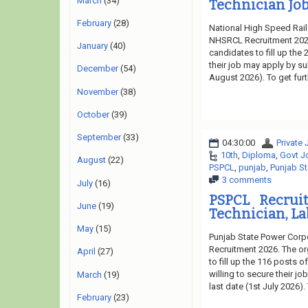
March
(34)
Technician Job
February
(28)
National High Speed Rail
NHSRCL Recruitment 2026.
January
(40)
candidates to fill up the
their job may apply by su
December
(54)
August 2026). To get fur
November
(38)
October
(39)
September
(33)
04:30:00
Private
10th
,
Diploma
,
Govt J
August
(22)
PSPCL
,
punjab
,
Punjab St
3 comments
July
(16)
PSPCL Recrui
June
(19)
Technician, La
May
(15)
Punjab State Power Corpo
Recruitment 2026. The or
April
(27)
to fill up the 116 posts 
willing to secure their j
March
(19)
last date (1st July 2026)
February
(23)