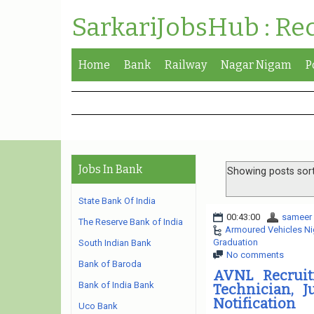
SarkariJobsHub : Re
Home
Bank
Railway
Nagar Nigam
P
Jobs In Bank
Showing posts sor
State Bank Of India
00:43:00
sameer
The Reserve Bank of India
Armoured Vehicles Ni
Graduation
South Indian Bank
No comments
Bank of Baroda
AVNL Recruit
Bank of India Bank
Technician, J
Notification
Uco Bank