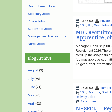
Draughtsman Jobs
Secretary Jobs
23:45:00
Private
Police Jobs
10th
,
8th
,
Govt Jobs
,
i
Supervisor Jobs
MDL Recruitme
Management Trainee Jobs
Apprentice Job
Nurse Jobs
Mazagon Dock Ship Build
Recruitment 2026. The or
to fill up the 495 posts 
Blog Archive
job may apply by submitti
To get further informatio
August
(3)
July
(59)
June
(71)
06:01:00
sameer
10th
,
Diploma
,
Govt J
May
(76)
Railway Jobs
1 comment
April
(62)
NHSRCL Rec