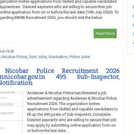
ganization invites applications from Skilled and capable candidates
 Apprentices . Desired aspirants who are willing to secure their job
nline application form on or before the last date (10th July 2026). To
regarding BBMB Recruitment 2026, you should visit the below
Read More
 Job HUB
Nicobar Police
,
Govt Jobs
,
Graduation
,
Police Jobs
Nicobar Police Recruitment 2026
annicobar.gov.in 495 Sub-Inspector,
Notification
Andaman & Nicobar Police has liberated a job
advertisement regarding Andaman & Nicobar Police
Recruitment 2026. The organization invites
applications from Skilled and capable candidates to
fill up the 495 posts of Sub-Inspector, Constable.
Desired aspirants who are willing to secure their job
may apply by submitting online application form on
or before the last date...