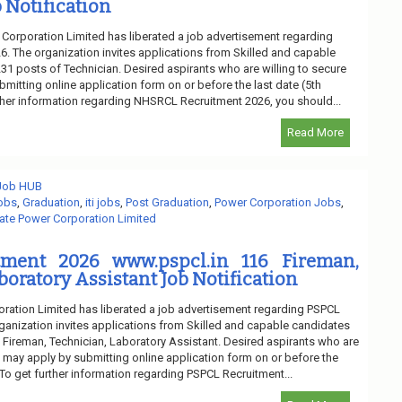
 Notification
 Corporation Limited has liberated a job advertisement regarding
 The organization invites applications from Skilled and capable
 231 posts of Technician. Desired aspirants who are willing to secure
bmitting online application form on or before the last date (5th
ther information regarding NHSRCL Recruitment 2026, you should...
Read More
 Job HUB
obs
,
Graduation
,
iti jobs
,
Post Graduation
,
Power Corporation Jobs
,
ate Power Corporation Limited
tment 2026 www.pspcl.in 116 Fireman,
boratory Assistant Job Notification
ration Limited has liberated a job advertisement regarding PSPCL
ganization invites applications from Skilled and capable candidates
of Fireman, Technician, Laboratory Assistant. Desired aspirants who are
ob may apply by submitting online application form on or before the
. To get further information regarding PSPCL Recruitment...