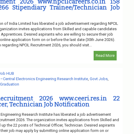
ment 2026 www.npcilcareers.co.in 158
266 Stipendiary Trainee/Technician Job
n of India Limited has liberated a job advertisement regarding NPCIL
ganization invites applications from Skilled and capable candidates
of Apprentices. Desired aspirants who are willing to secure their job
nline application form on or before the last date (30th June 2026).
n regarding NPCIL Recruitment 2026, you should visit...
Read More
 Job HUB
–Central Electronics Engineering Research Institute
,
Govt Jobs
,
 Graduation
ecruitment 2026 www.ceeri.res.in 22
cer, Technician Job Notification
 Engineering Research Institute has liberated a job advertisement
ruitment 2026. The organization invites applications from Skilled and
l up the 22 posts of Technical Officer, Technician. Desired aspirants
 their job may apply by submitting online application form on or