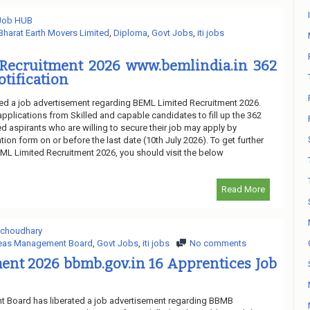
 Job HUB
Bharat Earth Movers Limited
,
Diploma
,
Govt Jobs
,
iti jobs
Recruitment 2026 www.bemlindia.in 362
otification
ed a job advertisement regarding BEML Limited Recruitment 2026.
applications from Skilled and capable candidates to fill up the 362
d aspirants who are willing to secure their job may apply by
tion form on or before the last date (10th July 2026). To get further
ML Limited Recruitment 2026, you should visit the below
Read More
 choudhary
eas Management Board
,
Govt Jobs
,
iti jobs
No comments
ent 2026 bbmb.gov.in 16 Apprentices Job
Board has liberated a job advertisement regarding BBMB