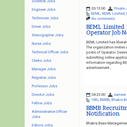
Scientist Jobs
05:13:00
Private
Engineer Jobs
BEML
,
BEML Limited
,
Technician Jobs
No comments
BEML Limited 
Driver Jobs
Operator Job N
Stenographer Jobs
BEML Limited has liberat
Nurse Jobs
The organization invites 
Technical Officer Jobs
posts of Operator. Desire
submitting online applica
Clerks Jobs
information regarding BE
advertisement...
Manager Jobs
Registrar Jobs
Professor Jobs
04:23:00
sameer
Director Jobs
10th
,
BBMB
,
Bhakra B
Fellow Jobs
BBMB Recruitm
Administrative Officer
Notification
Jobs
Bhakra Beas Management 
Editors Jobs