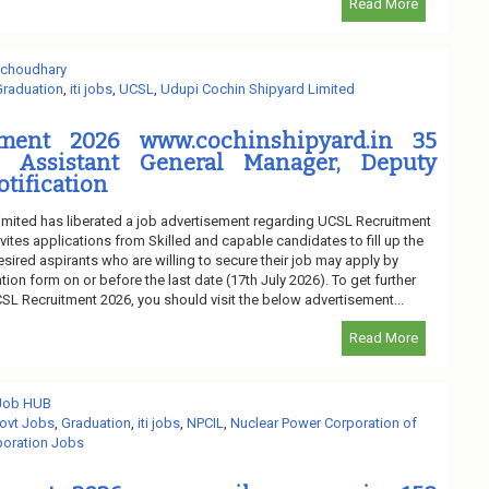
Read More
 choudhary
Graduation
,
iti jobs
,
UCSL
,
Udupi Cochin Shipyard Limited
ment 2026 www.cochinshipyard.in 35
 Assistant General Manager, Deputy
tification
mited has liberated a job advertisement regarding UCSL Recruitment
vites applications from Skilled and capable candidates to fill up the
ired aspirants who are willing to secure their job may apply by
tion form on or before the last date (17th July 2026). To get further
SL Recruitment 2026, you should visit the below advertisement...
Read More
 Job HUB
ovt Jobs
,
Graduation
,
iti jobs
,
NPCIL
,
Nuclear Power Corporation of
oration Jobs