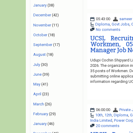
January
(38)
December
(42)
05:43:00
sameer
Diploma
,
Govt Jobs
,
November
(11)
No comments
October
(18)
UCSL Recruit
Workmen, 05
September
(17)
Manager Job No
August
(18)
Udupi Cochin Shipyard Li
July
(30)
2026. The organization in
35 posts of Workmen. Des
June
(39)
submitting online applica
information regarding UC
May
(41)
April
(23)
March
(26)
06:00:00
Private
February
(29)
10th
,
12th
,
Diploma
,
G
India Limited
,
Power Corp
January
(46)
20 comments