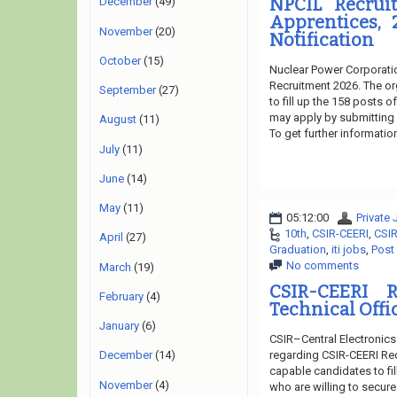
NPCIL Recruit
December
(49)
Apprentices, 
November
(20)
Notification
October
(15)
Nuclear Power Corporatio
Recruitment 2026. The or
September
(27)
to fill up the 158 posts 
may apply by submitting o
August
(11)
To get further informatio
July
(11)
June
(14)
May
(11)
05:12:00
Private
10th
,
CSIR-CEERI
,
CSIR
April
(27)
Graduation
,
iti jobs
,
Post
No comments
March
(19)
CSIR-CEERI R
February
(4)
Technical Offi
January
(6)
CSIR–Central Electronics
regarding CSIR-CEERI Rec
December
(14)
capable candidates to fil
November
(4)
who are willing to secure