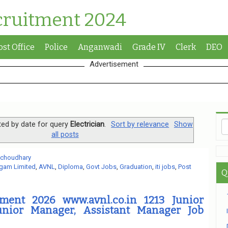
cruitment 2024
ost Office
Police
Anganwadi
Grade IV
Clerk
DEO
Advertisement
ted by date for query
Electrician
.
Sort by relevance
Show
all posts
 choudhary
gam Limited
,
AVNL
,
Diploma
,
Govt Jobs
,
Graduation
,
iti jobs
,
Post
Q
ment 2026 www.avnl.co.in 1213 Junior
unior Manager, Assistant Manager Job