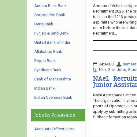
Armoured Vehicles Nigam
Andhra Bank Bank
Recruitment 2026. The or
Corporation Bank
to fill up the 1213 posts
aspirants who are willing
Dena Bank
on or before the last dat
Recruitment...
Punjab & Sind Bank
United Bank of India
Allahabad Bank
Repco Bank
04:34:00
sameer
10th
,
Govt Jobs
,
Grad
Syndicate Bank
NAeL Recruitm
Bank of Maharashtra
Junior Assistan
Indian Bank
Naini Aerospace Limited 
Indian Overseas Bank
The organization invites 
posts of Operator, Junior
apply by submitting onlin
Jobs By Profession
further information regar
Accounts Officer Jobs