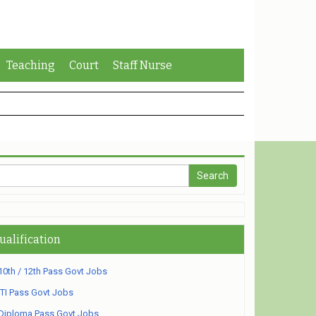
Teaching
Court
Staff Nurse
ualification
10th / 12th Pass Govt Jobs
ITI Pass Govt Jobs
Diploma Pass Govt Jobs