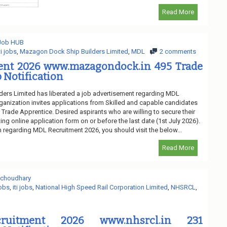
Read More
 Job HUB
ti jobs
,
Mazagon Dock Ship Builders Limited
,
MDL
2 comments
nt 2026 www.mazagondock.in 495 Trade
 Notification
ers Limited has liberated a job advertisement regarding MDL
ganization invites applications from Skilled and capable candidates
of Trade Apprentice. Desired aspirants who are willing to secure their
ng online application form on or before the last date (1st July 2026).
n regarding MDL Recruitment 2026, you should visit the below...
Read More
 choudhary
obs
,
iti jobs
,
National High Speed Rail Corporation Limited
,
NHSRCL
,
ruitment 2026 www.nhsrcl.in 231