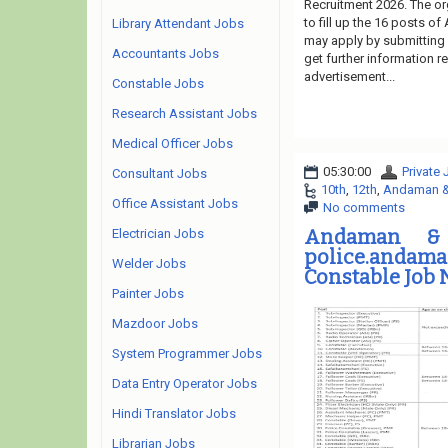
Recruitment 2026. The or
to fill up the 16 posts of
Library Attendant Jobs
may apply by submitting o
Accountants Jobs
get further information 
advertisement...
Constable Jobs
Research Assistant Jobs
Medical Officer Jobs
05:30:00
Private
Consultant Jobs
10th
,
12th
,
Andaman & 
Office Assistant Jobs
No comments
Andaman & 
Electrician Jobs
police.andam
Welder Jobs
Constable Job 
Painter Jobs
Mazdoor Jobs
System Programmer Jobs
Data Entry Operator Jobs
Hindi Translator Jobs
Librarian Jobs