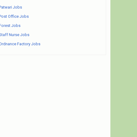
Patwari Jobs
Post Office Jobs
Forest Jobs
Staff Nurse Jobs
Ordnance Factory Jobs