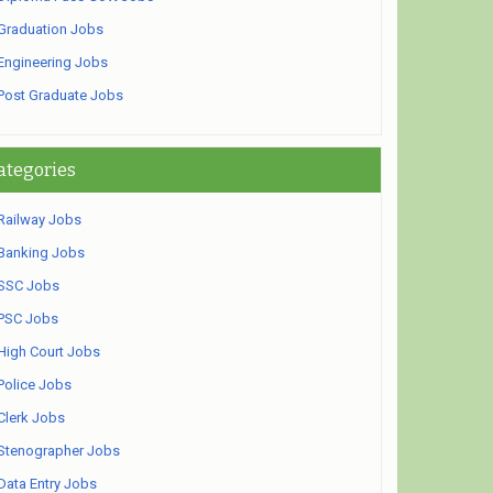
Graduation Jobs
Engineering Jobs
Post Graduate Jobs
ategories
Railway Jobs
Banking Jobs
SSC Jobs
PSC Jobs
High Court Jobs
Police Jobs
Clerk Jobs
Stenographer Jobs
Data Entry Jobs