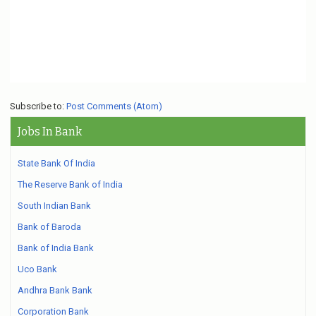
Subscribe to:
Post Comments (Atom)
Jobs In Bank
State Bank Of India
The Reserve Bank of India
South Indian Bank
Bank of Baroda
Bank of India Bank
Uco Bank
Andhra Bank Bank
Corporation Bank