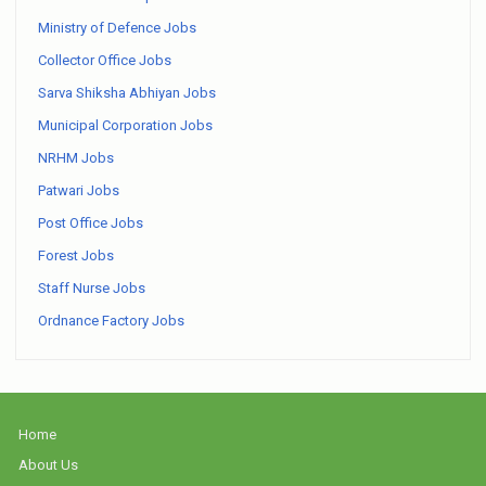
Ministry of Defence Jobs
Collector Office Jobs
Sarva Shiksha Abhiyan Jobs
Municipal Corporation Jobs
NRHM Jobs
Patwari Jobs
Post Office Jobs
Forest Jobs
Staff Nurse Jobs
Ordnance Factory Jobs
Home
About Us