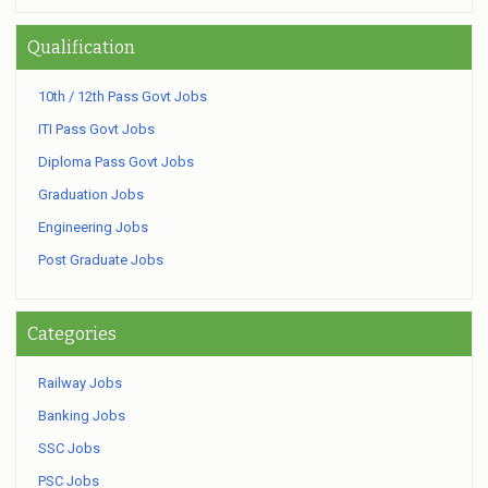
Qualification
10th / 12th Pass Govt Jobs
ITI Pass Govt Jobs
Diploma Pass Govt Jobs
Graduation Jobs
Engineering Jobs
Post Graduate Jobs
Categories
Railway Jobs
Banking Jobs
SSC Jobs
PSC Jobs