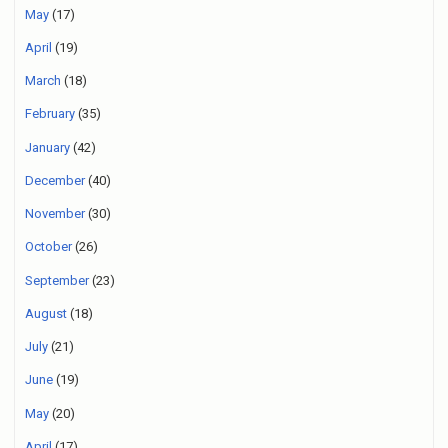
May
(17)
April
(19)
March
(18)
February
(35)
January
(42)
December
(40)
November
(30)
October
(26)
September
(23)
August
(18)
July
(21)
June
(19)
May
(20)
April
(17)