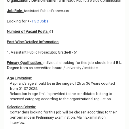
Organization / Division Name:
Tamil Nadu Public Service Commission
Job Role:
Assistant Public Prosecutor
Looking for =>
PSC Jobs
Number of Vacant Posts:
61
Post Wise Detailed Information:
1. Assistant Public Prosecutor, Grade-II - 61
Primary Qualification:
Individuals looking for this job should hold
B.L.
Degree
from an accredited board / university / institute.
Age Limitation:
Aspirant’s age should be in the range of 26 to 36 Years counted
from 01-07-2025.
Relaxation in age limit is provided to the candidates belong to
reserved category, according to the organizational regulation.
Selection Criteria:
Contenders looking for this job will be chosen according to their
performance in Preliminary Examination, Main Examination,
Interview.