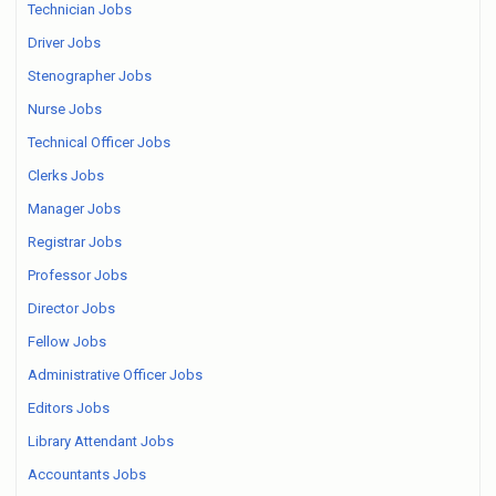
Technician Jobs
Driver Jobs
Stenographer Jobs
Nurse Jobs
Technical Officer Jobs
Clerks Jobs
Manager Jobs
Registrar Jobs
Professor Jobs
Director Jobs
Fellow Jobs
Administrative Officer Jobs
Editors Jobs
Library Attendant Jobs
Accountants Jobs