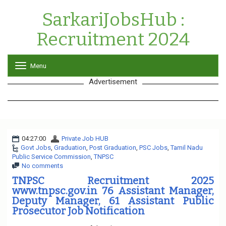
SarkariJobsHub :
Recruitment 2024
Menu
T
o
Advertisement
g
g
l
e
n
a
04:27:00
Private Job HUB
v
Govt Jobs
,
Graduation
,
Post Graduation
i
,
PSC Jobs
,
Tamil Nadu
Public Service Commission
,
TNPSC
g
No comments
a
t
TNPSC Recruitment 2025
i
www.tnpsc.gov.in 76 Assistant Manager,
o
Deputy Manager, 61 Assistant Public
n
Prosecutor Job Notification