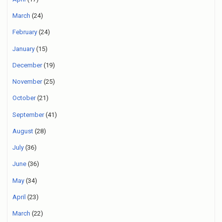
March
(24)
February
(24)
January
(15)
December
(19)
November
(25)
October
(21)
September
(41)
August
(28)
July
(36)
June
(36)
May
(34)
April
(23)
March
(22)