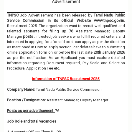
Advertisement
TNPSC
Job Advertisement has been released by
Tamil Nadu Public
Service Commission in its official Website www.tnpsc.gov.in.
Recruitment 2025. The organization want to recruit well qualified and
talented aspirants for filling up
76
Assistant Manager, Deputy
Manager
posts
. Intrested job seekers who fullfill required criteria and
interested in applying for aforsaid post can apply as per the direction
as mentioned in How to apply section. candidates have to submitting
online application form on or before the last date
20th January 2026
as per the notification. As an Applicant you must explore detailed
information regarding Document required, Pay Scale and Selection
Procedure, Application Fee etc.
Information of TNPSC Recruitment 2025:
Company Name:
Tamil Nadu Public Service Commission
Position / Designation:
Assistant Manager, Deputy Manager
Posts as per advertisement:
76
Job Role and total vacancies
1. Accounts Officer Class III - 08