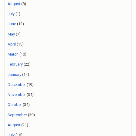
August
(8)
July
(1)
June
(12)
May
(7)
April
(15)
March
(10)
February
(22)
January
(14)
December
(19)
November
(34)
October
(34)
September
(39)
August
(21)
July
(16)