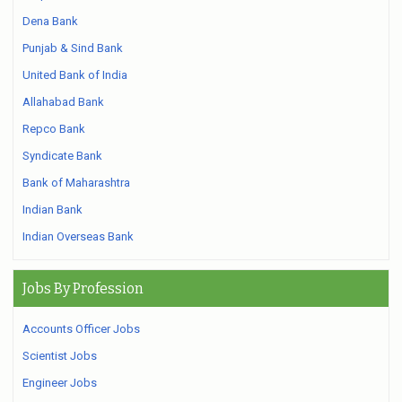
Dena Bank
Punjab & Sind Bank
United Bank of India
Allahabad Bank
Repco Bank
Syndicate Bank
Bank of Maharashtra
Indian Bank
Indian Overseas Bank
Jobs By Profession
Accounts Officer Jobs
Scientist Jobs
Engineer Jobs