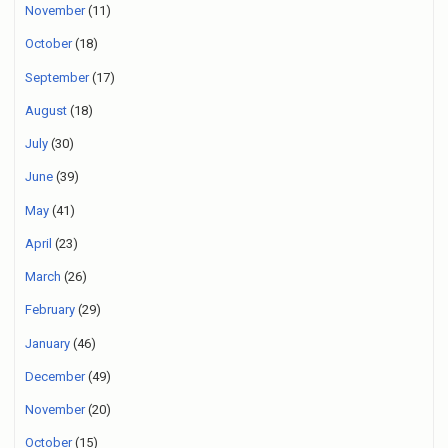
November
(11)
October
(18)
September
(17)
August
(18)
July
(30)
June
(39)
May
(41)
April
(23)
March
(26)
February
(29)
January
(46)
December
(49)
November
(20)
October
(15)