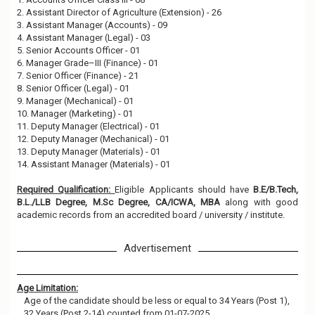
2. Assistant Director of Agriculture (Extension) - 26
3. Assistant Manager (Accounts) - 09
4. Assistant Manager (Legal) - 03
5. Senior Accounts Officer - 01
6. Manager Grade–III (Finance) - 01
7. Senior Officer (Finance) - 21
8. Senior Officer (Legal) - 01
9. Manager (Mechanical) - 01
10. Manager (Marketing) - 01
11. Deputy Manager (Electrical) - 01
12. Deputy Manager (Mechanical) - 01
13. Deputy Manager (Materials) - 01
14. Assistant Manager (Materials) - 01
Required Qualification:
Eligible Applicants should have
B.E/B.Tech,
B.L./LLB Degree, M.Sc Degree, CA/ICWA, MBA
along with good
academic records from an accredited board / university / institute.
Advertisement
Age Limitation:
Age of the candidate should be less or equal to 34 Years (Post 1),
32 Years (Post 2-14) counted from 01-07-2025.