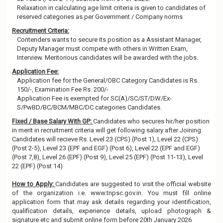
Relaxation in calculating age limit criteria is given to candidates of
reserved categories as per Government / Company norms
Recruitment Criteria:
Contenders wants to secure its position as a Assistant Manager,
Deputy Manager must compete with others in Written Exam,
Interview. Meritorious candidates will be awarded with the jobs.
Application Fee:
Application fee for the General/OBC Category Candidates is Rs.
150/-, Examination Fee Rs. 200/-
Application Fee is exempted for SC(A)/SC/ST/DW/Ex-
S/PwBD/BC/BCM/MBC/DC categories Candidates.
Fixed / Base Salary With GP:
Candidates who secures hir/her position
in merit in recruitment criteria will get following salary after Joining.
Candidates will recieve Rs. Level 23 (CPS) (Post 1), Level 22 (CPS)
(Post 2-5), Level 23 (EPF and EGF) (Post 6), Level 22 (EPF and EGF)
(Post 7,8), Level 26 (EPF) (Post 9), Level 25 (EPF) (Post 11-13), Level
22 (EPF) (Post 14)
How to Apply:
Candidates are suggested to visit the official website
of the organization i.e. www.tnpsc.gov.in. You must fill online
application form that may ask details regarding your identification,
qualification details, experience details, upload photograph &
signature etc and submit online form before 20th January 2026