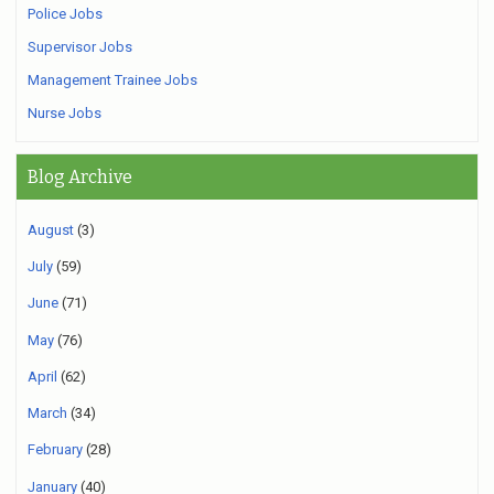
Police Jobs
Supervisor Jobs
Management Trainee Jobs
Nurse Jobs
Blog Archive
August
(3)
July
(59)
June
(71)
May
(76)
April
(62)
March
(34)
February
(28)
January
(40)