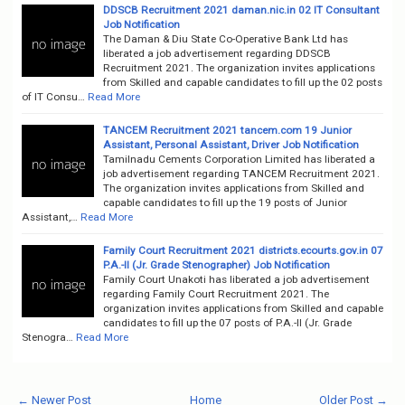
DDSCB Recruitment 2021 daman.nic.in 02 IT Consultant
Job Notification
The Daman & Diu State Co-Operative Bank Ltd has
liberated a job advertisement regarding DDSCB
Recruitment 2021. The organization invites applications
from Skilled and capable candidates to fill up the 02 posts
of IT Consu…
Read More
TANCEM Recruitment 2021 tancem.com 19 Junior
Assistant, Personal Assistant, Driver Job Notification
Tamilnadu Cements Corporation Limited has liberated a
job advertisement regarding TANCEM Recruitment 2021.
The organization invites applications from Skilled and
capable candidates to fill up the 19 posts of Junior
Assistant,…
Read More
Family Court Recruitment 2021 districts.ecourts.gov.in 07
P.A.-II (Jr. Grade Stenographer) Job Notification
Family Court Unakoti has liberated a job advertisement
regarding Family Court Recruitment 2021. The
organization invites applications from Skilled and capable
candidates to fill up the 07 posts of P.A.-II (Jr. Grade
Stenogra…
Read More
← Newer Post
Home
Older Post →