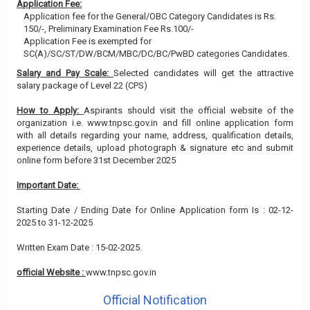
Application Fee:
Application fee for the General/OBC Category Candidates is Rs.
150/-, Preliminary Examination Fee Rs.100/-
Application Fee is exempted for
SC(A)/SC/ST/DW/BCM/MBC/DC/BC/PwBD categories Candidates.
Salary and Pay Scale:
Selected candidates will get the attractive
salary package of Level 22 (CPS)
How to Apply:
Aspirants should visit the official website of the
organization i.e. www.tnpsc.gov.in and fill online application form
with all details regarding your name, address, qualification details,
experience details, upload photograph & signature etc and submit
online form before 31st December 2025
Important Date:
Starting Date / Ending Date for Online Application form Is : 02-12-
2025 to 31-12-2025
Written Exam Date : 15-02-2025.
official Website :
www.tnpsc.gov.in
Official Notification