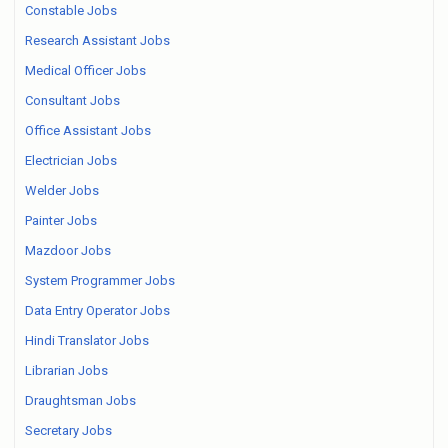
Constable Jobs
Research Assistant Jobs
Medical Officer Jobs
Consultant Jobs
Office Assistant Jobs
Electrician Jobs
Welder Jobs
Painter Jobs
Mazdoor Jobs
System Programmer Jobs
Data Entry Operator Jobs
Hindi Translator Jobs
Librarian Jobs
Draughtsman Jobs
Secretary Jobs