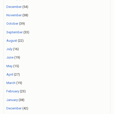
December
(54)
November
(38)
October
(39)
September
(33)
August
(22)
July
(16)
June
(19)
May
(15)
April
(27)
March
(19)
February
(23)
January
(38)
December
(42)