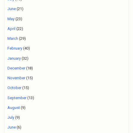
June
(21)
May
(23)
April
(22)
March
(29)
February
(40)
January
(32)
December
(18)
November
(15)
October
(15)
September
(13)
August
(9)
July
(9)
June
(6)