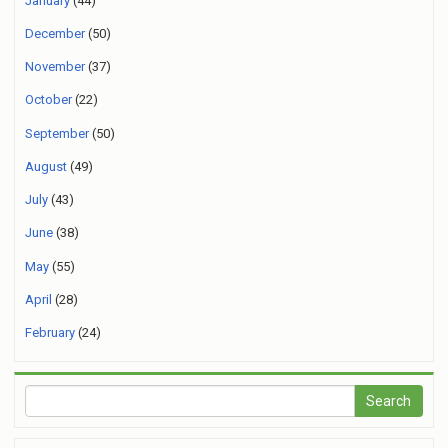
January
(44)
December
(50)
November
(37)
October
(22)
September
(50)
August
(49)
July
(43)
June
(38)
May
(55)
April
(28)
February
(24)