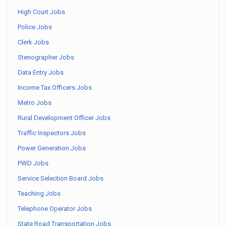
High Court Jobs
Police Jobs
Clerk Jobs
Stenographer Jobs
Data Entry Jobs
Income Tax Officers Jobs
Metro Jobs
Rural Development Officer Jobs
Traffic Inspectors Jobs
Power Generation Jobs
PWD Jobs
Service Selection Board Jobs
Teaching Jobs
Telephone Operator Jobs
State Road Transportation Jobs