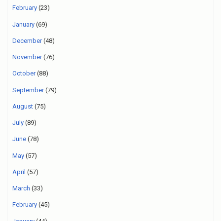
February
(23)
January
(69)
December
(48)
November
(76)
October
(88)
September
(79)
August
(75)
July
(89)
June
(78)
May
(57)
April
(57)
March
(33)
February
(45)