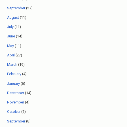
September
(27)
August
(11)
July
(11)
June
(14)
May
(11)
April
(27)
March
(19)
February
(4)
January
(6)
December
(14)
November
(4)
October
(7)
September
(8)