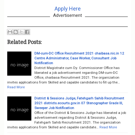
Apply Here
Advertisement
Related Posts:
DM-cum-DC Office Recruitment 2021 chaibasa.nic.in 12
Centre Administrator, Case Worker, Consultant Job
Notification
District Magistrate cum Dy. Commissioner Office has
liberated a job advertisement regarding DM-cum-DC
Office, chaibasa Recruitment 2021. The organization
invites applications from Skilled and capable candidates to fill up the…
Read More
District & Sessions Judge, Fatehgarh Sahib Recruitment
2021 districts.ecourts.gov.in 07 Stenographer Grade III,
Sweeper Job Notification
Office of the District & Sessions Judge has liberated a job
advertisement regarding District & Sessions Judge,
Fatehgarh Sahib Recruitment 2021. The organization
invites applications from Skilled and capable candidate…
Read More