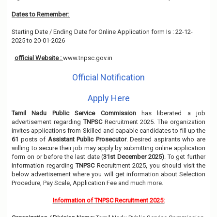
Dates to Remember:
Starting Date / Ending Date for Online Application form Is : 22-12-
2025 to 20-01-2026
official Website :
www.tnpsc.gov.in
Official Notification
Apply Here
Tamil Nadu Public Service Commission
has liberated a job
advertisement regarding
TNPSC
Recruitment 2025. The organization
invites applications from Skilled and capable candidates to fill up the
61
posts of
Assistant Public Prosecutor
. Desired aspirants who are
willing to secure their job may apply by submitting online application
form on or before the last date (
31st December 2025)
. To get further
information regarding
TNPSC
Recruitment 2025, you should visit the
below advertisement where you will get information about Selection
Procedure, Pay Scale, Application Fee and much more.
Information of TNPSC Recruitment 2025: