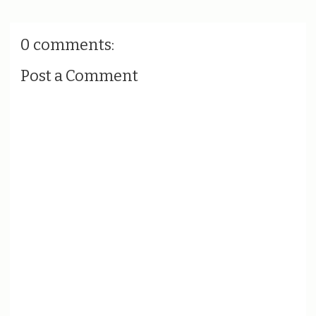
0 comments:
Post a Comment