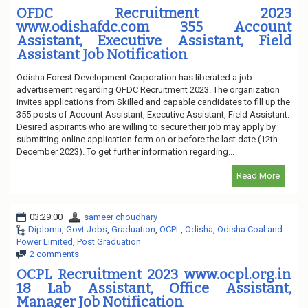
OFDC Recruitment 2023
www.odishafdc.com 355 Account
Assistant, Executive Assistant, Field
Assistant Job Notification
Odisha Forest Development Corporation has liberated a job
advertisement regarding OFDC Recruitment 2023. The organization
invites applications from Skilled and capable candidates to fill up the
355 posts of Account Assistant, Executive Assistant, Field Assistant.
Desired aspirants who are willing to secure their job may apply by
submitting online application form on or before the last date (12th
December 2023). To get further information regarding...
Read More
03:29:00
sameer choudhary
Diploma
,
Govt Jobs
,
Graduation
,
OCPL
,
Odisha
,
Odisha Coal and
Power Limited
,
Post Graduation
2 comments
OCPL Recruitment 2023 www.ocpl.org.in
18 Lab Assistant, Office Assistant,
Manager Job Notification