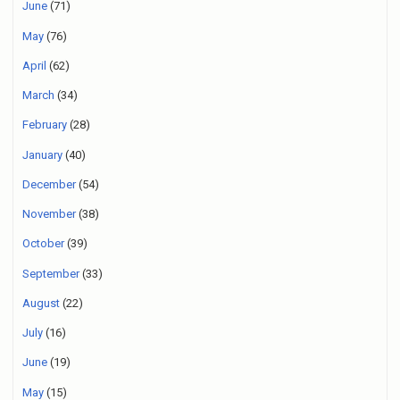
June
(71)
May
(76)
April
(62)
March
(34)
February
(28)
January
(40)
December
(54)
November
(38)
October
(39)
September
(33)
August
(22)
July
(16)
June
(19)
May
(15)