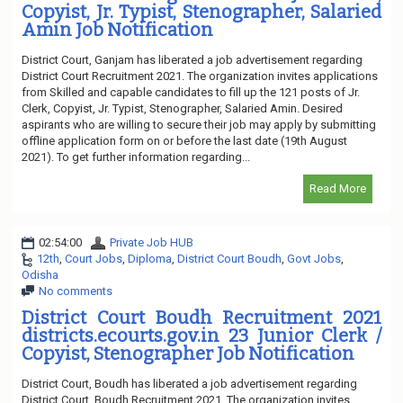
Copyist, Jr. Typist, Stenographer, Salaried
Amin Job Notification
District Court, Ganjam has liberated a job advertisement regarding
District Court Recruitment 2021. The organization invites applications
from Skilled and capable candidates to fill up the 121 posts of Jr.
Clerk, Copyist, Jr. Typist, Stenographer, Salaried Amin. Desired
aspirants who are willing to secure their job may apply by submitting
offline application form on or before the last date (19th August
2021). To get further information regarding...
Read More
02:54:00
Private Job HUB
12th
,
Court Jobs
,
Diploma
,
District Court Boudh
,
Govt Jobs
,
Odisha
No comments
District Court Boudh Recruitment 2021
districts.ecourts.gov.in 23 Junior Clerk /
Copyist, Stenographer Job Notification
District Court, Boudh has liberated a job advertisement regarding
District Court, Boudh Recruitment 2021. The organization invites