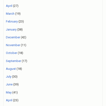
April
(27)
March
(19)
February
(23)
January
(38)
December
(42)
November
(11)
October
(18)
September
(17)
August
(18)
July
(30)
June
(39)
May
(41)
April
(23)