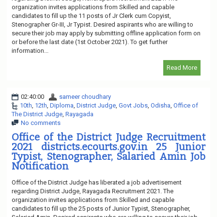
organization invites applications from Skilled and capable
candidates to fill up the 11 posts of Jr Clerk cum Copyist,
Stenographer Gr-III, Jr Typist. Desired aspirants who are willing to
secure their job may apply by submitting offline application form on
or before the last date (1st October 2021). To get further
information...
Read More
02:40:00
sameer choudhary
10th
,
12th
,
Diploma
,
District Judge
,
Govt Jobs
,
Odisha
,
Office of
The District Judge
,
Rayagada
No comments
Office of the District Judge Recruitment
2021 districts.ecourts.gov.in 25 Junior
Typist, Stenographer, Salaried Amin Job
Notification
Office of the District Judge has liberated a job advertisement
regarding District Judge, Rayagada Recruitment 2021. The
organization invites applications from Skilled and capable
candidates to fill up the 25 posts of Junior Typist, Stenographer,