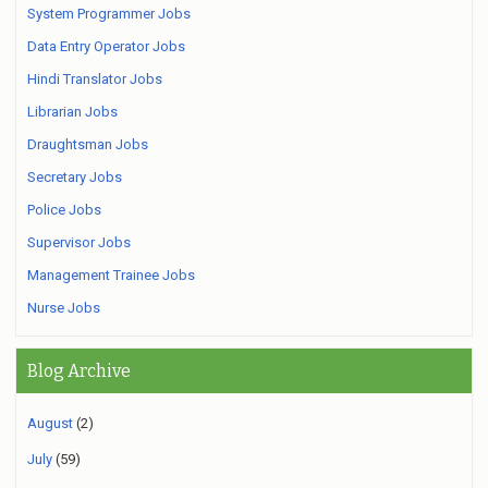
System Programmer Jobs
Data Entry Operator Jobs
Hindi Translator Jobs
Librarian Jobs
Draughtsman Jobs
Secretary Jobs
Police Jobs
Supervisor Jobs
Management Trainee Jobs
Nurse Jobs
Blog Archive
August
(2)
July
(59)