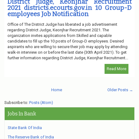
District Judge, Keonjhar Recruitment
2021 districts.ecourts.gov.in 10 Group-D
employees Job Notification
Office of The District Judge has liberated a job advertisement
regarding District Judge, Keonjhar Recruitment 2021. The
organization invites applications from Skilled and capable
candidates to fill up the 10 posts of Group-D employees. Desired
aspirants who are willing to secure their job may apply by attending
walk-in interview on or before the last date (30th April 2021). To get
further information regarding District Judge, Keonjhar Recruitment...
Read More
Home
Older Posts →
Subscribe to:
Posts (Atom)
Jobs In Bank
State Bank Of India
The Reserve Bank of India