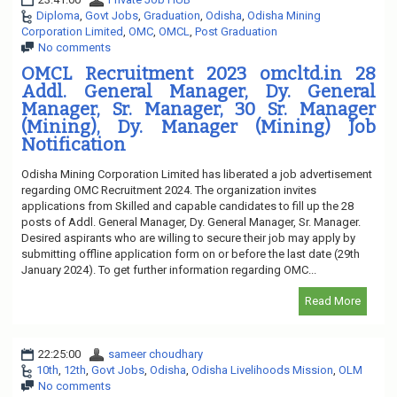
Diploma
,
Govt Jobs
,
Graduation
,
Odisha
,
Odisha Mining
Corporation Limited
,
OMC
,
OMCL
,
Post Graduation
No comments
OMCL Recruitment 2023 omcltd.in 28
Addl. General Manager, Dy. General
Manager, Sr. Manager, 30 Sr. Manager
(Mining), Dy. Manager (Mining) Job
Notification
Odisha Mining Corporation Limited has liberated a job advertisement
regarding OMC Recruitment 2024. The organization invites
applications from Skilled and capable candidates to fill up the 28
posts of Addl. General Manager, Dy. General Manager, Sr. Manager.
Desired aspirants who are willing to secure their job may apply by
submitting offline application form on or before the last date (29th
January 2024). To get further information regarding OMC...
Read More
22:25:00
sameer choudhary
10th
,
12th
,
Govt Jobs
,
Odisha
,
Odisha Livelihoods Mission
,
OLM
No comments