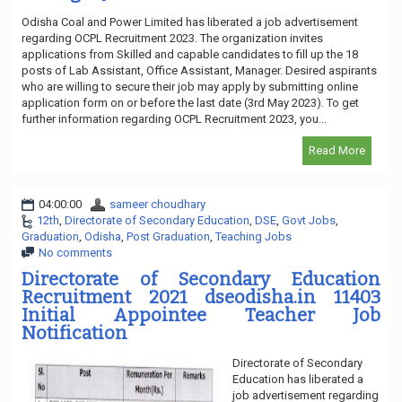
Odisha Coal and Power Limited has liberated a job advertisement
regarding OCPL Recruitment 2023. The organization invites
applications from Skilled and capable candidates to fill up the 18
posts of Lab Assistant, Office Assistant, Manager. Desired aspirants
who are willing to secure their job may apply by submitting online
application form on or before the last date (3rd May 2023). To get
further information regarding OCPL Recruitment 2023, you...
Read More
04:00:00
sameer choudhary
12th
,
Directorate of Secondary Education
,
DSE
,
Govt Jobs
,
Graduation
,
Odisha
,
Post Graduation
,
Teaching Jobs
No comments
Directorate of Secondary Education
Recruitment 2021 dseodisha.in 11403
Initial Appointee Teacher Job
Notification
Directorate of Secondary
Education has liberated a
job advertisement regarding