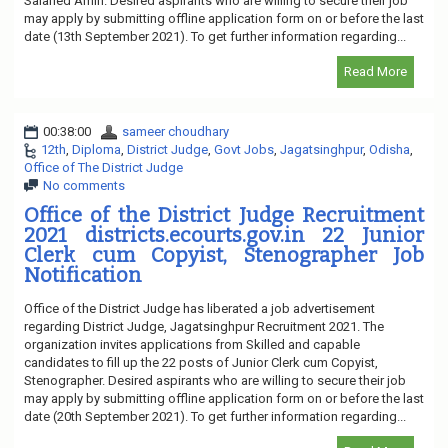
Salaried Amin. Desired aspirants who are willing to secure their job
may apply by submitting offline application form on or before the last
date (13th September 2021). To get further information regarding...
Read More
00:38:00
sameer choudhary
12th
,
Diploma
,
District Judge
,
Govt Jobs
,
Jagatsinghpur
,
Odisha
,
Office of The District Judge
No comments
Office of the District Judge Recruitment
2021 districts.ecourts.gov.in 22 Junior
Clerk cum Copyist, Stenographer Job
Notification
Office of the District Judge has liberated a job advertisement
regarding District Judge, Jagatsinghpur Recruitment 2021. The
organization invites applications from Skilled and capable
candidates to fill up the 22 posts of Junior Clerk cum Copyist,
Stenographer. Desired aspirants who are willing to secure their job
may apply by submitting offline application form on or before the last
date (20th September 2021). To get further information regarding...