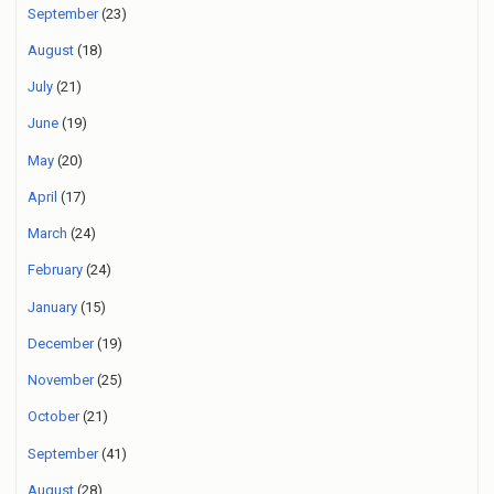
September
(23)
August
(18)
July
(21)
June
(19)
May
(20)
April
(17)
March
(24)
February
(24)
January
(15)
December
(19)
November
(25)
October
(21)
September
(41)
August
(28)