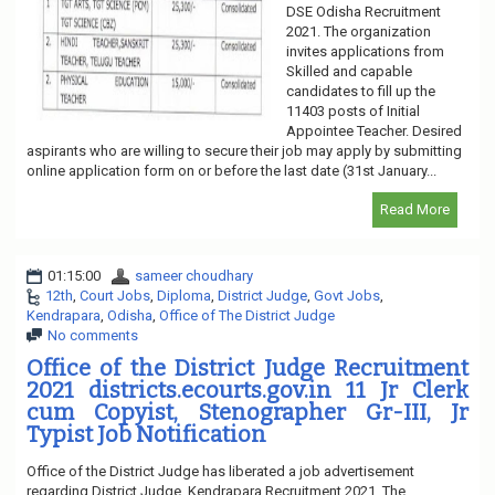
DSE Odisha Recruitment
2021. The organization
invites applications from
Skilled and capable
candidates to fill up the
11403 posts of Initial
Appointee Teacher. Desired
aspirants who are willing to secure their job may apply by submitting
online application form on or before the last date (31st January...
Read More
01:15:00
sameer choudhary
12th
,
Court Jobs
,
Diploma
,
District Judge
,
Govt Jobs
,
Kendrapara
,
Odisha
,
Office of The District Judge
No comments
Office of the District Judge Recruitment
2021 districts.ecourts.gov.in 11 Jr Clerk
cum Copyist, Stenographer Gr-III, Jr
Typist Job Notification
Office of the District Judge has liberated a job advertisement
regarding District Judge, Kendrapara Recruitment 2021. The