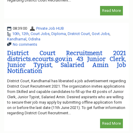
regarding District Court Recruitment...
Read More
08:39:00
Private Job HUB
10th
,
12th
,
Court Jobs
,
Diploma
,
District Court
,
Govt Jobs
,
Kandhamal
,
Odisha
No comments
District Court Recruitment 2021
districts.ecourts.gov.in 43 Junior Clerk,
Junior Typist, Salaried Amin Job
Notification
District Court, Kandhamal has liberated a job advertisement regarding
District Court Recruitment 2021. The organization invites applications
from Skilled and capable candidates to fill up the 43 posts of Junior
Clerk, Junior Typist, Salaried Amin. Desired aspirants who are willing
to secure their job may apply by submitting offline application form
on or before the last date (11th June 2021). To get further information
regarding District Court Recruitment...
Read More