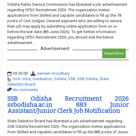
Odisha Public Service Commission has liberated a job advertisement
regarding OPSC Recruitment 2026. The organization invites
applications from Skilled and capable candidates to fill up the 78
posts of Civil Judges. Desired aspirants who are willing to secure
their job may apply by submitting online application form on or
before the last date (8th June 2026). To get further information
regarding OPSC Recruitment 2026, you should visit the below
advertisement...
Advertisement
Read More
05:53:00
sameer choudhary
Govt Jobs
,
Graduation
,
Odisha
,
SSB
,
SSB Odisha
,
State
Selection Board
No comments
SSB Odisha Recruitment 2026
ssbodisha.ac.in 883 Junior
Assistant/Junior Clerk Job Notification
State Selection Board has liberated a job advertisement regarding
SSB Odisha Recruitment 2026. The organization invites applications
from Skilled and capable candidates to fill up the 883 posts of Junior