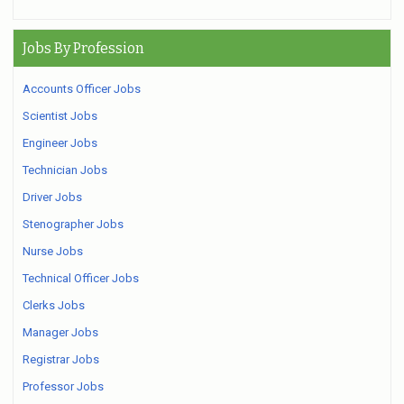
Jobs By Profession
Accounts Officer Jobs
Scientist Jobs
Engineer Jobs
Technician Jobs
Driver Jobs
Stenographer Jobs
Nurse Jobs
Technical Officer Jobs
Clerks Jobs
Manager Jobs
Registrar Jobs
Professor Jobs