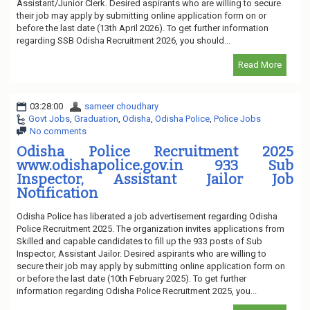
Assistant/Junior Clerk. Desired aspirants who are willing to secure
their job may apply by submitting online application form on or
before the last date (13th April 2026). To get further information
regarding SSB Odisha Recruitment 2026, you should...
Read More
03:28:00
sameer choudhary
Govt Jobs
,
Graduation
,
Odisha
,
Odisha Police
,
Police Jobs
No comments
Odisha Police Recruitment 2025
www.odishapolice.gov.in 933 Sub
Inspector, Assistant Jailor Job
Notification
Odisha Police has liberated a job advertisement regarding Odisha
Police Recruitment 2025. The organization invites applications from
Skilled and capable candidates to fill up the 933 posts of Sub
Inspector, Assistant Jailor. Desired aspirants who are willing to
secure their job may apply by submitting online application form on
or before the last date (10th February 2025). To get further
information regarding Odisha Police Recruitment 2025, you...