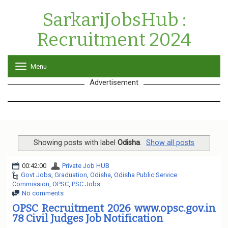
SarkariJobsHub :
Recruitment 2024
Menu
T
o
Advertisement
g
g
l
e
n
a
v
Showing posts with label
Odisha
.
Show all posts
i
g
00:42:00
Private Job HUB
a
Govt Jobs
,
Graduation
,
Odisha
,
Odisha Public Service
t
Commission
,
OPSC
,
PSC Jobs
i
No comments
o
n
OPSC Recruitment 2026 www.opsc.gov.in
78 Civil Judges Job Notification