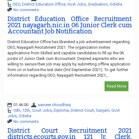
DEO
,
District Education Office
,
Govt Jobs
,
Graduation
,
Odisha
No comments
District Education Office Recruitment
2021 nayagarh.nic.in 06 Junior Clerk cum
Accountant Job Notification
District Education Office has liberated a job advertisement regarding
DEO, Nayagarh Recruitment 2021. The organization invites
applications from Skilled and capable candidates to fill up the 06
posts of Junior Clerk cum Accountant. Desired aspirants who are
willing to secure their job may apply by submitting offline application
form on or before the last date (3rd September 2021). To get further
information regarding DEO, Nayagarh Recruitment 2021,...
Read More
01:46:00
sameer choudhary
10th
,
12th
,
Court Jobs
,
Diploma
,
District Court
,
Ganjam
,
Govt
Jobs
,
Odisha
No comments
District Court Recruitment 2021
districts.ecourts.gov.in 121 Jr. Clerk,