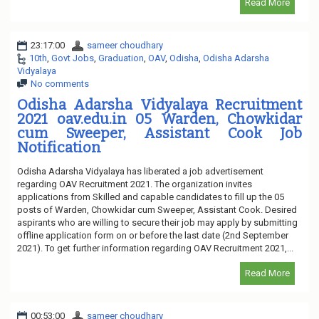
Read More
23:17:00
sameer choudhary
10th
,
Govt Jobs
,
Graduation
,
OAV
,
Odisha
,
Odisha Adarsha
Vidyalaya
No comments
Odisha Adarsha Vidyalaya Recruitment
2021 oav.edu.in 05 Warden, Chowkidar
cum Sweeper, Assistant Cook Job
Notification
Odisha Adarsha Vidyalaya has liberated a job advertisement
regarding OAV Recruitment 2021. The organization invites
applications from Skilled and capable candidates to fill up the 05
posts of Warden, Chowkidar cum Sweeper, Assistant Cook. Desired
aspirants who are willing to secure their job may apply by submitting
offline application form on or before the last date (2nd September
2021). To get further information regarding OAV Recruitment 2021,...
Read More
00:53:00
sameer choudhary