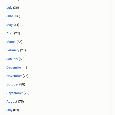
July
(36)
June
(36)
May
(34)
April
(23)
March
(22)
February
(23)
January
(69)
December
(48)
November
(76)
October
(88)
September
(79)
August
(75)
July
(89)