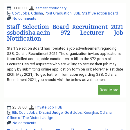
00:13:00
sameer choudhary
Govt Jobs
,
Odisha
,
Post Graduation
,
SSB
,
Staff Selection Board
No comments
Staff Selection Board Recruitment 2021
ssbodisha.ac.in 972 Lecturer Job
Notification
Staff Selection Board has liberated a job advertisement regarding
SSB, Odisha Recruitment 2021. The organization invites applications
from Skilled and capable candidates to fill up the 972 posts of
Lecturer. Desired aspirants who are willing to secure their job may
apply by submitting online application form on or before the last date
(20th May 2021). To get further information regarding SSB, Odisha
Recruitment 2021, you should visit the below advertisement...
Read More
23:53:00
Private Job HUB
8th
,
Court Jobs
,
District Judge
,
Govt Jobs
,
Keonjhar
,
Odisha
,
Office of The District Judge
No comments