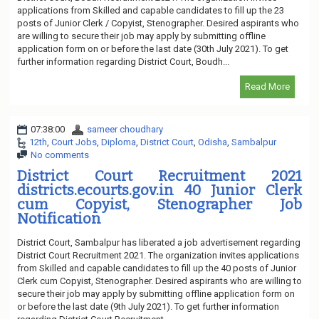
applications from Skilled and capable candidates to fill up the 23
posts of Junior Clerk / Copyist, Stenographer. Desired aspirants who
are willing to secure their job may apply by submitting offline
application form on or before the last date (30th July 2021). To get
further information regarding District Court, Boudh...
Read More
07:38:00
sameer choudhary
12th
,
Court Jobs
,
Diploma
,
District Court
,
Odisha
,
Sambalpur
No comments
District Court Recruitment 2021
districts.ecourts.gov.in 40 Junior Clerk
cum Copyist, Stenographer Job
Notification
District Court, Sambalpur has liberated a job advertisement regarding
District Court Recruitment 2021. The organization invites applications
from Skilled and capable candidates to fill up the 40 posts of Junior
Clerk cum Copyist, Stenographer. Desired aspirants who are willing to
secure their job may apply by submitting offline application form on
or before the last date (9th July 2021). To get further information