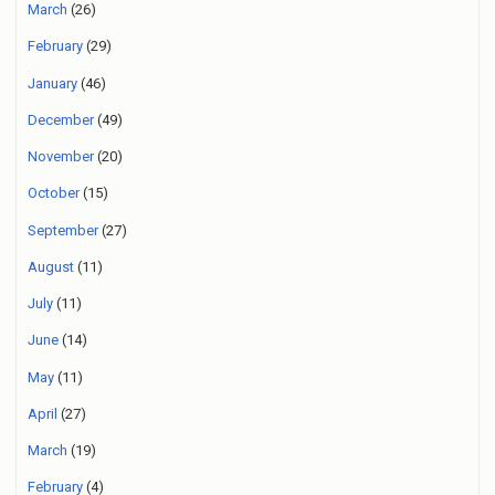
March
(26)
February
(29)
January
(46)
December
(49)
November
(20)
October
(15)
September
(27)
August
(11)
July
(11)
June
(14)
May
(11)
April
(27)
March
(19)
February
(4)