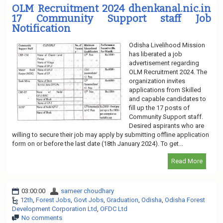
OLM Recruitment 2024 dhenkanal.nic.in
17 Community Support staff Job
Notification
Odisha Livelihood Mission
has liberated a job
advertisement regarding
OLM Recruitment 2024. The
organization invites
applications from Skilled
and capable candidates to
fill up the 17 posts of
Community Support staff.
Desired aspirants who are
willing to secure their job may apply by submitting offline application
form on or before the last date (18th January 2024). To get...
Read More
03:00:00
sameer choudhary
12th
,
Forest Jobs
,
Govt Jobs
,
Graduation
,
Odisha
,
Odisha Forest
Development Corporation Ltd
,
OFDC Ltd
No comments