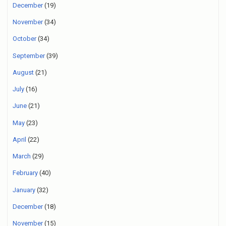
December
(19)
November
(34)
October
(34)
September
(39)
August
(21)
July
(16)
June
(21)
May
(23)
April
(22)
March
(29)
February
(40)
January
(32)
December
(18)
November
(15)