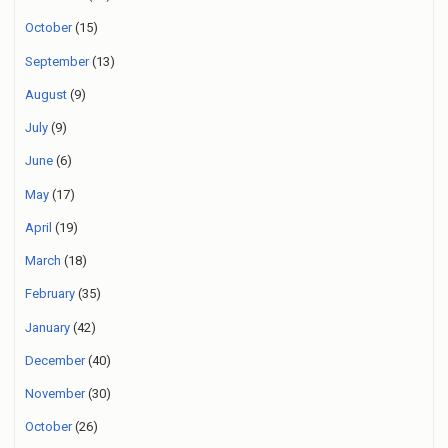
October
(15)
September
(13)
August
(9)
July
(9)
June
(6)
May
(17)
April
(19)
March
(18)
February
(35)
January
(42)
December
(40)
November
(30)
October
(26)