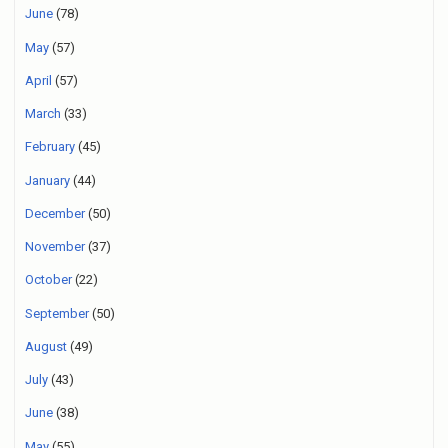
June
(78)
May
(57)
April
(57)
March
(33)
February
(45)
January
(44)
December
(50)
November
(37)
October
(22)
September
(50)
August
(49)
July
(43)
June
(38)
May
(55)