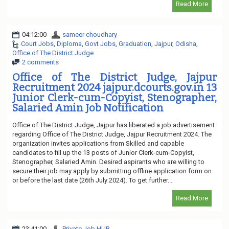
Read More
04:12:00
sameer choudhary
Court Jobs
,
Diploma
,
Govt Jobs
,
Graduation
,
Jajpur
,
Odisha
,
Office of The District Judge
2 comments
Office of The District Judge, Jajpur
Recruitment 2024 jajpur.dcourts.gov.in 13
Junior Clerk-cum-Copyist, Stenographer,
Salaried Amin Job Notification
Office of The District Judge, Jajpur has liberated a job advertisement
regarding Office of The District Judge, Jajpur Recruitment 2024. The
organization invites applications from Skilled and capable
candidates to fill up the 13 posts of Junior Clerk-cum-Copyist,
Stenographer, Salaried Amin. Desired aspirants who are willing to
secure their job may apply by submitting offline application form on
or before the last date (26th July 2024). To get further...
Read More
23:41:00
Private Job HUB