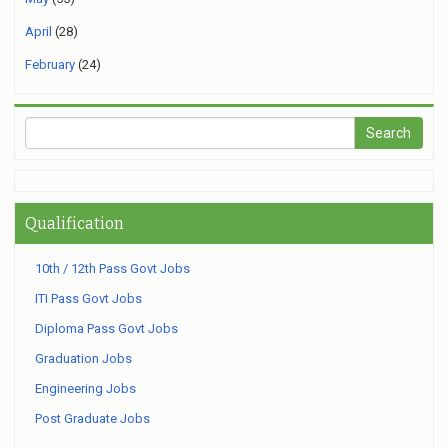
April
(28)
February
(24)
Qualification
10th / 12th Pass Govt Jobs
ITI Pass Govt Jobs
Diploma Pass Govt Jobs
Graduation Jobs
Engineering Jobs
Post Graduate Jobs