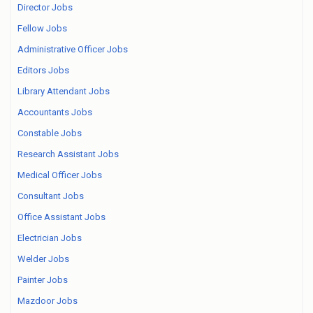
Director Jobs
Fellow Jobs
Administrative Officer Jobs
Editors Jobs
Library Attendant Jobs
Accountants Jobs
Constable Jobs
Research Assistant Jobs
Medical Officer Jobs
Consultant Jobs
Office Assistant Jobs
Electrician Jobs
Welder Jobs
Painter Jobs
Mazdoor Jobs