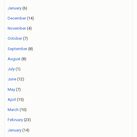
January
(6)
December
(14)
November
(4)
October
(7)
September
(8)
August
(8)
July
(1)
June
(12)
May
(7)
April
(15)
March
(10)
February
(23)
January
(14)