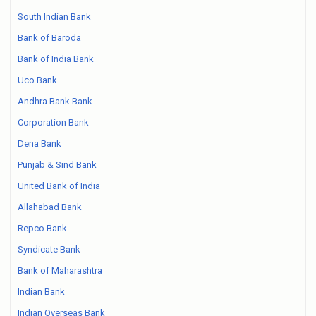
South Indian Bank
Bank of Baroda
Bank of India Bank
Uco Bank
Andhra Bank Bank
Corporation Bank
Dena Bank
Punjab & Sind Bank
United Bank of India
Allahabad Bank
Repco Bank
Syndicate Bank
Bank of Maharashtra
Indian Bank
Indian Overseas Bank