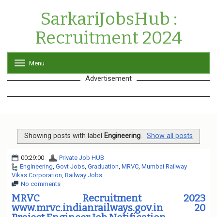
SarkariJobsHub :
Recruitment 2024
Menu
T
o
Advertisement
g
g
l
e
n
a
v
Showing posts with label
Engineering
.
Show all posts
i
g
00:29:00
Private Job HUB
a
Engineering
,
Govt Jobs
,
Graduation
,
MRVC
,
Mumbai Railway
t
Vikas Corporation
,
Railway Jobs
i
No comments
o
n
MRVC Recruitment 2023
www.mrvc.indianrailways.gov.in 20