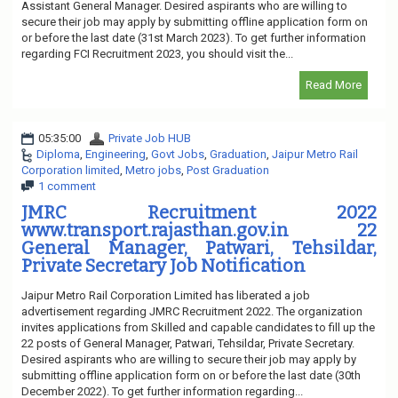
Assistant General Manager. Desired aspirants who are willing to
secure their job may apply by submitting offline application form on
or before the last date (31st March 2023). To get further information
regarding FCI Recruitment 2023, you should visit the...
Read More
05:35:00
Private Job HUB
Diploma
,
Engineering
,
Govt Jobs
,
Graduation
,
Jaipur Metro Rail
Corporation limited
,
Metro jobs
,
Post Graduation
1 comment
JMRC Recruitment 2022
www.transport.rajasthan.gov.in 22
General Manager, Patwari, Tehsildar,
Private Secretary Job Notification
Jaipur Metro Rail Corporation Limited has liberated a job
advertisement regarding JMRC Recruitment 2022. The organization
invites applications from Skilled and capable candidates to fill up the
22 posts of General Manager, Patwari, Tehsildar, Private Secretary.
Desired aspirants who are willing to secure their job may apply by
submitting offline application form on or before the last date (30th
December 2022). To get further information regarding...