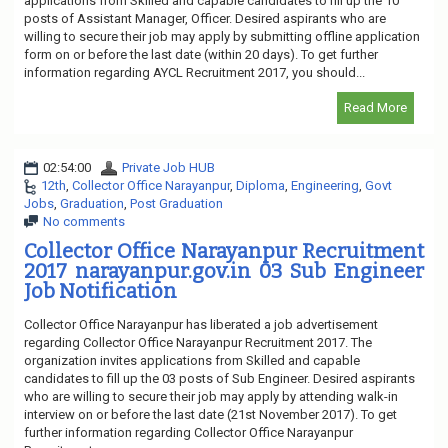
applications from Skilled and capable candidates to fill up the 10
posts of Assistant Manager, Officer. Desired aspirants who are
willing to secure their job may apply by submitting offline application
form on or before the last date (within 20 days). To get further
information regarding AYCL Recruitment 2017, you should...
Read More
02:54:00
Private Job HUB
12th
,
Collector Office Narayanpur
,
Diploma
,
Engineering
,
Govt
Jobs
,
Graduation
,
Post Graduation
No comments
Collector Office Narayanpur Recruitment
2017 narayanpur.gov.in 03 Sub Engineer
Job Notification
Collector Office Narayanpur has liberated a job advertisement
regarding Collector Office Narayanpur Recruitment 2017. The
organization invites applications from Skilled and capable
candidates to fill up the 03 posts of Sub Engineer. Desired aspirants
who are willing to secure their job may apply by attending walk-in
interview on or before the last date (21st November 2017). To get
further information regarding Collector Office Narayanpur