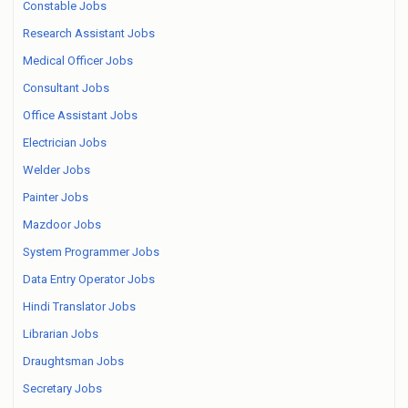
Constable Jobs
Research Assistant Jobs
Medical Officer Jobs
Consultant Jobs
Office Assistant Jobs
Electrician Jobs
Welder Jobs
Painter Jobs
Mazdoor Jobs
System Programmer Jobs
Data Entry Operator Jobs
Hindi Translator Jobs
Librarian Jobs
Draughtsman Jobs
Secretary Jobs