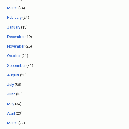
March
(24)
February
(24)
January
(15)
December
(19)
November
(25)
October
(21)
September
(41)
August
(28)
July
(36)
June
(36)
May
(34)
April
(23)
March
(22)