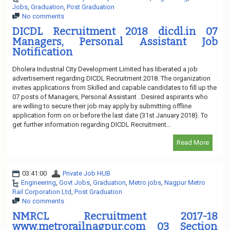
Jobs
,
Graduation
,
Post Graduation
No comments
DICDL Recruitment 2018 dicdl.in 07
Managers, Personal Assistant Job
Notification
Dholera Industrial City Development Limited has liberated a job
advertisement regarding DICDL Recruitment 2018. The organization
invites applications from Skilled and capable candidates to fill up the
07 posts of Managers, Personal Assistant . Desired aspirants who
are willing to secure their job may apply by submitting offline
application form on or before the last date (31st January 2018). To
get further information regarding DICDL Recruitment...
Read More
03:41:00
Private Job HUB
Engineering
,
Govt Jobs
,
Graduation
,
Metro jobs
,
Nagpur Metro
Rail Corporation Ltd
,
Post Graduation
No comments
NMRCL Recruitment 2017-18
www.metrorailnagpur.com 03 Section