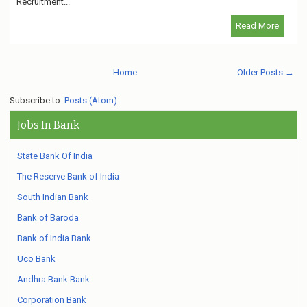
Recruitment...
Read More
Home
Older Posts →
Subscribe to:
Posts (Atom)
Jobs In Bank
State Bank Of India
The Reserve Bank of India
South Indian Bank
Bank of Baroda
Bank of India Bank
Uco Bank
Andhra Bank Bank
Corporation Bank