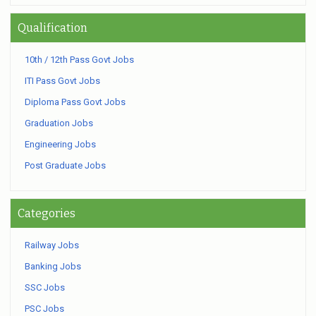
Qualification
10th / 12th Pass Govt Jobs
ITI Pass Govt Jobs
Diploma Pass Govt Jobs
Graduation Jobs
Engineering Jobs
Post Graduate Jobs
Categories
Railway Jobs
Banking Jobs
SSC Jobs
PSC Jobs