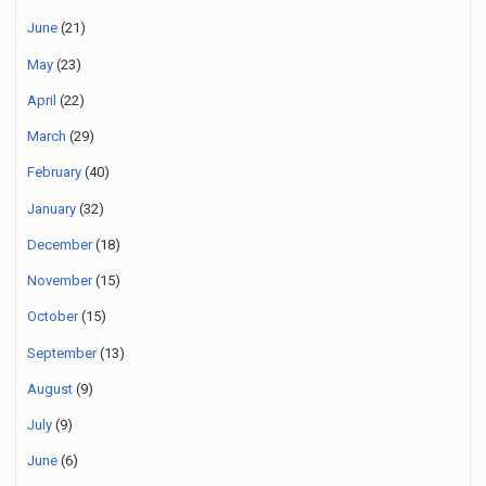
June
(21)
May
(23)
April
(22)
March
(29)
February
(40)
January
(32)
December
(18)
November
(15)
October
(15)
September
(13)
August
(9)
July
(9)
June
(6)