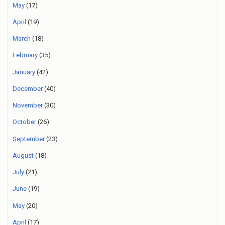
May
(17)
April
(19)
March
(18)
February
(35)
January
(42)
December
(40)
November
(30)
October
(26)
September
(23)
August
(18)
July
(21)
June
(19)
May
(20)
April
(17)