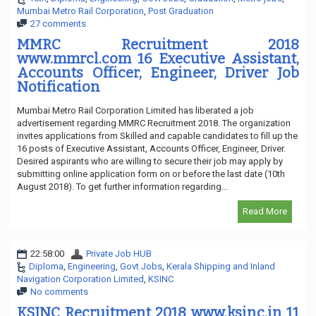
Mumbai Metro Rail Corporation
,
Post Graduation
27 comments
MMRC Recruitment 2018
www.mmrcl.com 16 Executive Assistant,
Accounts Officer, Engineer, Driver Job
Notification
Mumbai Metro Rail Corporation Limited has liberated a job
advertisement regarding MMRC Recruitment 2018. The organization
invites applications from Skilled and capable candidates to fill up the
16 posts of Executive Assistant, Accounts Officer, Engineer, Driver.
Desired aspirants who are willing to secure their job may apply by
submitting online application form on or before the last date (10th
August 2018). To get further information regarding...
Read More
22:58:00
Private Job HUB
Diploma
,
Engineering
,
Govt Jobs
,
Kerala Shipping and Inland
Navigation Corporation Limited
,
KSINC
No comments
KSINC Recruitment 2018 www.ksinc.in 11