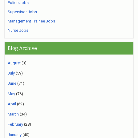
Police Jobs
Supervisor Jobs
Management Trainee Jobs
Nurse Jobs
Blog Archive
August
(3)
July
(59)
June
(71)
May
(76)
April
(62)
March
(34)
February
(28)
January
(40)