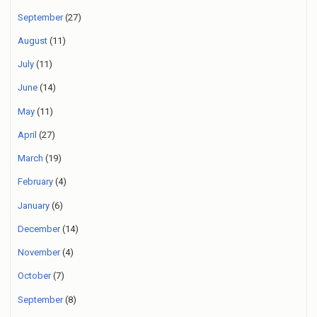
September
(27)
August
(11)
July
(11)
June
(14)
May
(11)
April
(27)
March
(19)
February
(4)
January
(6)
December
(14)
November
(4)
October
(7)
September
(8)