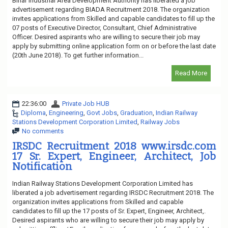
Bihar Industrial Area Development Authority has liberated a job
advertisement regarding BIADA Recruitment 2018. The organization
invites applications from Skilled and capable candidates to fill up the
07 posts of Executive Director, Consultant, Chief Administrative
Officer. Desired aspirants who are willing to secure their job may
apply by submitting online application form on or before the last date
(20th June 2018). To get further information...
Read More
22:36:00
Private Job HUB
Diploma
,
Engineering
,
Govt Jobs
,
Graduation
,
Indian Railway
Stations Development Corporation Limited
,
Railway Jobs
No comments
IRSDC Recruitment 2018 www.irsdc.com
17 Sr. Expert, Engineer, Architect, Job
Notification
Indian Railway Stations Development Corporation Limited has
liberated a job advertisement regarding IRSDC Recruitment 2018. The
organization invites applications from Skilled and capable
candidates to fill up the 17 posts of Sr. Expert, Engineer, Architect,.
Desired aspirants who are willing to secure their job may apply by