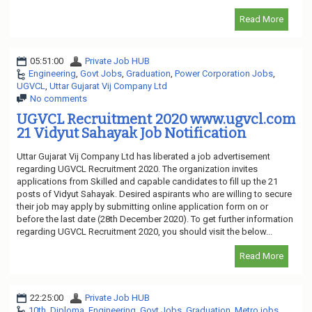
Read More
05:51:00
Private Job HUB
Engineering
,
Govt Jobs
,
Graduation
,
Power Corporation Jobs
,
UGVCL
,
Uttar Gujarat Vij Company Ltd
No comments
UGVCL Recruitment 2020 www.ugvcl.com
21 Vidyut Sahayak Job Notification
Uttar Gujarat Vij Company Ltd has liberated a job advertisement
regarding UGVCL Recruitment 2020. The organization invites
applications from Skilled and capable candidates to fill up the 21
posts of Vidyut Sahayak. Desired aspirants who are willing to secure
their job may apply by submitting online application form on or
before the last date (28th December 2020). To get further information
regarding UGVCL Recruitment 2020, you should visit the below...
Read More
22:25:00
Private Job HUB
10th
,
Diploma
,
Engineering
,
Govt Jobs
,
Graduation
,
Metro jobs
,