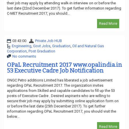
their job may apply by attending walk-in interview on or before the
last date (22nd December 2017). To get further information regarding
C-MET Recruitment 2017, you should...
Read More
03:43:00
Private Job HUB
Engineering
,
Govt Jobs
,
Graduation
,
Oil and Natural Gas
Corporation
,
Post Graduation
No comments
OPaL Recruitment 2017 www.opalindia.in
53 Executive Cadre Job Notification
ONGC Petro additions Limited has liberated a job advertisement
regarding OPaL Recruitment 2017. The organization invites
applications from Skilled and capable candidates to fill up the 53
posts of Executive Cadre . Desired aspirants who are willing to
secure their job may apply by submitting online application form on
or before the last date (25th December 2017). To get further
information regarding OPaL Recruitment 2017, you should visit the
below...
Read More