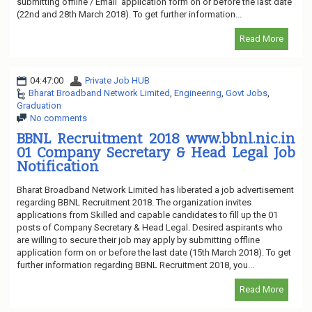
submitting offline / Email application form on or before the last date
(22nd and 28th March 2018). To get further information...
Read More
04:47:00
Private Job HUB
Bharat Broadband Network Limited
,
Engineering
,
Govt Jobs
,
Graduation
No comments
BBNL Recruitment 2018 www.bbnl.nic.in
01 Company Secretary & Head Legal Job
Notification
Bharat Broadband Network Limited has liberated a job advertisement
regarding BBNL Recruitment 2018. The organization invites
applications from Skilled and capable candidates to fill up the 01
posts of Company Secretary & Head Legal. Desired aspirants who
are willing to secure their job may apply by submitting offline
application form on or before the last date (15th March 2018). To get
further information regarding BBNL Recruitment 2018, you...
Read More