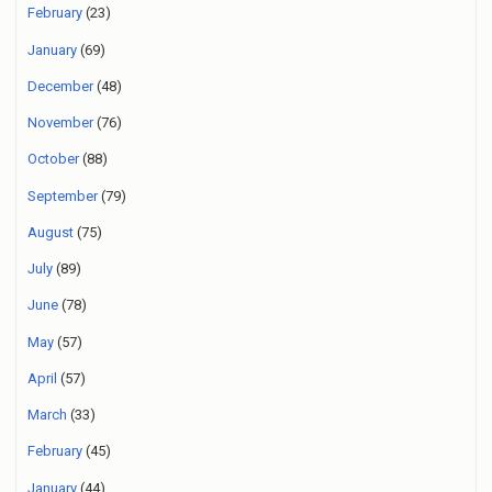
February
(23)
January
(69)
December
(48)
November
(76)
October
(88)
September
(79)
August
(75)
July
(89)
June
(78)
May
(57)
April
(57)
March
(33)
February
(45)
January
(44)