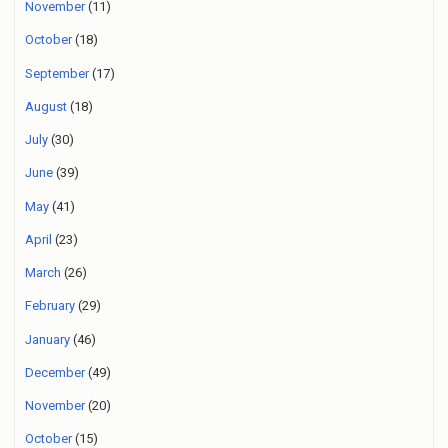
November
(11)
October
(18)
September
(17)
August
(18)
July
(30)
June
(39)
May
(41)
April
(23)
March
(26)
February
(29)
January
(46)
December
(49)
November
(20)
October
(15)