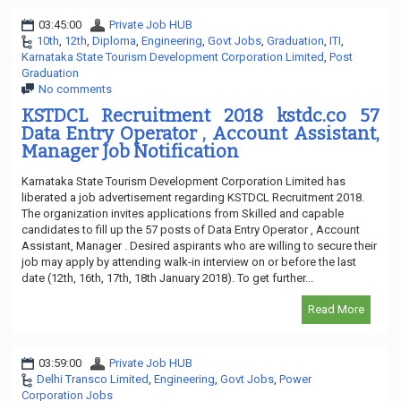
03:45:00
Private Job HUB
10th
,
12th
,
Diploma
,
Engineering
,
Govt Jobs
,
Graduation
,
ITI
,
Karnataka State Tourism Development Corporation Limited
,
Post
Graduation
No comments
KSTDCL Recruitment 2018 kstdc.co 57
Data Entry Operator , Account Assistant,
Manager Job Notification
Karnataka State Tourism Development Corporation Limited has
liberated a job advertisement regarding KSTDCL Recruitment 2018.
The organization invites applications from Skilled and capable
candidates to fill up the 57 posts of Data Entry Operator , Account
Assistant, Manager . Desired aspirants who are willing to secure their
job may apply by attending walk-in interview on or before the last
date (12th, 16th, 17th, 18th January 2018). To get further...
Read More
03:59:00
Private Job HUB
Delhi Transco Limited
,
Engineering
,
Govt Jobs
,
Power
Corporation Jobs