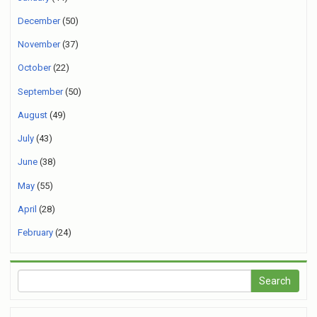
December
(50)
November
(37)
October
(22)
September
(50)
August
(49)
July
(43)
June
(38)
May
(55)
April
(28)
February
(24)