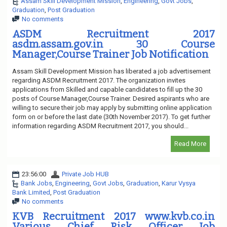
Assam Skill Development Mission
,
Engineering
,
Govt Jobs
,
Graduation
,
Post Graduation
No comments
ASDM Recruitment 2017
asdm.assam.gov.in 30 Course
Manager,Course Trainer Job Notification
Assam Skill Development Mission has liberated a job advertisement
regarding ASDM Recruitment 2017. The organization invites
applications from Skilled and capable candidates to fill up the 30
posts of Course Manager,Course Trainer. Desired aspirants who are
willing to secure their job may apply by submitting online application
form on or before the last date (30th November 2017). To get further
information regarding ASDM Recruitment 2017, you should...
Read More
23:56:00
Private Job HUB
Bank Jobs
,
Engineering
,
Govt Jobs
,
Graduation
,
Karur Vysya
Bank Limited
,
Post Graduation
No comments
KVB Recruitment 2017 www.kvb.co.in
Various Chief Risk Officer Job