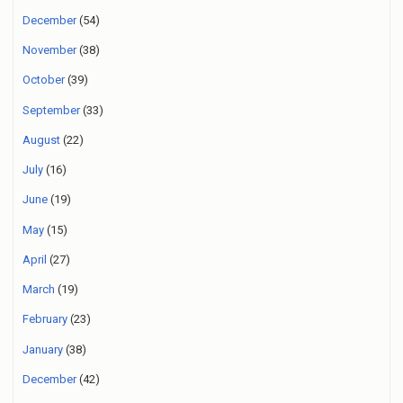
December
(54)
November
(38)
October
(39)
September
(33)
August
(22)
July
(16)
June
(19)
May
(15)
April
(27)
March
(19)
February
(23)
January
(38)
December
(42)