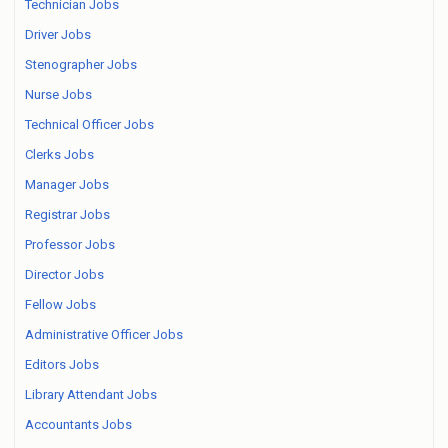
Technician Jobs
Driver Jobs
Stenographer Jobs
Nurse Jobs
Technical Officer Jobs
Clerks Jobs
Manager Jobs
Registrar Jobs
Professor Jobs
Director Jobs
Fellow Jobs
Administrative Officer Jobs
Editors Jobs
Library Attendant Jobs
Accountants Jobs