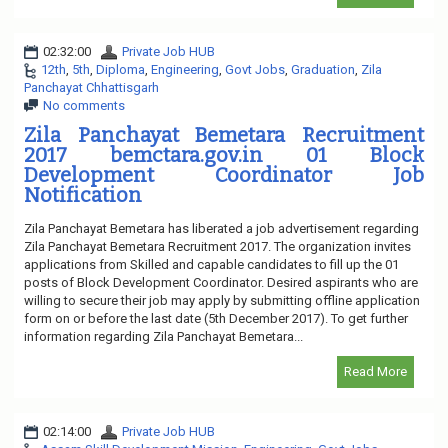
02:32:00
Private Job HUB
12th
,
5th
,
Diploma
,
Engineering
,
Govt Jobs
,
Graduation
,
Zila
Panchayat Chhattisgarh
No comments
Zila Panchayat Bemetara Recruitment
2017 bemctara.gov.in 01 Block
Development Coordinator Job
Notification
Zila Panchayat Bemetara has liberated a job advertisement regarding
Zila Panchayat Bemetara Recruitment 2017. The organization invites
applications from Skilled and capable candidates to fill up the 01
posts of Block Development Coordinator. Desired aspirants who are
willing to secure their job may apply by submitting offline application
form on or before the last date (5th December 2017). To get further
information regarding Zila Panchayat Bemetara...
Read More
02:14:00
Private Job HUB