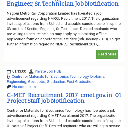
Engineer, Sr. Technician Job Notification
Nagpur Metro Rail Corporation Limited has liberated a job
advertisement regarding NMRCL Recruitment 2017. The organization
invites applications from Skilled and capable candidates to fill up the
03 posts of Section Engineer, Sr. Technician. Desired aspirants who
are willing to secure their job may apply by submitting offline
application form on or before the last date (9th January 2018). To get
further information regarding NMRCL Recruitment 2017,...
Read More
01:13:00
Private Job HUB
Centre for Materials for Electronics Technology
,
Diploma
,
Engineering
,
Govt Jobs
,
Graduation
,
Post Graduation
No comments
C-MET Recruitment 2017 cmet.gov.in 01
Project Staff Job Notification
Centre for Materials for Electronics Technology has liberated a job
advertisement regarding C-MET Recruitment 2017. The organization
invites applications from Skilled and capable candidates to fill up the
01 posts of Project Staff. Desired aspirants who are willing to secure