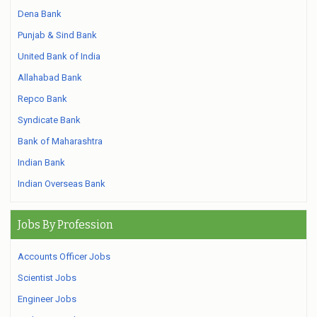
Dena Bank
Punjab & Sind Bank
United Bank of India
Allahabad Bank
Repco Bank
Syndicate Bank
Bank of Maharashtra
Indian Bank
Indian Overseas Bank
Jobs By Profession
Accounts Officer Jobs
Scientist Jobs
Engineer Jobs