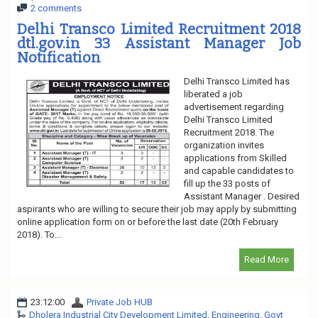
2 comments
Delhi Transco Limited Recruitment 2018
dtl.gov.in 33 Assistant Manager Job
Notification
Delhi Transco Limited has
liberated a job
advertisement regarding
Delhi Transco Limited
Recruitment 2018. The
organization invites
applications from Skilled
and capable candidates to
fill up the 33 posts of
Assistant Manager . Desired
aspirants who are willing to secure their job may apply by submitting
online application form on or before the last date (20th February
2018). To...
Read More
23:12:00
Private Job HUB
Dholera Industrial City Development Limited
,
Engineering
,
Govt