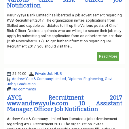
Notification
Karur Vysya Bank Limited has liberated a job advertisement regarding
KVB Recruitment 2017. The organization invites applications from
Skilled and capable candidates to fill up the Various posts of Chief
Risk Officer. Desired aspirants who are willing to secure their job may
apply by submitting online application form on or before the last date
(27th November 2017). To get further information regarding KVB
Recruitment 2017, you should visit the...
Read More
21:49:00
Private Job HUB
Andrew Yule & Company Limited
,
Diploma
,
Engineering
,
Govt
Jobs
,
Graduation
No comments
AYCL Recruitment 2017
www.andrewyule.com 10 Assistant
Manager, Officer Job Notification
Andrew Yule & Company Limited has liberated a job advertisement
regarding AYCL Recruitment 2017. The organization invites