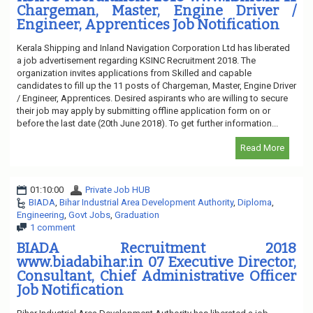
Chargeman, Master, Engine Driver /
Engineer, Apprentices Job Notification
Kerala Shipping and Inland Navigation Corporation Ltd has liberated
a job advertisement regarding KSINC Recruitment 2018. The
organization invites applications from Skilled and capable
candidates to fill up the 11 posts of Chargeman, Master, Engine Driver
/ Engineer, Apprentices. Desired aspirants who are willing to secure
their job may apply by submitting offline application form on or
before the last date (20th June 2018). To get further information...
Read More
01:10:00
Private Job HUB
BIADA
,
Bihar Industrial Area Development Authority
,
Diploma
,
Engineering
,
Govt Jobs
,
Graduation
1 comment
BIADA Recruitment 2018
www.biadabihar.in 07 Executive Director,
Consultant, Chief Administrative Officer
Job Notification