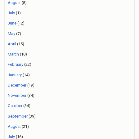
August
(8)
July
(1)
June
(12)
May
(7)
April
(15)
March
(10)
February
(22)
January
(14)
December
(19)
November
(34)
October
(34)
September
(39)
August
(21)
July
(16)