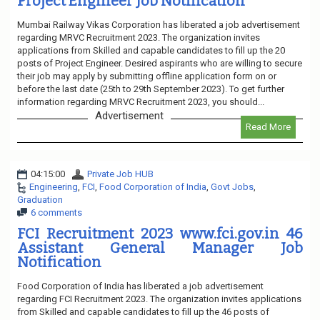
Project Engineer Job Notification
Mumbai Railway Vikas Corporation has liberated a job advertisement
regarding MRVC Recruitment 2023. The organization invites
applications from Skilled and capable candidates to fill up the 20
posts of Project Engineer. Desired aspirants who are willing to secure
their job may apply by submitting offline application form on or
before the last date (25th to 29th September 2023). To get further
information regarding MRVC Recruitment 2023, you should...
Advertisement
Read More
04:15:00
Private Job HUB
Engineering
,
FCI
,
Food Corporation of India
,
Govt Jobs
,
Graduation
6 comments
FCI Recruitment 2023 www.fci.gov.in 46
Assistant General Manager Job
Notification
Food Corporation of India has liberated a job advertisement
regarding FCI Recruitment 2023. The organization invites applications
from Skilled and capable candidates to fill up the 46 posts of