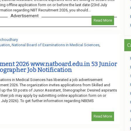
ng offline application form on or before the last date (23rd July
ormation regarding NBT Recruitment 2026, you should...
Advertisement
Read More
 choudhary
C
uation
,
National Board of Examinations in Medical Sciences
,
ment 2026 www.natboard.edu.in 53 Junior
nographer Job Notification
ations in Medical Sciences has liberated a job advertisement
ent 2026. The organization invites applications from Skilled and
l up the 53 posts of Junior Assistant, Stenographer. Desired aspirants
 their job may apply by submitting online application form on or
h July 2026). To get further information regarding NBEMS
Read More