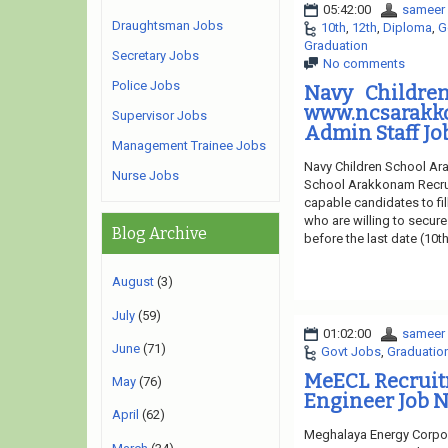
05:42:00
sameer
Draughtsman Jobs
10th
,
12th
,
Diploma
,
G
Graduation
Secretary Jobs
No comments
Police Jobs
Navy Childre
www.ncsarak
Supervisor Jobs
Admin Staff Jo
Management Trainee Jobs
Navy Children School Ara
Nurse Jobs
School Arakkonam Recruit
capable candidates to fil
who are willing to secure
Blog Archive
before the last date (10t
August
(3)
July
(59)
01:02:00
sameer
June
(71)
Govt Jobs
,
Graduatio
MeECL Recruit
May
(76)
Engineer Job N
April
(62)
Meghalaya Energy Corpor