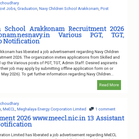
 choudhary
ovt Jobs
,
Graduation
,
Navy Children School Arakkonam
,
Post
n School Arakkonam Recruitment 2026
konam.nesnavy.in Various PGT, TGT,
b Notification
kkonam has liberated a job advertisement regarding Navy Children
ment 2026. The organization invites applications from Skilled and
l up the Various posts of PGT, TGT, Admin Staff. Desired aspirants
 their job may apply by submitting offline application form on or
h May 2026). To get further information regarding Navy Children...
Read More
 choudhary
n
,
MeECL
,
Meghalaya Energy Corporation Limited
1 comment
ment 2026 www.meecl.nic.in 13 Assistant
otification
ation Limited has liberated a job advertisement regarding MeECL