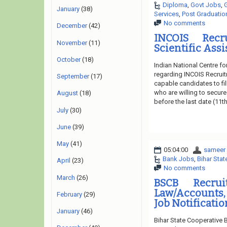
Diploma
,
Govt Jobs
,
January
(38)
Services
,
Post Graduatio
No comments
December
(42)
INCOIS Recr
November
(11)
Scientific Assi
October
(18)
Indian National Centre f
regarding INCOIS Recruit
September
(17)
capable candidates to fil
who are willing to secure
August
(18)
before the last date (11t
July
(30)
June
(39)
May
(41)
05:04:00
sameer
Bank Jobs
,
Bihar Sta
April
(23)
No comments
March
(26)
BSCB Recrui
Law/Accounts,
February
(29)
Job Notificatio
January
(46)
Bihar State Cooperative 