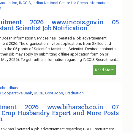
Graduation
,
INCOIS
,
Indian National Centre for Ocean Information
n
uitment 2026 www.incois.gov.in 05
stant, Scientist Job Notification
or Ocean Information Services has liberated a job advertisement
ment 2026. The organization invites applications from Skilled and
l up the 05 posts of Scientific Assistant, Scientist. Desired aspirants
 their job may apply by submitting offline application form on or
h May 2026). To get further information regarding INCOIS Recruitment...
Read More
 choudhary
te Cooperative Bank
,
BSCB
,
Govt Jobs
,
Graduation
tment 2026 www.biharscb.co.in 07
 Crop Husbandry Expert and More Posts
n
Bank has liberated a job advertisement regarding BSCB Recruitment