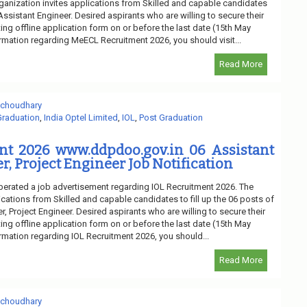
ganization invites applications from Skilled and capable candidates
 Assistant Engineer. Desired aspirants who are willing to secure their
ng offline application form on or before the last date (15th May
ormation regarding MeECL Recruitment 2026, you should visit...
Read More
 choudhary
Graduation
,
India Optel Limited
,
IOL
,
Post Graduation
nt 2026 www.ddpdoo.gov.in 06 Assistant
r, Project Engineer Job Notification
liberated a job advertisement regarding IOL Recruitment 2026. The
ications from Skilled and capable candidates to fill up the 06 posts of
, Project Engineer. Desired aspirants who are willing to secure their
ng offline application form on or before the last date (15th May
ormation regarding IOL Recruitment 2026, you should...
Read More
 choudhary