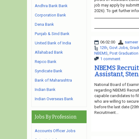
job may apply by submitti
Andhra Bank Bank
2026). To get further inf
Corporation Bank
Dena Bank
Punjab & Sind Bank
06:02:00
sameer
United Bank of India
12th
,
Govt Jobs
,
Grad
Allahabad Bank
NBEMS
,
Post Graduation
1 comment
Repco Bank
NBEMS Recruit
Syndicate Bank
Assistant, Ste
Bank of Maharashtra
National Board of Examin
Indian Bank
regarding NBEMS Recruitm
capable candidates to fil
Indian Overseas Bank
who are willing to secure
before the last date (20t
Recruitment...
Jobs By Profession
Accounts Officer Jobs