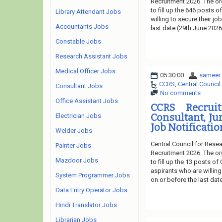
Recruitment 2026. The or
to fill up the 646 posts 
Library Attendant Jobs
willing to secure their j
Accountants Jobs
last date (29th June 2026
Constable Jobs
Research Assistant Jobs
Medical Officer Jobs
05:30:00
sameer
CCRS
,
Central Council
Consultant Jobs
No comments
Office Assistant Jobs
CCRS Recruit
Consultant, Ju
Electrician Jobs
Job Notificatio
Welder Jobs
Central Council for Rese
Painter Jobs
Recruitment 2026. The or
Mazdoor Jobs
to fill up the 13 posts o
aspirants who are willing
System Programmer Jobs
on or before the last dat
Data Entry Operator Jobs
Hindi Translator Jobs
Librarian Jobs