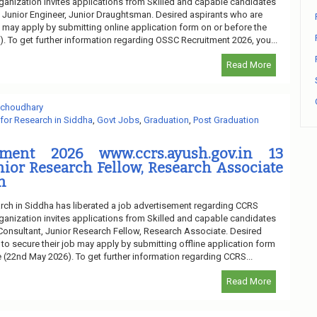
ganization invites applications from Skilled and capable candidates
of Junior Engineer, Junior Draughtsman. Desired aspirants who are
ob may apply by submitting online application form on or before the
). To get further information regarding OSSC Recruitment 2026, you...
Read More
 choudhary
 for Research in Siddha
,
Govt Jobs
,
Graduation
,
Post Graduation
ment 2026 www.ccrs.ayush.gov.in 13
nior Research Fellow, Research Associate
n
arch in Siddha has liberated a job advertisement regarding CCRS
ganization invites applications from Skilled and capable candidates
f Consultant, Junior Research Fellow, Research Associate. Desired
 to secure their job may apply by submitting offline application form
e (22nd May 2026). To get further information regarding CCRS...
Read More