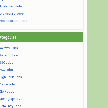
Graduation Jobs
Engineering Jobs
Post Graduate Jobs
ategories
Railway Jobs
Banking Jobs
SSC Jobs
PSC Jobs
High Court Jobs
Police Jobs
Clerk Jobs
Stenographer Jobs
Data Entry Jobs