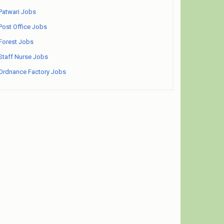
Patwari Jobs
Post Office Jobs
Forest Jobs
Staff Nurse Jobs
Ordnance Factory Jobs