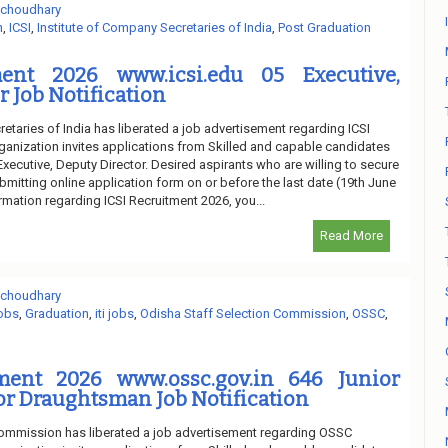
 choudhary
n
,
ICSI
,
Institute of Company Secretaries of India
,
Post Graduation
ment 2026 www.icsi.edu 05 Executive,
r Job Notification
etaries of India has liberated a job advertisement regarding ICSI
ganization invites applications from Skilled and capable candidates
 Executive, Deputy Director. Desired aspirants who are willing to secure
bmitting online application form on or before the last date (19th June
ormation regarding ICSI Recruitment 2026, you...
Read More
 choudhary
obs
,
Graduation
,
iti jobs
,
Odisha Staff Selection Commission
,
OSSC
,
ment 2026 www.ossc.gov.in 646 Junior
or Draughtsman Job Notification
Commission has liberated a job advertisement regarding OSSC