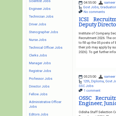
Scientist Jobs
04:55:00
sameer
Govt Jobs
,
Graduatio
Engineer Jobs
No comments
Technician Jobs
ICSI Recruit
Deputy Directo
Driver Jobs
Stenographer Jobs
Institute of Company Secr
Recruitment 2026. The or
Nurse Jobs
to fill up the 05 posts of
their job may apply by su
Technical Officer Jobs
2026). To get further inf
Clerks Jobs
Manager Jobs
Registrar Jobs
05:25:00
sameer
Professor Jobs
12th
,
Diploma
,
Govt J
SSC Jobs
Director Jobs
1 comment
Fellow Jobs
OSSC Recruit
Administrative Officer
Engineer, Juni
Jobs
Odisha Staff Selection 
Editors Jobs