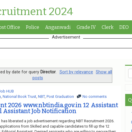
cruitment 2024
ost Office
Police
Anganwadi
Grade IV
Clerk
DEO
Advertisement
ed by date for query
Director
.
Sort by relevance
Show all
posts
 Job HUB
n
,
National Book Trust
,
NBT
,
Post Graduation
No comments
Q
t 2026 www.nbtindia.gov.in 12 Assistant
al Assistant Job Notification
a has liberated a job advertisement regarding NBT Recruitment 2026.
applications from Skilled and capable candidates to fill up the 12
 Editorial Assistant. Desired aspirants who are willing to secure their