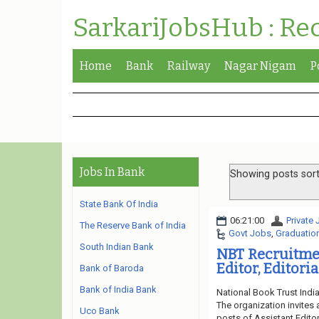
SarkariJobsHub : Re
Home
Bank
Railway
Nagar Nigam
P
Jobs In Bank
Showing posts sort
State Bank Of India
06:21:00
Private
The Reserve Bank of India
Govt Jobs
,
Graduatio
South Indian Bank
NBT Recruitmen
Editor, Editori
Bank of Baroda
Bank of India Bank
National Book Trust Indi
The organization invites 
Uco Bank
posts of Assistant Editor,