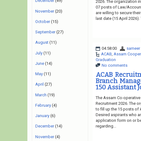
December
(49)
2026. The organization in
07 posts of Law/Account
November
(20)
are willing to secure the
last date (15 April 2026)
October
(15)
September
(27)
August
(11)
04:58:00
sameer
July
(11)
ACAB
,
Assam Coopera
Graduation
June
(14)
No comments
ACAB Recruitm
May
(11)
Branch Manager
April
(27)
150 Assistant J
March
(19)
The Assam Co-operative 
Recruitment 2026. The or
February
(4)
to fill up the 15 posts o
Desired aspirants who are
January
(6)
application form on or be
regarding...
December
(14)
November
(4)