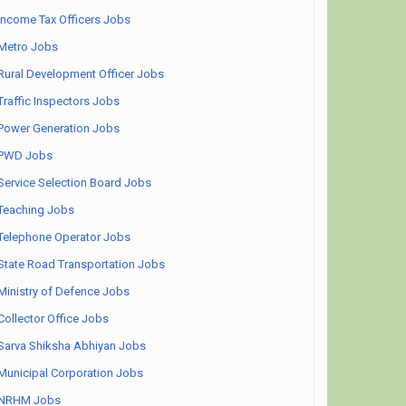
Income Tax Officers Jobs
Metro Jobs
Rural Development Officer Jobs
Traffic Inspectors Jobs
Power Generation Jobs
PWD Jobs
Service Selection Board Jobs
Teaching Jobs
Telephone Operator Jobs
State Road Transportation Jobs
Ministry of Defence Jobs
Collector Office Jobs
Sarva Shiksha Abhiyan Jobs
Municipal Corporation Jobs
NRHM Jobs