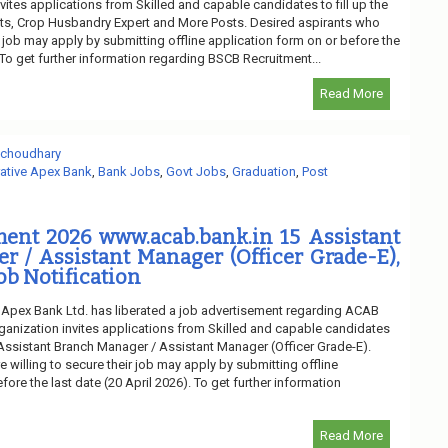
vites applications from Skilled and capable candidates to fill up the
s, Crop Husbandry Expert and More Posts. Desired aspirants who
ir job may apply by submitting offline application form on or before the
. To get further information regarding BSCB Recruitment...
Read More
 choudhary
tive Apex Bank
,
Bank Jobs
,
Govt Jobs
,
Graduation
,
Post
ent 2026 www.acab.bank.in 15 Assistant
 / Assistant Manager (Officer Grade-E),
ob Notification
Apex Bank Ltd. has liberated a job advertisement regarding ACAB
ganization invites applications from Skilled and capable candidates
f Assistant Branch Manager / Assistant Manager (Officer Grade-E).
 willing to secure their job may apply by submitting offline
fore the last date (20 April 2026). To get further information
Read More