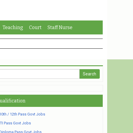
Teaching
Court
Staff Nurse
ualification
10th / 12th Pass Govt Jobs
ITI Pass Govt Jobs
Diploma Pass Govt Jobs