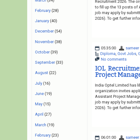
March
(34)
Recruitment 2026. The or
to fill up the 13 posts of
February
(28)
job may apply by submitti
2026). To get further inf
January
(40)
December
(54)
November
(38)
05:35:00
sameer
October
(39)
Diploma
,
Govt Jobs
,
No comments
September
(33)
IOL Recruitme
August
(22)
Project Manage
July
(16)
India Optel Limited has 
organization invites appl
June
(19)
Assistant Project Manager
job may apply by submitti
May
(15)
2026). To get further inf
April
(27)
March
(19)
February
(23)
06:01:00
sameer