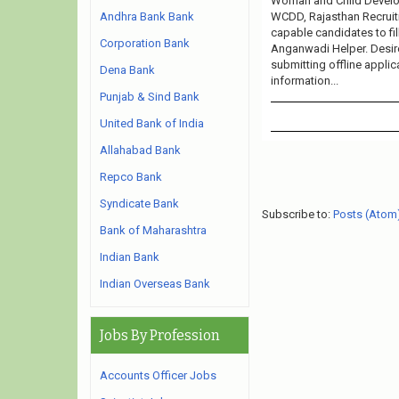
Woman and Child Develop
WCDD, Rajasthan Recruitm
Andhra Bank Bank
capable candidates to fi
Corporation Bank
Anganwadi Helper. Desire
submitting offline applic
Dena Bank
information...
Punjab & Sind Bank
United Bank of India
Allahabad Bank
Repco Bank
Syndicate Bank
Subscribe to:
Posts (Atom
Bank of Maharashtra
Indian Bank
Indian Overseas Bank
Jobs By Profession
Accounts Officer Jobs