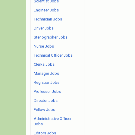
Scientist Jobs
Engineer Jobs
Technician Jobs
Driver Jobs
Stenographer Jobs
Nurse Jobs
Technical Officer Jobs
Clerks Jobs
Manager Jobs
Registrar Jobs
Professor Jobs
Director Jobs
Fellow Jobs
Administrative Officer
Jobs
Editors Jobs