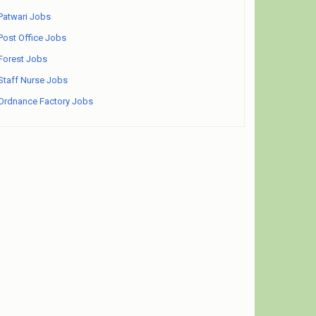
Patwari Jobs
Post Office Jobs
Forest Jobs
Staff Nurse Jobs
Ordnance Factory Jobs