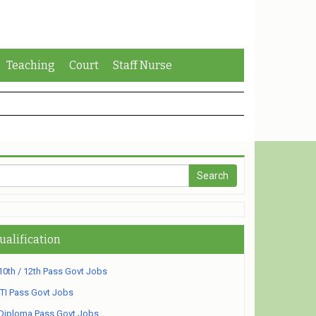
Teaching
Court
Staff Nurse
ualification
10th / 12th Pass Govt Jobs
ITI Pass Govt Jobs
Diploma Pass Govt Jobs