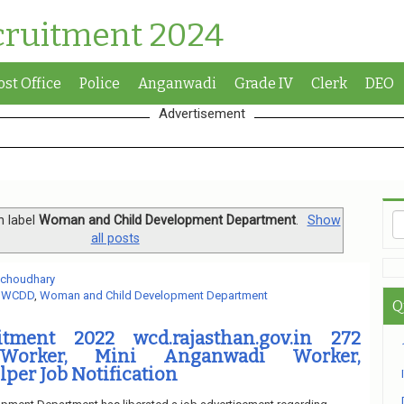
cruitment 2024
ost Office
Police
Anganwadi
Grade IV
Clerk
DEO
Advertisement
h label
Woman and Child Development Department
.
Show
all posts
 choudhary
,
WCDD
,
Woman and Child Development Department
Q
ment 2022 wcd.rajasthan.gov.in 272
Worker, Mini Anganwadi Worker,
per Job Notification