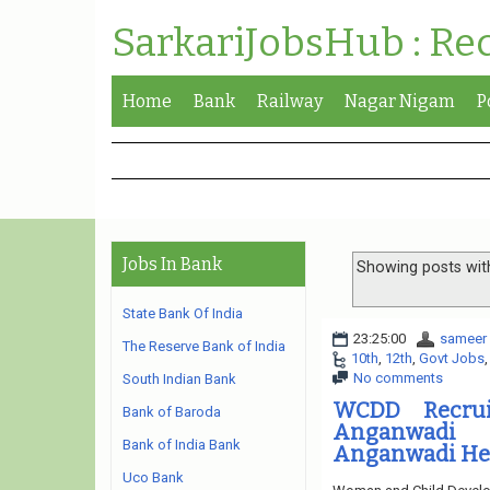
SarkariJobsHub : Re
Home
Bank
Railway
Nagar Nigam
P
Jobs In Bank
Showing posts wit
State Bank Of India
23:25:00
sameer
The Reserve Bank of India
10th
,
12th
,
Govt Jobs
No comments
South Indian Bank
WCDD Recruit
Bank of Baroda
Anganwadi 
Bank of India Bank
Anganwadi Hel
Uco Bank