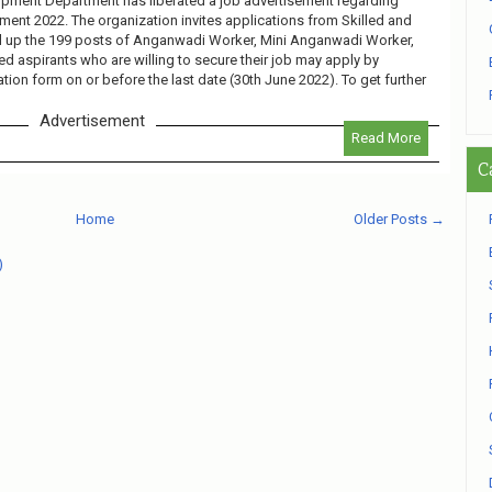
ment Department has liberated a job advertisement regarding
ent 2022. The organization invites applications from Skilled and
ll up the 199 posts of Anganwadi Worker, Mini Anganwadi Worker,
d aspirants who are willing to secure their job may apply by
ation form on or before the last date (30th June 2022). To get further
Advertisement
Read More
C
Home
Older Posts →
)