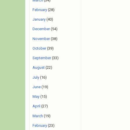
March
(34)
February
(28)
January
(40)
December
(54)
November
(38)
October
(39)
September
(33)
August
(22)
July
(16)
June
(19)
May
(15)
April
(27)
March
(19)
February
(23)