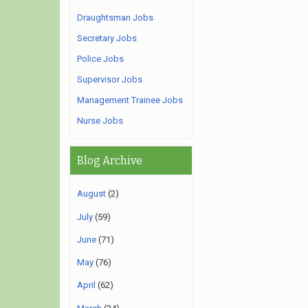
Draughtsman Jobs
Secretary Jobs
Police Jobs
Supervisor Jobs
Management Trainee Jobs
Nurse Jobs
Blog Archive
August
(2)
July
(59)
June
(71)
May
(76)
April
(62)