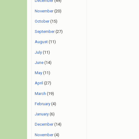
December
(49)
November
(20)
October
(15)
September
(27)
August
(11)
July
(11)
June
(14)
May
(11)
April
(27)
March
(19)
February
(4)
January
(6)
December
(14)
November
(4)