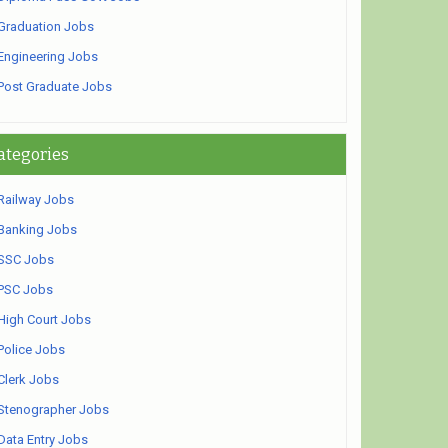
Graduation Jobs
Engineering Jobs
Post Graduate Jobs
ategories
Railway Jobs
Banking Jobs
SSC Jobs
PSC Jobs
High Court Jobs
Police Jobs
Clerk Jobs
Stenographer Jobs
Data Entry Jobs