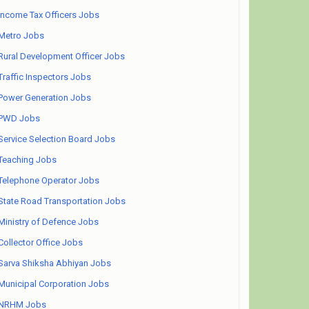
Income Tax Officers Jobs
Metro Jobs
Rural Development Officer Jobs
Traffic Inspectors Jobs
Power Generation Jobs
PWD Jobs
Service Selection Board Jobs
Teaching Jobs
Telephone Operator Jobs
State Road Transportation Jobs
Ministry of Defence Jobs
Collector Office Jobs
Sarva Shiksha Abhiyan Jobs
Municipal Corporation Jobs
NRHM Jobs