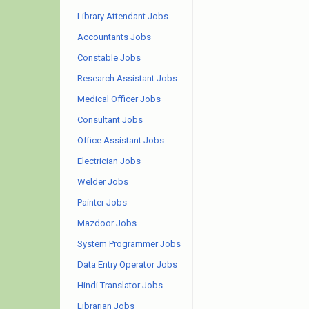
Library Attendant Jobs
Accountants Jobs
Constable Jobs
Research Assistant Jobs
Medical Officer Jobs
Consultant Jobs
Office Assistant Jobs
Electrician Jobs
Welder Jobs
Painter Jobs
Mazdoor Jobs
System Programmer Jobs
Data Entry Operator Jobs
Hindi Translator Jobs
Librarian Jobs