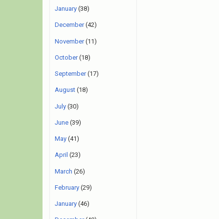
January
(38)
December
(42)
November
(11)
October
(18)
September
(17)
August
(18)
July
(30)
June
(39)
May
(41)
April
(23)
March
(26)
February
(29)
January
(46)