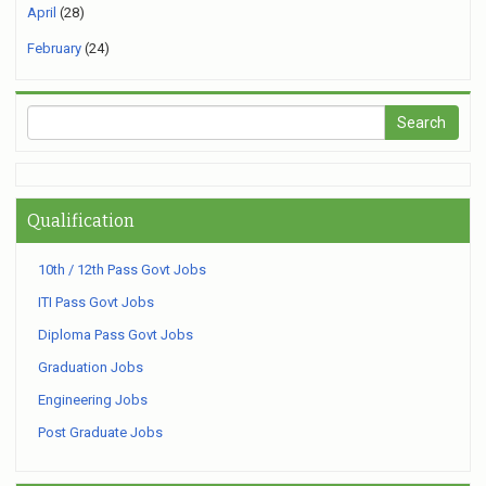
April
(28)
February
(24)
Qualification
10th / 12th Pass Govt Jobs
ITI Pass Govt Jobs
Diploma Pass Govt Jobs
Graduation Jobs
Engineering Jobs
Post Graduate Jobs