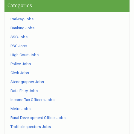
Categories
Railway Jobs
Banking Jobs
SSC Jobs
PSC Jobs
High Court Jobs
Police Jobs
Clerk Jobs
Stenographer Jobs
Data Entry Jobs
Income Tax Officers Jobs
Metro Jobs
Rural Development Officer Jobs
Traffic Inspectors Jobs