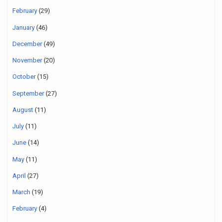
February
(29)
January
(46)
December
(49)
November
(20)
October
(15)
September
(27)
August
(11)
July
(11)
June
(14)
May
(11)
April
(27)
March
(19)
February
(4)