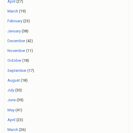
April
(27)
March
(19)
February
(23)
January
(38)
December
(42)
November
(11)
October
(18)
September
(17)
August
(18)
July
(30)
June
(39)
May
(41)
April
(23)
March
(26)