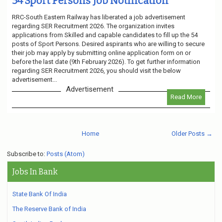
54 Sport Persons Job Notification
RRC-South Eastern Railway has liberated a job advertisement
regarding SER Recruitment 2026. The organization invites
applications from Skilled and capable candidates to fill up the 54
posts of Sport Persons. Desired aspirants who are willing to secure
their job may apply by submitting online application form on or
before the last date (9th February 2026). To get further information
regarding SER Recruitment 2026, you should visit the below
advertisement...
Advertisement
Read More
Home
Older Posts →
Subscribe to:
Posts (Atom)
Jobs In Bank
State Bank Of India
The Reserve Bank of India