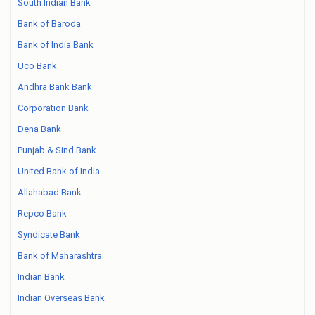
South Indian Bank
Bank of Baroda
Bank of India Bank
Uco Bank
Andhra Bank Bank
Corporation Bank
Dena Bank
Punjab & Sind Bank
United Bank of India
Allahabad Bank
Repco Bank
Syndicate Bank
Bank of Maharashtra
Indian Bank
Indian Overseas Bank