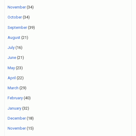
November
(34)
October
(34)
September
(39)
August
(21)
July
(16)
June
(21)
May
(23)
April
(22)
March
(29)
February
(40)
January
(32)
December
(18)
November
(15)