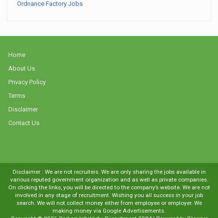
Ordnance Factory Jobs
Home
About Us
Privacy Policy
Terms
Disclaimer
Contact Us
Disclaimer : We are not recruiters. We are only sharing the jobs available in
various reputed government organization and as well as private companies.
On clicking the links, you will be directed to the company’s website. We are not
involved in any stage of recruitment. Wishing you all success in your job
search. We will not collect money either from employee or employer. We
making money via Google Advertisements.