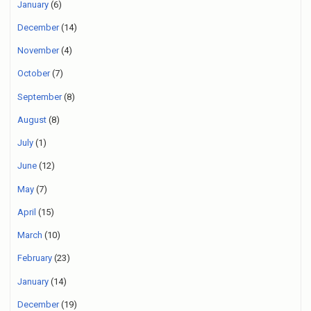
January
(6)
December
(14)
November
(4)
October
(7)
September
(8)
August
(8)
July
(1)
June
(12)
May
(7)
April
(15)
March
(10)
February
(23)
January
(14)
December
(19)