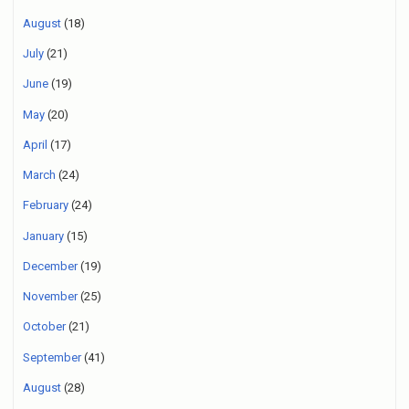
August
(18)
July
(21)
June
(19)
May
(20)
April
(17)
March
(24)
February
(24)
January
(15)
December
(19)
November
(25)
October
(21)
September
(41)
August
(28)