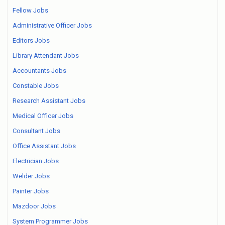
Fellow Jobs
Administrative Officer Jobs
Editors Jobs
Library Attendant Jobs
Accountants Jobs
Constable Jobs
Research Assistant Jobs
Medical Officer Jobs
Consultant Jobs
Office Assistant Jobs
Electrician Jobs
Welder Jobs
Painter Jobs
Mazdoor Jobs
System Programmer Jobs