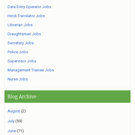
Data Entry Operator Jobs
Hindi Translator Jobs
Librarian Jobs
Draughtsman Jobs
Secretary Jobs
Police Jobs
Supervisor Jobs
Management Trainee Jobs
Nurse Jobs
Blog Archive
August
(2)
July
(59)
June
(71)