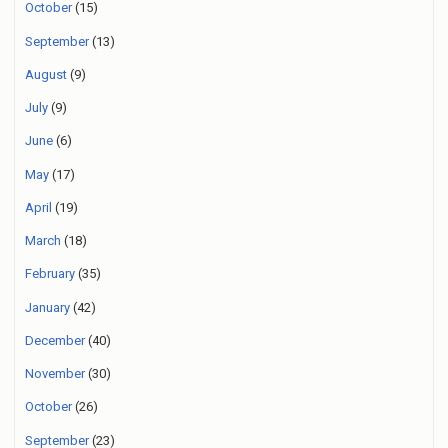
October
(15)
September
(13)
August
(9)
July
(9)
June
(6)
May
(17)
April
(19)
March
(18)
February
(35)
January
(42)
December
(40)
November
(30)
October
(26)
September
(23)