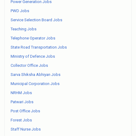
Power Generation Jobs
PWD Jobs
Service Selection Board Jobs
Teaching Jobs
Telephone Operator Jobs
State Road Transportation Jobs
Ministry of Defence Jobs
Collector Office Jobs
Sarva Shiksha Abhiyan Jobs
Municipal Corporation Jobs
NRHM Jobs
Patwari Jobs
Post Office Jobs
Forest Jobs
Staff Nurse Jobs