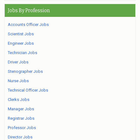
Jobs By Profession
Accounts Officer Jobs
Scientist Jobs
Engineer Jobs
Technician Jobs
Driver Jobs
Stenographer Jobs
Nurse Jobs
Technical Officer Jobs
Clerks Jobs
Manager Jobs
Registrar Jobs
Professor Jobs
Director Jobs