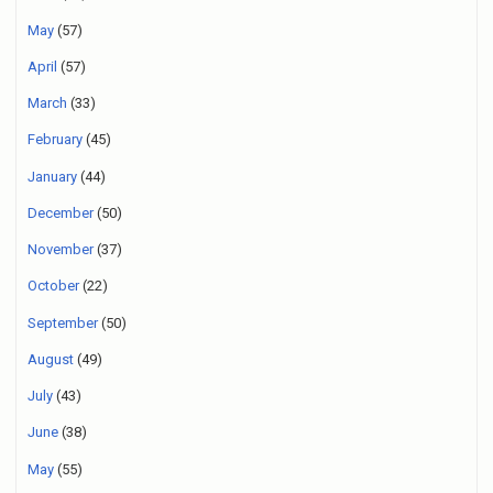
May
(57)
April
(57)
March
(33)
February
(45)
January
(44)
December
(50)
November
(37)
October
(22)
September
(50)
August
(49)
July
(43)
June
(38)
May
(55)