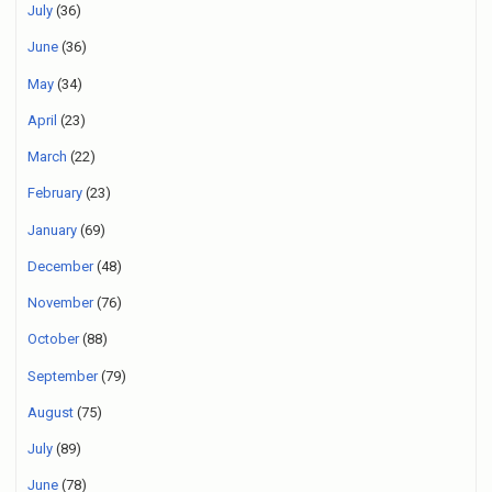
July
(36)
June
(36)
May
(34)
April
(23)
March
(22)
February
(23)
January
(69)
December
(48)
November
(76)
October
(88)
September
(79)
August
(75)
July
(89)
June
(78)