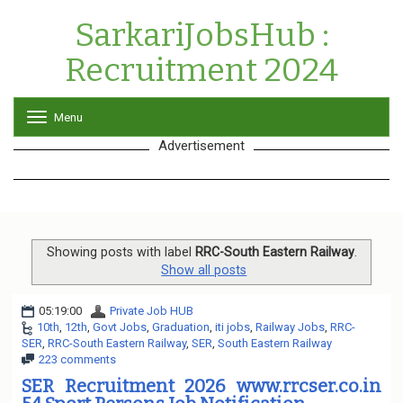
SarkariJobsHub :
Recruitment 2024
Menu
T
o
Advertisement
g
g
l
e
n
a
v
Showing posts with label
RRC-South Eastern Railway
.
i
Show all posts
g
a
05:19:00
Private Job HUB
t
10th
,
12th
,
Govt Jobs
,
Graduation
,
iti jobs
,
Railway Jobs
,
RRC-
i
SER
,
RRC-South Eastern Railway
,
SER
,
South Eastern Railway
o
223 comments
n
SER Recruitment 2026 www.rrcser.co.in