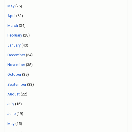
May
(76)
April
(62)
March
(34)
February
(28)
January
(40)
December
(54)
November
(38)
October
(39)
September
(33)
August
(22)
July
(16)
June
(19)
May
(15)