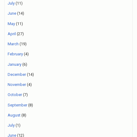
July
(11)
June
(14)
May
(11)
April
(27)
March
(19)
February
(4)
January
(6)
December
(14)
November
(4)
October
(7)
September
(8)
August
(8)
July
(1)
June
(12)