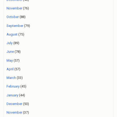
November
(76)
October
(88)
September
(79)
August
(75)
July
(89)
June
(78)
May
(57)
April
(57)
March
(33)
February
(45)
January
(44)
December
(50)
November
(37)