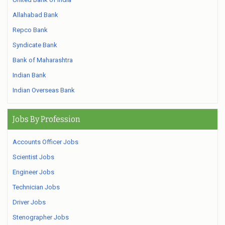
Allahabad Bank
Repco Bank
Syndicate Bank
Bank of Maharashtra
Indian Bank
Indian Overseas Bank
Jobs By Profession
Accounts Officer Jobs
Scientist Jobs
Engineer Jobs
Technician Jobs
Driver Jobs
Stenographer Jobs