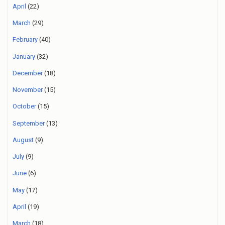
April
(22)
March
(29)
February
(40)
January
(32)
December
(18)
November
(15)
October
(15)
September
(13)
August
(9)
July
(9)
June
(6)
May
(17)
April
(19)
March
(18)