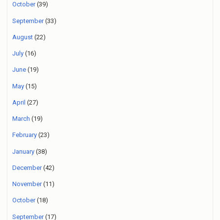
October
(39)
September
(33)
August
(22)
July
(16)
June
(19)
May
(15)
April
(27)
March
(19)
February
(23)
January
(38)
December
(42)
November
(11)
October
(18)
September
(17)