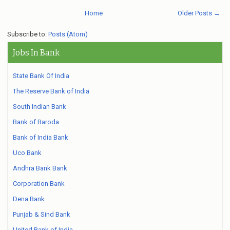
Home
Older Posts →
Subscribe to:
Posts (Atom)
Jobs In Bank
State Bank Of India
The Reserve Bank of India
South Indian Bank
Bank of Baroda
Bank of India Bank
Uco Bank
Andhra Bank Bank
Corporation Bank
Dena Bank
Punjab & Sind Bank
United Bank of India