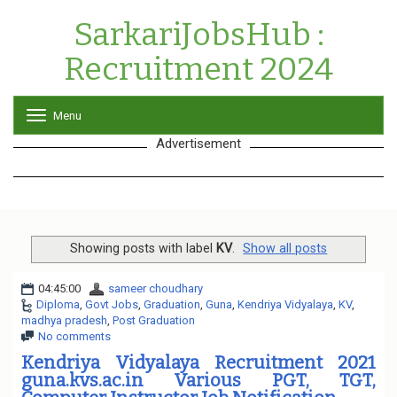
SarkariJobsHub :
Recruitment 2024
Menu
T
o
Advertisement
g
g
l
e
n
a
v
Showing posts with label
KV
.
Show all posts
i
g
04:45:00
sameer choudhary
a
Diploma
,
Govt Jobs
,
Graduation
,
Guna
,
Kendriya Vidyalaya
,
KV
,
t
madhya pradesh
,
Post Graduation
i
No comments
o
n
Kendriya Vidyalaya Recruitment 2021
guna.kvs.ac.in Various PGT, TGT,