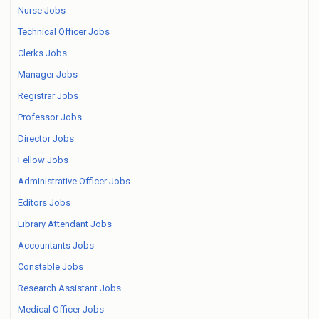
Nurse Jobs
Technical Officer Jobs
Clerks Jobs
Manager Jobs
Registrar Jobs
Professor Jobs
Director Jobs
Fellow Jobs
Administrative Officer Jobs
Editors Jobs
Library Attendant Jobs
Accountants Jobs
Constable Jobs
Research Assistant Jobs
Medical Officer Jobs