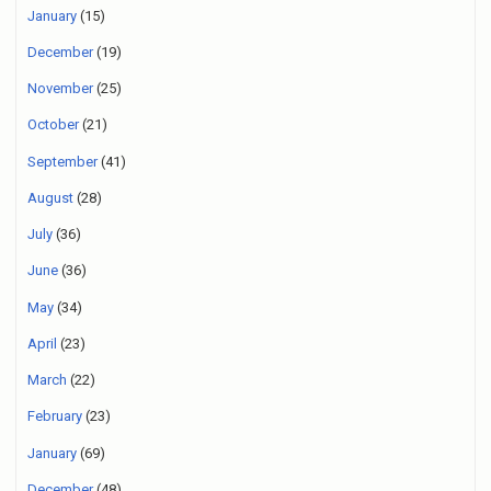
January
(15)
December
(19)
November
(25)
October
(21)
September
(41)
August
(28)
July
(36)
June
(36)
May
(34)
April
(23)
March
(22)
February
(23)
January
(69)
December
(48)