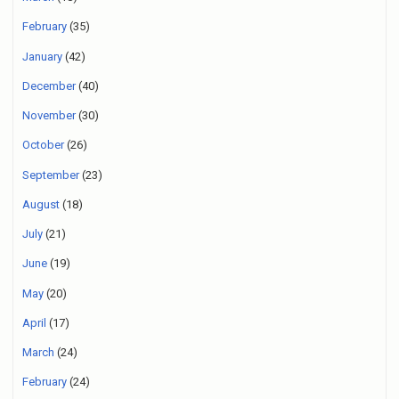
February
(35)
January
(42)
December
(40)
November
(30)
October
(26)
September
(23)
August
(18)
July
(21)
June
(19)
May
(20)
April
(17)
March
(24)
February
(24)