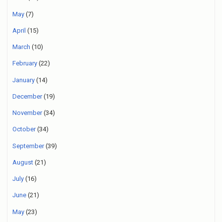
May
(7)
April
(15)
March
(10)
February
(22)
January
(14)
December
(19)
November
(34)
October
(34)
September
(39)
August
(21)
July
(16)
June
(21)
May
(23)