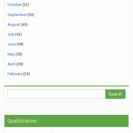
October
(22)
September
(50)
August
(49)
July
(43)
June
(38)
May
(55)
April
(28)
February
(24)
Qualification