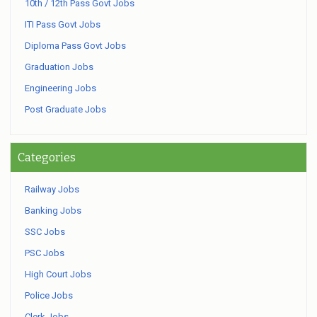
10th / 12th Pass Govt Jobs
ITI Pass Govt Jobs
Diploma Pass Govt Jobs
Graduation Jobs
Engineering Jobs
Post Graduate Jobs
Categories
Railway Jobs
Banking Jobs
SSC Jobs
PSC Jobs
High Court Jobs
Police Jobs
Clerk Jobs