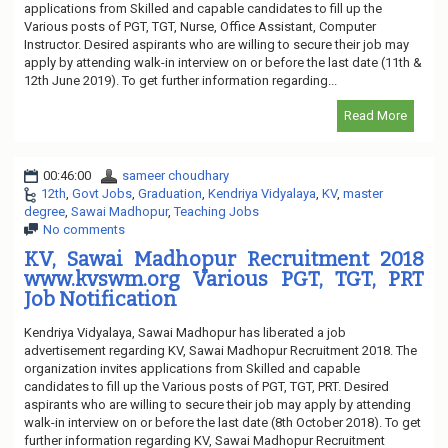
applications from Skilled and capable candidates to fill up the
Various posts of PGT, TGT, Nurse, Office Assistant, Computer
Instructor. Desired aspirants who are willing to secure their job may
apply by attending walk-in interview on or before the last date (11th &
12th June 2019). To get further information regarding...
Read More
00:46:00
sameer choudhary
12th
,
Govt Jobs
,
Graduation
,
Kendriya Vidyalaya
,
KV
,
master
degree
,
Sawai Madhopur
,
Teaching Jobs
No comments
KV, Sawai Madhopur Recruitment 2018
www.kvswm.org Various PGT, TGT, PRT
Job Notification
Kendriya Vidyalaya, Sawai Madhopur has liberated a job
advertisement regarding KV, Sawai Madhopur Recruitment 2018. The
organization invites applications from Skilled and capable
candidates to fill up the Various posts of PGT, TGT, PRT. Desired
aspirants who are willing to secure their job may apply by attending
walk-in interview on or before the last date (8th October 2018). To get
further information regarding KV, Sawai Madhopur Recruitment