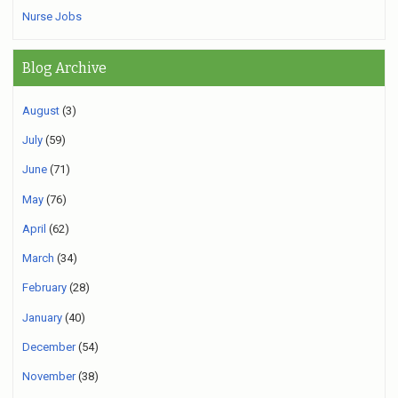
Nurse Jobs
Blog Archive
August
(3)
July
(59)
June
(71)
May
(76)
April
(62)
March
(34)
February
(28)
January
(40)
December
(54)
November
(38)