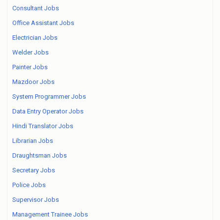
Consultant Jobs
Office Assistant Jobs
Electrician Jobs
Welder Jobs
Painter Jobs
Mazdoor Jobs
System Programmer Jobs
Data Entry Operator Jobs
Hindi Translator Jobs
Librarian Jobs
Draughtsman Jobs
Secretary Jobs
Police Jobs
Supervisor Jobs
Management Trainee Jobs