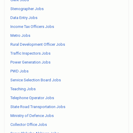
Stenographer Jobs
Data Entry Jobs
Income Tax Officers Jobs
Metro Jobs
Rural Development Officer Jobs
Traffic Inspectors Jobs
Power Generation Jobs
PWD Jobs
Service Selection Board Jobs
Teaching Jobs
Telephone Operator Jobs
State Road Transportation Jobs
Ministry of Defence Jobs
Collector Office Jobs