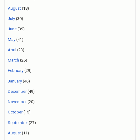
August
(18)
July
(30)
June
(39)
May
(41)
April
(23)
March
(26)
February
(29)
January
(46)
December
(49)
November
(20)
October
(15)
September
(27)
August
(11)