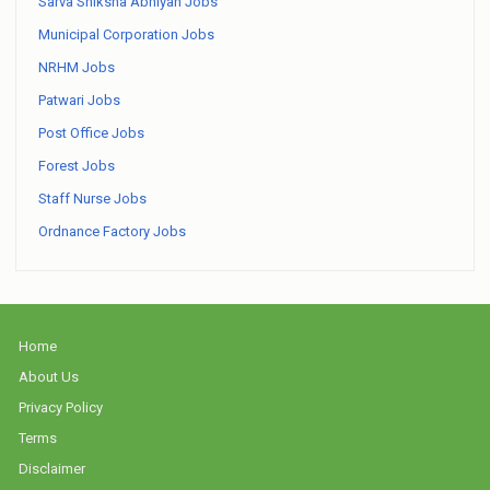
Sarva Shiksha Abhiyan Jobs
Municipal Corporation Jobs
NRHM Jobs
Patwari Jobs
Post Office Jobs
Forest Jobs
Staff Nurse Jobs
Ordnance Factory Jobs
Home
About Us
Privacy Policy
Terms
Disclaimer