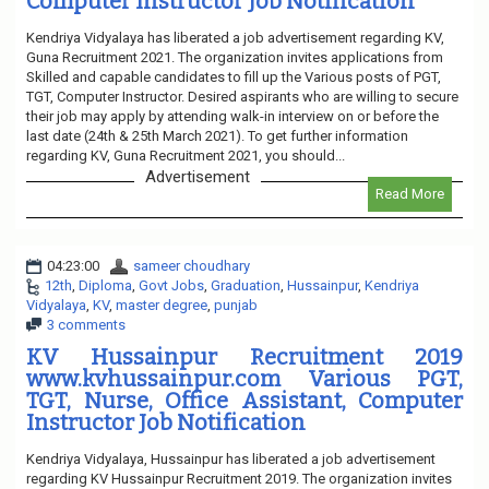
Computer Instructor Job Notification
Kendriya Vidyalaya has liberated a job advertisement regarding KV,
Guna Recruitment 2021. The organization invites applications from
Skilled and capable candidates to fill up the Various posts of PGT,
TGT, Computer Instructor. Desired aspirants who are willing to secure
their job may apply by attending walk-in interview on or before the
last date (24th & 25th March 2021). To get further information
regarding KV, Guna Recruitment 2021, you should...
Advertisement
Read More
04:23:00
sameer choudhary
12th
,
Diploma
,
Govt Jobs
,
Graduation
,
Hussainpur
,
Kendriya
Vidyalaya
,
KV
,
master degree
,
punjab
3 comments
KV Hussainpur Recruitment 2019
www.kvhussainpur.com Various PGT,
TGT, Nurse, Office Assistant, Computer
Instructor Job Notification
Kendriya Vidyalaya, Hussainpur has liberated a job advertisement
regarding KV Hussainpur Recruitment 2019. The organization invites