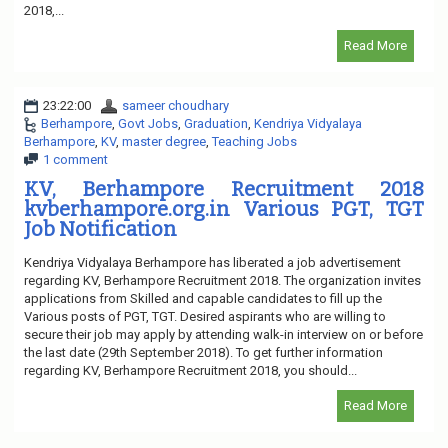
2018,...
Read More
23:22:00
sameer choudhary
Berhampore
,
Govt Jobs
,
Graduation
,
Kendriya Vidyalaya
Berhampore
,
KV
,
master degree
,
Teaching Jobs
1 comment
KV, Berhampore Recruitment 2018
kvberhampore.org.in Various PGT, TGT
Job Notification
Kendriya Vidyalaya Berhampore has liberated a job advertisement
regarding KV, Berhampore Recruitment 2018. The organization invites
applications from Skilled and capable candidates to fill up the
Various posts of PGT, TGT. Desired aspirants who are willing to
secure their job may apply by attending walk-in interview on or before
the last date (29th September 2018). To get further information
regarding KV, Berhampore Recruitment 2018, you should...
Read More