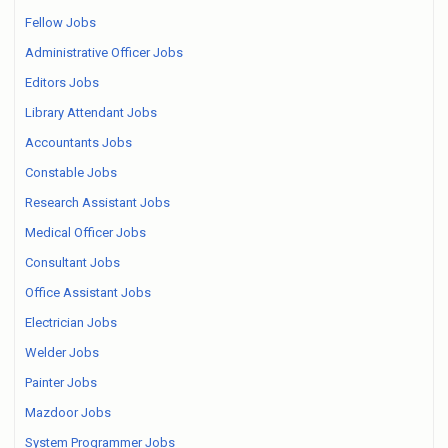
Fellow Jobs
Administrative Officer Jobs
Editors Jobs
Library Attendant Jobs
Accountants Jobs
Constable Jobs
Research Assistant Jobs
Medical Officer Jobs
Consultant Jobs
Office Assistant Jobs
Electrician Jobs
Welder Jobs
Painter Jobs
Mazdoor Jobs
System Programmer Jobs