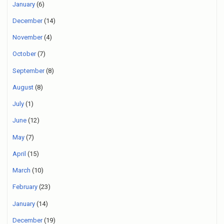
January
(6)
December
(14)
November
(4)
October
(7)
September
(8)
August
(8)
July
(1)
June
(12)
May
(7)
April
(15)
March
(10)
February
(23)
January
(14)
December
(19)