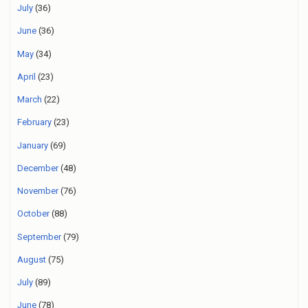
July
(36)
June
(36)
May
(34)
April
(23)
March
(22)
February
(23)
January
(69)
December
(48)
November
(76)
October
(88)
September
(79)
August
(75)
July
(89)
June
(78)