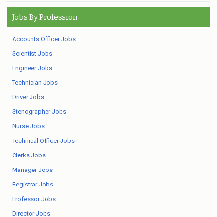
Jobs By Profession
Accounts Officer Jobs
Scientist Jobs
Engineer Jobs
Technician Jobs
Driver Jobs
Stenographer Jobs
Nurse Jobs
Technical Officer Jobs
Clerks Jobs
Manager Jobs
Registrar Jobs
Professor Jobs
Director Jobs