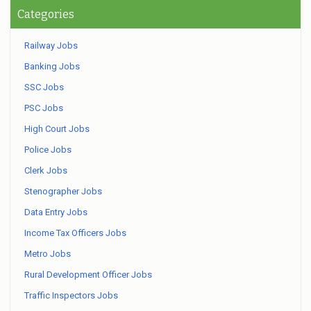
Categories
Railway Jobs
Banking Jobs
SSC Jobs
PSC Jobs
High Court Jobs
Police Jobs
Clerk Jobs
Stenographer Jobs
Data Entry Jobs
Income Tax Officers Jobs
Metro Jobs
Rural Development Officer Jobs
Traffic Inspectors Jobs