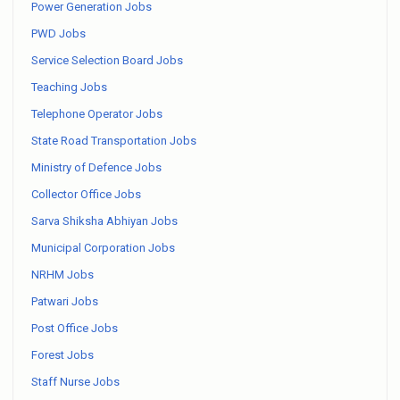
Power Generation Jobs
PWD Jobs
Service Selection Board Jobs
Teaching Jobs
Telephone Operator Jobs
State Road Transportation Jobs
Ministry of Defence Jobs
Collector Office Jobs
Sarva Shiksha Abhiyan Jobs
Municipal Corporation Jobs
NRHM Jobs
Patwari Jobs
Post Office Jobs
Forest Jobs
Staff Nurse Jobs