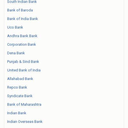
South Indian Bank
Bank of Baroda
Bank of India Bank
Uco Bank
Andhra Bank Bank
Corporation Bank
Dena Bank
Punjab & Sind Bank
United Bank of India
Allahabad Bank
Repco Bank
Syndicate Bank
Bank of Maharashtra
Indian Bank
Indian Overseas Bank