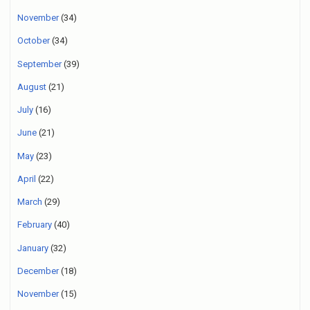
November
(34)
October
(34)
September
(39)
August
(21)
July
(16)
June
(21)
May
(23)
April
(22)
March
(29)
February
(40)
January
(32)
December
(18)
November
(15)