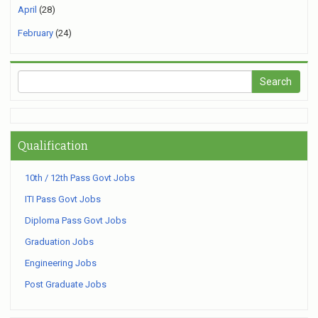
April
(28)
February
(24)
Qualification
10th / 12th Pass Govt Jobs
ITI Pass Govt Jobs
Diploma Pass Govt Jobs
Graduation Jobs
Engineering Jobs
Post Graduate Jobs