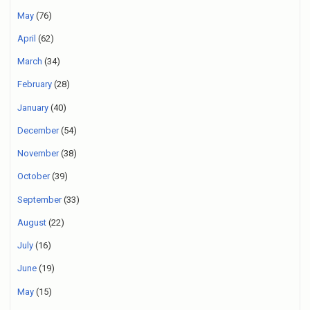
May
(76)
April
(62)
March
(34)
February
(28)
January
(40)
December
(54)
November
(38)
October
(39)
September
(33)
August
(22)
July
(16)
June
(19)
May
(15)