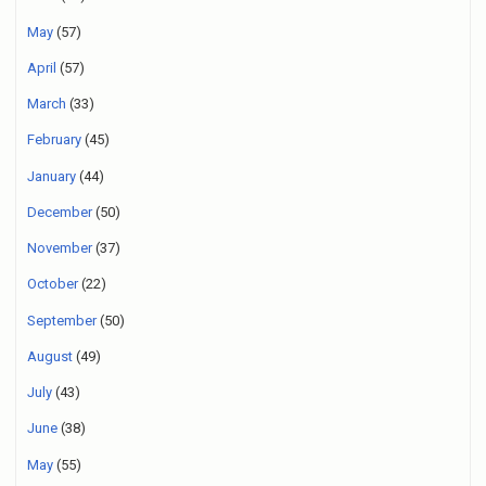
May
(57)
April
(57)
March
(33)
February
(45)
January
(44)
December
(50)
November
(37)
October
(22)
September
(50)
August
(49)
July
(43)
June
(38)
May
(55)