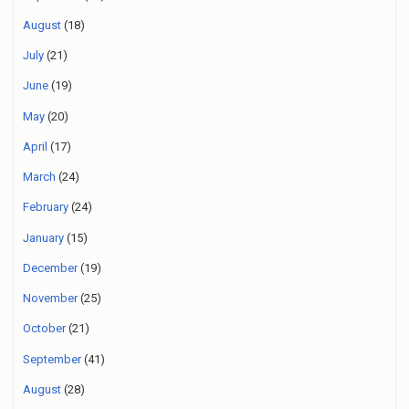
August
(18)
July
(21)
June
(19)
May
(20)
April
(17)
March
(24)
February
(24)
January
(15)
December
(19)
November
(25)
October
(21)
September
(41)
August
(28)