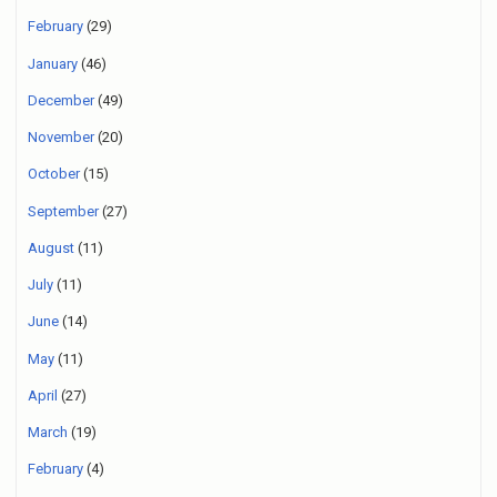
February
(29)
January
(46)
December
(49)
November
(20)
October
(15)
September
(27)
August
(11)
July
(11)
June
(14)
May
(11)
April
(27)
March
(19)
February
(4)