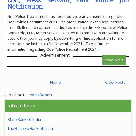
LDC, Mess Servant, Goa Police Job
Notification
Goa Police Department has liberated a job advertisement regarding
Goa Police Recruitment 2021. The organization invites applications
from Skilled and capable candidates to fill up the 773 posts of Police
Constable, LDC, Mess Servant. Desired aspirants who are willing to
secure their job may apply by submitting offline application form on
or before the last date (8th November 2021). To get further
information regarding Goa Police Recruitment 2021,...
Advertisement
Read More
Home
Older Posts →
Subscribe to:
Posts (Atom)
Jobs In Bank
State Bank Of India
The Reserve Bank of India