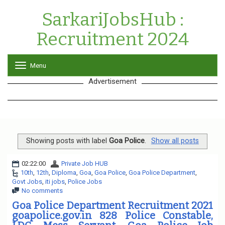
SarkariJobsHub :
Recruitment 2024
Menu
T
o
Advertisement
g
g
l
e
n
a
v
Showing posts with label
Goa Police
.
Show all posts
i
g
02:22:00
Private Job HUB
a
10th
,
12th
,
Diploma
,
Goa
,
Goa Police
,
Goa Police Department
,
t
Govt Jobs
,
iti jobs
,
Police Jobs
i
No comments
o
n
Goa Police Department Recruitment 2021
goapolice.gov.in 828 Police Constable,