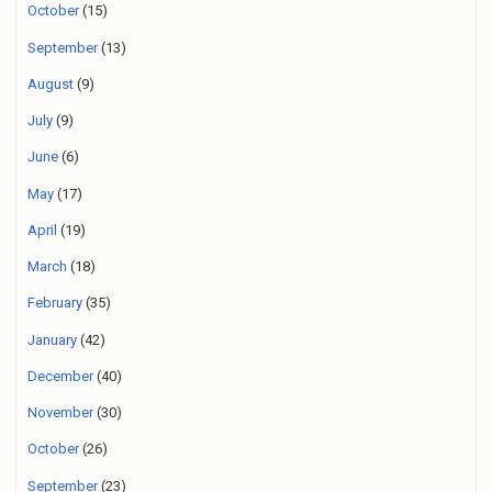
October
(15)
September
(13)
August
(9)
July
(9)
June
(6)
May
(17)
April
(19)
March
(18)
February
(35)
January
(42)
December
(40)
November
(30)
October
(26)
September
(23)