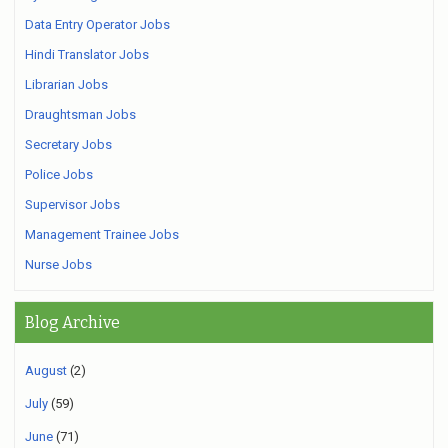
Data Entry Operator Jobs
Hindi Translator Jobs
Librarian Jobs
Draughtsman Jobs
Secretary Jobs
Police Jobs
Supervisor Jobs
Management Trainee Jobs
Nurse Jobs
Blog Archive
August
(2)
July
(59)
June
(71)