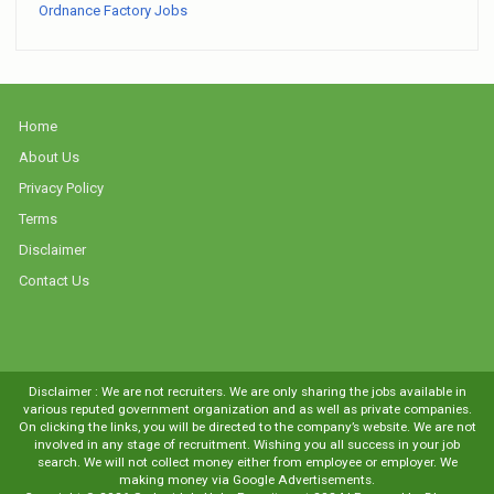
Ordnance Factory Jobs
Home
About Us
Privacy Policy
Terms
Disclaimer
Contact Us
Disclaimer : We are not recruiters. We are only sharing the jobs available in
various reputed government organization and as well as private companies.
On clicking the links, you will be directed to the company’s website. We are not
involved in any stage of recruitment. Wishing you all success in your job
search. We will not collect money either from employee or employer. We
making money via Google Advertisements.