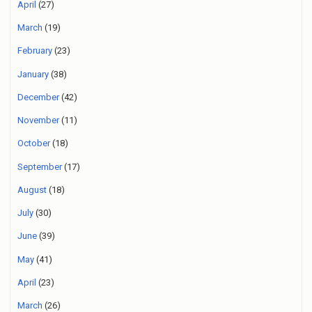
April
(27)
March
(19)
February
(23)
January
(38)
December
(42)
November
(11)
October
(18)
September
(17)
August
(18)
July
(30)
June
(39)
May
(41)
April
(23)
March
(26)