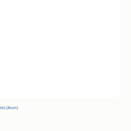
nts (Atom)