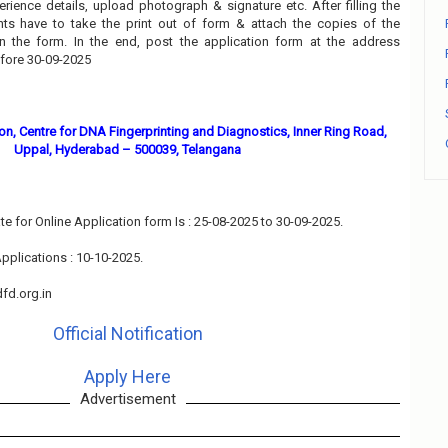
perience details, upload photograph & signature etc. After filling the
nts have to take the print out of form & attach the copies of the
n the form. In the end, post the application form at the address
efore 30-09-2025
n, Centre for DNA Fingerprinting and Diagnostics, Inner Ring Road,
Uppal, Hyderabad – 500039, Telangana
te for Online Application form Is : 25-08-2025 to 30-09-2025.
pplications : 10-10-2025.
fd.org.in
Official Notification
Apply Here
Advertisement