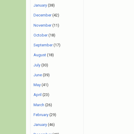
January
(38)
December
(42)
November
(11)
October
(18)
September
(17)
August
(18)
July
(30)
June
(39)
May
(41)
April
(23)
March
(26)
February
(29)
January
(46)