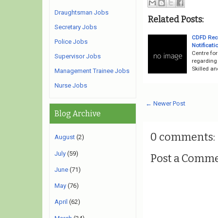
Draughtsman Jobs
Related Posts:
Secretary Jobs
CDFD Recr
Police Jobs
Notificati
Centre fo
Supervisor Jobs
regarding
Skilled an
Management Trainee Jobs
Nurse Jobs
← Newer Post
Blog Archive
0 comments:
August
(2)
July
(59)
Post a Comm
June
(71)
May
(76)
April
(62)