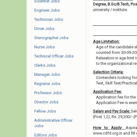
Scientist Jobs
Degree, B.Sc/B.Tech, Po
university / institute.
Engineer Jobs
Technician Jobs
Driver Jobs
Stenographer Jobs
Age Limitation:
Nurse Jobs
Age of the candidate sh
counted from 30-09-20
Technical Officer Jobs
Relaxation in age limit
to the organizational re
Clerks Jobs
Selection Criteria:
Manager Jobs
Contenders looking for 
Test, Skill Test/Practic
Registrar Jobs
Application Fee:
Professor Jobs
Application fee for th
Director Jobs
Application Fee is ex
Fellow Jobs
Salary and Pay Scale:
Sel
(Post 1,2), Rs. 29,200/- (
Administrative Officer
Jobs
How to Apply:
Aspir
www.cdfd.org.in and fill 
Editors Jobs