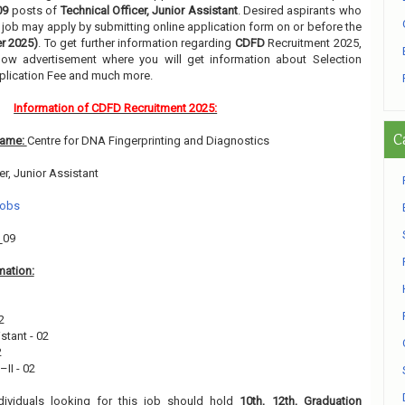
09
posts of
Technical Officer, Junior Assistant
. Desired aspirants who
ir job may apply by submitting online application form on or before the
r 2025)
. To get further information regarding
CDFD
Recruitment 2025,
low advertisement where you will get information about Selection
pplication Fee and much more.
Information of CDFD Recruitment 2025:
C
Name:
Centre for DNA Fingerprinting and Diagnostics
er, Junior Assistant
Jobs
:
09
mation:
1
2
stant - 02
2
II - 02
dividuals looking for this job should hold
10th, 12th, Graduation