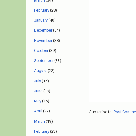
March
(34)
February
(28)
January
(40)
December
(54)
November
(38)
October
(39)
September
(33)
August
(22)
July
(16)
June
(19)
May
(15)
April
(27)
Subscribe to:
Post Comme
March
(19)
February
(23)