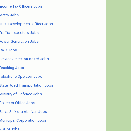
Income Tax Officers Jobs
Metro Jobs
Rural Development Officer Jobs
Traffic Inspectors Jobs
Power Generation Jobs
PWD Jobs
Service Selection Board Jobs
Teaching Jobs
Telephone Operator Jobs
State Road Transportation Jobs
Ministry of Defence Jobs
Collector Office Jobs
Sarva Shiksha Abhiyan Jobs
Municipal Corporation Jobs
NRHM Jobs