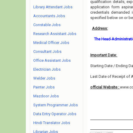
qualification details, ex
Library Attendant Jobs
application form aspira
credentials demanded i
Accountants Jobs
specified below on or b
Constable Jobs
Address:
Research Assistant Jobs
The Head-Administratio
Medical Officer Jobs
Consultant Jobs
Important Date:
Office Assistant Jobs
Starting Date / Ending Da
Electrician Jobs
Last Date of Receipt of A
Welder Jobs
Painter Jobs
official Website :
www.cd
Mazdoor Jobs
System Programmer Jobs
Data Entry Operator Jobs
Hindi Translator Jobs
Librarian Jobs