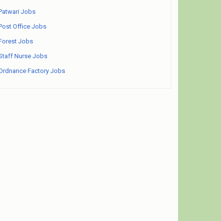
Patwari Jobs
Post Office Jobs
Forest Jobs
Staff Nurse Jobs
Ordnance Factory Jobs