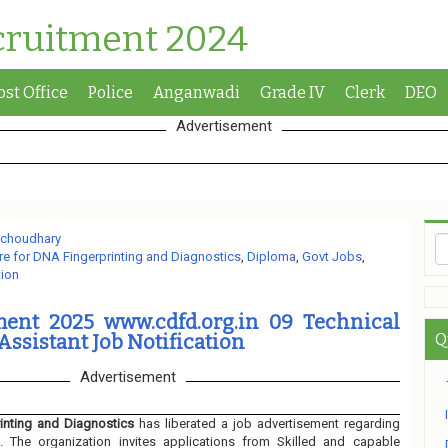
cruitment 2024
ost Office
Police
Anganwadi
Grade IV
Clerk
DEO
Advertisement
 choudhary
re for DNA Fingerprinting and Diagnostics
,
Diploma
,
Govt Jobs
,
tion
ent 2025 www.cdfd.org.in 09 Technical
 Assistant Job Notification
Q
Advertisement
inting and Diagnostics
has liberated a job advertisement regarding
. The organization invites applications from Skilled and capable