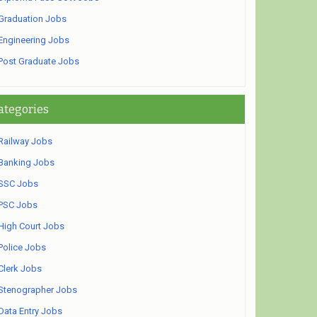
Graduation Jobs
Engineering Jobs
Post Graduate Jobs
ategories
Railway Jobs
Banking Jobs
SSC Jobs
PSC Jobs
High Court Jobs
Police Jobs
Clerk Jobs
Stenographer Jobs
Data Entry Jobs