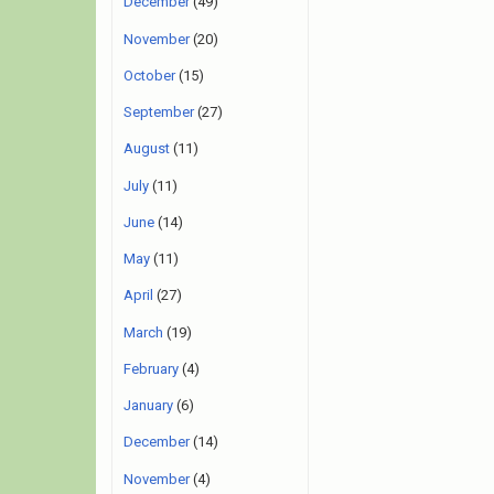
December
(49)
November
(20)
October
(15)
September
(27)
August
(11)
July
(11)
June
(14)
May
(11)
April
(27)
March
(19)
February
(4)
January
(6)
December
(14)
November
(4)