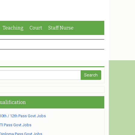
Teaching
Court
Staff Nurse
ualification
10th / 12th Pass Govt Jobs
ITI Pass Govt Jobs
Diploma Pass Govt Jobs