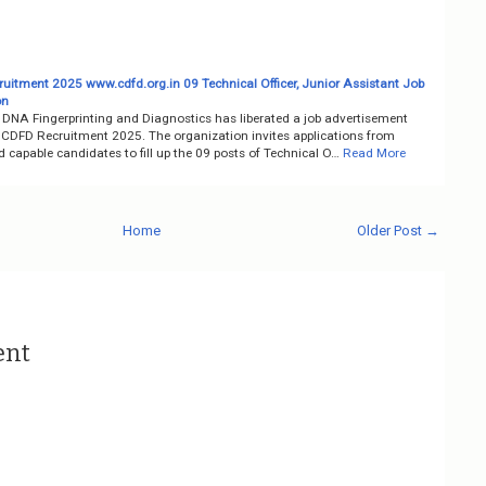
uitment 2025 www.cdfd.org.in 09 Technical Officer, Junior Assistant Job
on
r DNA Fingerprinting and Diagnostics has liberated a job advertisement
 CDFD Recruitment 2025. The organization invites applications from
d capable candidates to fill up the 09 posts of Technical O…
Read More
Home
Older Post →
ent