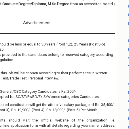
st Graduate Degree/Diploma, M.Sc Degree
from an accredited board /
Advertisement
ould be less or equal to 30 Years (Post 1,2), 25 Years (Post 3-5)
25.
 is provided to the candidates belong to reserved category, according
gulation.
this job will be chosen according to their performance in Written
al Test/Trade Test, Personal Interview.
e General/OBC Category Candidates is Rs. 200/-
empted for SC/ST/PwBD/Ex-S/Women categories Candidates.
ected candidates will get the attractive salary package of Rs. 35,400/-
Post 3), Rs. 19,900/- (Post 4), Rs. 18,000/- (Post 5) Per Month
ants should visit the official website of the organization i.e.
online application form with all details regarding your name, address,