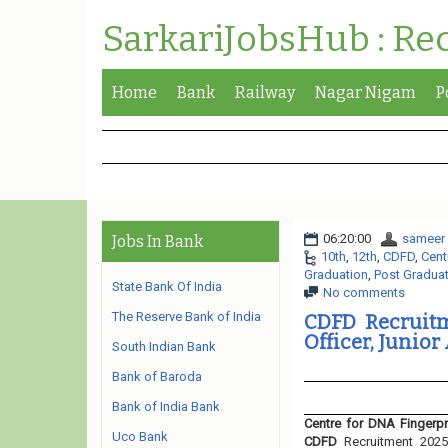
SarkariJobsHub : Re
Home
Bank
Railway
Nagar Nigam
P
06:20:00
sameer
Jobs In Bank
10th
,
12th
,
CDFD
,
Cent
Graduation
,
Post Gradua
State Bank Of India
No comments
The Reserve Bank of India
CDFD Recruitm
Officer, Junior
South Indian Bank
Bank of Baroda
Bank of India Bank
Centre for DNA Fingerpr
Uco Bank
CDFD
Recruitment 2025