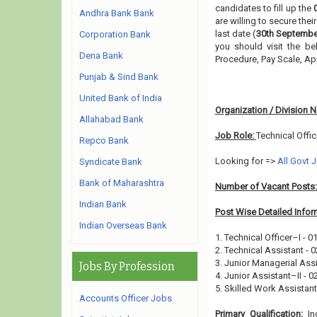
candidates to fill up the
Andhra Bank Bank
are willing to secure the
last date (
30th Septembe
Corporation Bank
you should visit the be
Dena Bank
Procedure, Pay Scale, A
Punjab & Sind Bank
United Bank of India
Organization / Division 
Allahabad Bank
Job Role:
Technical Offic
Repco Bank
Looking for =>
All Govt 
Syndicate Bank
Bank of Maharashtra
Number of Vacant Posts
Indian Bank
Post Wise Detailed Infor
Indian Overseas Bank
1. Technical Officer–I - 0
2. Technical Assistant - 0
3. Junior Managerial Assi
Jobs By Profession
4. Junior Assistant–II - 0
5. Skilled Work Assistant–
Accounts Officer Jobs
Primary Qualification:
In