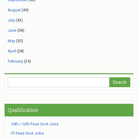
August
(49)
July
(43)
June
(38)
May
(55)
April
(28)
February
(24)
Qualification
10th / 12th Pass Govt Jobs
ITI Pass Govt Jobs