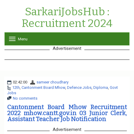
SarkariJobsHub :
Recruitment 2024
Menu
T
o
Advertisement
g
g
l
e
n
a
02:42:00
sameer choudhary
v
12th
,
Cantonment Board Mhow
,
i
Defence Jobs
,
Diploma
,
Govt
Jobs
g
No comments
a
t
Cantonment Board Mhow Recruitment
i
2022 mhow.cantt.gov.in 03 Junior Clerk,
o
Assistant Teacher Job Notification
n
Advertisement