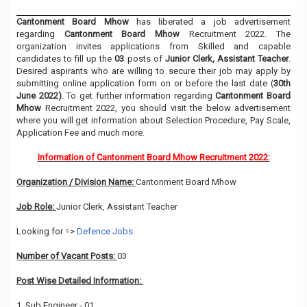
Cantonment Board Mhow
has liberated a job advertisement
regarding
Cantonment Board Mhow
Recruitment 2022. The
organization invites applications from Skilled and capable
candidates to fill up the
03
posts of
Junior Clerk, Assistant Teacher
.
Desired aspirants who are willing to secure their job may apply by
submitting online application form on or before the last date (
30th
June 2022)
. To get further information regarding
Cantonment Board
Mhow
Recruitment 2022, you should visit the below advertisement
where you will get information about Selection Procedure, Pay Scale,
Application Fee and much more.
Information of Cantonment Board Mhow Recruitment 2022:
Organization / Division Name:
Cantonment Board Mhow
Job Role:
Junior Clerk, Assistant Teacher
Looking for =>
Defence Jobs
Number of Vacant Posts:
03
Post Wise Detailed Information:
1. Sub Engineer - 01