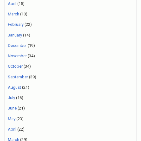
April
(15)
March
(10)
February
(22)
January
(14)
December
(19)
November
(34)
October
(34)
September
(39)
August
(21)
July
(16)
June
(21)
May
(23)
April
(22)
March
(29)