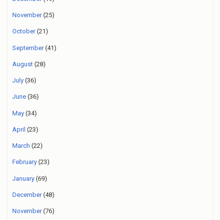
November
(25)
October
(21)
September
(41)
August
(28)
July
(36)
June
(36)
May
(34)
April
(23)
March
(22)
February
(23)
January
(69)
December
(48)
November
(76)