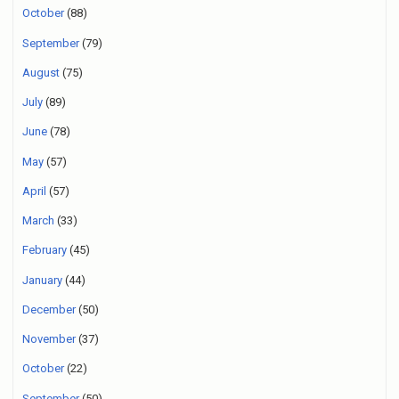
October
(88)
September
(79)
August
(75)
July
(89)
June
(78)
May
(57)
April
(57)
March
(33)
February
(45)
January
(44)
December
(50)
November
(37)
October
(22)
September
(50)