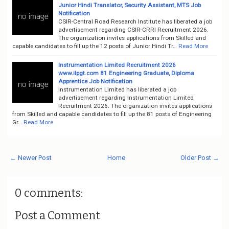
Junior Hindi Translator, Security Assistant, MTS Job
Notification
CSIR-Central Road Research Institute has liberated a job
advertisement regarding CSIR-CRRI Recruitment 2026.
The organization invites applications from Skilled and
capable candidates to fill up the 12 posts of Junior Hindi Tr…
Read More
Instrumentation Limited Recruitment 2026
www.ilpgt.com 81 Engineering Graduate, Diploma
Apprentice Job Notification
Instrumentation Limited has liberated a job
advertisement regarding Instrumentation Limited
Recruitment 2026. The organization invites applications
from Skilled and capable candidates to fill up the 81 posts of Engineering
Gr…
Read More
← Newer Post
Home
Older Post →
0 comments:
Post a Comment