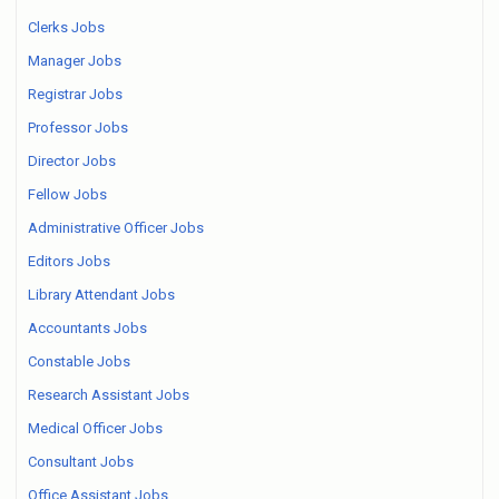
Clerks Jobs
Manager Jobs
Registrar Jobs
Professor Jobs
Director Jobs
Fellow Jobs
Administrative Officer Jobs
Editors Jobs
Library Attendant Jobs
Accountants Jobs
Constable Jobs
Research Assistant Jobs
Medical Officer Jobs
Consultant Jobs
Office Assistant Jobs