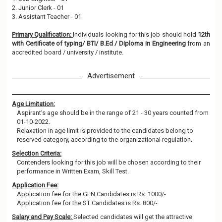
2. Junior Clerk - 01
3. Assistant Teacher - 01
Primary Qualification:
Individuals looking for this job should hold
12th
with Certificate of typing/ BTI/ B.Ed / Diploma in Engineering
from an
accredited board / university / institute.
Advertisement
Age Limitation:
Aspirant’s age should be in the range of 21 - 30 years counted from
01-10-2022.
Relaxation in age limit is provided to the candidates belong to
reserved category, according to the organizational regulation.
Selection Criteria:
Contenders looking for this job will be chosen according to their
performance in Written Exam, Skill Test.
Application Fee:
Application fee for the GEN Candidates is Rs. 1000/-
Application fee for the ST Candidates is Rs. 800/-
Salary and Pay Scale:
Selected candidates will get the attractive