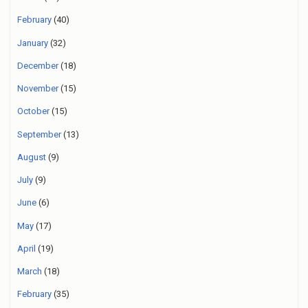
February
(40)
January
(32)
December
(18)
November
(15)
October
(15)
September
(13)
August
(9)
July
(9)
June
(6)
May
(17)
April
(19)
March
(18)
February
(35)