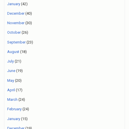
January
(42)
December
(40)
November
(30)
October
(26)
September
(23)
August
(18)
July
(21)
June
(19)
May
(20)
April
(17)
March
(24)
February
(24)
January
(15)
December
(19)