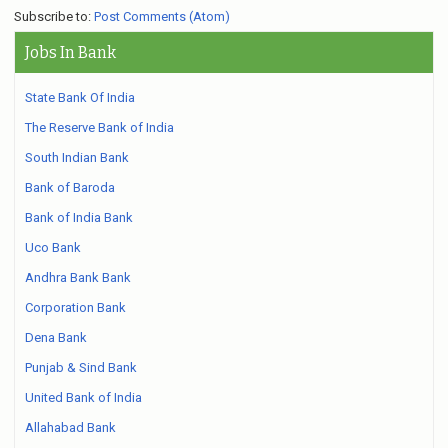
Subscribe to:
Post Comments (Atom)
Jobs In Bank
State Bank Of India
The Reserve Bank of India
South Indian Bank
Bank of Baroda
Bank of India Bank
Uco Bank
Andhra Bank Bank
Corporation Bank
Dena Bank
Punjab & Sind Bank
United Bank of India
Allahabad Bank