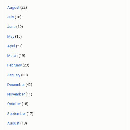
August
(22)
July
(16)
June
(19)
May
(15)
April
(27)
March
(19)
February
(23)
January
(38)
December
(42)
November
(11)
October
(18)
September
(17)
August
(18)