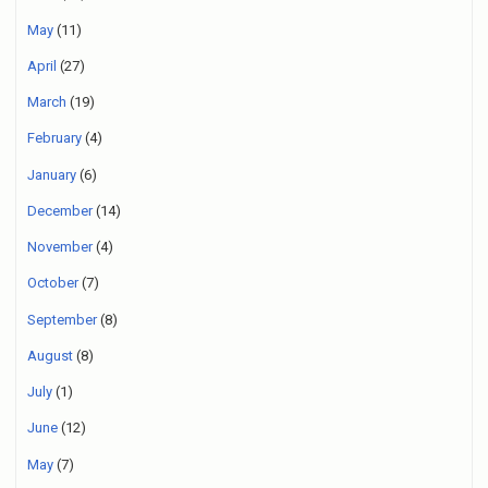
May
(11)
April
(27)
March
(19)
February
(4)
January
(6)
December
(14)
November
(4)
October
(7)
September
(8)
August
(8)
July
(1)
June
(12)
May
(7)