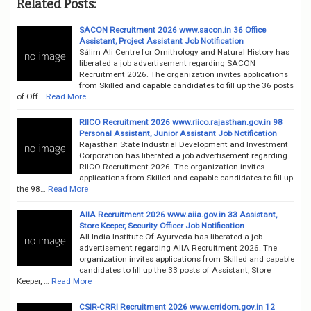
Related Posts:
SACON Recruitment 2026 www.sacon.in 36 Office
Assistant, Project Assistant Job Notification
Sálim Ali Centre for Ornithology and Natural History has
liberated a job advertisement regarding SACON
Recruitment 2026. The organization invites applications
from Skilled and capable candidates to fill up the 36 posts
of Off…
Read More
RIICO Recruitment 2026 www.riico.rajasthan.gov.in 98
Personal Assistant, Junior Assistant Job Notification
Rajasthan State Industrial Development and Investment
Corporation has liberated a job advertisement regarding
RIICO Recruitment 2026. The organization invites
applications from Skilled and capable candidates to fill up
the 98…
Read More
AIIA Recruitment 2026 www.aiia.gov.in 33 Assistant,
Store Keeper, Security Officer Job Notification
All India Institute Of Ayurveda has liberated a job
advertisement regarding AIIA Recruitment 2026. The
organization invites applications from Skilled and capable
candidates to fill up the 33 posts of Assistant, Store
Keeper, …
Read More
CSIR-CRRI Recruitment 2026 www.crridom.gov.in 12