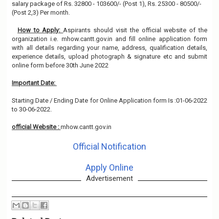
salary package of Rs. 32800 - 103600/- (Post 1), Rs. 25300 - 80500/-
(Post 2,3) Per month.
How to Apply:
Aspirants should visit the official website of the
organization i.e. mhow.cantt.gov.in and fill online application form
with all details regarding your name, address, qualification details,
experience details, upload photograph & signature etc and submit
online form before 30th June 2022
Important Date:
Starting Date / Ending Date for Online Application form Is :01-06-2022
to 30-06-2022.
official Website :
mhow.cantt.gov.in
Official Notification
Apply Online
Advertisement