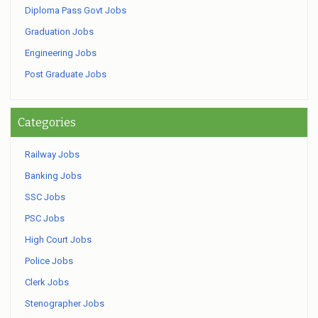
Diploma Pass Govt Jobs
Graduation Jobs
Engineering Jobs
Post Graduate Jobs
Categories
Railway Jobs
Banking Jobs
SSC Jobs
PSC Jobs
High Court Jobs
Police Jobs
Clerk Jobs
Stenographer Jobs