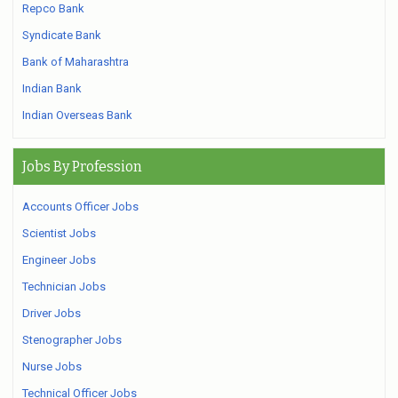
Repco Bank
Syndicate Bank
Bank of Maharashtra
Indian Bank
Indian Overseas Bank
Jobs By Profession
Accounts Officer Jobs
Scientist Jobs
Engineer Jobs
Technician Jobs
Driver Jobs
Stenographer Jobs
Nurse Jobs
Technical Officer Jobs