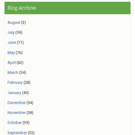
Blog Archive
August
(3)
July
(59)
June
(71)
May
(76)
April
(62)
March
(34)
February
(28)
January
(40)
December
(54)
November
(38)
October
(39)
September
(33)