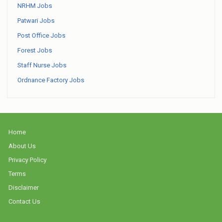
NRHM Jobs
Patwari Jobs
Post Office Jobs
Forest Jobs
Staff Nurse Jobs
Ordnance Factory Jobs
Home
About Us
Privacy Policy
Terms
Disclaimer
Contact Us