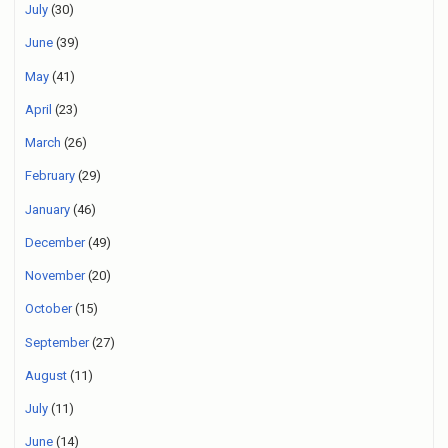
July
(30)
June
(39)
May
(41)
April
(23)
March
(26)
February
(29)
January
(46)
December
(49)
November
(20)
October
(15)
September
(27)
August
(11)
July
(11)
June
(14)