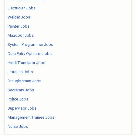
Electrician Jobs
Welder Jobs
Painter Jobs
Mazdoor Jobs
System Programmer Jobs
Data Entry Operator Jobs
Hindi Translator Jobs
Librarian Jobs
Draughtsman Jobs
Secretary Jobs
Police Jobs
Supervisor Jobs
Management Trainee Jobs
Nurse Jobs