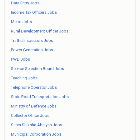
Data Entry Jobs
Income Tax Officers Jobs
Metro Jobs
Rural Development Officer Jobs
Traffic Inspectors Jobs
Power Generation Jobs
PWD Jobs
Service Selection Board Jobs
Teaching Jobs
Telephone Operator Jobs
State Road Transportation Jobs
Ministry of Defence Jobs
Collector Office Jobs
Sarva Shiksha Abhiyan Jobs
Municipal Corporation Jobs