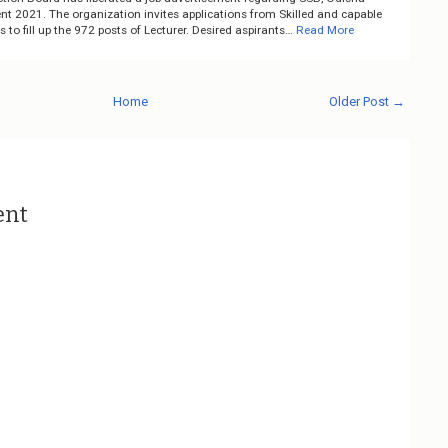
nt 2021. The organization invites applications from Skilled and capable
 to fill up the 972 posts of Lecturer. Desired aspirants…
Read More
Home
Older Post →
ent