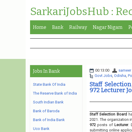
SarkariJobsHub : Re
Home
Bank
Railway
Nagar Nigam
P
00:13:00
sameer
Jobs In Bank
Govt Jobs
,
Odisha
,
Po
Staff Selectio
State Bank Of India
972 Lecturer Jo
The Reserve Bank of India
South Indian Bank
Bank of Baroda
Staff Selection Board
ha
2021. The organization i
Bank of India Bank
972
posts of
Lecturer
. 
Uco Bank
submitting online applic