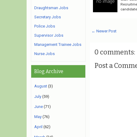
Recruitme
Draughtsman Jobs
candidates
Secretary Jobs
Police Jobs
← Newer Post
Supervisor Jobs
Management Trainee Jobs
0 comments:
Nurse Jobs
Post a Comm
Blog Archive
August
(3)
July
(59)
June
(71)
May
(76)
April
(62)