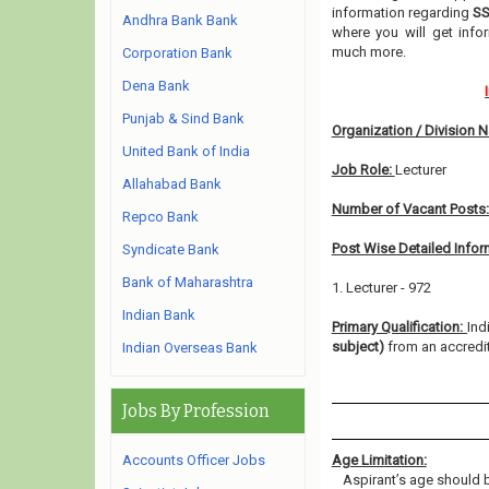
information regarding
SS
Andhra Bank Bank
where you will get info
much more.
Corporation Bank
Dena Bank
Punjab & Sind Bank
Organization / Division 
United Bank of India
Job Role:
Lecturer
Allahabad Bank
Number of Vacant Posts
Repco Bank
Post Wise Detailed Infor
Syndicate Bank
Bank of Maharashtra
1. Lecturer - 972
Indian Bank
Primary Qualification:
Ind
subject)
from an accredit
Indian Overseas Bank
Jobs By Profession
Accounts Officer Jobs
Age Limitation:
Aspirant’s age should b