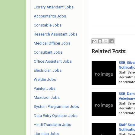
Library Attendant Jobs
Accountants Jobs
Constable Jobs
Research Assistant Jobs
Medical Officer Jobs
Related Posts:
Consultant Jobs
Office Assistant Jobs
SSB, Silv
Notificati
Electrician Jobs
Staff Sele
Recruitme
Welder Jobs
candidates
Painter Jobs
SSB, Dama
Mazdoor Jobs
Veterinary
Staff Sel
System Programmer Jobs
Recruitme
candidates
Data Entry Operator Jobs
Hindi Translator Jobs
Staff Sel
Notificati
Librarian Jobs
Staff Sel