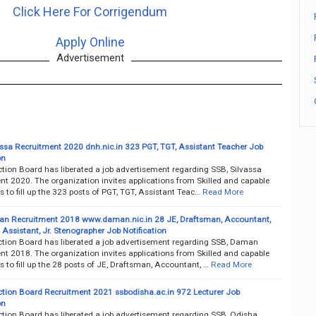
Click Here For Corrigendum
Apply Online
Advertisement
assa Recruitment 2020 dnh.nic.in 323 PGT, TGT, Assistant Teacher Job
on
ction Board has liberated a job advertisement regarding SSB, Silvassa
nt 2020. The organization invites applications from Skilled and capable
 to fill up the 323 posts of PGT, TGT, Assistant Teac…
Read More
n Recruitment 2018 www.daman.nic.in 28 JE, Draftsman, Accountant,
 Assistant, Jr. Stenographer Job Notification
ection Board has liberated a job advertisement regarding SSB, Daman
nt 2018. The organization invites applications from Skilled and capable
 to fill up the 28 posts of JE, Draftsman, Accountant, …
Read More
ection Board Recruitment 2021 ssbodisha.ac.in 972 Lecturer Job
on
ection Board has liberated a job advertisement regarding SSB, Odisha