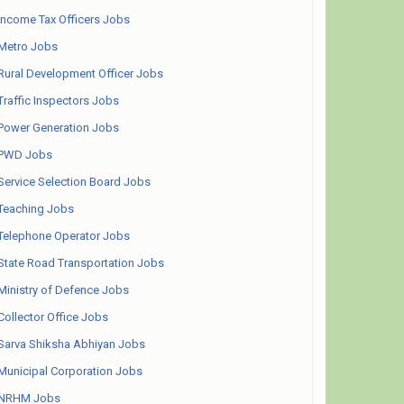
Income Tax Officers Jobs
Metro Jobs
Rural Development Officer Jobs
Traffic Inspectors Jobs
Power Generation Jobs
PWD Jobs
Service Selection Board Jobs
Teaching Jobs
Telephone Operator Jobs
State Road Transportation Jobs
Ministry of Defence Jobs
Collector Office Jobs
Sarva Shiksha Abhiyan Jobs
Municipal Corporation Jobs
NRHM Jobs