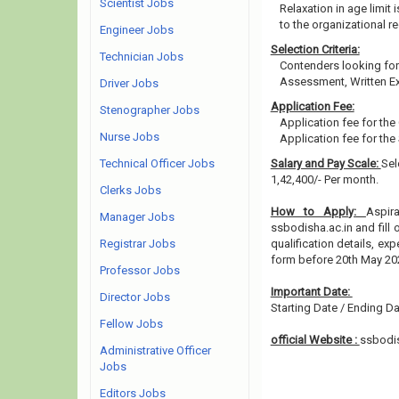
Scientist Jobs
Relaxation in age limit
to the organizational re
Engineer Jobs
Selection Criteria:
Technician Jobs
Contenders looking for 
Assessment, Written Ex
Driver Jobs
Application Fee:
Stenographer Jobs
Application fee for the
Nurse Jobs
Application fee for the
Technical Officer Jobs
Salary and Pay Scale:
Sel
1,42,400/- Per month.
Clerks Jobs
How to Apply:
Aspir
Manager Jobs
ssbodisha.ac.in and fill 
Registrar Jobs
qualification details, e
form before 20th May 20
Professor Jobs
Important Date:
Director Jobs
Starting Date / Ending Da
Fellow Jobs
official Website :
ssbodis
Administrative Officer
Jobs
Editors Jobs