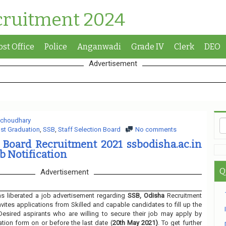
cruitment 2024
ost Office
Police
Anganwadi
Grade IV
Clerk
DEO
Advertisement
 choudhary
st Graduation
,
SSB
,
Staff Selection Board
No comments
n Board Recruitment 2021 ssbodisha.ac.in
b Notification
Q
Advertisement
s liberated a job advertisement regarding
SSB, Odisha
Recruitment
nvites applications from Skilled and capable candidates to fill up the
Desired aspirants who are willing to secure their job may apply by
ation form on or before the last date (
20th May 2021)
. To get further