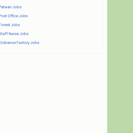
Patwari Jobs
Post Office Jobs
Forest Jobs
Staff Nurse Jobs
Ordnance Factory Jobs