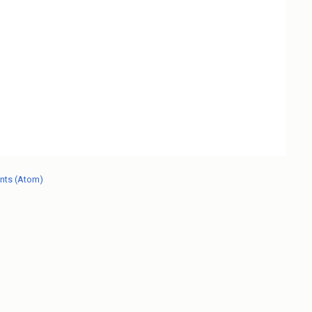
nts (Atom)