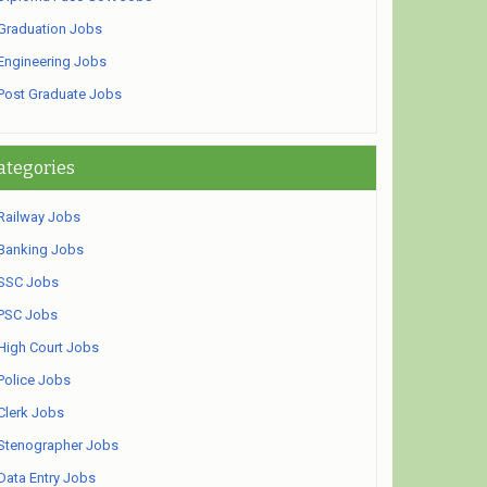
Graduation Jobs
Engineering Jobs
Post Graduate Jobs
ategories
Railway Jobs
Banking Jobs
SSC Jobs
PSC Jobs
High Court Jobs
Police Jobs
Clerk Jobs
Stenographer Jobs
Data Entry Jobs