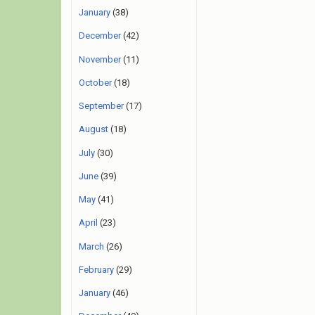
January
(38)
December
(42)
November
(11)
October
(18)
September
(17)
August
(18)
July
(30)
June
(39)
May
(41)
April
(23)
March
(26)
February
(29)
January
(46)