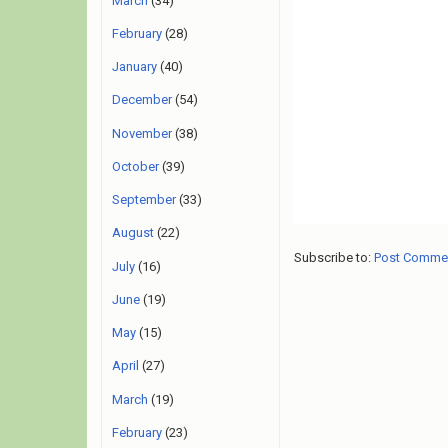
March
(34)
February
(28)
January
(40)
December
(54)
November
(38)
October
(39)
September
(33)
August
(22)
Subscribe to:
Post Comme
July
(16)
June
(19)
May
(15)
April
(27)
March
(19)
February
(23)