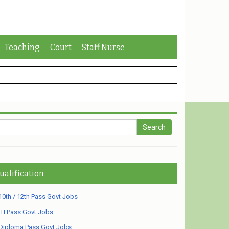
Teaching
Court
Staff Nurse
ualification
10th / 12th Pass Govt Jobs
ITI Pass Govt Jobs
Diploma Pass Govt Jobs