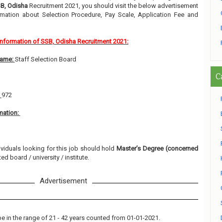
B, Odisha
Recruitment 2021, you should visit the below advertisement
rmation about Selection Procedure, Pay Scale, Application Fee and
Information of SSB, Odisha Recruitment 2021:
Name:
Staff Selection Board
C
:
972
mation:
ividuals looking for this job should hold
Master’s Degree (concerned
ed board / university / institute.
Advertisement
e in the range of 21 - 42 years counted from 01-01-2021.