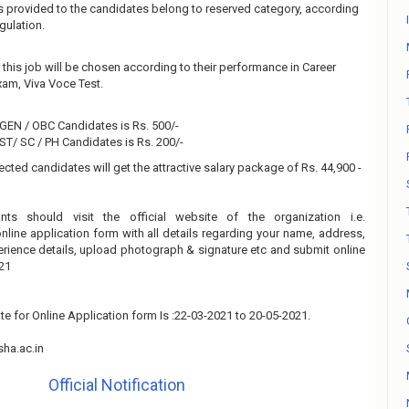
 is provided to the candidates belong to reserved category, according
gulation.
this job will be chosen according to their performance in Career
am, Viva Voce Test.
 GEN / OBC Candidates is Rs. 500/-
 ST/ SC / PH Candidates is Rs. 200/-
ected candidates will get the attractive salary package of Rs. 44,900 -
ants should visit the official website of the organization i.e.
online application form with all details regarding your name, address,
xperience details, upload photograph & signature etc and submit online
21
te for Online Application form Is :22-03-2021 to 20-05-2021.
ha.ac.in
Official Notification