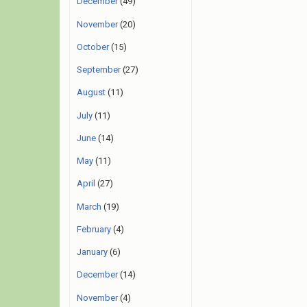
December
(49)
November
(20)
October
(15)
September
(27)
August
(11)
July
(11)
June
(14)
May
(11)
April
(27)
March
(19)
February
(4)
January
(6)
December
(14)
November
(4)