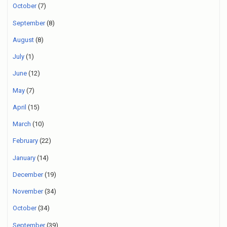
October
(7)
September
(8)
August
(8)
July
(1)
June
(12)
May
(7)
April
(15)
March
(10)
February
(22)
January
(14)
December
(19)
November
(34)
October
(34)
September
(39)