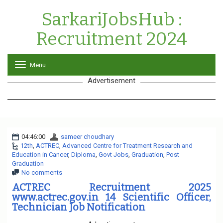
SarkariJobsHub :
Recruitment 2024
Menu
T
o
Advertisement
g
g
l
e
n
a
04:46:00
sameer choudhary
v
12th
,
ACTREC
,
Advanced Centre for Treatment Research and
i
Education in Cancer
,
Diploma
,
Govt Jobs
g
,
Graduation
,
Post
Graduation
a
No comments
t
i
ACTREC Recruitment 2025
o
www.actrec.gov.in 14 Scientific Officer,
n
Technician Job Notification