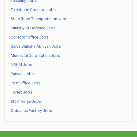
Teaching Jobs
Telephone Operator Jobs
State Road Transportation Jobs
Ministry of Defence Jobs
Collector Office Jobs
Sarva Shiksha Abhiyan Jobs
Municipal Corporation Jobs
NRHM Jobs
Patwari Jobs
Post Office Jobs
Forest Jobs
Staff Nurse Jobs
Ordnance Factory Jobs