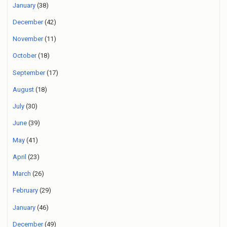
January
(38)
December
(42)
November
(11)
October
(18)
September
(17)
August
(18)
July
(30)
June
(39)
May
(41)
April
(23)
March
(26)
February
(29)
January
(46)
December
(49)