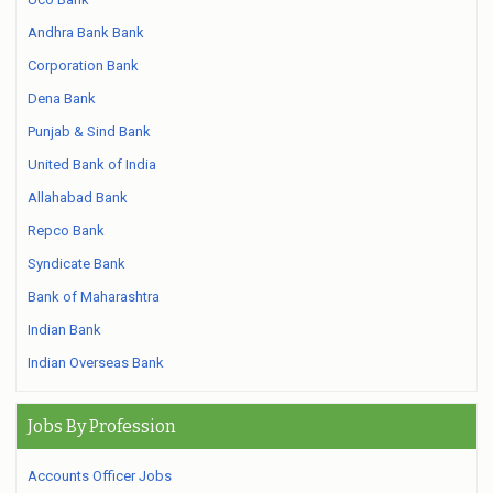
Andhra Bank Bank
Corporation Bank
Dena Bank
Punjab & Sind Bank
United Bank of India
Allahabad Bank
Repco Bank
Syndicate Bank
Bank of Maharashtra
Indian Bank
Indian Overseas Bank
Jobs By Profession
Accounts Officer Jobs