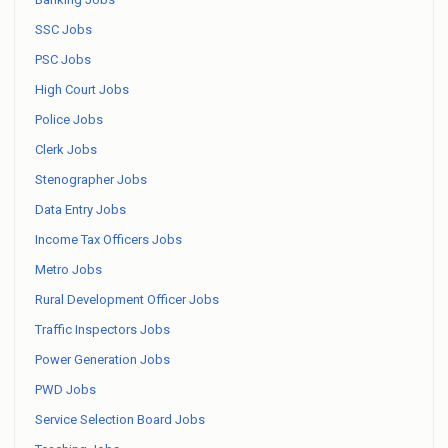
SSC Jobs
PSC Jobs
High Court Jobs
Police Jobs
Clerk Jobs
Stenographer Jobs
Data Entry Jobs
Income Tax Officers Jobs
Metro Jobs
Rural Development Officer Jobs
Traffic Inspectors Jobs
Power Generation Jobs
PWD Jobs
Service Selection Board Jobs