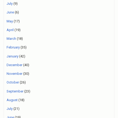
July
(9)
June
(6)
May
(17)
April
(19)
March
(18)
February
(35)
January
(42)
December
(40)
November
(30)
October
(26)
September
(23)
August
(18)
July
(21)
June
(19)