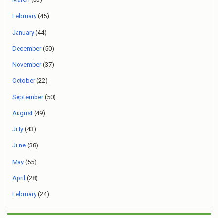
February
(45)
January
(44)
December
(50)
November
(37)
October
(22)
September
(50)
August
(49)
July
(43)
June
(38)
May
(55)
April
(28)
February
(24)