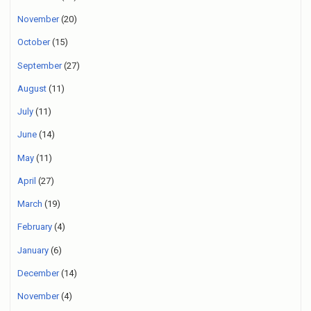
November
(20)
October
(15)
September
(27)
August
(11)
July
(11)
June
(14)
May
(11)
April
(27)
March
(19)
February
(4)
January
(6)
December
(14)
November
(4)