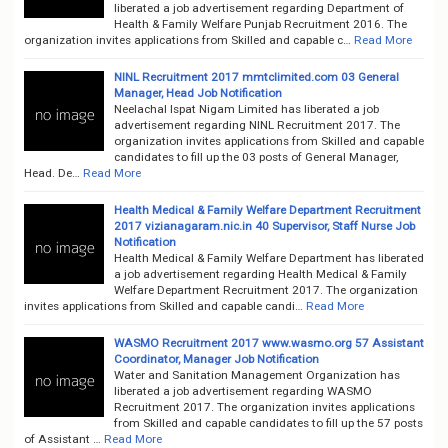
liberated a job advertisement regarding Department of
Health & Family Welfare Punjab Recruitment 2016. The
organization invites applications from Skilled and capable c…
Read More
NINL Recruitment 2017 mmtclimited.com 03 General
Manager, Head Job Notification
Neelachal Ispat Nigam Limited has liberated a job
advertisement regarding NINL Recruitment 2017. The
organization invites applications from Skilled and capable
candidates to fill up the 03 posts of General Manager,
Head. De…
Read More
Health Medical & Family Welfare Department Recruitment
2017 vizianagaram.nic.in 40 Supervisor, Staff Nurse Job
Notification
Health Medical & Family Welfare Department has liberated
a job advertisement regarding Health Medical & Family
Welfare Department Recruitment 2017. The organization
invites applications from Skilled and capable candi…
Read More
WASMO Recruitment 2017 www.wasmo.org 57 Assistant
Coordinator, Manager Job Notification
Water and Sanitation Management Organization has
liberated a job advertisement regarding WASMO
Recruitment 2017. The organization invites applications
from Skilled and capable candidates to fill up the 57 posts
of Assistant …
Read More