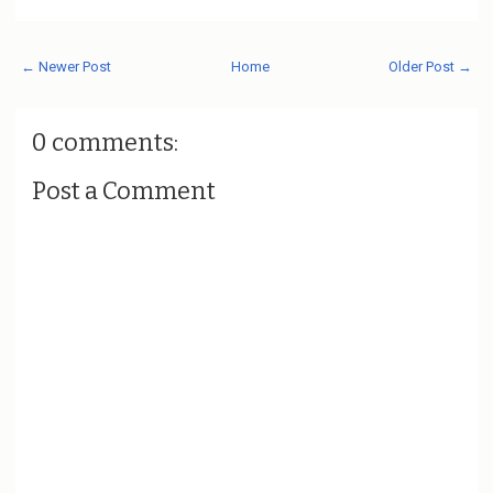
← Newer Post
Home
Older Post →
0 comments:
Post a Comment