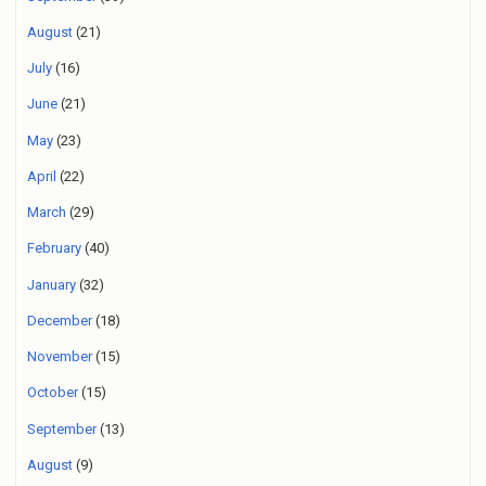
August
(21)
July
(16)
June
(21)
May
(23)
April
(22)
March
(29)
February
(40)
January
(32)
December
(18)
November
(15)
October
(15)
September
(13)
August
(9)