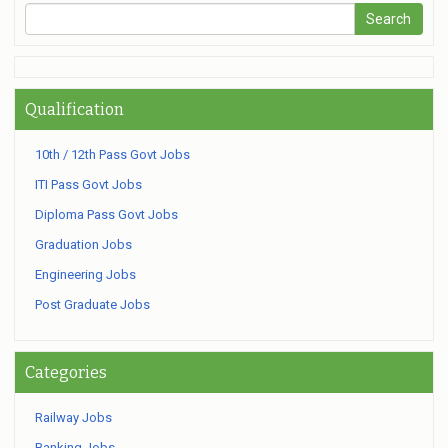
Qualification
10th / 12th Pass Govt Jobs
ITI Pass Govt Jobs
Diploma Pass Govt Jobs
Graduation Jobs
Engineering Jobs
Post Graduate Jobs
Categories
Railway Jobs
Banking Jobs