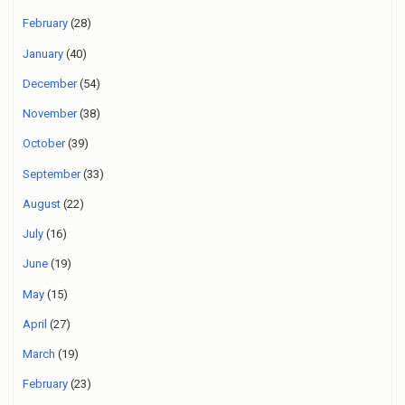
February
(28)
January
(40)
December
(54)
November
(38)
October
(39)
September
(33)
August
(22)
July
(16)
June
(19)
May
(15)
April
(27)
March
(19)
February
(23)