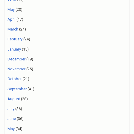
May
(20)
April
(17)
March
(24)
February
(24)
January
(15)
December
(19)
November
(25)
October
(21)
September
(41)
August
(28)
July
(36)
June
(36)
May
(34)