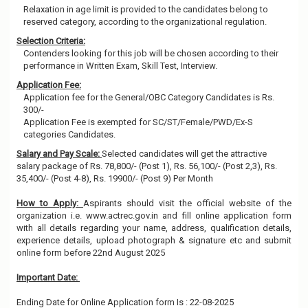
Relaxation in age limit is provided to the candidates belong to
reserved category, according to the organizational regulation.
Selection Criteria:
Contenders looking for this job will be chosen according to their
performance in Written Exam, Skill Test, Interview.
Application Fee:
Application fee for the General/OBC Category Candidates is Rs.
300/-
Application Fee is exempted for SC/ST/Female/PWD/Ex-S
categories Candidates.
Salary and Pay Scale:
Selected candidates will get the attractive
salary package of Rs. 78,800/- (Post 1), Rs. 56,100/- (Post 2,3), Rs.
35,400/- (Post 4-8), Rs. 19900/- (Post 9) Per Month
How to Apply:
Aspirants should visit the official website of the
organization i.e. www.actrec.gov.in and fill online application form
with all details regarding your name, address, qualification details,
experience details, upload photograph & signature etc and submit
online form before 22nd August 2025
Important Date:
Ending Date for Online Application form Is : 22-08-2025