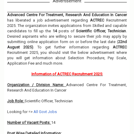
Advertisement
Advanced Centre For Treatment, Research And Education In Cancer
has liberated a job advertisement regarding
ACTREC
Recruitment
2025. The organization invites applications from Skilled and capable
candidates to fill up the
14
posts of
Scientific Officer, Technician
.
Desired aspirants who are willing to secure their job may apply by
submitting online application form on or before the last date (
22nd
August 2025)
. To get further information regarding
ACTREC
Recruitment 2025, you should visit the below advertisement where
you will get information about Selection Procedure, Pay Scale,
Application Fee and much more.
Information of ACTREC Recruitment 2025:
Organization / Division Name:
Advanced Centre For Treatment,
Research And Education In Cancer
Job Role:
Scientific Officer, Technician
Looking for =>
All Govt Jobs
Number of Vacant Posts:
14
Post Wise Detailed Information: