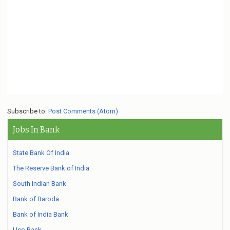
Subscribe to:
Post Comments (Atom)
Jobs In Bank
State Bank Of India
The Reserve Bank of India
South Indian Bank
Bank of Baroda
Bank of India Bank
Uco Bank