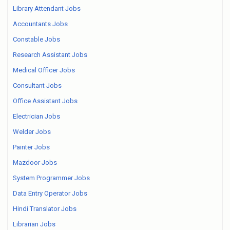
Library Attendant Jobs
Accountants Jobs
Constable Jobs
Research Assistant Jobs
Medical Officer Jobs
Consultant Jobs
Office Assistant Jobs
Electrician Jobs
Welder Jobs
Painter Jobs
Mazdoor Jobs
System Programmer Jobs
Data Entry Operator Jobs
Hindi Translator Jobs
Librarian Jobs