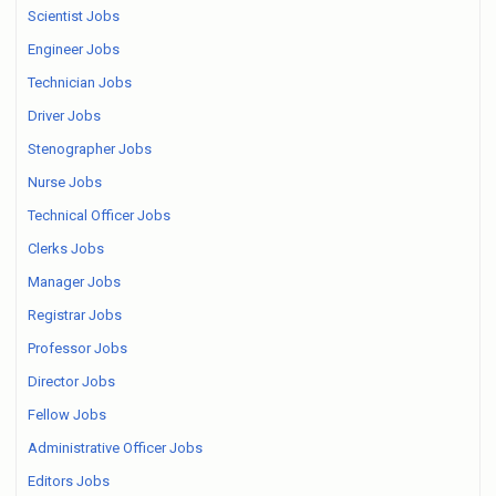
Scientist Jobs
Engineer Jobs
Technician Jobs
Driver Jobs
Stenographer Jobs
Nurse Jobs
Technical Officer Jobs
Clerks Jobs
Manager Jobs
Registrar Jobs
Professor Jobs
Director Jobs
Fellow Jobs
Administrative Officer Jobs
Editors Jobs