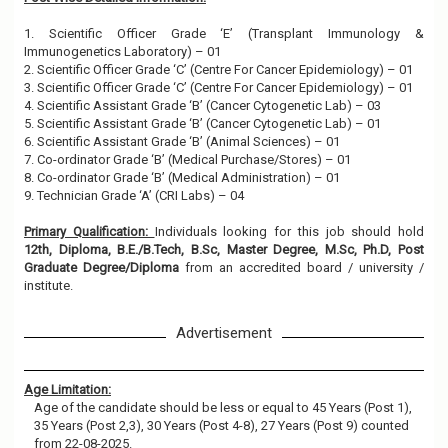
1. Scientific Officer Grade ‘E’ (Transplant Immunology &
Immunogenetics Laboratory) – 01
2. Scientific Officer Grade ‘C’ (Centre For Cancer Epidemiology) – 01
3. Scientific Officer Grade ‘C’ (Centre For Cancer Epidemiology) – 01
4. Scientific Assistant Grade ‘B’ (Cancer Cytogenetic Lab) – 03
5. Scientific Assistant Grade ‘B’ (Cancer Cytogenetic Lab) – 01
6. Scientific Assistant Grade ‘B’ (Animal Sciences) – 01
7. Co-ordinator Grade ‘B’ (Medical Purchase/Stores) – 01
8. Co-ordinator Grade ‘B’ (Medical Administration) – 01
9. Technician Grade ‘A’ (CRI Labs) – 04
Primary Qualification:
Individuals looking for this job should hold
12th, Diploma, B.E./B.Tech, B.Sc, Master Degree, M.Sc, Ph.D, Post
Graduate Degree/Diploma
from an accredited board / university /
institute.
Advertisement
Age Limitation:
Age of the candidate should be less or equal to 45 Years (Post 1),
35 Years (Post 2,3), 30 Years (Post 4-8), 27 Years (Post 9) counted
from 22-08-2025.