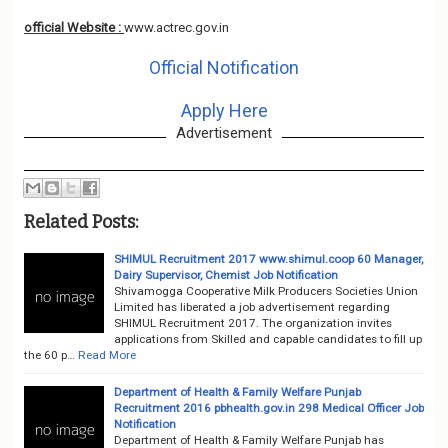
official Website :
www.actrec.gov.in
Official Notification
Apply Here
Advertisement
Related Posts:
SHIMUL Recruitment 2017 www.shimul.coop 60 Manager,
Dairy Supervisor, Chemist Job Notification
Shivamogga Cooperative Milk Producers Societies Union
Limited has liberated a job advertisement regarding
SHIMUL Recruitment 2017. The organization invites
applications from Skilled and capable candidates to fill up
the 60 p…
Read More
Department of Health & Family Welfare Punjab
Recruitment 2016 pbhealth.gov.in 298 Medical Officer Job
Notification
Department of Health & Family Welfare Punjab has