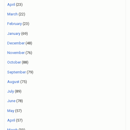
April
(23)
March
(22)
February
(23)
January
(69)
December
(48)
November
(76)
October
(88)
September
(79)
August
(75)
July
(89)
June
(78)
May
(57)
April
(57)
March
(33)