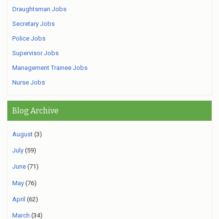
Draughtsman Jobs
Secretary Jobs
Police Jobs
Supervisor Jobs
Management Trainee Jobs
Nurse Jobs
Blog Archive
August
(3)
July
(59)
June
(71)
May
(76)
April
(62)
March
(34)