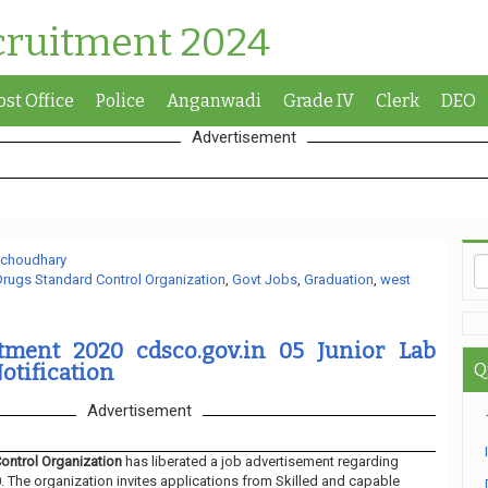
cruitment 2024
ost Office
Police
Anganwadi
Grade IV
Clerk
DEO
Advertisement
 choudhary
Drugs Standard Control Organization
,
Govt Jobs
,
Graduation
,
west
ment 2020 cdsco.gov.in 05 Junior Lab
otification
Q
Advertisement
Control Organization
has liberated a job advertisement regarding
 The organization invites applications from Skilled and capable