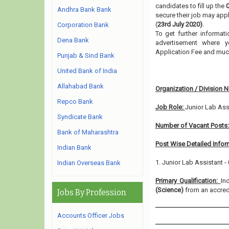
candidates to fill up the
Andhra Bank Bank
secure their job may appl
(
23rd July 2020)
.
Corporation Bank
To get further informat
Dena Bank
advertisement where y
Application Fee and muc
Punjab & Sind Bank
United Bank of India
Allahabad Bank
Organization / Division 
Repco Bank
Job Role:
Junior Lab Ass
Syndicate Bank
Number of Vacant Posts
Bank of Maharashtra
Post Wise Detailed Infor
Indian Bank
1. Junior Lab Assistant -
Indian Overseas Bank
Primary Qualification:
In
(Science)
from an accredi
Jobs By Profession
Accounts Officer Jobs