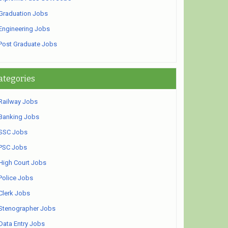
Graduation Jobs
Engineering Jobs
Post Graduate Jobs
ategories
Railway Jobs
Banking Jobs
SSC Jobs
PSC Jobs
High Court Jobs
Police Jobs
Clerk Jobs
Stenographer Jobs
Data Entry Jobs