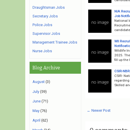
Draughtsman Jobs
NIA Recru
Job Notifi
Secretary Jobs
National I
Police Jobs
Recruitme
candidates
Supervisor Jobs
WII Recru
Management Trainee Jobs
Notificati
Wildlife I
Nurse Jobs
2025. The 
fill up th
Blog Archive
CSIR-NBRI
CSIR- Nati
regarding
August
(3)
Skilled an
July
(59)
June
(71)
← Newer Post
May
(76)
April
(62)