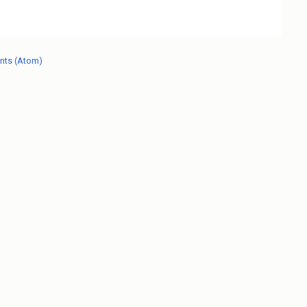
nts (Atom)