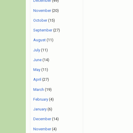
December
(49)
November
(20)
October
(15)
September
(27)
August
(11)
July
(11)
June
(14)
May
(11)
April
(27)
March
(19)
February
(4)
January
(6)
December
(14)
November
(4)