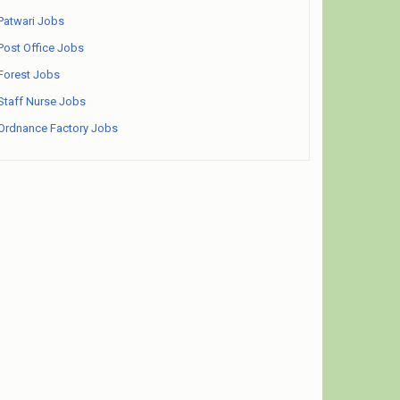
Patwari Jobs
Post Office Jobs
Forest Jobs
Staff Nurse Jobs
Ordnance Factory Jobs