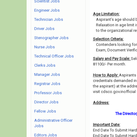
Scientist Jobs
Engineer Jobs
Age Limitation:
Technician Jobs
Aspirant’s age should b
Relaxation in age limit
Driver Jobs
to the organizational re
Stenographer Jobs
Selection Criteria:
Contenders looking for 
Nurse Jobs
Exam, Document Verific
Technical Officer Jobs
Salary and Pay Scale:
Sel
81100/- Per month.
Clerks Jobs
Manager Jobs
How to Apply:
Aspirants 
credentials demanded in t
Registrar Jobs
the aspirant) at the addr
visit cdsco.gov.inofficia
Professor Jobs
Director Jobs
Address:
Fellow Jobs
The Director
Administrative Officer
Important Date:
Jobs
End Date To Submit Hard 
Editors Jobs
End Date To Submit Hard 