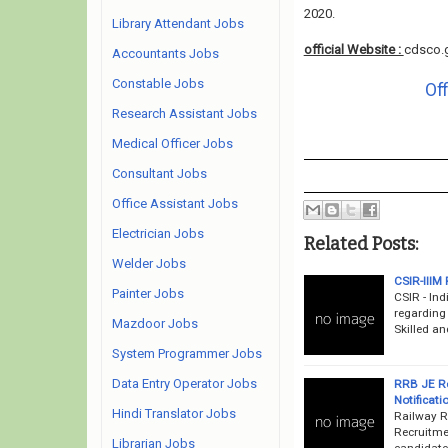
2020.
Library Attendant Jobs
official Website :
cdsco.g
Accountants Jobs
Constable Jobs
Off
Research Assistant Jobs
Medical Officer Jobs
Consultant Jobs
Office Assistant Jobs
Electrician Jobs
Related Posts:
Welder Jobs
CSIR-IIIM 
Painter Jobs
CSIR - Ind
regarding
Mazdoor Jobs
Skilled an
System Programmer Jobs
Data Entry Operator Jobs
RRB JE Re
Notificati
Hindi Translator Jobs
Railway R
Recruitme
Librarian Jobs
candidates