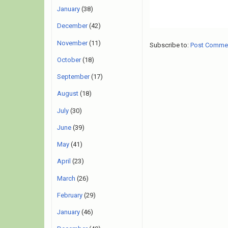
January
(38)
December
(42)
November
(11)
Subscribe to:
Post Comme
October
(18)
September
(17)
August
(18)
July
(30)
June
(39)
May
(41)
April
(23)
March
(26)
February
(29)
January
(46)