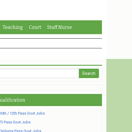
Teaching
Court
Staff Nurse
ualification
10th / 12th Pass Govt Jobs
ITI Pass Govt Jobs
Diploma Pass Govt Jobs