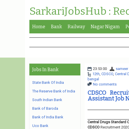
SarkariJobsHub : Re
Home
Bank
Railway
Nagar Nigam
P
23:53:00
sameer
Jobs In Bank
12th
,
CDSCO
,
Central 
bengal
State Bank Of India
No comments
The Reserve Bank of India
CDSCO Recruit
Assistant Job N
South Indian Bank
Bank of Baroda
Bank of India Bank
Central Drugs Standard 
Uco Bank
CDSCO
Recruitment 2020.