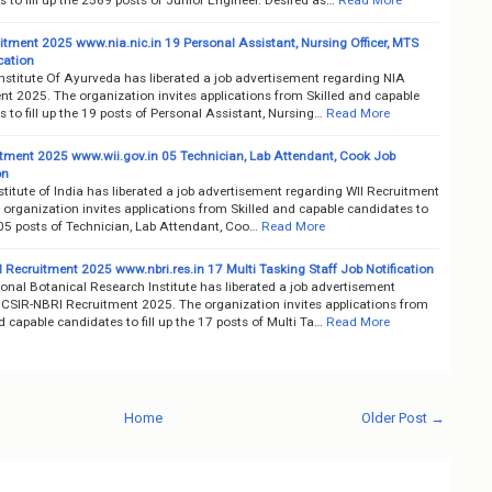
itment 2025 www.nia.nic.in 19 Personal Assistant, Nursing Officer, MTS
cation
nstitute Of Ayurveda has liberated a job advertisement regarding NIA
nt 2025. The organization invites applications from Skilled and capable
 to fill up the 19 posts of Personal Assistant, Nursing…
Read More
itment 2025 www.wii.gov.in 05 Technician, Lab Attendant, Cook Job
on
nstitute of India has liberated a job advertisement regarding WII Recruitment
organization invites applications from Skilled and capable candidates to
e 05 posts of Technician, Lab Attendant, Coo…
Read More
 Recruitment 2025 www.nbri.res.in 17 Multi Tasking Staff Job Notification
onal Botanical Research Institute has liberated a job advertisement
 CSIR-NBRI Recruitment 2025. The organization invites applications from
d capable candidates to fill up the 17 posts of Multi Ta…
Read More
Home
Older Post →