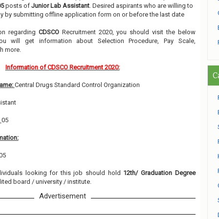
05
posts of
Junior Lab Assistant
. Desired aspirants who are willing to
y by submitting offline application form on or before the last date
ion regarding
CDSCO
Recruitment 2020, you should visit the below
ou will get information about Selection Procedure, Pay Scale,
h more.
Information of CDSCO Recruitment 2020:
C
Name:
Central Drugs Standard Control Organization
istant
:
05
mation:
 05
dividuals looking for this job should hold
12th/ Graduation Degree
ted board / university / institute.
Advertisement