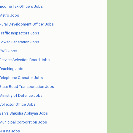
Income Tax Officers Jobs
Metro Jobs
Rural Development Officer Jobs
Traffic Inspectors Jobs
Power Generation Jobs
PWD Jobs
Service Selection Board Jobs
Teaching Jobs
Telephone Operator Jobs
State Road Transportation Jobs
Ministry of Defence Jobs
Collector Office Jobs
Sarva Shiksha Abhiyan Jobs
Municipal Corporation Jobs
NRHM Jobs