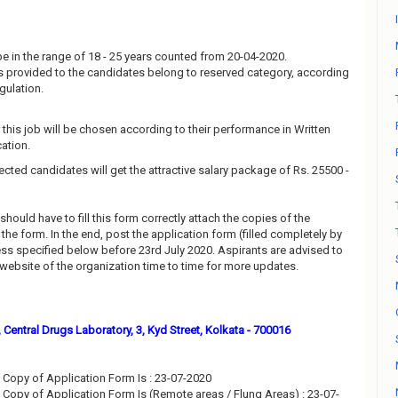
e in the range of 18 - 25 years counted from 20-04-2020.
 is provided to the candidates belong to reserved category, according
gulation.
this job will be chosen according to their performance in Written
ation.
ected candidates will get the attractive salary package of Rs. 25500 -
should have to fill this form correctly attach the copies of the
he form. In the end, post the application form (filled completely by
ess specified below before 23rd July 2020. Aspirants are advised to
l website of the organization time to time for more updates.
, Central Drugs Laboratory, 3, Kyd Street, Kolkata - 700016
Copy of Application Form Is : 23-07-2020
Copy of Application Form Is (Remote areas / Flung Areas) : 23-07-