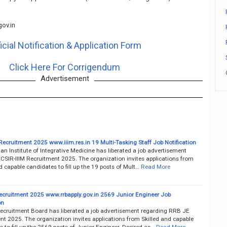
ov.in
icial Notification & Application Form
Click Here For Corrigendum
Advertisement
Recruitment 2025 www.iiim.res.in 19 Multi-Tasking Staff Job Notification
ian Institute of Integrative Medicine has liberated a job advertisement
 CSIR-IIIM Recruitment 2025. The organization invites applications from
d capable candidates to fill up the 19 posts of Mult…
Read More
cruitment 2025 www.rrbapply.gov.in 2569 Junior Engineer Job
on
ecruitment Board has liberated a job advertisement regarding RRB JE
nt 2025. The organization invites applications from Skilled and capable
 to fill up the 2569 posts of Junior Engineer. Desired as…
Read More