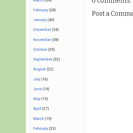
0 comments:
March
(34)
February
(28)
Post a Comm
January
(40)
December
(54)
November
(38)
October
(39)
September
(33)
August
(22)
July
(16)
June
(19)
May
(15)
April
(27)
March
(19)
February
(23)