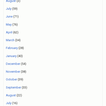
August
(3)
July
(59)
June
(71)
May
(76)
April
(62)
March
(34)
February
(28)
January
(40)
December
(54)
November
(38)
October
(39)
September
(33)
August
(22)
July
(16)