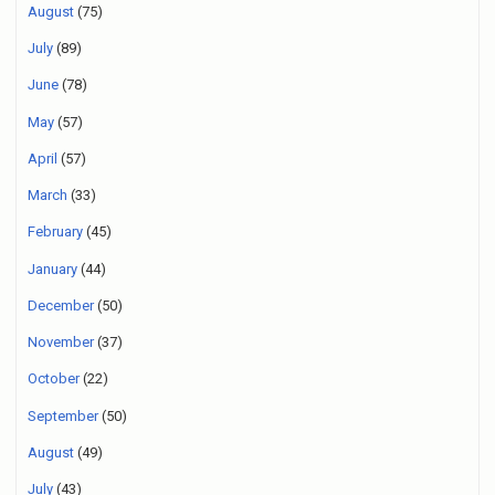
August
(75)
July
(89)
June
(78)
May
(57)
April
(57)
March
(33)
February
(45)
January
(44)
December
(50)
November
(37)
October
(22)
September
(50)
August
(49)
July
(43)