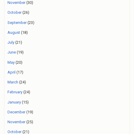
November
(30)
October
(26)
September
(23)
August
(18)
July
(21)
June
(19)
May
(20)
April
(17)
March
(24)
February
(24)
January
(15)
December
(19)
November
(25)
October
(21)