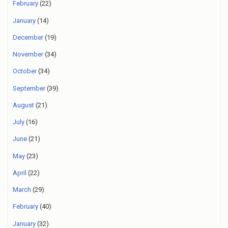
February
(22)
January
(14)
December
(19)
November
(34)
October
(34)
September
(39)
August
(21)
July
(16)
June
(21)
May
(23)
April
(22)
March
(29)
February
(40)
January
(32)