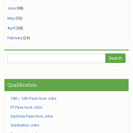
June
(38)
May
(55)
April
(28)
February
(24)
Qualification
10th / 12th Pass Govt Jobs
ITI Pass Govt Jobs
Diploma Pass Govt Jobs
Graduation Jobs