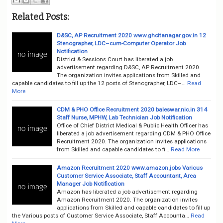
Related Posts:
D&SC, AP Recruitment 2020 www.ghcitanagar.gov.in 12
Stenographer, LDC–cum-Computer Operator Job
Notification
District & Sessions Court has liberated a job
advertisement regarding D&SC, AP Recruitment 2020.
The organization invites applications from Skilled and
capable candidates to fill up the 12 posts of Stenographer, LDC–…
Read
More
CDM & PHO Office Recruitment 2020 baleswar.nic.in 314
Staff Nurse, MPHW, Lab Technician Job Notification
Office of Chief District Medical & Public Health Officer has
liberated a job advertisement regarding CDM & PHO Office
Recruitment 2020. The organization invites applications
from Skilled and capable candidates to fi…
Read More
Amazon Recruitment 2020 www.amazon.jobs Various
Customer Service Associate, Staff Accountant, Area
Manager Job Notification
Amazon has liberated a job advertisement regarding
Amazon Recruitment 2020. The organization invites
applications from Skilled and capable candidates to fill up
the Various posts of Customer Service Associate, Staff Accounta…
Read