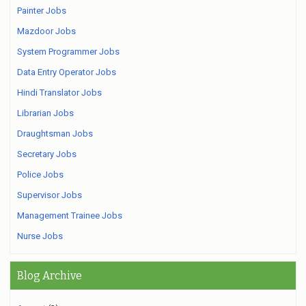
Painter Jobs
Mazdoor Jobs
System Programmer Jobs
Data Entry Operator Jobs
Hindi Translator Jobs
Librarian Jobs
Draughtsman Jobs
Secretary Jobs
Police Jobs
Supervisor Jobs
Management Trainee Jobs
Nurse Jobs
Blog Archive