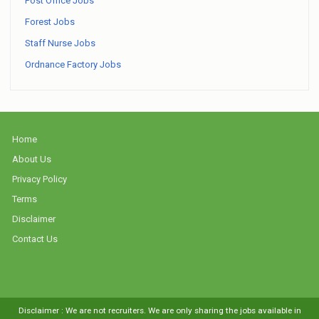
Post Office Jobs
Forest Jobs
Staff Nurse Jobs
Ordnance Factory Jobs
Home
About Us
Privacy Policy
Terms
Disclaimer
Contact Us
Disclaimer : We are not recruiters. We are only sharing the jobs available in