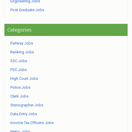
Engineering Jobs
Post Graduate Jobs
Categories
Railway Jobs
Banking Jobs
SSC Jobs
PSC Jobs
High Court Jobs
Police Jobs
Clerk Jobs
Stenographer Jobs
Data Entry Jobs
Income Tax Officers Jobs
Metro Jobs