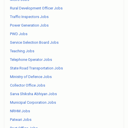
Rural Development Officer Jobs
Traffic Inspectors Jobs
Power Generation Jobs
PWD Jobs
Service Selection Board Jobs
Teaching Jobs
Telephone Operator Jobs
State Road Transportation Jobs
Ministry of Defence Jobs
Collector Office Jobs
Sarva Shiksha Abhiyan Jobs
Municipal Corporation Jobs
NRHM Jobs
Patwari Jobs