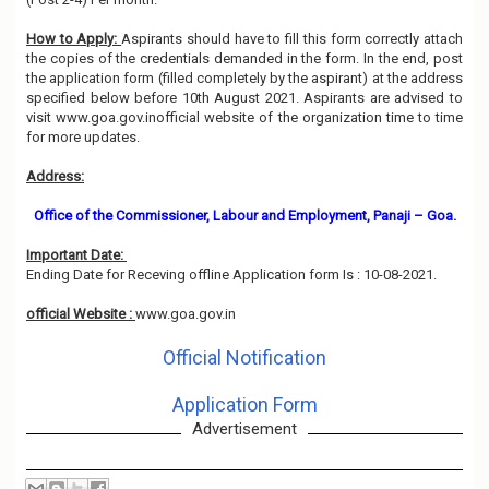
How to Apply:
Aspirants should have to fill this form correctly attach
the copies of the credentials demanded in the form. In the end, post
the application form (filled completely by the aspirant) at the address
specified below before 10th August 2021. Aspirants are advised to
visit www.goa.gov.inofficial website of the organization time to time
for more updates.
Address:
Office of the Commissioner, Labour and Employment, Panaji – Goa.
Important Date:
Ending Date for Receving offline Application form Is : 10-08-2021.
official Website :
www.goa.gov.in
Official Notification
Application Form
Advertisement