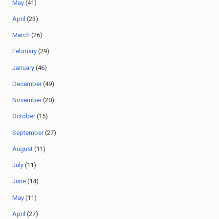
May
(41)
April
(23)
March
(26)
February
(29)
January
(46)
December
(49)
November
(20)
October
(15)
September
(27)
August
(11)
July
(11)
June
(14)
May
(11)
April
(27)