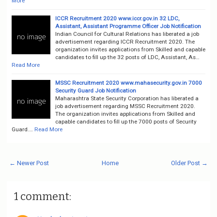
More
ICCR Recruitment 2020 www.iccr.gov.in 32 LDC,
Assistant, Assistant Programme Officer Job Notification
Indian Council for Cultural Relations has liberated a job
advertisement regarding ICCR Recruitment 2020. The
organization invites applications from Skilled and capable
candidates to fill up the 32 posts of LDC, Assistant, As…
Read More
MSSC Recruitment 2020 www.mahasecurity.gov.in 7000
Security Guard Job Notification
Maharashtra State Security Corporation has liberated a
job advertisement regarding MSSC Recruitment 2020.
The organization invites applications from Skilled and
capable candidates to fill up the 7000 posts of Security
Guard.…
Read More
← Newer Post
Home
Older Post →
1 comment: