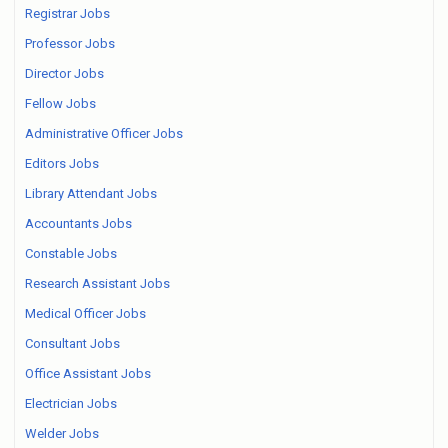
Registrar Jobs
Professor Jobs
Director Jobs
Fellow Jobs
Administrative Officer Jobs
Editors Jobs
Library Attendant Jobs
Accountants Jobs
Constable Jobs
Research Assistant Jobs
Medical Officer Jobs
Consultant Jobs
Office Assistant Jobs
Electrician Jobs
Welder Jobs