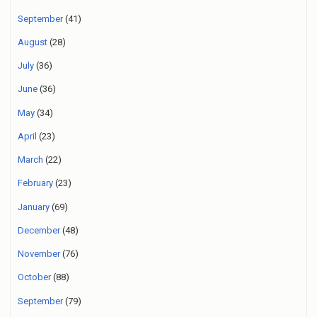
September
(41)
August
(28)
July
(36)
June
(36)
May
(34)
April
(23)
March
(22)
February
(23)
January
(69)
December
(48)
November
(76)
October
(88)
September
(79)