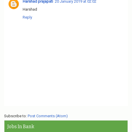
Harshad prajapati
20 January 2019 at 02:02
Harshad
Reply
Subscribe to:
Post Comments (Atom)
Jobs In Bank