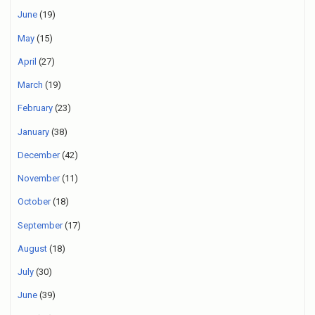
June
(19)
May
(15)
April
(27)
March
(19)
February
(23)
January
(38)
December
(42)
November
(11)
October
(18)
September
(17)
August
(18)
July
(30)
June
(39)