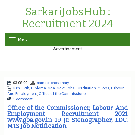
SarkariJobsHub :
Recruitment 2024
Menu
T
o
Advertisement
g
g
l
e
n
a
03:08:00
sameer choudhary
v
10th
,
12th
,
Diploma
,
Goa
,
Govt Jobs
i
,
Graduation
,
iti jobs
,
Labour
And Employment
,
Office of the Commissioner
g
1 comment
a
t
Office of the Commissioner, Labour And
i
Employment Recruitment 2021
o
www.goa.gov.in 19 Jr. Stenographer, LDC,
n
MTS Job Notification