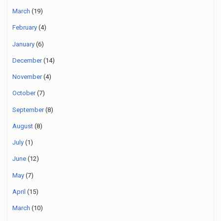
March
(19)
February
(4)
January
(6)
December
(14)
November
(4)
October
(7)
September
(8)
August
(8)
July
(1)
June
(12)
May
(7)
April
(15)
March
(10)