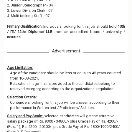
2. Junior Stenographer - 04
3. Lower Division Clerk - 07
4. Multi tasking-Staff - 07
Primary Qualification:
Individuals looking for this job should hold
10th
/ ITI/ 12th/ Diploma/ LLB
from an accredited board / university /
institute.
Advertisement
Age Limitation:
Age of the candidate should be less or equal to 45 years counted
from 10-08-2021.
Relaxation in age limit is provided to the candidates belong to
reserved category, according to the organizational regulation.
Selection Criteria:
Contenders looking for this job will be chosen according to their
performance in Written test / Proficiency/ Skill test.
Salary and Pay Scale:
Selected candidates will get the attractive
salary package of Rs. 9300 - 34800/- plus Grade Pay of Rs. 4200/-
(Post 1), Rs. 5200 - 20200/- plus Grade Pay of Rs. 1800/1900/2400/-
(Post 2-4) Per month.