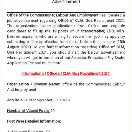
Advertisement
Office of the Commissioner, Labour And Employment
has liberated a
job advertisement regarding
Office of CLM, Goa
Recruitment 2021.
The organization invites applications from Skilled and capable
candidates to fill up the
19
posts of
Jr. Stenographer, LDC, MTS
.
Desired aspirants who are willing to secure their job may apply by
submitting offline application form on or before the last date (
10th
August 2021)
. To get further information regarding
Office of CLM,
Goa
Recruitment 2021, you should visit the below advertisement
where you will get information about Selection Procedure, Pay Scale,
Application Fee and much more.
Information of Office of CLM, Goa Recruitment 2021:
Organization / Division Name:
Office of the Commissioner, Labour
And Employment
Job Role:
Jr. Stenographer, LDC, MTS
Number of Vacant Posts:
19
Post Wise Detailed Information:
1. Assistant Registrar - 01