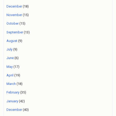
December
(18)
November
(15)
October
(15)
September
(13)
August
(9)
July
(9)
June
(6)
May
(17)
April
(19)
March
(18)
February
(35)
January
(42)
December
(40)