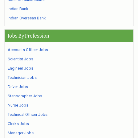
Indian Bank
Indian Overseas Bank
Jobs By Profession
Accounts Officer Jobs
Scientist Jobs
Engineer Jobs
Technician Jobs
Driver Jobs
Stenographer Jobs
Nurse Jobs
Technical Officer Jobs
Clerks Jobs
Manager Jobs