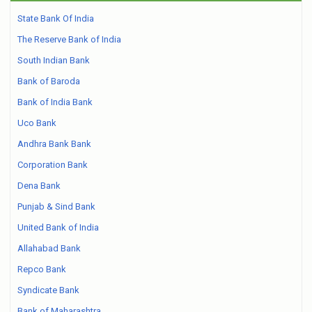
State Bank Of India
The Reserve Bank of India
South Indian Bank
Bank of Baroda
Bank of India Bank
Uco Bank
Andhra Bank Bank
Corporation Bank
Dena Bank
Punjab & Sind Bank
United Bank of India
Allahabad Bank
Repco Bank
Syndicate Bank
Bank of Maharashtra