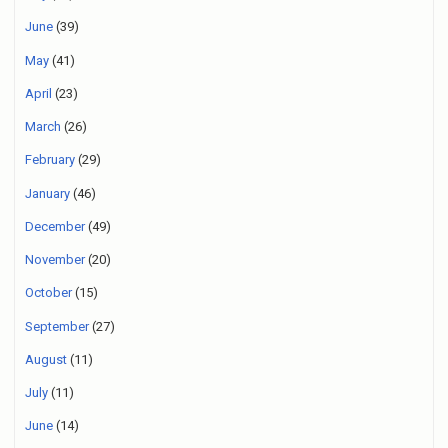
June
(39)
May
(41)
April
(23)
March
(26)
February
(29)
January
(46)
December
(49)
November
(20)
October
(15)
September
(27)
August
(11)
July
(11)
June
(14)