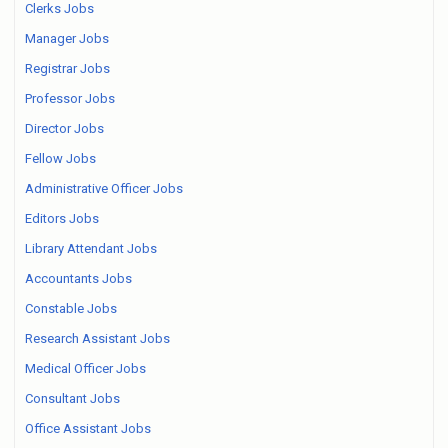
Clerks Jobs
Manager Jobs
Registrar Jobs
Professor Jobs
Director Jobs
Fellow Jobs
Administrative Officer Jobs
Editors Jobs
Library Attendant Jobs
Accountants Jobs
Constable Jobs
Research Assistant Jobs
Medical Officer Jobs
Consultant Jobs
Office Assistant Jobs