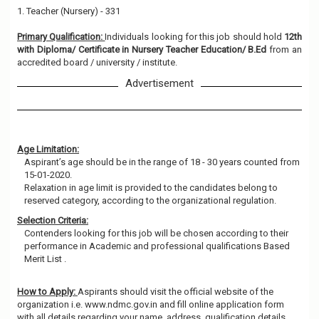
1. Teacher (Nursery) - 331
Primary Qualification:
Individuals looking for this job should hold
12th
with Diploma/ Certificate in Nursery Teacher Education/ B.Ed
from an
accredited board / university / institute.
Advertisement
Age Limitation:
Aspirant’s age should be in the range of 18 - 30 years counted from
15-01-2020.
Relaxation in age limit is provided to the candidates belong to
reserved category, according to the organizational regulation.
Selection Criteria:
Contenders looking for this job will be chosen according to their
performance in Academic and professional qualifications Based
Merit List .
How to Apply:
Aspirants should visit the official website of the
organization i.e. www.ndmc.gov.in and fill online application form
with all details regarding your name, address, qualification details,