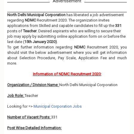
Advertisement
North Delhi Municipal Corporation
has liberated a job advertisement
regarding
NDMC
Recruitment 2020. The organization invites
applications from Skilled and capable candidates to fill up the
331
posts of
Teacher
. Desired aspirants who are willing to secure their
job may apply by submitting online application form on or before the
last date (
15th January 2020)
.
To get further information regarding
NDMC
Recruitment 2020, you
should visit the below advertisement where you will get information
about Selection Procedure, Pay Scale, Application Fee and much
more.
Information of NDMC Recruitment 2020:
Organization / Division Name:
North Delhi Municipal Corporation
Job Role:
Teacher
Looking for =>
Municipal Corporation Jobs
Number of Vacant Posts:
331
Post Wise Detailed Information: