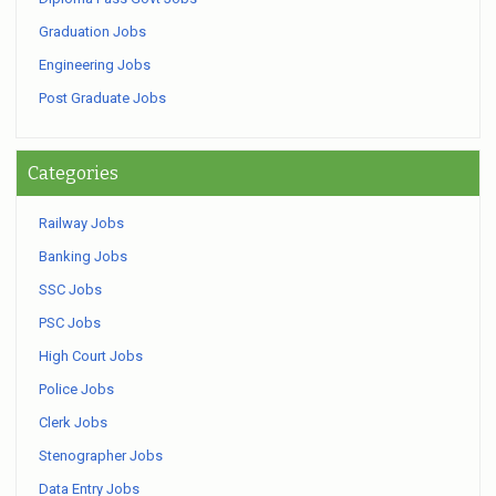
Graduation Jobs
Engineering Jobs
Post Graduate Jobs
Categories
Railway Jobs
Banking Jobs
SSC Jobs
PSC Jobs
High Court Jobs
Police Jobs
Clerk Jobs
Stenographer Jobs
Data Entry Jobs