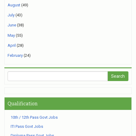
August
(49)
July
(43)
June
(38)
May
(55)
April
(28)
February
(24)
Qualification
10th / 12th Pass Govt Jobs
ITI Pass Govt Jobs
Diploma Pass Govt Jobs