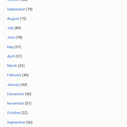
September
(79)
August
(75)
July
(89)
June
(78)
May
(57)
April
(57)
March
(33)
February
(45)
January
(44)
December
(50)
November
(37)
October
(22)
September
(50)