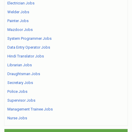
Electrician Jobs
Welder Jobs
Painter Jobs
Mazdoor Jobs
System Programmer Jobs
Data Entry Operator Jobs
Hindi Translator Jobs
Librarian Jobs
Draughtsman Jobs
Secretary Jobs
Police Jobs
Supervisor Jobs
Management Trainee Jobs
Nurse Jobs