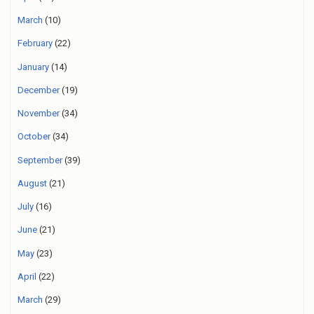
March
(10)
February
(22)
January
(14)
December
(19)
November
(34)
October
(34)
September
(39)
August
(21)
July
(16)
June
(21)
May
(23)
April
(22)
March
(29)