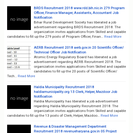
BRDS Recruitment 2018 www.rdd.bih.nic.in 279 Program
Officer, Finance Manager, Assistants, Accountant Job
Notification
Bihar Rural Development Society has liberated a job
advertisement regarding BRDS Recruitment 2018. The
organization invites applications from Skilled and capable
candidates to fill up the 279 posts of Program Officer, Finan…
Read More
AERB Recruitment 2018 aerb.gov.in 20 Scientific Officer/
Technical Officer Job Notification
Atomic Energy Regulatory Board has liberated a job
advertisement regarding AERB Recruitment 2018. The
organization invites applications from Skilled and capable
candidates to fill up the 20 posts of Scientific Officer/
Tech…
Read More
Haldia Municipality Recruitment 2018
haldiamunicipality.org 13 Clerk, Helper, Mazdoor Job
Notification
Haldia Municipality has liberated a job advertisement
regarding Haldia Municipality Recruitment 2018. The
organization invites applications from Skilled and capable
candidates to fill up the 13 posts of Clerk, Helper, Mazdoo…
Read More
Revenue & Disaster Management Department
Recruitment 2018 revenueharyana.gov.in 05 Project