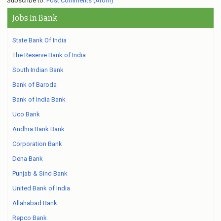
Subscribe to:
Post Comments (Atom)
Jobs In Bank
State Bank Of India
The Reserve Bank of India
South Indian Bank
Bank of Baroda
Bank of India Bank
Uco Bank
Andhra Bank Bank
Corporation Bank
Dena Bank
Punjab & Sind Bank
United Bank of India
Allahabad Bank
Repco Bank