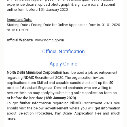
experience details, upload photograph & signature etc and submit
online form before 15th January 2020
Important Date:
Starting Date / Ending Date for Online Application form Is :01-01-2020
to 15-01-2020.
official Website :
www.ndmc.gov.in
Official Notification
Apply Online
North Delhi Municipal Corporation
has liberated a job advertisement
regarding
NDMC
Recruitment 2020. The organization invites
applications from Skilled and capable candidates to fill up the
50
posts of
Assistant Engineer
. Desired aspirants who are willing to
secure their job may apply by submitting online application form on
or before the last date (
15th January 2020)
.
To get further information regarding
NDMC
Recruitment 2020, you
should visit the below advertisement where you will get information
about Selection Procedure, Pay Scale, Application Fee and much
more.