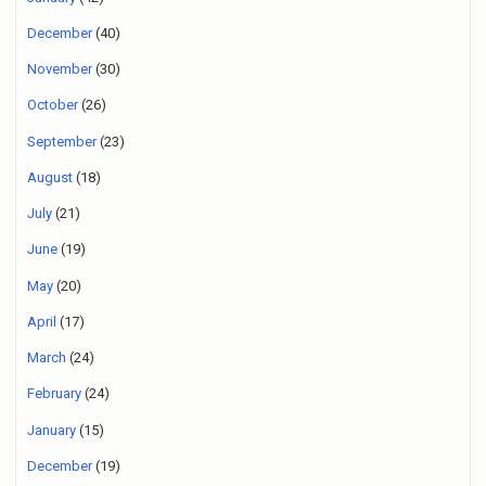
December
(40)
November
(30)
October
(26)
September
(23)
August
(18)
July
(21)
June
(19)
May
(20)
April
(17)
March
(24)
February
(24)
January
(15)
December
(19)