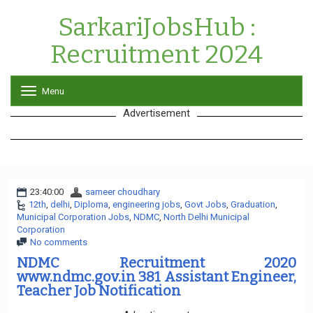
SarkariJobsHub :
Recruitment 2024
Menu
T
o
Advertisement
g
g
l
e
n
a
23:40:00
sameer choudhary
v
12th
,
delhi
,
Diploma
,
engineering jobs
i
,
Govt Jobs
,
Graduation
,
Municipal Corporation Jobs
,
NDMC
g
,
North Delhi Municipal
Corporation
a
No comments
t
i
NDMC Recruitment 2020
o
www.ndmc.gov.in 381 Assistant Engineer,
n
Teacher Job Notification