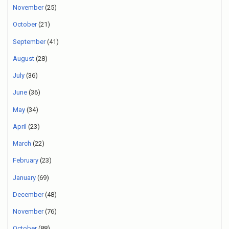
November
(25)
October
(21)
September
(41)
August
(28)
July
(36)
June
(36)
May
(34)
April
(23)
March
(22)
February
(23)
January
(69)
December
(48)
November
(76)
October
(88)