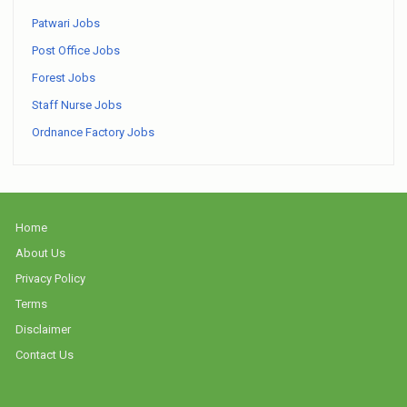
Patwari Jobs
Post Office Jobs
Forest Jobs
Staff Nurse Jobs
Ordnance Factory Jobs
Home
About Us
Privacy Policy
Terms
Disclaimer
Contact Us