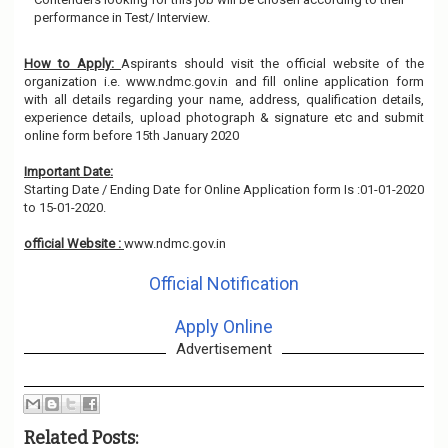
performance in Test/ Interview.
How to Apply:
Aspirants should visit the official website of the
organization i.e. www.ndmc.gov.in and fill online application form
with all details regarding your name, address, qualification details,
experience details, upload photograph & signature etc and submit
online form before 15th January 2020
Important Date:
Starting Date / Ending Date for Online Application form Is :01-01-2020
to 15-01-2020.
official Website :
www.ndmc.gov.in
Official Notification
Apply Online
Advertisement
Related Posts: