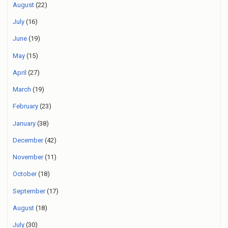
August
(22)
July
(16)
June
(19)
May
(15)
April
(27)
March
(19)
February
(23)
January
(38)
December
(42)
November
(11)
October
(18)
September
(17)
August
(18)
July
(30)