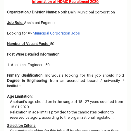
Information of NDMC Recruitment 2020:
Organization / Division Name:
North Delhi Municipal Corporation
Job Role:
Assistant Engineer
Looking for =>
Municipal Corporation Jobs
Number of Vacant Posts:
50
Post Wise Detailed Information:
1. Assistant Engineer - 50
Primary Qualification:
Individuals looking for this job should hold
Degree in Engineering
from an accredited board / university /
institute.
Age Limitation:
Aspirant’s age should be in the range of 18 - 27 years counted from
15-01-2020.
Relaxation in age limit is provided to the candidates belong to
reserved category, according to the organizational regulation.
Selection Criteria:
Contenders looking for this job will be chosen according to their