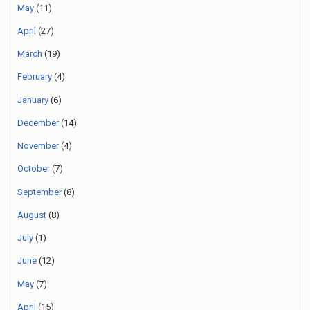
May
(11)
April
(27)
March
(19)
February
(4)
January
(6)
December
(14)
November
(4)
October
(7)
September
(8)
August
(8)
July
(1)
June
(12)
May
(7)
April
(15)