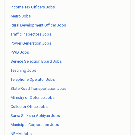
Income Tax Officers Jobs
Metro Jobs
Rural Development Officer Jobs
Traffic Inspectors Jobs
Power Generation Jobs
PWD Jobs
Service Selection Board Jobs
Teaching Jobs
Telephone Operator Jobs
State Road Transportation Jobs
Ministry of Defence Jobs
Collector Office Jobs
Sarva Shiksha Abhiyan Jobs
Municipal Corporation Jobs
NRHM Jobs