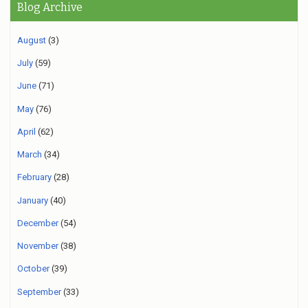
Blog Archive
August
(3)
July
(59)
June
(71)
May
(76)
April
(62)
March
(34)
February
(28)
January
(40)
December
(54)
November
(38)
October
(39)
September
(33)