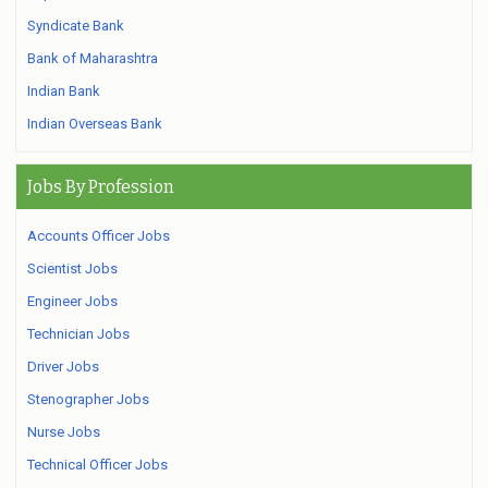
Syndicate Bank
Bank of Maharashtra
Indian Bank
Indian Overseas Bank
Jobs By Profession
Accounts Officer Jobs
Scientist Jobs
Engineer Jobs
Technician Jobs
Driver Jobs
Stenographer Jobs
Nurse Jobs
Technical Officer Jobs