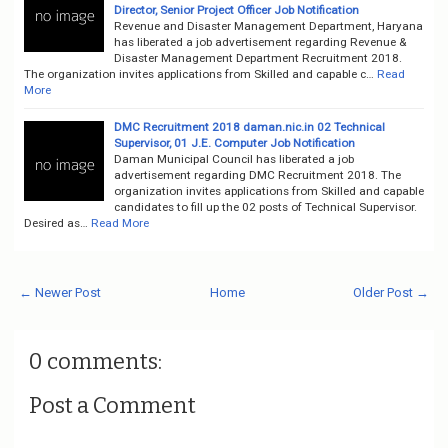
Director, Senior Project Officer Job Notification
Revenue and Disaster Management Department, Haryana
has liberated a job advertisement regarding Revenue &
Disaster Management Department Recruitment 2018.
The organization invites applications from Skilled and capable c…
Read
More
DMC Recruitment 2018 daman.nic.in 02 Technical
Supervisor, 01 J.E. Computer Job Notification
Daman Municipal Council has liberated a job
advertisement regarding DMC Recruitment 2018. The
organization invites applications from Skilled and capable
candidates to fill up the 02 posts of Technical Supervisor.
Desired as…
Read More
← Newer Post
Home
Older Post →
0 comments:
Post a Comment