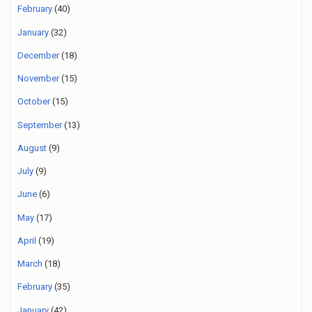
February
(40)
January
(32)
December
(18)
November
(15)
October
(15)
September
(13)
August
(9)
July
(9)
June
(6)
May
(17)
April
(19)
March
(18)
February
(35)
January
(42)