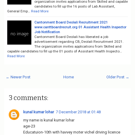
organization invites applications from Skilled and capable
candidates to fill up the 16 posts of Lab Assistant,
General Emp…
Read More
Cantonment Board Deolali Recruitment 2021
www.canttboardrecruit.org 01 Assistant Health Inspector
Job Notification
Cantonment Board Deolali has liberated a job
advertisement regarding CB, Deolali Recruitment 2021.
The organization invites applications from Skilled and
capable candidates to fill up the 01 posts of Assistant Health Inspecto…
Read More
← Newer Post
Home
Older Post →
3 comments:
kunal kumar lohar
7 December 2018 at 01:48
my name is kunal kumar lohar
age-23
Educatuion-10th with havvey moter vichel driving licence