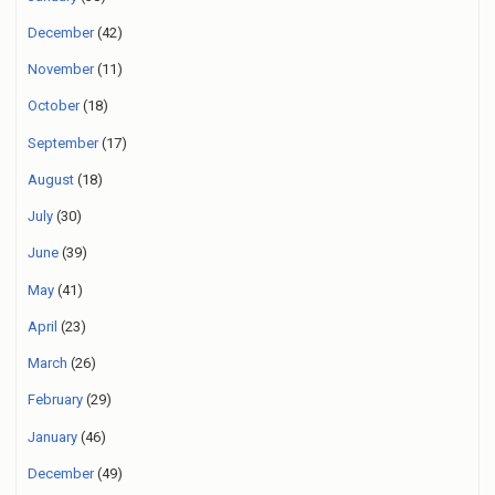
December
(42)
November
(11)
October
(18)
September
(17)
August
(18)
July
(30)
June
(39)
May
(41)
April
(23)
March
(26)
February
(29)
January
(46)
December
(49)