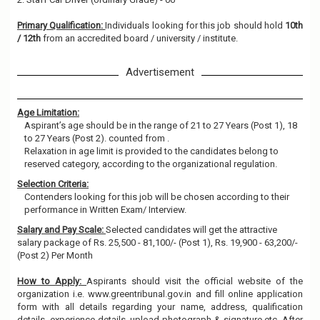
Primary Qualification:
Individuals looking for this job should hold
10th
/ 12th
from an accredited board / university / institute.
Advertisement
Age Limitation:
Aspirant’s age should be in the range of 21 to 27 Years (Post 1), 18
to 27 Years (Post 2). counted from .
Relaxation in age limit is provided to the candidates belong to
reserved category, according to the organizational regulation.
Selection Criteria:
Contenders looking for this job will be chosen according to their
performance in Written Exam/ Interview.
Salary and Pay Scale:
Selected candidates will get the attractive
salary package of Rs. 25,500 - 81,100/- (Post 1), Rs. 19,900 - 63,200/-
(Post 2) Per Month
How to Apply:
Aspirants should visit the official website of the
organization i.e. www.greentribunal.gov.in and fill online application
form with all details regarding your name, address, qualification
details, experience details, upload photograph & signature etc. After