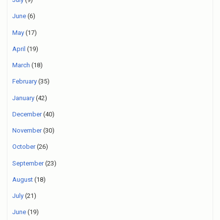
June
(6)
May
(17)
April
(19)
March
(18)
February
(35)
January
(42)
December
(40)
November
(30)
October
(26)
September
(23)
August
(18)
July
(21)
June
(19)