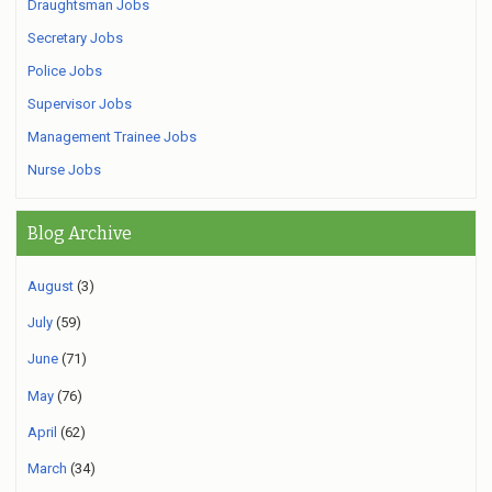
Draughtsman Jobs
Secretary Jobs
Police Jobs
Supervisor Jobs
Management Trainee Jobs
Nurse Jobs
Blog Archive
August
(3)
July
(59)
June
(71)
May
(76)
April
(62)
March
(34)