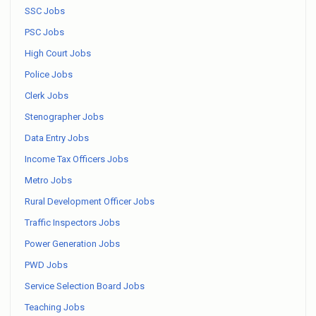
SSC Jobs
PSC Jobs
High Court Jobs
Police Jobs
Clerk Jobs
Stenographer Jobs
Data Entry Jobs
Income Tax Officers Jobs
Metro Jobs
Rural Development Officer Jobs
Traffic Inspectors Jobs
Power Generation Jobs
PWD Jobs
Service Selection Board Jobs
Teaching Jobs