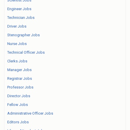
Scientist Jobs
Engineer Jobs
Technician Jobs
Driver Jobs
Stenographer Jobs
Nurse Jobs
Technical Officer Jobs
Clerks Jobs
Manager Jobs
Registrar Jobs
Professor Jobs
Director Jobs
Fellow Jobs
Administrative Officer Jobs
Editors Jobs