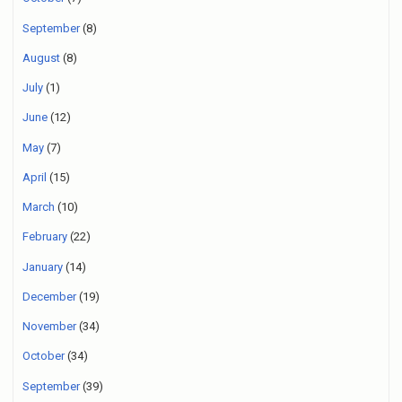
September
(8)
August
(8)
July
(1)
June
(12)
May
(7)
April
(15)
March
(10)
February
(22)
January
(14)
December
(19)
November
(34)
October
(34)
September
(39)