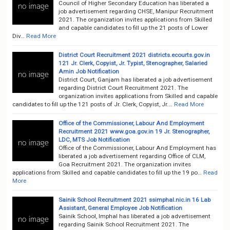
Council of Higher Secondary Education has liberated a
job advertisement regarding CHSE, Manipur Recruitment
2021. The organization invites applications from Skilled
and capable candidates to fill up the 21 posts of Lower
Div…
Read More
District Court Recruitment 2021 districts.ecourts.gov.in
121 Jr. Clerk, Copyist, Jr. Typist, Stenographer, Salaried
Amin Job Notification
District Court, Ganjam has liberated a job advertisement
regarding District Court Recruitment 2021. The
organization invites applications from Skilled and capable
candidates to fill up the 121 posts of Jr. Clerk, Copyist, Jr.…
Read More
Office of the Commissioner, Labour And Employment
Recruitment 2021 www.goa.gov.in 19 Jr. Stenographer,
LDC, MTS Job Notification
Office of the Commissioner, Labour And Employment has
liberated a job advertisement regarding Office of CLM,
Goa Recruitment 2021. The organization invites
applications from Skilled and capable candidates to fill up the 19 po…
Read
More
Sainik School Recruitment 2021 ssimphal.nic.in 16 Lab
Assistant, General Employee Job Notification
Sainik School, Imphal has liberated a job advertisement
regarding Sainik School Recruitment 2021. The