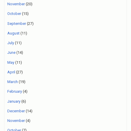
November
(20)
October
(15)
September
(27)
August
(11)
July
(11)
June
(14)
May
(11)
April
(27)
March
(19)
February
(4)
January
(6)
December
(14)
November
(4)
October
(7)