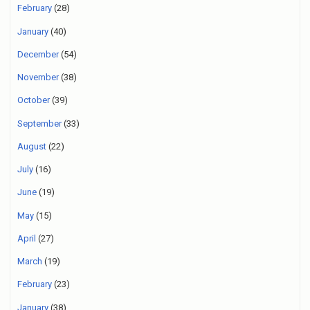
February
(28)
January
(40)
December
(54)
November
(38)
October
(39)
September
(33)
August
(22)
July
(16)
June
(19)
May
(15)
April
(27)
March
(19)
February
(23)
January
(38)