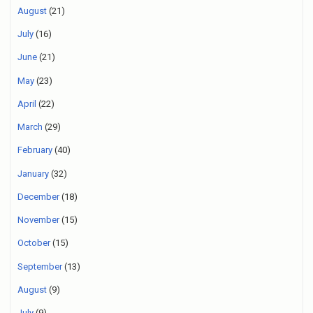
August
(21)
July
(16)
June
(21)
May
(23)
April
(22)
March
(29)
February
(40)
January
(32)
December
(18)
November
(15)
October
(15)
September
(13)
August
(9)
July
(9)