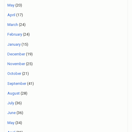
May
(20)
April
(17)
March
(24)
February
(24)
January
(15)
December
(19)
November
(25)
October
(21)
September
(41)
August
(28)
July
(36)
June
(36)
May
(34)