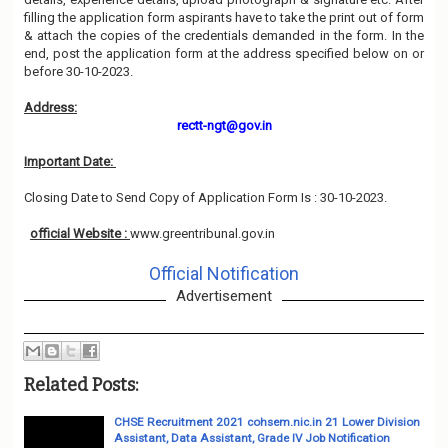
filling the application form aspirants have to take the print out of form
& attach the copies of the credentials demanded in the form. In the
end, post the application form at the address specified below on or
before 30-10-2023.
Address:
rectt-ngt@gov.in
Important Date:
Closing Date to Send Copy of Application Form Is : 30-10-2023.
official Website :
www.greentribunal.gov.in
Official Notification
Advertisement
Related Posts:
CHSE Recruitment 2021 cohsem.nic.in 21 Lower Division
Assistant, Data Assistant, Grade IV Job Notification