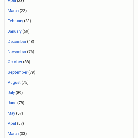
April
(23)
March
(22)
February
(23)
January
(69)
December
(48)
November
(76)
October
(88)
September
(79)
August
(75)
July
(89)
June
(78)
May
(57)
April
(57)
March
(33)