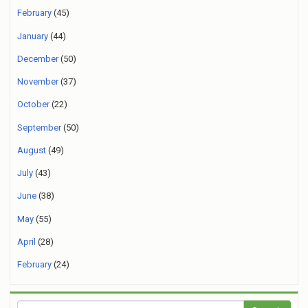
February
(45)
January
(44)
December
(50)
November
(37)
October
(22)
September
(50)
August
(49)
July
(43)
June
(38)
May
(55)
April
(28)
February
(24)