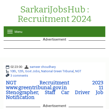
SarkariJobsHub :
Recruitment 2024
Menu
T
o
Advertisement
g
g
l
e
n
a
02:23:00
sameer choudhary
v
10th
,
12th
,
Govt Jobs
,
National Green Tribunal
i
,
NGT
3 comments
g
a
NGT Recruitment 2023
t
www.greentribunal.gov.in 11
i
Stenographer, Staff Car Driver Job
o
Notification
n
Advertisement