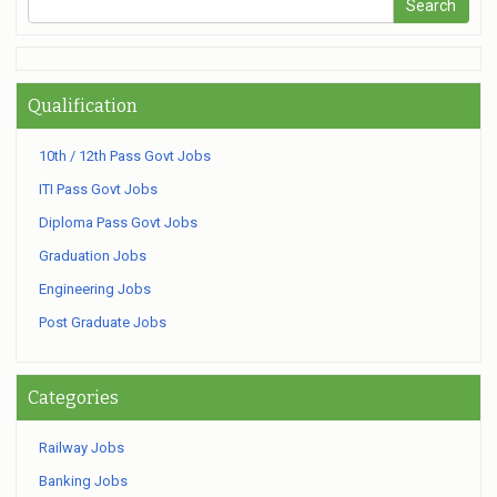
Qualification
10th / 12th Pass Govt Jobs
ITI Pass Govt Jobs
Diploma Pass Govt Jobs
Graduation Jobs
Engineering Jobs
Post Graduate Jobs
Categories
Railway Jobs
Banking Jobs