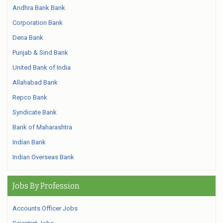
Andhra Bank Bank
Corporation Bank
Dena Bank
Punjab & Sind Bank
United Bank of India
Allahabad Bank
Repco Bank
Syndicate Bank
Bank of Maharashtra
Indian Bank
Indian Overseas Bank
Jobs By Profession
Accounts Officer Jobs