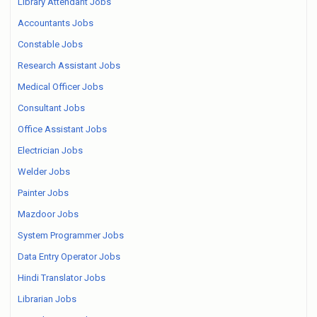
Library Attendant Jobs
Accountants Jobs
Constable Jobs
Research Assistant Jobs
Medical Officer Jobs
Consultant Jobs
Office Assistant Jobs
Electrician Jobs
Welder Jobs
Painter Jobs
Mazdoor Jobs
System Programmer Jobs
Data Entry Operator Jobs
Hindi Translator Jobs
Librarian Jobs