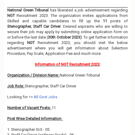
National Green Tribunal
has liberated a job advertisement regarding
NGT
Recruitment 2023. The organization invites applications from
Skilled and capable candidates to fill up the
11
posts of
Stenographer, Staff Car Driver
. Desired aspirants who are willing to
secure their job may apply by submitting online application form on
or before the last date (
30th October 2023)
. To get further information
regarding
NGT
Recruitment 2023, you should visit the below
advertisement where you will get information about Selection
Procedure, Pay Scale, Application Fee and much more.
Information of NGT Recruitment 2023:
Organization / Division Name:
National Green Tribunal
Job Role:
Stenographer, Staff Car Driver
Looking for =>
All Govt Jobs
Number of Vacant Posts:
11
Post Wise Detailed Information:
1. Stenographer Gr.II - 05
2. Staff Car Driver (ordinary Grade) - 06