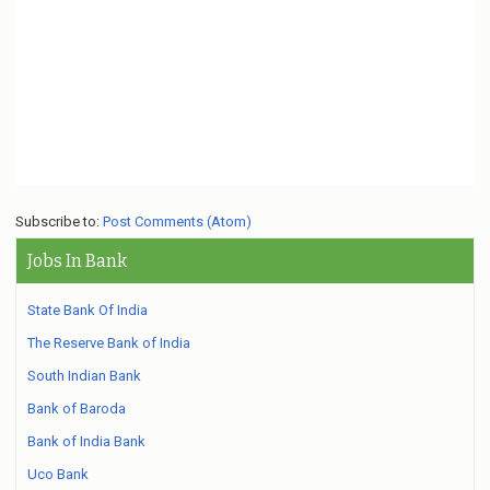
Subscribe to:
Post Comments (Atom)
Jobs In Bank
State Bank Of India
The Reserve Bank of India
South Indian Bank
Bank of Baroda
Bank of India Bank
Uco Bank