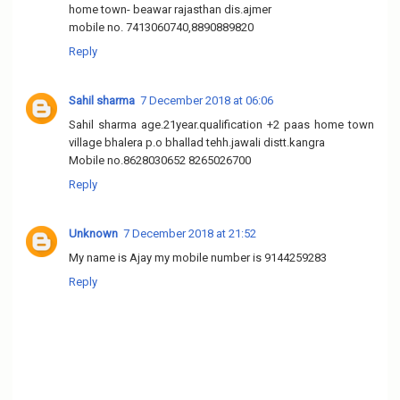
home town- beawar rajasthan dis.ajmer
mobile no. 7413060740,8890889820
Reply
Sahil sharma
7 December 2018 at 06:06
Sahil sharma age.21year.qualification +2 paas home town
village bhalera p.o bhallad tehh.jawali distt.kangra
Mobile no.8628030652 8265026700
Reply
Unknown
7 December 2018 at 21:52
My name is Ajay my mobile number is 9144259283
Reply