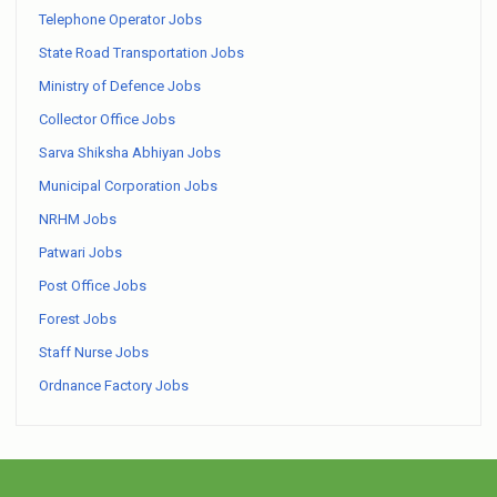
Telephone Operator Jobs
State Road Transportation Jobs
Ministry of Defence Jobs
Collector Office Jobs
Sarva Shiksha Abhiyan Jobs
Municipal Corporation Jobs
NRHM Jobs
Patwari Jobs
Post Office Jobs
Forest Jobs
Staff Nurse Jobs
Ordnance Factory Jobs