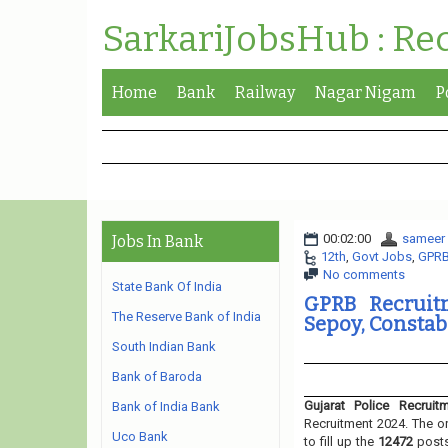
SarkariJobsHub : Re
Home
Bank
Railway
Nagar Nigam
P
00:02:00
sameer
Jobs In Bank
12th
,
Govt Jobs
,
GPR
No comments
State Bank Of India
GPRB Recruitm
The Reserve Bank of India
Sepoy, Constabl
South Indian Bank
Bank of Baroda
Gujarat Police Recruit
Bank of India Bank
Recruitment 2024. The or
Uco Bank
to fill up the
12472
post