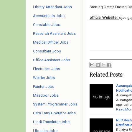
Library Attendant Jobs
Starting Date / Ending Da
Accountants Jobs
official Website :
ojas.guj
Constable Jobs
Research Assistant Jobs
Medical Officer Jobs
Consultant Jobs
Office Assistant Jobs
Electrician Jobs
Related Posts:
Welder Jobs
Aurangaba
Painter Jobs
Notificati
Aurangaba
Mazdoor Jobs
Aurangaba
System Programmer Jobs
applicatio
Read Mor
Data Entry Operator Jobs
REC Recru
Hindi Translator Jobs
Notificati
Rajkiya E
Librarian Jobs