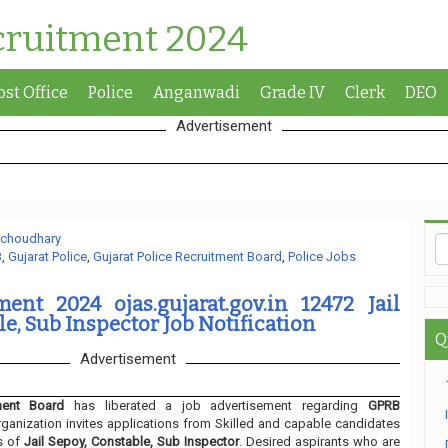
cruitment 2024
ost Office
Police
Anganwadi
Grade IV
Clerk
DEO
Advertisement
 choudhary
B
,
Gujarat Police
,
Gujarat Police Recruitment Board
,
Police Jobs
ent 2024 ojas.gujarat.gov.in 12472 Jail
e, Sub Inspector Job Notification
Q
Advertisement
ment Board
has liberated a job advertisement regarding
GPRB
ganization invites applications from Skilled and capable candidates
s of
Jail Sepoy, Constable, Sub Inspector
. Desired aspirants who are