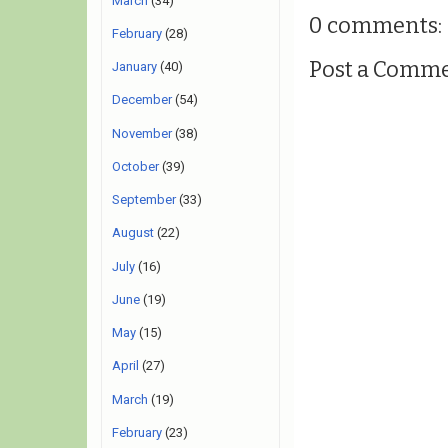
March
(34)
0 comments:
February
(28)
Post a Comm
January
(40)
December
(54)
November
(38)
October
(39)
September
(33)
August
(22)
July
(16)
June
(19)
May
(15)
April
(27)
March
(19)
February
(23)