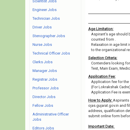
Scientist Jobs
Engineer Jobs
Technician Jobs
Driver Jobs
Age Limitation:
Aspirant’s age should be
Stenographer Jobs
counted from .
Nurse Jobs
Relaxation in age limit
to the organizational re
Technical Officer Jobs
Selection Criteria:
Clerks Jobs
Contenders looking for 
Test, Main Exam, Medic
Manager Jobs
Application Fee:
Registrar Jobs
Application fee for the
(For Lokrakshak Cadre),
Professor Jobs
Application Fee is ex
Director Jobs
How to Apply:
Aspirants 
Fellow Jobs
ojas.gujarat.gov.in and fi
address, qualification de
Administrative Officer
submit online form befo
Jobs
Important Date:
Editors Jobs