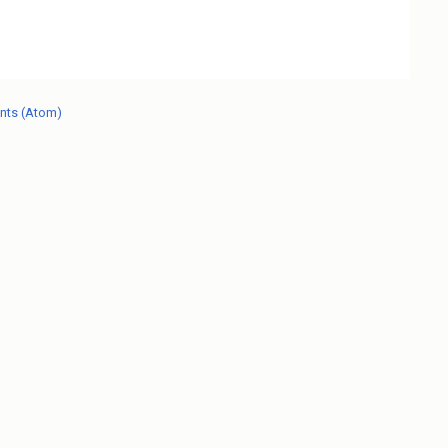
nts (Atom)