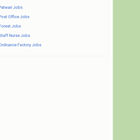
Patwari Jobs
Post Office Jobs
Forest Jobs
Staff Nurse Jobs
Ordnance Factory Jobs