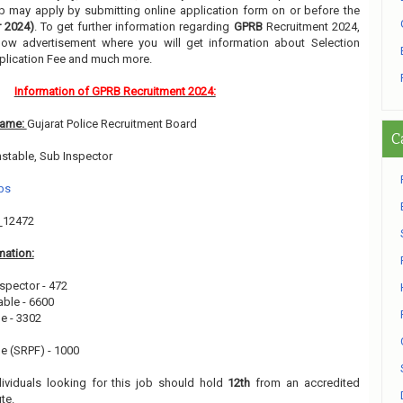
job may apply by submitting online application form on or before the
 2024)
. To get further information regarding
GPRB
Recruitment 2024,
low advertisement where you will get information about Selection
pplication Fee and much more.
Information of GPRB Recruitment 2024:
Name:
Gujarat Police Recruitment Board
C
nstable, Sub Inspector
bs
:
12472
mation:
spector - 472
ble - 6600
e - 3302
e (SRPF) - 1000
dividuals looking for this job should hold
12th
from an accredited
ute.