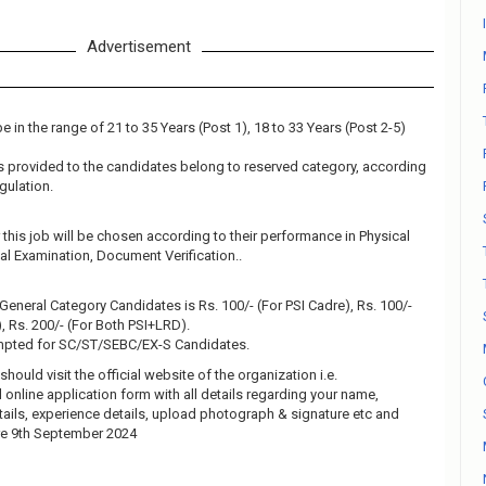
Advertisement
 in the range of 21 to 35 Years (Post 1), 18 to 33 Years (Post 2-5)
 is provided to the candidates belong to reserved category, according
gulation.
this job will be chosen according to their performance in Physical
al Examination, Document Verification..
 General Category Candidates is Rs. 100/- (For PSI Cadre), Rs. 100/-
 Rs. 200/- (For Both PSI+LRD).
empted for SC/ST/SEBC/EX-S Candidates.
should visit the official website of the organization i.e.
ll online application form with all details regarding your name,
tails, experience details, upload photograph & signature etc and
re 9th September 2024