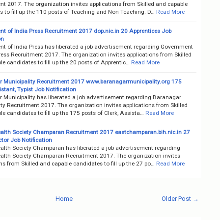
nt 2017. The organization invites applications from Skilled and capable
 to fill up the 110 posts of Teaching and Non Teaching. D…
Read More
t of India Press Recruitment 2017 dop.nic.in 20 Apprentices Job
on
t of India Press has liberated a job advertisement regarding Government
ress Recruitment 2017. The organization invites applications from Skilled
e candidates to fill up the 20 posts of Apprentic…
Read More
 Municipality Recruitment 2017 www.baranagarmunicipality.org 175
istant, Typist Job Notification
 Municipality has liberated a job advertisement regarding Baranagar
ty Recruitment 2017. The organization invites applications from Skilled
e candidates to fill up the 175 posts of Clerk, Assista…
Read More
Health Society Champaran Recruitment 2017 eastchamparan.bih.nic.in 27
or Job Notification
Health Society Champaran has liberated a job advertisement regarding
Health Society Champaran Recruitment 2017. The organization invites
ns from Skilled and capable candidates to fill up the 27 po…
Read More
Home
Older Post →