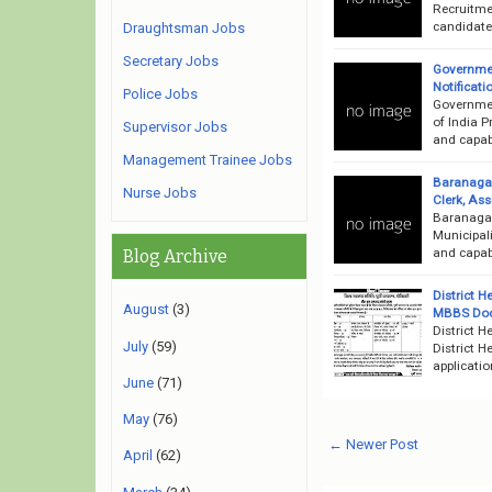
Recruitme
candidates
Draughtsman Jobs
Secretary Jobs
Governmen
Notificati
Police Jobs
Governmen
of India P
Supervisor Jobs
and capabl
Management Trainee Jobs
Baranagar
Nurse Jobs
Clerk, Ass
Baranagar
Municipali
and capabl
Blog Archive
District 
August
(3)
MBBS Doct
District 
July
(59)
District 
applicatio
June
(71)
May
(76)
← Newer Post
April
(62)