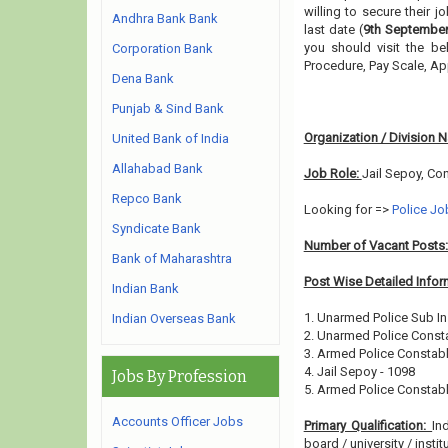
willing to secure their 
Andhra Bank Bank
last date (
9th September
you should visit the be
Corporation Bank
Procedure, Pay Scale, A
Dena Bank
Punjab & Sind Bank
Organization / Division 
United Bank of India
Allahabad Bank
Job Role:
Jail Sepoy, Co
Repco Bank
Looking for =>
Police Jo
Syndicate Bank
Number of Vacant Posts
Bank of Maharashtra
Post Wise Detailed Infor
Indian Bank
1. Unarmed Police Sub In
Indian Overseas Bank
2. Unarmed Police Consta
3. Armed Police Constabl
4. Jail Sepoy - 1098
Jobs By Profession
5. Armed Police Constabl
Accounts Officer Jobs
Primary Qualification:
In
board / university / instit