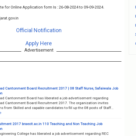
te for Online Application form Is : 26-08-2024 to 09-09-2024.
arat.gov.in
Official Notification
Apply Here
Advertisement
d Cantonment Board Recruitment 2017 | 08 Staff Nurse, Safaiwala Job
on
d Cantonment Board has liberated a job advertisement regarding
d Cantonment Board Recruitment 2017. The organization invites
ns from Skilled and capable candidates to fill up the 08 posts of Staff…
e
itment 2017 braecit.ac.in 110 Teaching and Non Teaching Job
on
ngineering College has liberated a job advertisement regarding REC