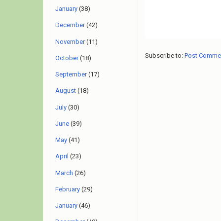
January
(38)
December
(42)
November
(11)
Subscribe to:
Post Comme
October
(18)
September
(17)
August
(18)
July
(30)
June
(39)
May
(41)
April
(23)
March
(26)
February
(29)
January
(46)