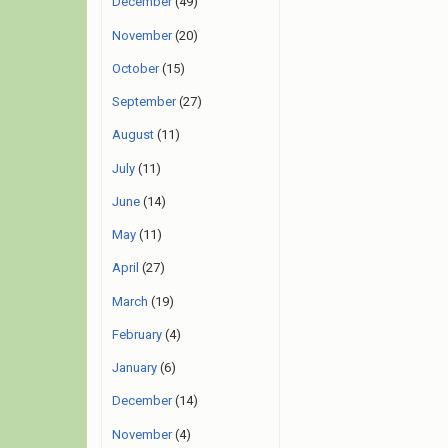
December
(49)
November
(20)
October
(15)
September
(27)
August
(11)
July
(11)
June
(14)
May
(11)
April
(27)
March
(19)
February
(4)
January
(6)
December
(14)
November
(4)