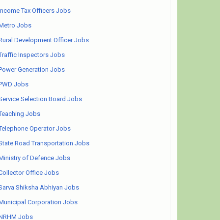
Income Tax Officers Jobs
Metro Jobs
Rural Development Officer Jobs
Traffic Inspectors Jobs
Power Generation Jobs
PWD Jobs
Service Selection Board Jobs
Teaching Jobs
Telephone Operator Jobs
State Road Transportation Jobs
Ministry of Defence Jobs
Collector Office Jobs
Sarva Shiksha Abhiyan Jobs
Municipal Corporation Jobs
NRHM Jobs