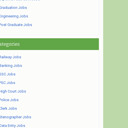
Graduation Jobs
Engineering Jobs
Post Graduate Jobs
ategories
Railway Jobs
Banking Jobs
SSC Jobs
PSC Jobs
High Court Jobs
Police Jobs
Clerk Jobs
Stenographer Jobs
Data Entry Jobs