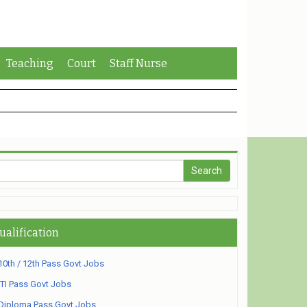
Teaching
Court
Staff Nurse
ualification
10th / 12th Pass Govt Jobs
ITI Pass Govt Jobs
Diploma Pass Govt Jobs