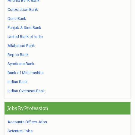
Andhra Bank Bank
Corporation Bank
Dena Bank
Punjab & Sind Bank
United Bank of India
Allahabad Bank
Repco Bank
Syndicate Bank
Bank of Maharashtra
Indian Bank
Indian Overseas Bank
Jobs By Profession
Accounts Officer Jobs
Scientist Jobs