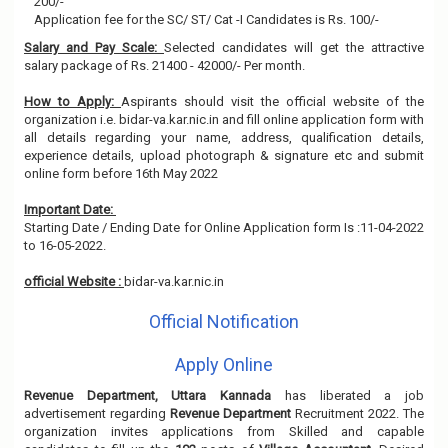
200/-
Application fee for the SC/ ST/ Cat -I Candidates is Rs. 100/-
Salary and Pay Scale:
Selected candidates will get the attractive
salary package of Rs. 21400 - 42000/- Per month.
How to Apply:
Aspirants should visit the official website of the
organization i.e. bidar-va.kar.nic.in and fill online application form with
all details regarding your name, address, qualification details,
experience details, upload photograph & signature etc and submit
online form before 16th May 2022
Important Date:
Starting Date / Ending Date for Online Application form Is :11-04-2022
to 16-05-2022.
official Website :
bidar-va.kar.nic.in
Official Notification
Apply Online
Revenue Department, Uttara Kannada
has liberated a job
advertisement regarding
Revenue Department
Recruitment 2022. The
organization invites applications from Skilled and capable