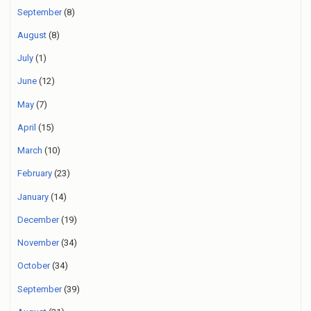
September
(8)
August
(8)
July
(1)
June
(12)
May
(7)
April
(15)
March
(10)
February
(23)
January
(14)
December
(19)
November
(34)
October
(34)
September
(39)