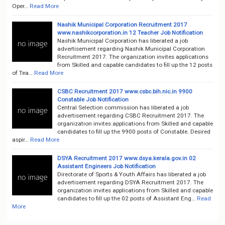
Oper…
Read More
Nashik Municipal Corporation Recruitment 2017
www.nashikcorporation.in 12 Teacher Job Notification
Nashik Municipal Corporation has liberated a job
advertisement regarding Nashik Municipal Corporation
Recruitment 2017. The organization invites applications
from Skilled and capable candidates to fill up the 12 posts
of Tea…
Read More
CSBC Recruitment 2017 www.csbc.bih.nic.in 9900
Constable Job Notification
Central Selection commission has liberated a job
advertisement regarding CSBC Recruitment 2017. The
organization invites applications from Skilled and capable
candidates to fill up the 9900 posts of Constable. Desired
aspir…
Read More
DSYA Recruitment 2017 www.dsya.kerala.gov.in 02
Assistant Engineers Job Notification
Directorate of Sports & Youth Affairs has liberated a job
advertisement regarding DSYA Recruitment 2017. The
organization invites applications from Skilled and capable
candidates to fill up the 02 posts of Assistant Eng…
Read
More