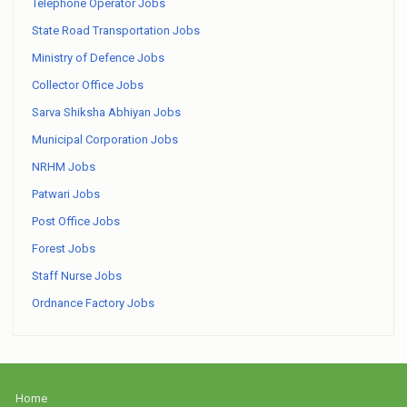
Telephone Operator Jobs
State Road Transportation Jobs
Ministry of Defence Jobs
Collector Office Jobs
Sarva Shiksha Abhiyan Jobs
Municipal Corporation Jobs
NRHM Jobs
Patwari Jobs
Post Office Jobs
Forest Jobs
Staff Nurse Jobs
Ordnance Factory Jobs
Home