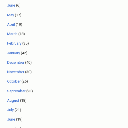
June
(6)
May
(17)
April
(19)
March
(18)
February
(35)
January
(42)
December
(40)
November
(30)
October
(26)
September
(23)
August
(18)
July
(21)
June
(19)