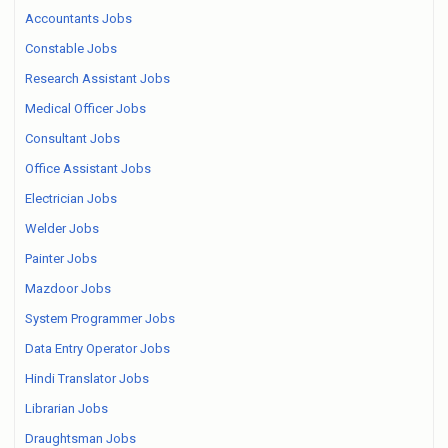
Accountants Jobs
Constable Jobs
Research Assistant Jobs
Medical Officer Jobs
Consultant Jobs
Office Assistant Jobs
Electrician Jobs
Welder Jobs
Painter Jobs
Mazdoor Jobs
System Programmer Jobs
Data Entry Operator Jobs
Hindi Translator Jobs
Librarian Jobs
Draughtsman Jobs