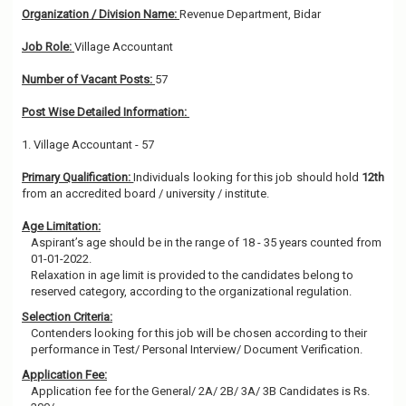
Organization / Division Name:
Revenue Department, Bidar
Job Role:
Village Accountant
Number of Vacant Posts:
57
Post Wise Detailed Information:
1. Village Accountant - 57
Primary Qualification:
Individuals looking for this job should hold
12th
from an accredited board / university / institute.
Age Limitation:
Aspirant’s age should be in the range of 18 - 35 years counted from
01-01-2022.
Relaxation in age limit is provided to the candidates belong to
reserved category, according to the organizational regulation.
Selection Criteria:
Contenders looking for this job will be chosen according to their
performance in Test/ Personal Interview/ Document Verification.
Application Fee:
Application fee for the General/ 2A/ 2B/ 3A/ 3B Candidates is Rs.