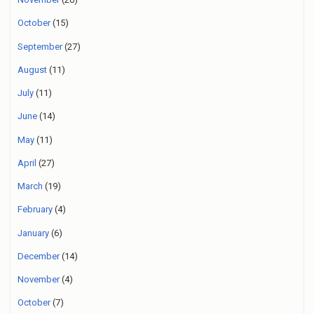
October
(15)
September
(27)
August
(11)
July
(11)
June
(14)
May
(11)
April
(27)
March
(19)
February
(4)
January
(6)
December
(14)
November
(4)
October
(7)