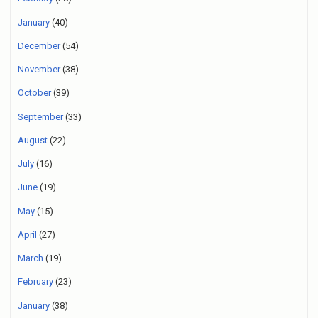
January
(40)
December
(54)
November
(38)
October
(39)
September
(33)
August
(22)
July
(16)
June
(19)
May
(15)
April
(27)
March
(19)
February
(23)
January
(38)