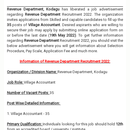
Revenue Department, Kodagu
has liberated a job advertisement
regarding
Revenue Department
Recruitment 2022. The organization
invites applications from Skilled and capable candidates to fill up the
35
posts of
Village Accountant
. Desired aspirants who are willing to
secure their job may apply by submitting online application form on
or before the last date (
19th May 2022)
. To get further information
regarding
Revenue Department
Recruitment 2022, you should visit the
below advertisement where you will get information about Selection
Procedure, Pay Scale, Application Fee and much more.
Information of Revenue Department Recruitment 2022:
Organization / Division Name:
Revenue Department, Kodagu
Job Role:
Village Accountant
Number of Vacant Posts:
35
Post Wise Detailed Information:
1. Village Accountant - 35
Primary Qualification:
Individuals looking for this job should hold
12th
from an accredited board / university / institute.