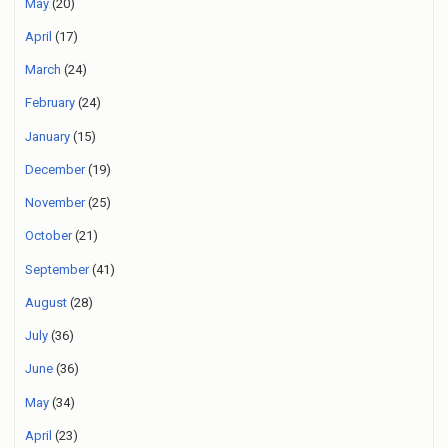
May
(20)
April
(17)
March
(24)
February
(24)
January
(15)
December
(19)
November
(25)
October
(21)
September
(41)
August
(28)
July
(36)
June
(36)
May
(34)
April
(23)