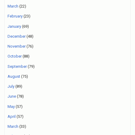
March
(22)
February
(23)
January
(69)
December
(48)
November
(76)
October
(88)
September
(79)
August
(75)
July
(89)
June
(78)
May
(57)
April
(57)
March
(33)