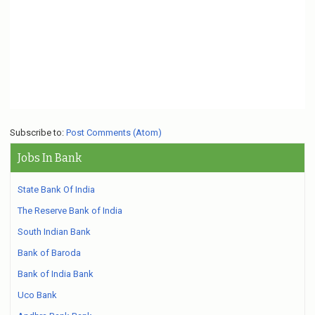
Subscribe to:
Post Comments (Atom)
Jobs In Bank
State Bank Of India
The Reserve Bank of India
South Indian Bank
Bank of Baroda
Bank of India Bank
Uco Bank