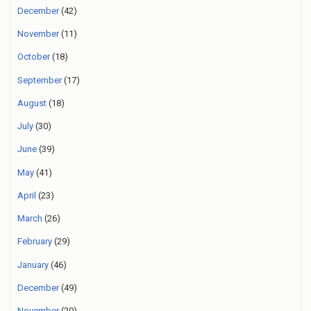
December
(42)
November
(11)
October
(18)
September
(17)
August
(18)
July
(30)
June
(39)
May
(41)
April
(23)
March
(26)
February
(29)
January
(46)
December
(49)
November
(20)