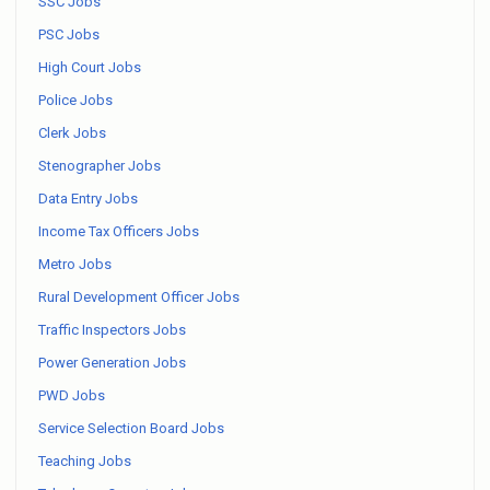
SSC Jobs
PSC Jobs
High Court Jobs
Police Jobs
Clerk Jobs
Stenographer Jobs
Data Entry Jobs
Income Tax Officers Jobs
Metro Jobs
Rural Development Officer Jobs
Traffic Inspectors Jobs
Power Generation Jobs
PWD Jobs
Service Selection Board Jobs
Teaching Jobs