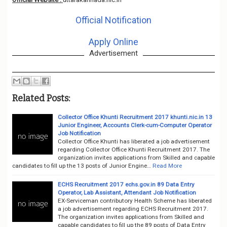
Official Notification
Apply Online
Advertisement
Related Posts:
Collector Office Khunti Recruitment 2017 khunti.nic.in 13
Junior Engineer, Accounts Clerk-cum-Computer Operator
Job Notification
Collector Office Khunti has liberated a job advertisement
regarding Collector Office Khunti Recruitment 2017. The
organization invites applications from Skilled and capable
candidates to fill up the 13 posts of Junior Engine…
Read More
ECHS Recruitment 2017 echs.gov.in 89 Data Entry
Operator, Lab Assistant, Attendant Job Notification
EX-Serviceman contributory Health Scheme has liberated
a job advertisement regarding ECHS Recruitment 2017.
The organization invites applications from Skilled and
capable candidates to fill up the 89 posts of Data Entry