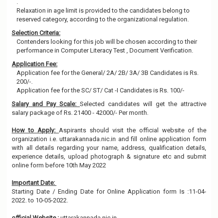
.
Relaxation in age limit is provided to the candidates belong to
reserved category, according to the organizational regulation.
Selection Criteria:
Contenders looking for this job will be chosen according to their
performance in Computer Literacy Test , Document Verification.
Application Fee:
Application fee for the General/ 2A/ 2B/ 3A/ 3B Candidates is Rs.
200/-.
Application fee for the SC/ ST/ Cat -I Candidates is Rs. 100/-
Salary and Pay Scale:
Selected candidates will get the attractive
salary package of Rs. 21400 - 42000/- Per month.
How to Apply:
Aspirants should visit the official website of the
organization i.e. uttarakannada.nic.in and fill online application form
with all details regarding your name, address, qualification details,
experience details, upload photograph & signature etc and submit
online form before 10th May 2022
Important Date:
Starting Date / Ending Date for Online Application form Is :11-04-
2022. to 10-05-2022.
official Website :
uttarakannada.nic.in