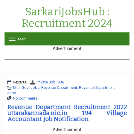
SarkariJobsHub :
Recruitment 2024
Menu
T
o
Advertisement
g
g
l
e
n
a
04:28:00
Private Job HUB
v
12th
,
Govt Jobs
,
Revenue Department
i
,
Revenue Department
Jobs
g
No comments
a
t
Revenue Department Recruitment 2022
i
uttarakannada.nic.in 194 Village
o
Accountant Job Notification
n
Advertisement