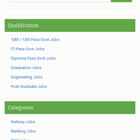
Qualification
10th / 12th Pass Govt Jobs
ITI Pass Govt Jobs
Diploma Pass Govt Jobs
Graduation Jobs
Engineering Jobs
Post Graduate Jobs
Categories
Railway Jobs
Banking Jobs