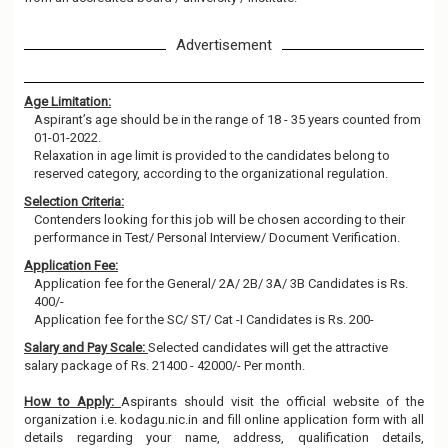
Advertisement
Age Limitation:
Aspirant’s age should be in the range of 18 - 35 years counted from
01-01-2022.
Relaxation in age limit is provided to the candidates belong to
reserved category, according to the organizational regulation.
Selection Criteria:
Contenders looking for this job will be chosen according to their
performance in Test/ Personal Interview/ Document Verification.
Application Fee:
Application fee for the General/ 2A/ 2B/ 3A/ 3B Candidates is Rs.
400/-
Application fee for the SC/ ST/ Cat -I Candidates is Rs. 200-
Salary and Pay Scale:
Selected candidates will get the attractive
salary package of Rs. 21400 - 42000/- Per month.
How to Apply:
Aspirants should visit the official website of the
organization i.e. kodagu.nic.in and fill online application form with all
details regarding your name, address, qualification details,