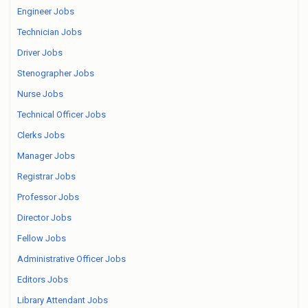
Engineer Jobs
Technician Jobs
Driver Jobs
Stenographer Jobs
Nurse Jobs
Technical Officer Jobs
Clerks Jobs
Manager Jobs
Registrar Jobs
Professor Jobs
Director Jobs
Fellow Jobs
Administrative Officer Jobs
Editors Jobs
Library Attendant Jobs