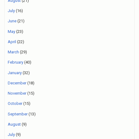
August
(21)
July
(16)
June
(21)
May
(23)
April
(22)
March
(29)
February
(40)
January
(32)
December
(18)
November
(15)
October
(15)
September
(13)
August
(9)
July
(9)