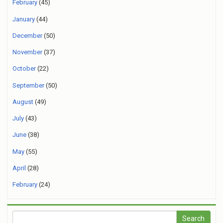
February
(45)
January
(44)
December
(50)
November
(37)
October
(22)
September
(50)
August
(49)
July
(43)
June
(38)
May
(55)
April
(28)
February
(24)