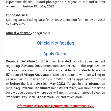
experience details, upload photograph & signature etc and submit
online form before 19th May 2022
Important Date:
Starting Date / Ending Date for Online Application form Is :19-04-2022
to 19-05-2022.
official Website :
kodagu.nic.in
Official Notification
Apply Online
Revenue Department, Bidar
has liberated a job advertisement
regarding
Revenue Department
Recruitment 2022. The organization
invites applications from Skilled and capable candidates to fill up the
57
posts of
Village Accountant
. Desired aspirants who are willing to
secure their job may apply by submitting online application form on
or before the last date (
16th May 2022)
. To get further information
regarding
Revenue Department
Recruitment 2022, you should visit the
below advertisement where you will get information about Selection
Procedure, Pay Scale, Application Fee and much more.
Information of Revenue Department Recruitment 2022: