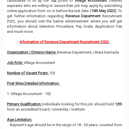
candidates to fill up the
102
posts of
Village Accountant
. Desired
aspirants who are willing to secure their job may apply by submitting
online application form on or before the last date (
10th May 2022)
. To
get further information regarding
Revenue Department
Recruitment
2022, you should visit the below advertisement where you will get
information about Selection Procedure, Pay Scale, Application Fee
and much more.
Information of Revenue Department Recruitment 2022:
Organization / Division Name:
Revenue Department, Uttara Kannada
Job Role:
Village Accountant
Number of Vacant Posts:
102
Post Wise Detailed Information:
1. Village Accountant - 102
Primary Qualification:
Individuals looking for this job should hold
12th
from an accredited board / university / institute.
Age Limitation:
Aspirant’s age should be in the range of 18 - 35 years. counted from