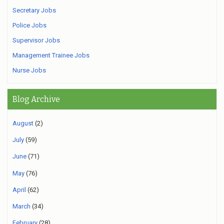
Secretary Jobs
Police Jobs
Supervisor Jobs
Management Trainee Jobs
Nurse Jobs
Blog Archive
August
(2)
July
(59)
June
(71)
May
(76)
April
(62)
March
(34)
February
(28)