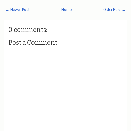
← Newer Post
Home
Older Post →
0 comments:
Post a Comment