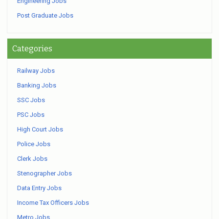
Engineering Jobs
Post Graduate Jobs
Categories
Railway Jobs
Banking Jobs
SSC Jobs
PSC Jobs
High Court Jobs
Police Jobs
Clerk Jobs
Stenographer Jobs
Data Entry Jobs
Income Tax Officers Jobs
Metro Jobs