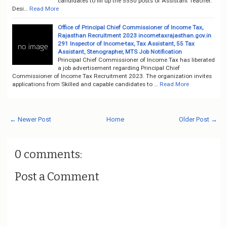
candidates to fill up the 5550 posts of Assistant Teacher.
Desi…
Read More
Office of Principal Chief Commissioner of Income Tax,
Rajasthan Recruitment 2023 incometaxrajasthan.gov.in
291 Inspector of Income-tax, Tax Assistant, 55 Tax
Assistant, Stenographer, MTS Job Notification
Principal Chief Commissioner of Income Tax has liberated
a job advertisement regarding Principal Chief
Commissioner of Income Tax Recruitment 2023. The organization invites
applications from Skilled and capable candidates to …
Read More
← Newer Post
Home
Older Post →
0 comments:
Post a Comment