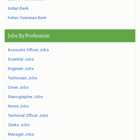
Indian Bank
Indian Overseas Bank
Jobs By Profession
Accounts Officer Jobs
Scientist Jobs
Engineer Jobs
Technician Jobs
Driver Jobs
Stenographer Jobs
Nurse Jobs
Technical Officer Jobs
Clerks Jobs
Manager Jobs