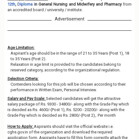
12th
,
Diploma
in General Nursing and Midwifery and Pharmacy
from
an accredited board / university / institute.
Advertisement
Age Limitation:
Aspirant’s age should be in the range of 21 to 35 Years (Post 1), 18
to 35 Years (Post 2).
Relaxation in age limit is provided to the candidates belong to
reserved category, according to the organizational regulation.
Selection Criteria:
Contenders looking for this job will be chosen according to their
performance in Written Exam, Personal Interview.
Salary and Pay Scale:
Selected candidates will get the attractive
salary package of Rs. 9300 - 34800/- along with the Grade Pay which
is decided as Rs. 4600/-(Post 1), Rs. 5200 - 20200/- along with the
Grade Pay which is decided as Rs. 2800/-(Post 2),. Per month
How to Apply:
Aspirants should visit the official website i.e.
cghs.gov.in of the organization and download the required
application form. Aspirants have to fill this form correctly attach the