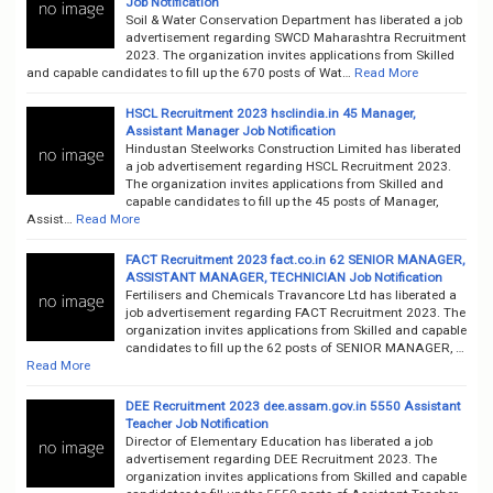
Job Notification
Soil & Water Conservation Department has liberated a job
advertisement regarding SWCD Maharashtra Recruitment
2023. The organization invites applications from Skilled
and capable candidates to fill up the 670 posts of Wat…
Read More
HSCL Recruitment 2023 hsclindia.in 45 Manager,
Assistant Manager Job Notification
Hindustan Steelworks Construction Limited has liberated
a job advertisement regarding HSCL Recruitment 2023.
The organization invites applications from Skilled and
capable candidates to fill up the 45 posts of Manager,
Assist…
Read More
FACT Recruitment 2023 fact.co.in 62 SENIOR MANAGER,
ASSISTANT MANAGER, TECHNICIAN Job Notification
Fertilisers and Chemicals Travancore Ltd has liberated a
job advertisement regarding FACT Recruitment 2023. The
organization invites applications from Skilled and capable
candidates to fill up the 62 posts of SENIOR MANAGER, …
Read More
DEE Recruitment 2023 dee.assam.gov.in 5550 Assistant
Teacher Job Notification
Director of Elementary Education has liberated a job
advertisement regarding DEE Recruitment 2023. The
organization invites applications from Skilled and capable