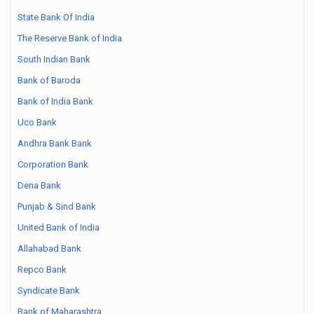
State Bank Of India
The Reserve Bank of India
South Indian Bank
Bank of Baroda
Bank of India Bank
Uco Bank
Andhra Bank Bank
Corporation Bank
Dena Bank
Punjab & Sind Bank
United Bank of India
Allahabad Bank
Repco Bank
Syndicate Bank
Bank of Maharashtra