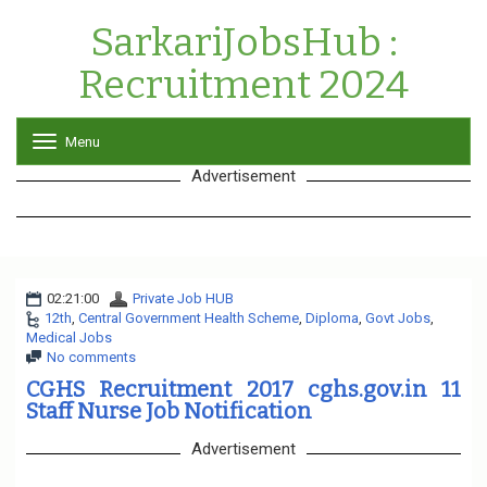
SarkariJobsHub :
Recruitment 2024
Menu
T
o
Advertisement
g
g
l
e
n
a
02:21:00
Private Job HUB
v
12th
,
Central Government Health Scheme
i
,
Diploma
,
Govt Jobs
,
Medical Jobs
g
No comments
a
t
CGHS Recruitment 2017 cghs.gov.in 11
i
Staff Nurse Job Notification
o
n
Advertisement