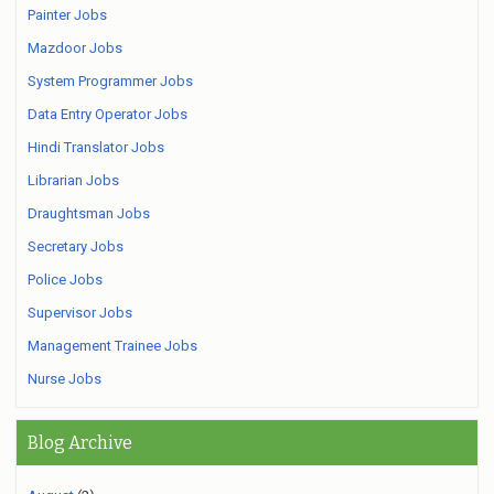
Painter Jobs
Mazdoor Jobs
System Programmer Jobs
Data Entry Operator Jobs
Hindi Translator Jobs
Librarian Jobs
Draughtsman Jobs
Secretary Jobs
Police Jobs
Supervisor Jobs
Management Trainee Jobs
Nurse Jobs
Blog Archive