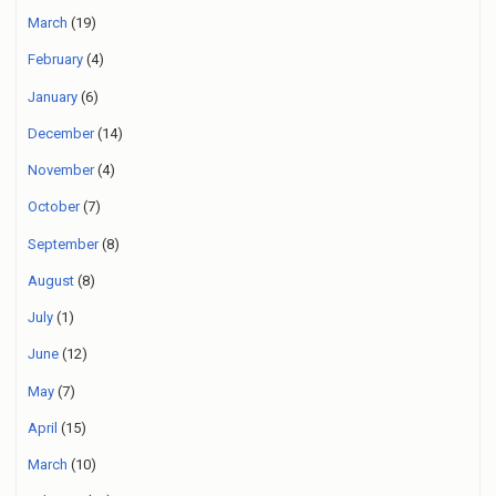
March
(19)
February
(4)
January
(6)
December
(14)
November
(4)
October
(7)
September
(8)
August
(8)
July
(1)
June
(12)
May
(7)
April
(15)
March
(10)