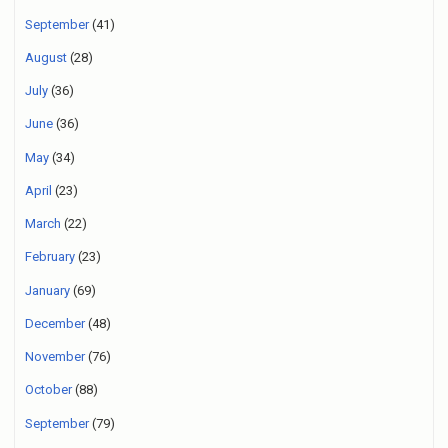
September
(41)
August
(28)
July
(36)
June
(36)
May
(34)
April
(23)
March
(22)
February
(23)
January
(69)
December
(48)
November
(76)
October
(88)
September
(79)