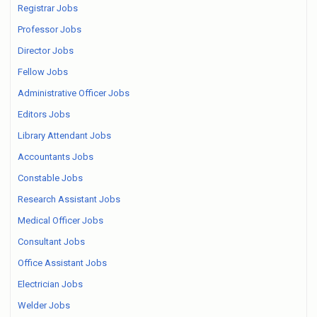
Registrar Jobs
Professor Jobs
Director Jobs
Fellow Jobs
Administrative Officer Jobs
Editors Jobs
Library Attendant Jobs
Accountants Jobs
Constable Jobs
Research Assistant Jobs
Medical Officer Jobs
Consultant Jobs
Office Assistant Jobs
Electrician Jobs
Welder Jobs