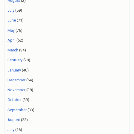
August
(2)
July
(59)
June
(71)
May
(76)
April
(62)
March
(34)
February
(28)
January
(40)
December
(54)
November
(38)
October
(39)
September
(33)
August
(22)
July
(16)