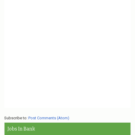
Subscribe to:
Post Comments (Atom)
Jobs In Bank