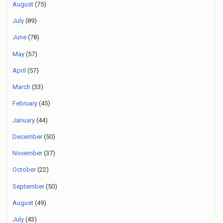
August
(75)
July
(89)
June
(78)
May
(57)
April
(57)
March
(33)
February
(45)
January
(44)
December
(50)
November
(37)
October
(22)
September
(50)
August
(49)
July
(43)