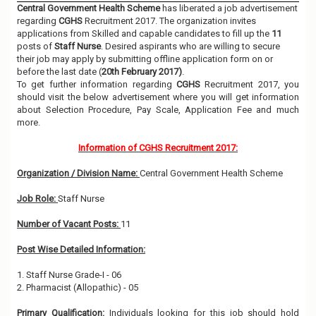
Central Government Health Scheme
has liberated a job advertisement
regarding
CGHS
Recruitment 2017. The organization invites
applications from Skilled and capable candidates to fill up the
11
posts of
Staff Nurse
. Desired aspirants who are willing to secure
their job may apply by submitting offline application form on or
before the last date (
20th February 2017)
.
To get further information regarding
CGHS
Recruitment 2017, you
should visit the below advertisement where you will get information
about Selection Procedure, Pay Scale, Application Fee and much
more.
Information of CGHS Recruitment 2017:
Organization / Division Name:
Central Government Health Scheme
Job Role:
Staff Nurse
Number of Vacant Posts:
11
Post Wise Detailed Information:
1. Staff Nurse Grade-I - 06
2. Pharmacist (Allopathic) - 05
Primary Qualification:
Individuals looking for this job should hold