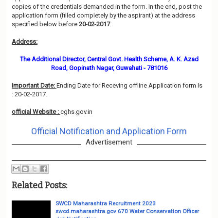
copies of the credentials demanded in the form. In the end, post the
application form (filled completely by the aspirant) at the address
specified below before
20-02-2017
.
Address:
The Additional Director, Central Govt. Health Scheme, A. K. Azad
Road, Gopinath Nagar, Guwahati - 781016
Important Date:
Ending Date for Receving offline Application form Is
: 20-02-2017.
official Website :
cghs.gov.in
Official Notification and Application Form
Advertisement
Related Posts:
SWCD Maharashtra Recruitment 2023
swcd.maharashtra.gov 670 Water Conservation Officer