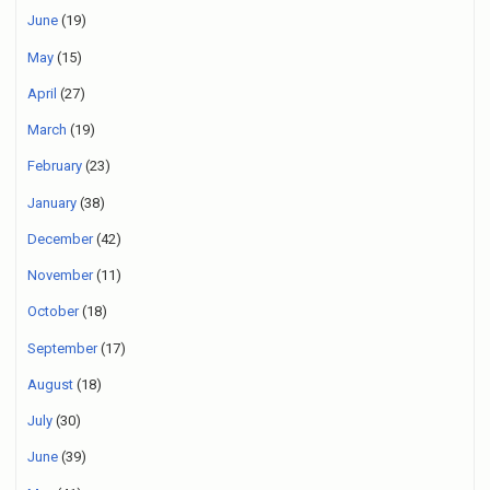
June
(19)
May
(15)
April
(27)
March
(19)
February
(23)
January
(38)
December
(42)
November
(11)
October
(18)
September
(17)
August
(18)
July
(30)
June
(39)