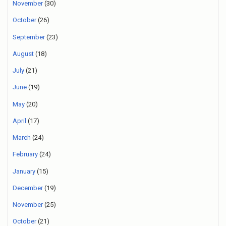
November
(30)
October
(26)
September
(23)
August
(18)
July
(21)
June
(19)
May
(20)
April
(17)
March
(24)
February
(24)
January
(15)
December
(19)
November
(25)
October
(21)