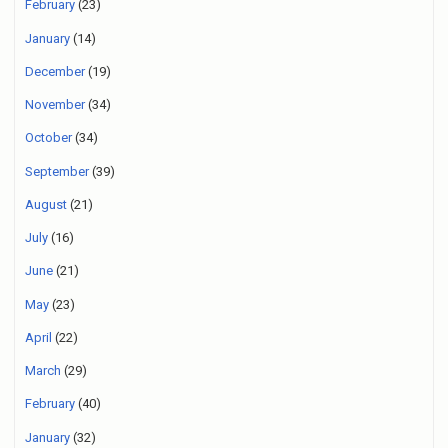
February
(23)
January
(14)
December
(19)
November
(34)
October
(34)
September
(39)
August
(21)
July
(16)
June
(21)
May
(23)
April
(22)
March
(29)
February
(40)
January
(32)