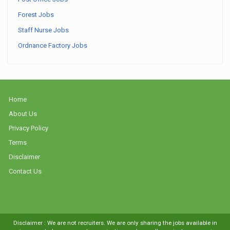
Forest Jobs
Staff Nurse Jobs
Ordnance Factory Jobs
Home
About Us
Privacy Policy
Terms
Disclaimer
Contact Us
Disclaimer : We are not recruiters. We are only sharing the jobs available in