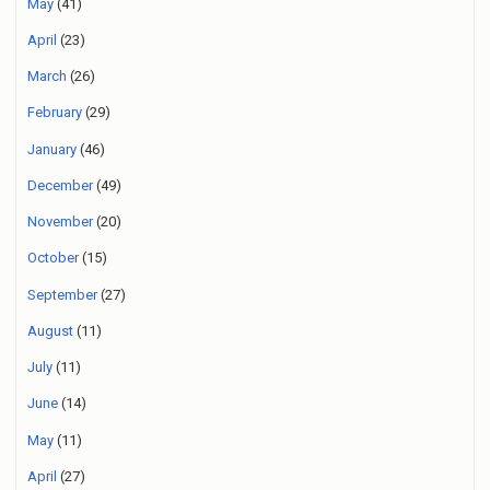
May
(41)
April
(23)
March
(26)
February
(29)
January
(46)
December
(49)
November
(20)
October
(15)
September
(27)
August
(11)
July
(11)
June
(14)
May
(11)
April
(27)