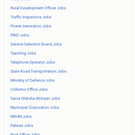
Rural Development Officer Jobs
Traffic Inspectors Jobs
Power Generation Jobs
PWD Jobs
Service Selection Board Jobs
Teaching Jobs
Telephone Operator Jobs
State Road Transportation Jobs
Ministry of Defence Jobs
Collector Office Jobs
Sarva Shiksha Abhiyan Jobs
Municipal Corporation Jobs
NRHM Jobs
Patwari Jobs
Post Office Jobs