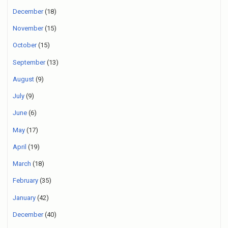
December
(18)
November
(15)
October
(15)
September
(13)
August
(9)
July
(9)
June
(6)
May
(17)
April
(19)
March
(18)
February
(35)
January
(42)
December
(40)