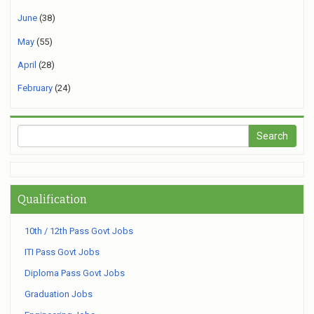
June
(38)
May
(55)
April
(28)
February
(24)
Qualification
10th / 12th Pass Govt Jobs
ITI Pass Govt Jobs
Diploma Pass Govt Jobs
Graduation Jobs