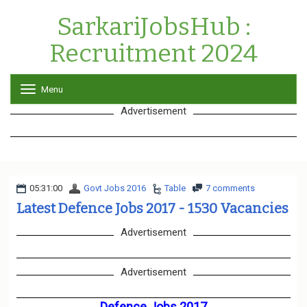
SarkariJobsHub :
Recruitment 2024
Menu
T
o
Advertisement
g
g
l
e
n
a
05:31:00
Govt Jobs 2016
v
Table
7 comments
i
Latest Defence Jobs 2017 - 1530 Vacancies
g
a
Advertisement
t
i
o
Advertisement
n
Defence Jobs 2017