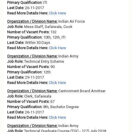
Primary Qualification:
ITI
Last Date:
26-11-2017
Read More Details Here:
Click Here
Organization / Division Name:
Indian Air Force
Job Role:
Mess Staff, Safaiwala, Cook
Number of Vacant Posts:
132
Primary Qualification:
10th, 12th, ITI
Last Date:
Within 30 Days
Read More Details Here:
Click Here
Organization / Division Name:
Indian Army
Job Role:
Technical Entry Scheme
Number of Vacant Posts:
90
Primary Qualification:
12th
Last Date:
29-11-2017
Read More Details Here:
Click Here
Organization / Division Name:
Cantonment Board Amritsar
Job Role:
Clerk, Safaiwala
Number of Vacant Posts:
67
Primary Qualification:
8th, Bachelor Degree
Last Date:
26-11-2017
Read More Details Here:
Click Here
Organization / Division Name:
Indian Army
Job Role:
Technical Graduate Course (TGC - 127) July 2018