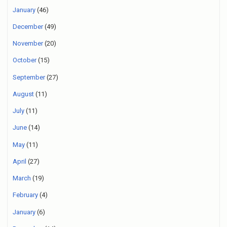
January
(46)
December
(49)
November
(20)
October
(15)
September
(27)
August
(11)
July
(11)
June
(14)
May
(11)
April
(27)
March
(19)
February
(4)
January
(6)