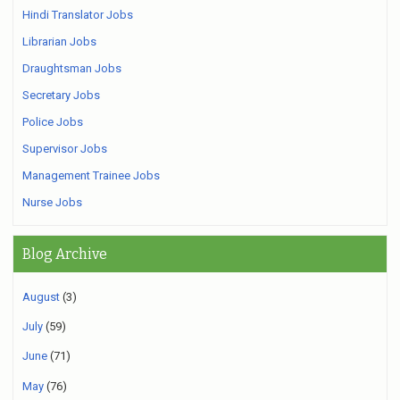
Hindi Translator Jobs
Librarian Jobs
Draughtsman Jobs
Secretary Jobs
Police Jobs
Supervisor Jobs
Management Trainee Jobs
Nurse Jobs
Blog Archive
August
(3)
July
(59)
June
(71)
May
(76)