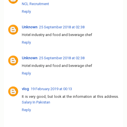
NCL Recruitment
Reply
Unknown
25 September 2018 at 02:38
Hotel industry and food and beverage chef
Reply
Unknown
25 September 2018 at 02:38
Hotel industry and food and beverage chef
Reply
vlog
19 February 2019 at 00:13
It is very good, but look at the information at this address.
Salary In Pakistan
Reply