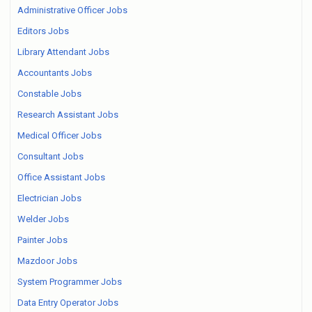
Administrative Officer Jobs
Editors Jobs
Library Attendant Jobs
Accountants Jobs
Constable Jobs
Research Assistant Jobs
Medical Officer Jobs
Consultant Jobs
Office Assistant Jobs
Electrician Jobs
Welder Jobs
Painter Jobs
Mazdoor Jobs
System Programmer Jobs
Data Entry Operator Jobs