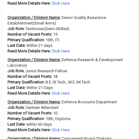
Read More Details Here:
Click Here
Organization / Division Name:
Senior Quality Assurance
Establishment(Small Arms)
Job Role:
Technician(Semi-Skilled)
Number of Vacant Posts:
19
Primary Qualification:
10th, ITI
Last Date:
Within 21 days
Read More Details Here:
Click Here
Organization / Division Name:
Defence Research & Development
Laboratory
Job Role:
Junior Research Fellow
Number of Vacant Posts:
18
Primary Qualification:
B.E./B.Tech., M.E./M.Tech.
Last Date:
Within 21 Days
Read More Details Here:
Click Here
Organization / Division Name:
Defence Accounts Department
Job Role:
Canteen Attendant
Number of Vacant Posts:
10
Primary Qualification:
10th, Diploma
Last Date:
within 60 days
Read More Details Here:
Click Here
Organization / Division Name:
Cantonment Board Chakrata