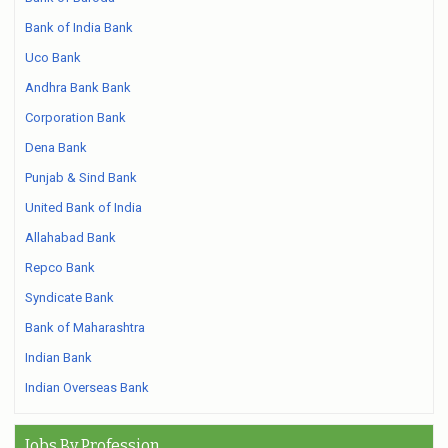
Bank of India Bank
Uco Bank
Andhra Bank Bank
Corporation Bank
Dena Bank
Punjab & Sind Bank
United Bank of India
Allahabad Bank
Repco Bank
Syndicate Bank
Bank of Maharashtra
Indian Bank
Indian Overseas Bank
Jobs By Profession