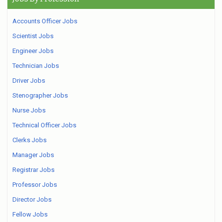
Accounts Officer Jobs
Scientist Jobs
Engineer Jobs
Technician Jobs
Driver Jobs
Stenographer Jobs
Nurse Jobs
Technical Officer Jobs
Clerks Jobs
Manager Jobs
Registrar Jobs
Professor Jobs
Director Jobs
Fellow Jobs