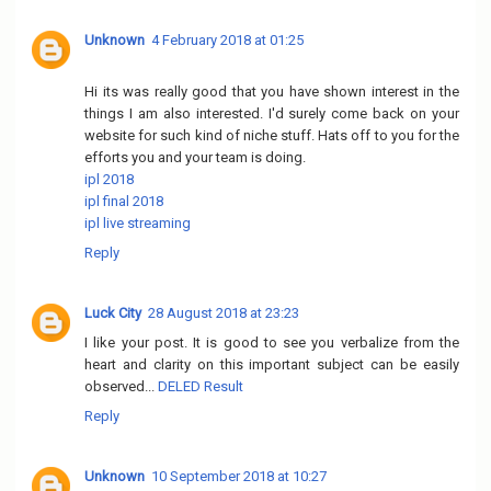
Unknown
4 February 2018 at 01:25
Hi its was really good that you have shown interest in the
things I am also interested. I'd surely come back on your
website for such kind of niche stuff. Hats off to you for the
efforts you and your team is doing.
ipl 2018
ipl final 2018
ipl live streaming
Reply
Luck City
28 August 2018 at 23:23
I like your post. It is good to see you verbalize from the
heart and clarity on this important subject can be easily
observed...
DELED Result
Reply
Unknown
10 September 2018 at 10:27