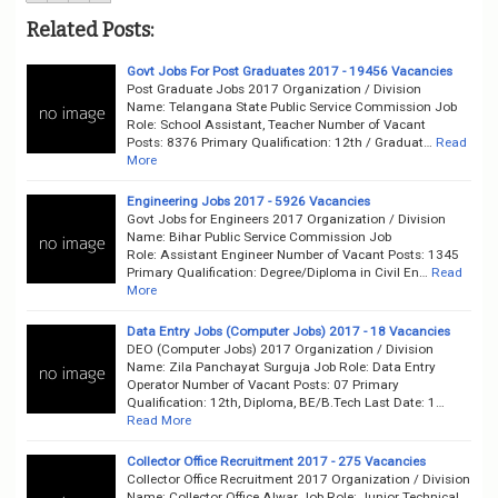
Related Posts:
Govt Jobs For Post Graduates 2017 - 19456 Vacancies
Post Graduate Jobs 2017 Organization / Division
Name: Telangana State Public Service Commission Job
Role: School Assistant, Teacher Number of Vacant
Posts: 8376 Primary Qualification: 12th / Graduat…
Read
More
Engineering Jobs 2017 - 5926 Vacancies
Govt Jobs for Engineers 2017 Organization / Division
Name: Bihar Public Service Commission Job
Role: Assistant Engineer Number of Vacant Posts: 1345
Primary Qualification: Degree/Diploma in Civil En…
Read
More
Data Entry Jobs (Computer Jobs) 2017 - 18 Vacancies
DEO (Computer Jobs) 2017 Organization / Division
Name: Zila Panchayat Surguja Job Role: Data Entry
Operator Number of Vacant Posts: 07 Primary
Qualification: 12th, Diploma, BE/B.Tech Last Date: 1…
Read More
Collector Office Recruitment 2017 - 275 Vacancies
Collector Office Recruitment 2017 Organization / Division
Name: Collector Office Alwar Job Role: Junior Technical