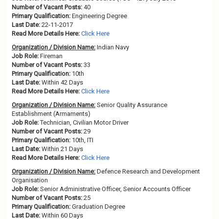
Number of Vacant Posts:
40
Primary Qualification:
Engineering Degree
Last Date:
22-11-2017
Read More Details Here:
Click Here
Organization / Division Name:
Indian Navy
Job Role:
Fireman
Number of Vacant Posts:
33
Primary Qualification:
10th
Last Date:
Within 42 Days
Read More Details Here:
Click Here
Organization / Division Name:
Senior Quality Assurance
Establishment (Armaments)
Job Role:
Technician, Civilian Motor Driver
Number of Vacant Posts:
29
Primary Qualification:
10th, ITI
Last Date:
Within 21 Days
Read More Details Here:
Click Here
Organization / Division Name:
Defence Research and Development
Organisation
Job Role:
Senior Administrative Officer, Senior Accounts Officer
Number of Vacant Posts:
25
Primary Qualification:
Graduation Degree
Last Date:
Within 60 Days