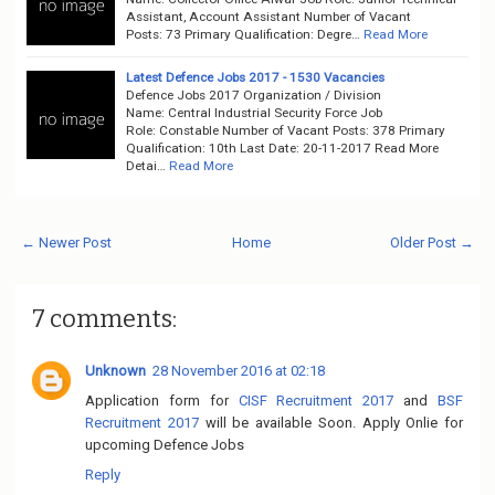
Assistant, Account Assistant Number of Vacant
Posts: 73 Primary Qualification: Degre…
Read More
Latest Defence Jobs 2017 - 1530 Vacancies
Defence Jobs 2017 Organization / Division
Name: Central Industrial Security Force Job
Role: Constable Number of Vacant Posts: 378 Primary
Qualification: 10th Last Date: 20-11-2017 Read More
Detai…
Read More
← Newer Post
Home
Older Post →
7 comments:
Unknown
28 November 2016 at 02:18
Application form for
CISF Recruitment 2017
and
BSF
Recruitment 2017
will be available Soon. Apply Onlie for
upcoming Defence Jobs
Reply