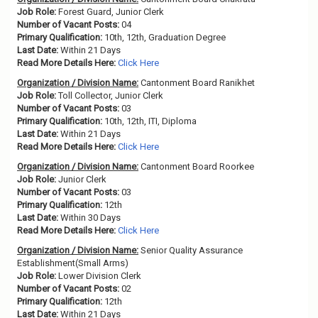
Job Role:
Forest Guard, Junior Clerk
Number of Vacant Posts:
04
Primary Qualification:
10th, 12th, Graduation Degree
Last Date:
Within 21 Days
Read More Details Here:
Click Here
Organization / Division Name:
Cantonment Board Ranikhet
Job Role:
Toll Collector, Junior Clerk
Number of Vacant Posts:
03
Primary Qualification:
10th, 12th, ITI, Diploma
Last Date:
Within 21 Days
Read More Details Here:
Click Here
Organization / Division Name:
Cantonment Board Roorkee
Job Role:
Junior Clerk
Number of Vacant Posts:
03
Primary Qualification:
12th
Last Date:
Within 30 Days
Read More Details Here:
Click Here
Organization / Division Name:
Senior Quality Assurance
Establishment(Small Arms)
Job Role:
Lower Division Clerk
Number of Vacant Posts:
02
Primary Qualification:
12th
Last Date:
Within 21 Days