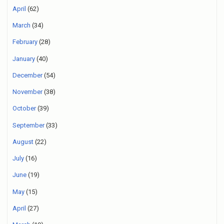
April
(62)
March
(34)
February
(28)
January
(40)
December
(54)
November
(38)
October
(39)
September
(33)
August
(22)
July
(16)
June
(19)
May
(15)
April
(27)