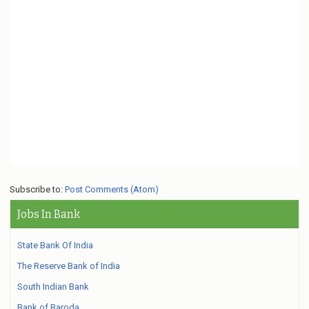
Subscribe to:
Post Comments (Atom)
Jobs In Bank
State Bank Of India
The Reserve Bank of India
South Indian Bank
Bank of Baroda