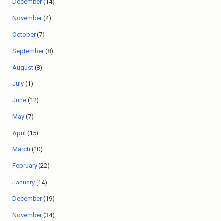
December
(14)
November
(4)
October
(7)
September
(8)
August
(8)
July
(1)
June
(12)
May
(7)
April
(15)
March
(10)
February
(22)
January
(14)
December
(19)
November
(34)