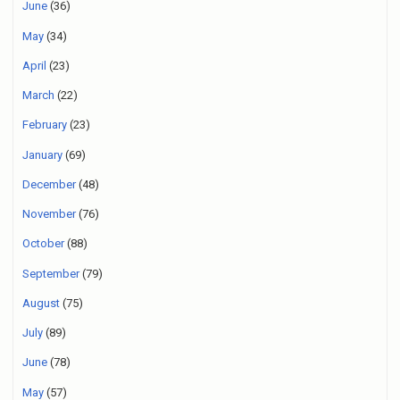
June
(36)
May
(34)
April
(23)
March
(22)
February
(23)
January
(69)
December
(48)
November
(76)
October
(88)
September
(79)
August
(75)
July
(89)
June
(78)
May
(57)