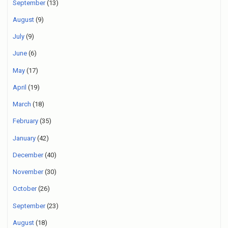
September
(13)
August
(9)
July
(9)
June
(6)
May
(17)
April
(19)
March
(18)
February
(35)
January
(42)
December
(40)
November
(30)
October
(26)
September
(23)
August
(18)