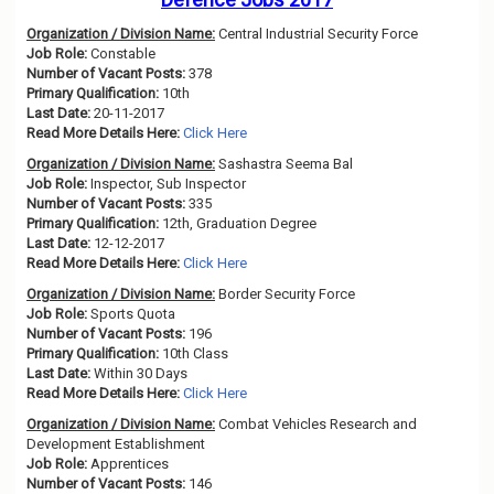
Organization / Division Name:
Central Industrial Security Force
Job Role:
Constable
Number of Vacant Posts:
378
Primary Qualification:
10th
Last Date:
20-11-2017
Read More Details Here:
Click Here
Organization / Division Name:
Sashastra Seema Bal
Job Role:
Inspector, Sub Inspector
Number of Vacant Posts:
335
Primary Qualification:
12th, Graduation Degree
Last Date:
12-12-2017
Read More Details Here:
Click Here
Organization / Division Name:
Border Security Force
Job Role:
Sports Quota
Number of Vacant Posts:
196
Primary Qualification:
10th Class
Last Date:
Within 30 Days
Read More Details Here:
Click Here
Organization / Division Name:
Combat Vehicles Research and
Development Establishment
Job Role:
Apprentices
Number of Vacant Posts:
146