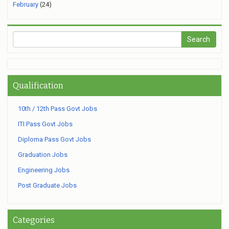
February
(24)
Qualification
10th / 12th Pass Govt Jobs
ITI Pass Govt Jobs
Diploma Pass Govt Jobs
Graduation Jobs
Engineering Jobs
Post Graduate Jobs
Categories