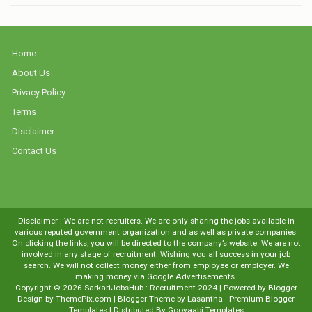
Home
About Us
Privacy Policy
Terms
Disclaimer
Contact Us
Disclaimer : We are not recruiters. We are only sharing the jobs available in
various reputed government organization and as well as private companies.
On clicking the links, you will be directed to the company’s website. We are not
involved in any stage of recruitment. Wishing you all success in your job
search. We will not collect money either from employee or employer. We
making money via Google Advertisements.
Copyright ©
2026
SarkariJobsHub : Recruitment 2024
| Powered by
Blogger
Design by
ThemePix.com
| Blogger Theme by
Lasantha
-
Premium Blogger
Templates
| Distributed By
Gooyaabi Templates