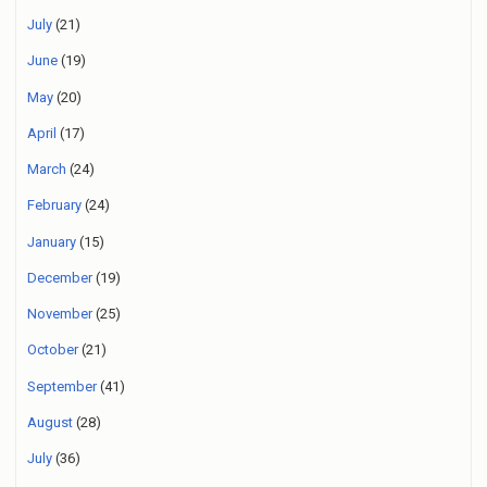
July
(21)
June
(19)
May
(20)
April
(17)
March
(24)
February
(24)
January
(15)
December
(19)
November
(25)
October
(21)
September
(41)
August
(28)
July
(36)