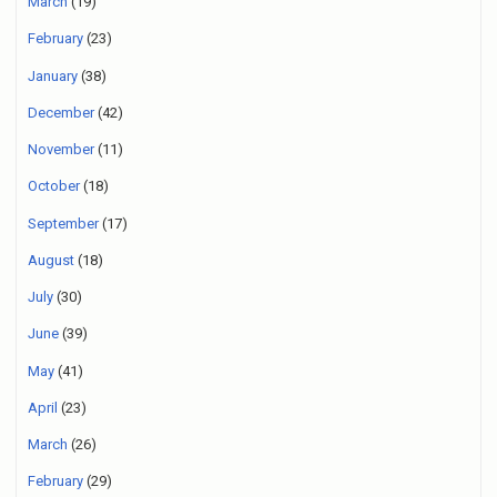
March
(19)
February
(23)
January
(38)
December
(42)
November
(11)
October
(18)
September
(17)
August
(18)
July
(30)
June
(39)
May
(41)
April
(23)
March
(26)
February
(29)