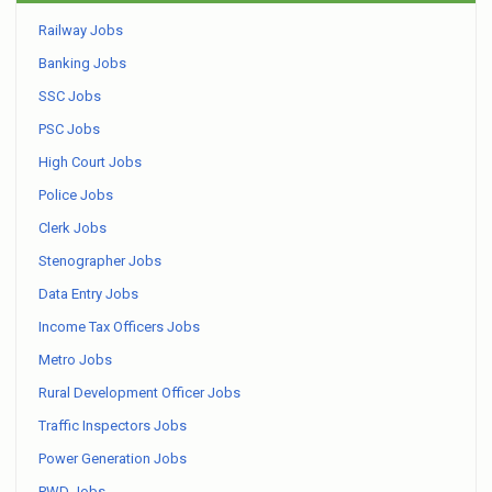
Railway Jobs
Banking Jobs
SSC Jobs
PSC Jobs
High Court Jobs
Police Jobs
Clerk Jobs
Stenographer Jobs
Data Entry Jobs
Income Tax Officers Jobs
Metro Jobs
Rural Development Officer Jobs
Traffic Inspectors Jobs
Power Generation Jobs
PWD Jobs