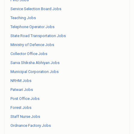
Service Selection Board Jobs
Teaching Jobs
Telephone Operator Jobs
State Road Transportation Jobs
Ministry of Defence Jobs
Collector Office Jobs
Sarva Shiksha Abhiyan Jobs
Municipal Corporation Jobs
NRHM Jobs
Patwari Jobs
Post Office Jobs
Forest Jobs
Staff Nurse Jobs
Ordnance Factory Jobs