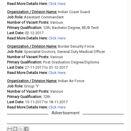
Read More Details Here:
Click Here
Organization / Division Name:
Indian Coast Guard
Job Role:
Assistant Commandant
Number of Vacant Posts:
Various
Primary Qualification:
12th, Bachelor Degree, BE/B.Tech
Last Date:
02-12-2017
Read More Details Here:
Click Here
Organization / Division Name:
Border Security Force
Job Role:
Specialist Doctors, General Duty Medical Officer
Number of Vacant Posts:
Various
Primary Qualification:
Post Graduation Degree/Diploma
Last Date:
27-11-2017 to 01-12-2017
Read More Details Here:
Click Here
Organization / Division Name:
Indian Air Force
Job Role:
Group ‘Y’
Number of Vacant Posts:
Various
Primary Qualification:
12th
Last Date:
15-11-2017 to 18-11-2017
Read More Details Here:
Click Here
Advertisement