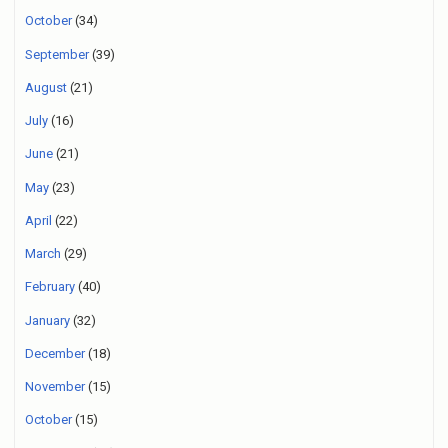
October
(34)
September
(39)
August
(21)
July
(16)
June
(21)
May
(23)
April
(22)
March
(29)
February
(40)
January
(32)
December
(18)
November
(15)
October
(15)