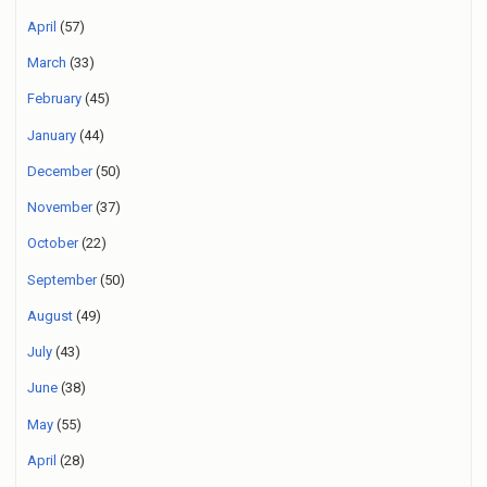
April
(57)
March
(33)
February
(45)
January
(44)
December
(50)
November
(37)
October
(22)
September
(50)
August
(49)
July
(43)
June
(38)
May
(55)
April
(28)