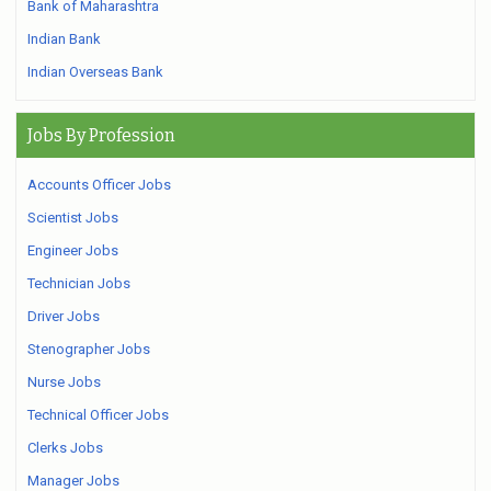
Bank of Maharashtra
Indian Bank
Indian Overseas Bank
Jobs By Profession
Accounts Officer Jobs
Scientist Jobs
Engineer Jobs
Technician Jobs
Driver Jobs
Stenographer Jobs
Nurse Jobs
Technical Officer Jobs
Clerks Jobs
Manager Jobs