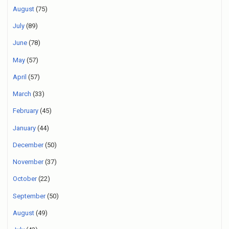
August
(75)
July
(89)
June
(78)
May
(57)
April
(57)
March
(33)
February
(45)
January
(44)
December
(50)
November
(37)
October
(22)
September
(50)
August
(49)