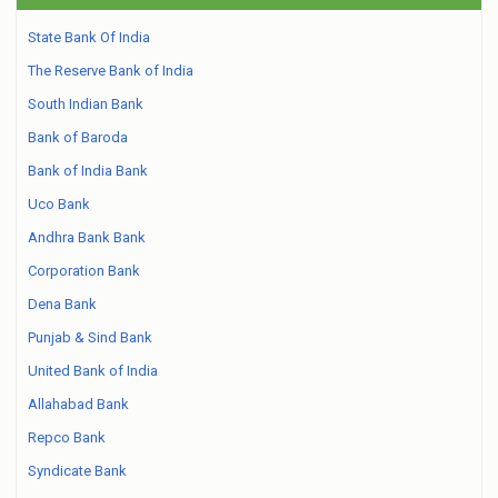
State Bank Of India
The Reserve Bank of India
South Indian Bank
Bank of Baroda
Bank of India Bank
Uco Bank
Andhra Bank Bank
Corporation Bank
Dena Bank
Punjab & Sind Bank
United Bank of India
Allahabad Bank
Repco Bank
Syndicate Bank