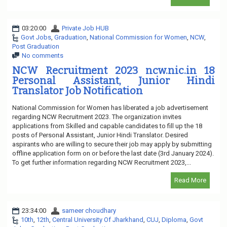
03:20:00
Private Job HUB
Govt Jobs
,
Graduation
,
National Commission for Women
,
NCW
,
Post Graduation
No comments
NCW Recruitment 2023 ncw.nic.in 18
Personal Assistant, Junior Hindi
Translator Job Notification
National Commission for Women has liberated a job advertisement
regarding NCW Recruitment 2023. The organization invites
applications from Skilled and capable candidates to fill up the 18
posts of Personal Assistant, Junior Hindi Translator. Desired
aspirants who are willing to secure their job may apply by submitting
offline application form on or before the last date (3rd January 2024).
To get further information regarding NCW Recruitment 2023,...
Read More
23:34:00
sameer choudhary
10th
,
12th
,
Central University Of Jharkhand
,
CUJ
,
Diploma
,
Govt