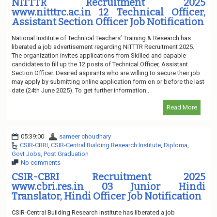
NITTTR Recruitment 2025
www.nitttrc.ac.in 12 Technical Officer,
Assistant Section Officer Job Notification
National Institute of Technical Teachers’ Training & Research has
liberated a job advertisement regarding NITTTR Recruitment 2025.
The organization invites applications from Skilled and capable
candidates to fill up the 12 posts of Technical Officer, Assistant
Section Officer. Desired aspirants who are willing to secure their job
may apply by submitting online application form on or before the last
date (24th June 2025). To get further information...
Read More
05:39:00
sameer choudhary
CSIR-CBRI
,
CSIR-Central Building Research Institute
,
Diploma
,
Govt Jobs
,
Post Graduation
No comments
CSIR-CBRI Recruitment 2025
www.cbri.res.in 03 Junior Hindi
Translator, Hindi Officer Job Notification
CSIR-Central Building Research Institute has liberated a job