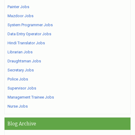
Painter Jobs
Mazdoor Jobs
System Programmer Jobs
Data Entry Operator Jobs
Hindi Translator Jobs
Librarian Jobs
Draughtsman Jobs
Secretary Jobs
Police Jobs
Supervisor Jobs
Management Trainee Jobs
Nurse Jobs
Blog Archive