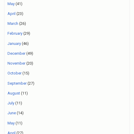
May
(41)
April
(23)
March
(26)
February
(29)
January
(46)
December
(49)
November
(20)
October
(15)
September
(27)
August
(11)
July
(11)
June
(14)
May
(11)
April
(27)