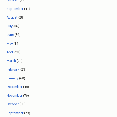
September
(41)
August
(28)
July
(36)
June
(36)
May
(34)
April
(23)
March
(22)
February
(23)
January
(69)
December
(48)
November
(76)
October
(88)
September
(79)