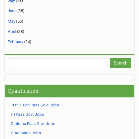
July
(43)
June
(38)
May
(55)
April
(28)
February
(24)
Qualification
10th / 12th Pass Govt Jobs
ITI Pass Govt Jobs
Diploma Pass Govt Jobs
Graduation Jobs