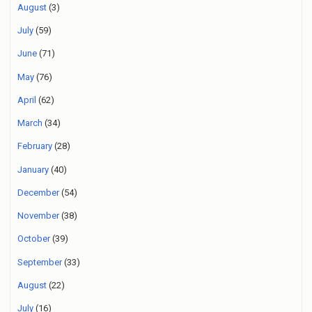
August
(3)
July
(59)
June
(71)
May
(76)
April
(62)
March
(34)
February
(28)
January
(40)
December
(54)
November
(38)
October
(39)
September
(33)
August
(22)
July
(16)