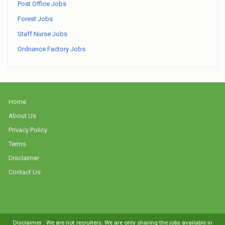
Post Office Jobs
Forest Jobs
Staff Nurse Jobs
Ordnance Factory Jobs
Home
About Us
Privacy Policy
Terms
Disclaimer
Contact Us
Disclaimer : We are not recruiters. We are only sharing the jobs available in