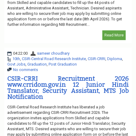
from Skilled and capable candidates to fill up the 44 posts of
Assistant, Administrative Assistant, Technician. Desired aspirants
who are willing to secure their job may apply by submitting online
application form on or before the last date (8th April 2026). To get
further information regarding NIB Recruitment...
Read More
04:22:00
sameer choudhary
10th
,
CSIR-Central Road Research Institute
,
CSIR-CRRI
,
Diploma
,
Govt Jobs
,
Graduation
,
Post Graduation
No comments
CSIR-CRRI Recruitment 2026
www.crridom.gov.in 12 Junior Hindi
Translator, Security Assistant, MTS Job
Notification
CSIR-Central Road Research Institute has liberated a job
advertisement regarding CSIR-CRRI Recruitment 2026. The
organization invites applications from Skilled and capable
candidates to fill up the 12 posts of Junior Hindi Translator, Security
Assistant, MTS. Desired aspirants who are willing to secure their job
may apply by submitting online application form on or before the last