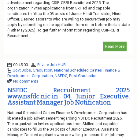
advertisement regarding CSIR-CBRI Recruitment 2025. The
organization invites applications from Skilled and capable
candidates to fill up the 03 posts of Junior Hindi Translator, Hindi
Officer. Desired aspirants who are willing to secure their job may
apply by submitting online application form on or before the last date
(18th May 2025). To get further information regarding CSIR-CBRI
Recruitment...
Read More
00:45:00
Private Job HUB
Govt Jobs
,
Graduation
,
National Scheduled Castes Finance &
Development Corporation
,
NSFDC
,
Post Graduation
No comments
NSFDC Recruitment 2025
www.nsfdc.nic.in 04 Junior Executive,
Assistant Manager Job Notification
National Scheduled Castes Finance & Development Corporation has
liberated a job advertisement regarding NSFDC Recruitment 2025.
The organization invites applications from Skilled and capable
candidates to fill up the 04 posts of Junior Executive, Assistant
Manager. Desired aspirants who are willing to secure their job may