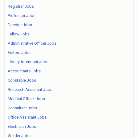
Registrar Jobs
Professor Jobs
Director Jobs
Fellow Jobs
Administrative Officer Jobs
Editors Jobs
Library Attendant Jobs
Accountants Jobs
Constable Jobs
Research Assistant Jobs
Medical Officer Jobs
Consultant Jobs
Office Assistant Jobs
Electrician Jobs
Welder Jobs