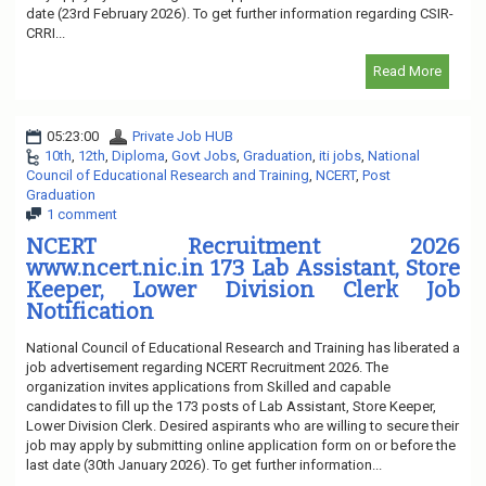
date (23rd February 2026). To get further information regarding CSIR-
CRRI...
Read More
05:23:00
Private Job HUB
10th
,
12th
,
Diploma
,
Govt Jobs
,
Graduation
,
iti jobs
,
National
Council of Educational Research and Training
,
NCERT
,
Post
Graduation
1 comment
NCERT Recruitment 2026
www.ncert.nic.in 173 Lab Assistant, Store
Keeper, Lower Division Clerk Job
Notification
National Council of Educational Research and Training has liberated a
job advertisement regarding NCERT Recruitment 2026. The
organization invites applications from Skilled and capable
candidates to fill up the 173 posts of Lab Assistant, Store Keeper,
Lower Division Clerk. Desired aspirants who are willing to secure their
job may apply by submitting online application form on or before the
last date (30th January 2026). To get further information...