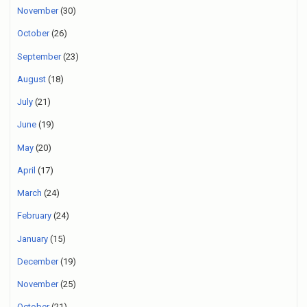
November
(30)
October
(26)
September
(23)
August
(18)
July
(21)
June
(19)
May
(20)
April
(17)
March
(24)
February
(24)
January
(15)
December
(19)
November
(25)
October
(21)