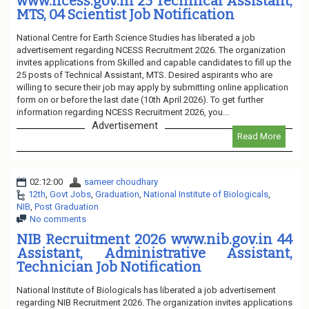
www.ncess.gov.in 25 Technical Assistant,
MTS, 04 Scientist Job Notification
National Centre for Earth Science Studies has liberated a job
advertisement regarding NCESS Recruitment 2026. The organization
invites applications from Skilled and capable candidates to fill up the
25 posts of Technical Assistant, MTS. Desired aspirants who are
willing to secure their job may apply by submitting online application
form on or before the last date (10th April 2026). To get further
information regarding NCESS Recruitment 2026, you...
Advertisement
Read More
02:12:00
sameer choudhary
12th
,
Govt Jobs
,
Graduation
,
National Institute of Biologicals
,
NIB
,
Post Graduation
No comments
NIB Recruitment 2026 www.nib.gov.in 44
Assistant, Administrative Assistant,
Technician Job Notification
National Institute of Biologicals has liberated a job advertisement
regarding NIB Recruitment 2026. The organization invites applications