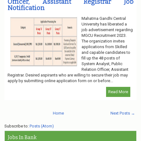
Officer, Assistant Registrar Job
Notification
Mahatma Gandhi Central
University has liberated a
job advertisement regarding
MGCU Recruitment 2023.
The organization invites
applications from Skilled
and capable candidates to
fill up the 48 posts of
System Analyst, Public
Relation Officer, Assistant
Registrar. Desired aspirants who are willing to secure their job may
apply by submitting online application form on or before...
Read More
Home
Next Posts →
Subscribe to:
Posts (Atom)
Jobs In Bank