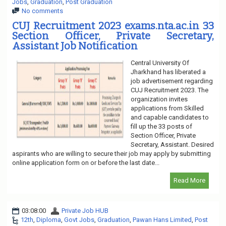
Jobs
,
Graduation
,
Post Graduation
No comments
CUJ Recruitment 2023 exams.nta.ac.in 33
Section Officer, Private Secretary,
Assistant Job Notification
Central University Of
Jharkhand has liberated a
job advertisement regarding
CUJ Recruitment 2023. The
organization invites
applications from Skilled
and capable candidates to
fill up the 33 posts of
Section Officer, Private
Secretary, Assistant. Desired
aspirants who are willing to secure their job may apply by submitting
online application form on or before the last date...
Read More
03:08:00
Private Job HUB
12th
,
Diploma
,
Govt Jobs
,
Graduation
,
Pawan Hans Limited
,
Post