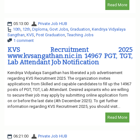
Read More
05:13:00
Private Job HUB
10th
,
12th
,
Diploma
,
Govt Jobs
,
Graduation
,
Kendriya Vidyalaya
Sangthan
,
KVS
,
Post Graduation
,
Teaching Jobs
1 comment
KVS Recruitment 2025
www.kvsangathan.nic.in 14967 PGT, TGT,
Lab Attendant Job Notification
Kendriya Vidyalaya Sangathan has liberated a job advertisement
regarding KVS Recruitment 2025. The organization invites
applications from Skilled and capable candidates to fill up the 14967
posts of PGT, TGT, Lab Attendant. Desired aspirants who are willing
to secure their job may apply by submitting online application form
on or before the last date (4th December 2025). To get further
information regarding KVS Recruitment 2025, you should visit...
Read More
06:21:00
Private Job HUB