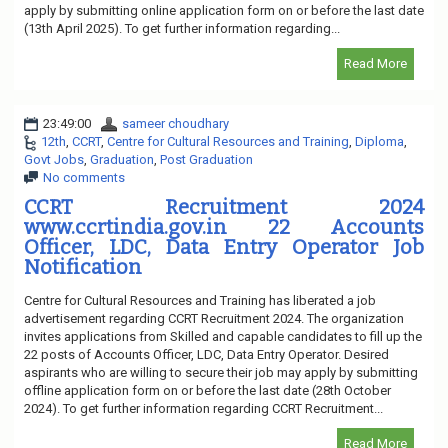
apply by submitting online application form on or before the last date
(13th April 2025). To get further information regarding...
Read More
23:49:00
sameer choudhary
12th
,
CCRT
,
Centre for Cultural Resources and Training
,
Diploma
,
Govt Jobs
,
Graduation
,
Post Graduation
No comments
CCRT Recruitment 2024
www.ccrtindia.gov.in 22 Accounts
Officer, LDC, Data Entry Operator Job
Notification
Centre for Cultural Resources and Training has liberated a job
advertisement regarding CCRT Recruitment 2024. The organization
invites applications from Skilled and capable candidates to fill up the
22 posts of Accounts Officer, LDC, Data Entry Operator. Desired
aspirants who are willing to secure their job may apply by submitting
offline application form on or before the last date (28th October
2024). To get further information regarding CCRT Recruitment...
Read More