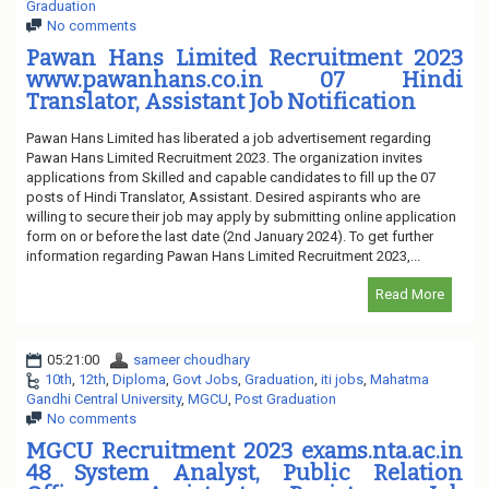
Graduation
No comments
Pawan Hans Limited Recruitment 2023
www.pawanhans.co.in 07 Hindi
Translator, Assistant Job Notification
Pawan Hans Limited has liberated a job advertisement regarding
Pawan Hans Limited Recruitment 2023. The organization invites
applications from Skilled and capable candidates to fill up the 07
posts of Hindi Translator, Assistant. Desired aspirants who are
willing to secure their job may apply by submitting online application
form on or before the last date (2nd January 2024). To get further
information regarding Pawan Hans Limited Recruitment 2023,...
Read More
05:21:00
sameer choudhary
10th
,
12th
,
Diploma
,
Govt Jobs
,
Graduation
,
iti jobs
,
Mahatma
Gandhi Central University
,
MGCU
,
Post Graduation
No comments
MGCU Recruitment 2023 exams.nta.ac.in
48 System Analyst, Public Relation