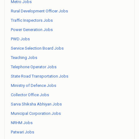
Metro Jobs
Rural Development Officer Jobs
Traffic Inspectors Jobs
Power Generation Jobs
PWD Jobs
Service Selection Board Jobs
Teaching Jobs
Telephone Operator Jobs
State Road Transportation Jobs
Ministry of Defence Jobs
Collector Office Jobs
Sarva Shiksha Abhiyan Jobs
Municipal Corporation Jobs
NRHM Jobs
Patwari Jobs