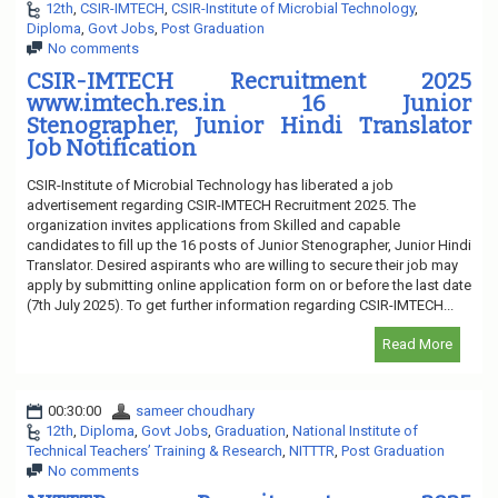
12th
,
CSIR-IMTECH
,
CSIR-Institute of Microbial Technology
,
Diploma
,
Govt Jobs
,
Post Graduation
No comments
CSIR-IMTECH Recruitment 2025
www.imtech.res.in 16 Junior
Stenographer, Junior Hindi Translator
Job Notification
CSIR-Institute of Microbial Technology has liberated a job
advertisement regarding CSIR-IMTECH Recruitment 2025. The
organization invites applications from Skilled and capable
candidates to fill up the 16 posts of Junior Stenographer, Junior Hindi
Translator. Desired aspirants who are willing to secure their job may
apply by submitting online application form on or before the last date
(7th July 2025). To get further information regarding CSIR-IMTECH...
Read More
00:30:00
sameer choudhary
12th
,
Diploma
,
Govt Jobs
,
Graduation
,
National Institute of
Technical Teachers’ Training & Research
,
NITTTR
,
Post Graduation
No comments