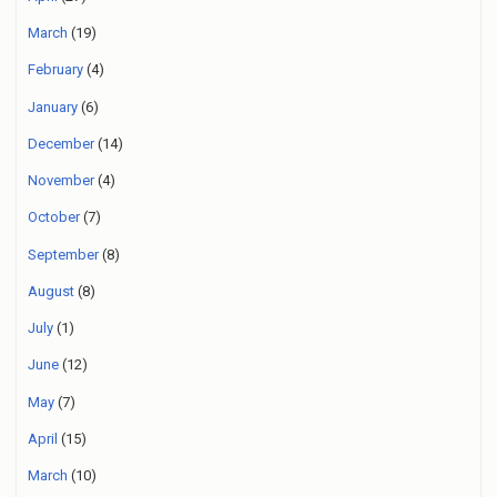
March
(19)
February
(4)
January
(6)
December
(14)
November
(4)
October
(7)
September
(8)
August
(8)
July
(1)
June
(12)
May
(7)
April
(15)
March
(10)