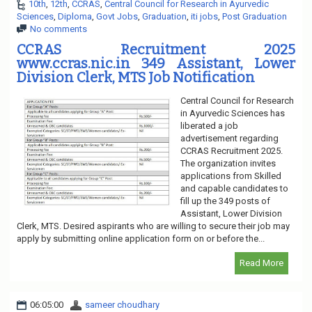
10th
,
12th
,
CCRAS
,
Central Council for Research in Ayurvedic
Sciences
,
Diploma
,
Govt Jobs
,
Graduation
,
iti jobs
,
Post Graduation
No comments
CCRAS Recruitment 2025
www.ccras.nic.in 349 Assistant, Lower
Division Clerk, MTS Job Notification
Central Council for Research
in Ayurvedic Sciences has
liberated a job
advertisement regarding
CCRAS Recruitment 2025.
The organization invites
applications from Skilled
and capable candidates to
fill up the 349 posts of
Assistant, Lower Division
Clerk, MTS. Desired aspirants who are willing to secure their job may
apply by submitting online application form on or before the...
Read More
06:05:00
sameer choudhary