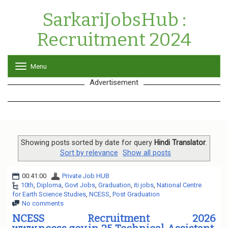
SarkariJobsHub :
Recruitment 2024
Menu
T
o
Advertisement
g
g
l
e
n
a
v
Showing posts sorted by date for query
Hindi Translator
.
i
Sort by relevance
Show all posts
g
a
00:41:00
Private Job HUB
t
10th
,
Diploma
,
Govt Jobs
,
Graduation
,
iti jobs
,
National Centre
i
for Earth Science Studies
,
NCESS
,
Post Graduation
o
No comments
n
NCESS Recruitment 2026