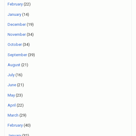
February
(22)
January
(14)
December
(19)
November
(34)
October
(34)
September
(39)
August
(21)
July
(16)
June
(21)
May
(23)
April
(22)
March
(29)
February
(40)
January
(32)