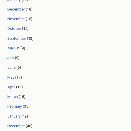
December
(18)
November
(15)
October
(15)
September
(13)
August
(9)
July
(9)
June
(6)
May
(17)
April
(19)
March
(18)
February
(35)
January
(42)
December
(40)