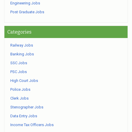
Engineering Jobs
Post Graduate Jobs
Categories
Railway Jobs
Banking Jobs
SSC Jobs
PSC Jobs
High Court Jobs
Police Jobs
Clerk Jobs
Stenographer Jobs
Data Entry Jobs
Income Tax Officers Jobs