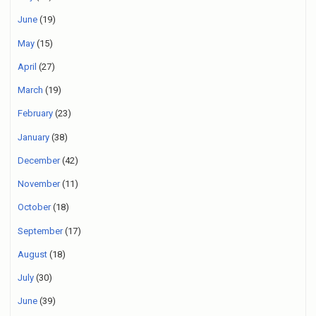
June
(19)
May
(15)
April
(27)
March
(19)
February
(23)
January
(38)
December
(42)
November
(11)
October
(18)
September
(17)
August
(18)
July
(30)
June
(39)