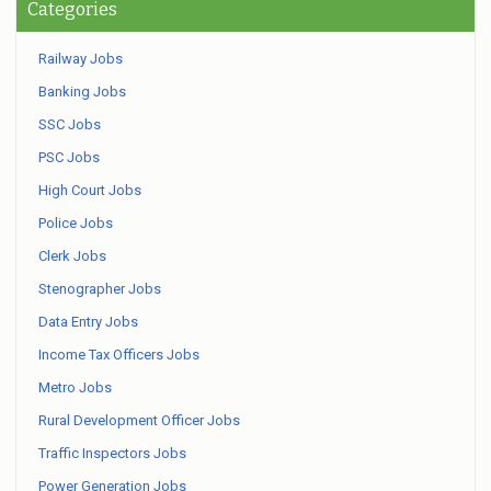
Categories
Railway Jobs
Banking Jobs
SSC Jobs
PSC Jobs
High Court Jobs
Police Jobs
Clerk Jobs
Stenographer Jobs
Data Entry Jobs
Income Tax Officers Jobs
Metro Jobs
Rural Development Officer Jobs
Traffic Inspectors Jobs
Power Generation Jobs