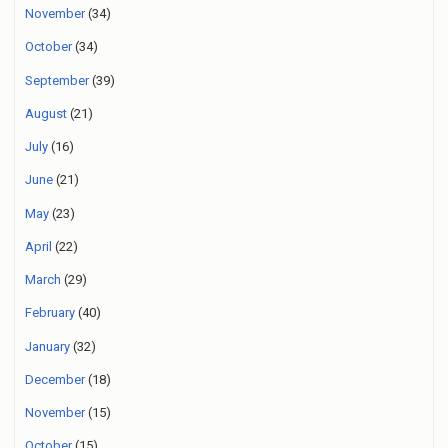
November
(34)
October
(34)
September
(39)
August
(21)
July
(16)
June
(21)
May
(23)
April
(22)
March
(29)
February
(40)
January
(32)
December
(18)
November
(15)
October
(15)