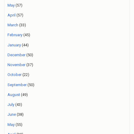
May
(57)
April
(57)
March
(33)
February
(45)
January
(44)
December
(50)
November
(37)
October
(22)
September
(50)
August
(49)
July
(43)
June
(38)
May
(55)