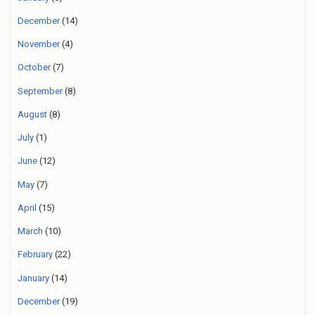
December
(14)
November
(4)
October
(7)
September
(8)
August
(8)
July
(1)
June
(12)
May
(7)
April
(15)
March
(10)
February
(22)
January
(14)
December
(19)