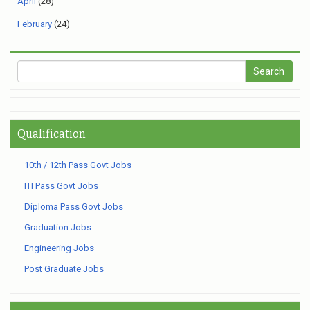
April
(28)
February
(24)
Qualification
10th / 12th Pass Govt Jobs
ITI Pass Govt Jobs
Diploma Pass Govt Jobs
Graduation Jobs
Engineering Jobs
Post Graduate Jobs