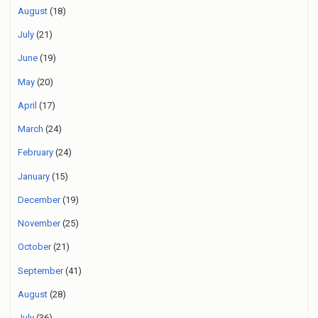
August
(18)
July
(21)
June
(19)
May
(20)
April
(17)
March
(24)
February
(24)
January
(15)
December
(19)
November
(25)
October
(21)
September
(41)
August
(28)
July
(36)