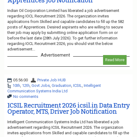
Apprentices Job Notification
Indian Oil Corporation Limited has liberated a job advertisement
regarding IOCL Recruitment 2026. The organization invites
applications from Skilled and capable candidates to fill up the 582
posts of Apprentices. Desired aspirants who are willing to secure
their job may apply by submitting online application form on or
before the last date (28th July 2026). To get further information
regarding IOCL Recruitment 2026, you should visit the below
advertisement...
Advertisement
Read More
05:56:00
Private Job HUB
10th
,
12th
,
Govt Jobs
,
Graduation
,
ICSIL
,
Intelligent
Communication Systems India Ltd
No comments
ICSIL Recruitment 2026 icsil.in Data Entry
Operator, MTS, Driver Job Notification
Intelligent Communication Systems India Ltd has liberated a job
advertisement regarding ICSIL Recruitment 2026. The organization
invites applications from Skilled and capable candidates to fill up the