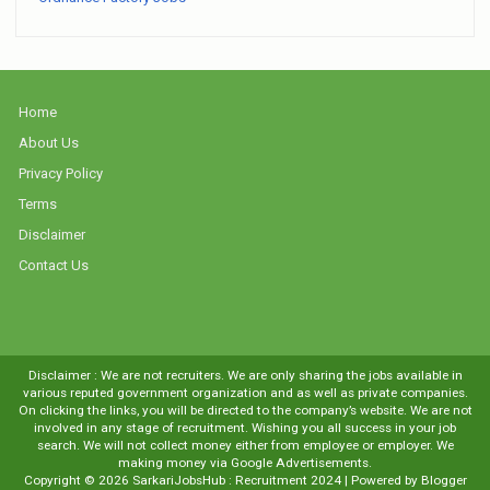
Home
About Us
Privacy Policy
Terms
Disclaimer
Contact Us
Disclaimer : We are not recruiters. We are only sharing the jobs available in
various reputed government organization and as well as private companies.
On clicking the links, you will be directed to the company’s website. We are not
involved in any stage of recruitment. Wishing you all success in your job
search. We will not collect money either from employee or employer. We
making money via Google Advertisements.
Copyright ©
2026
SarkariJobsHub : Recruitment 2024
| Powered by
Blogger