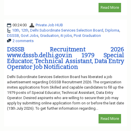
Read More
00:24:00
Private Job HUB
10th
,
12th
,
Delhi Subordinate Services Selection Board
,
Diploma
,
DSSSB
,
Govt Jobs
,
Graduation
,
iti jobs
,
Post Graduation
2 comments
DSSSB Recruitment 2026
www.dsssb.delhi.gov.in 1979 Special
Educator, Technical Assistant, Data Entry
Operator Job Notification
Delhi Subordinate Services Selection Board has liberated a job
advertisement regarding DSSSB Recruitment 2026. The organization
invites applications from Skilled and capable candidates to fill up the
1979 posts of Special Educator, Technical Assistant, Data Entry
Operator. Desired aspirants who are willing to secure their job may
apply by submitting online application form on or before the last date
(15th July 2026). To get further information regarding...
Read More