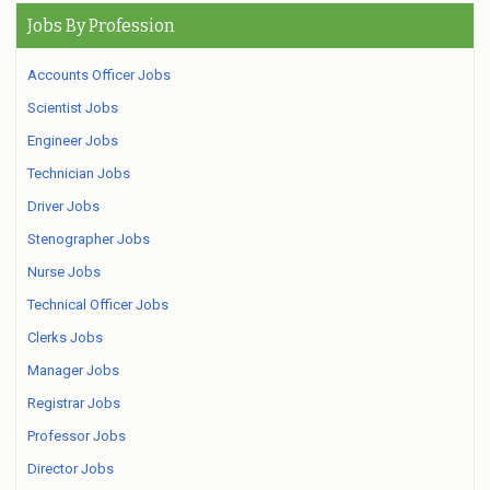
Jobs By Profession
Accounts Officer Jobs
Scientist Jobs
Engineer Jobs
Technician Jobs
Driver Jobs
Stenographer Jobs
Nurse Jobs
Technical Officer Jobs
Clerks Jobs
Manager Jobs
Registrar Jobs
Professor Jobs
Director Jobs