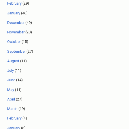
February
(29)
January
(46)
December
(49)
November
(20)
October
(15)
September
(27)
August
(11)
July
(11)
June
(14)
May
(11)
April
(27)
March
(19)
February
(4)
January
(6)