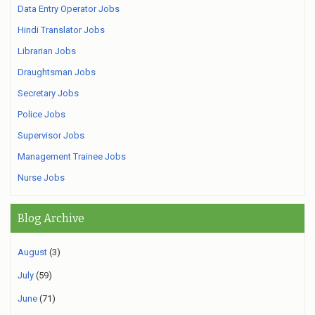
Data Entry Operator Jobs
Hindi Translator Jobs
Librarian Jobs
Draughtsman Jobs
Secretary Jobs
Police Jobs
Supervisor Jobs
Management Trainee Jobs
Nurse Jobs
Blog Archive
August
(3)
July
(59)
June
(71)