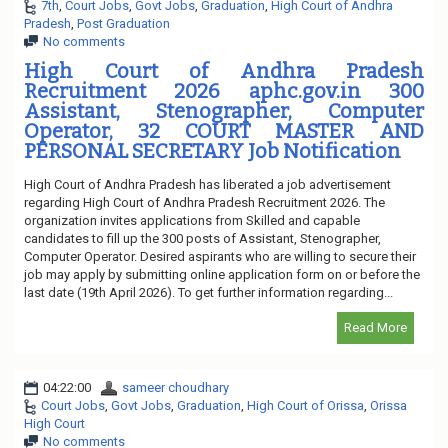
7th
,
Court Jobs
,
Govt Jobs
,
Graduation
,
High Court of Andhra
Pradesh
,
Post Graduation
No comments
High Court of Andhra Pradesh
Recruitment 2026 aphc.gov.in 300
Assistant, Stenographer, Computer
Operator, 32 COURT MASTER AND
PERSONAL SECRETARY Job Notification
High Court of Andhra Pradesh has liberated a job advertisement
regarding High Court of Andhra Pradesh Recruitment 2026. The
organization invites applications from Skilled and capable
candidates to fill up the 300 posts of Assistant, Stenographer,
Computer Operator. Desired aspirants who are willing to secure their
job may apply by submitting online application form on or before the
last date (19th April 2026). To get further information regarding...
Read More
04:22:00
sameer choudhary
Court Jobs
,
Govt Jobs
,
Graduation
,
High Court of Orissa
,
Orissa
High Court
No comments