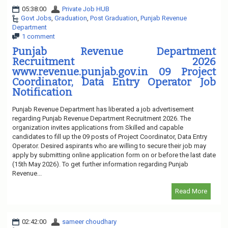
05:38:00
Private Job HUB
Govt Jobs
,
Graduation
,
Post Graduation
,
Punjab Revenue
Department
1 comment
Punjab Revenue Department
Recruitment 2026
www.revenue.punjab.gov.in 09 Project
Coordinator, Data Entry Operator Job
Notification
Punjab Revenue Department has liberated a job advertisement
regarding Punjab Revenue Department Recruitment 2026. The
organization invites applications from Skilled and capable
candidates to fill up the 09 posts of Project Coordinator, Data Entry
Operator. Desired aspirants who are willing to secure their job may
apply by submitting online application form on or before the last date
(15th May 2026). To get further information regarding Punjab
Revenue...
Read More
02:42:00
sameer choudhary