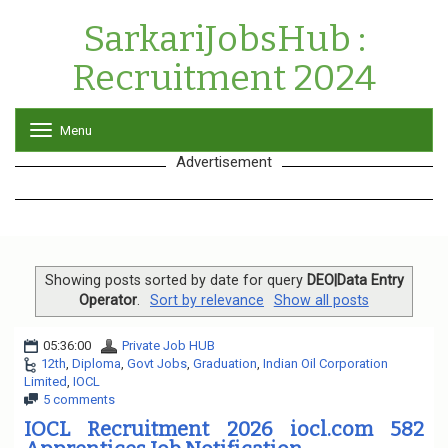
SarkariJobsHub :
Recruitment 2024
Menu
T
o
Advertisement
g
g
l
e
n
a
v
Showing posts sorted by date for query
DEO|Data Entry
i
Operator
.
Sort by relevance
Show all posts
g
a
05:36:00
Private Job HUB
t
12th
,
Diploma
,
Govt Jobs
,
Graduation
,
Indian Oil Corporation
i
Limited
,
IOCL
o
5 comments
n
IOCL Recruitment 2026 iocl.com 582