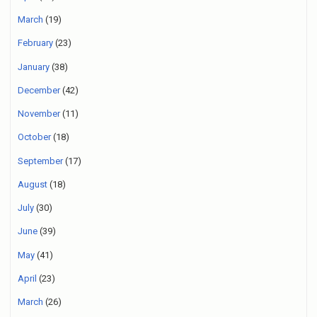
March
(19)
February
(23)
January
(38)
December
(42)
November
(11)
October
(18)
September
(17)
August
(18)
July
(30)
June
(39)
May
(41)
April
(23)
March
(26)