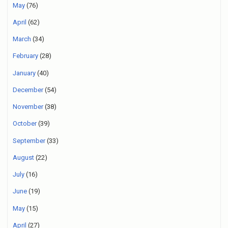
May
(76)
April
(62)
March
(34)
February
(28)
January
(40)
December
(54)
November
(38)
October
(39)
September
(33)
August
(22)
July
(16)
June
(19)
May
(15)
April
(27)