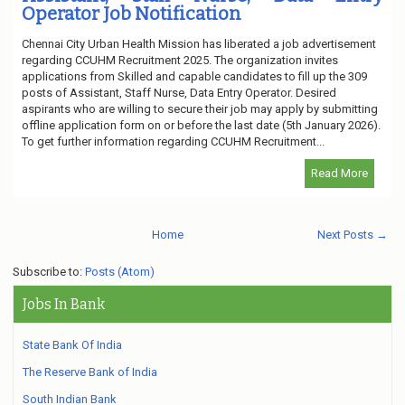
Operator Job Notification
Chennai City Urban Health Mission has liberated a job advertisement
regarding CCUHM Recruitment 2025. The organization invites
applications from Skilled and capable candidates to fill up the 309
posts of Assistant, Staff Nurse, Data Entry Operator. Desired
aspirants who are willing to secure their job may apply by submitting
offline application form on or before the last date (5th January 2026).
To get further information regarding CCUHM Recruitment...
Read More
Home
Next Posts →
Subscribe to:
Posts (Atom)
Jobs In Bank
State Bank Of India
The Reserve Bank of India
South Indian Bank