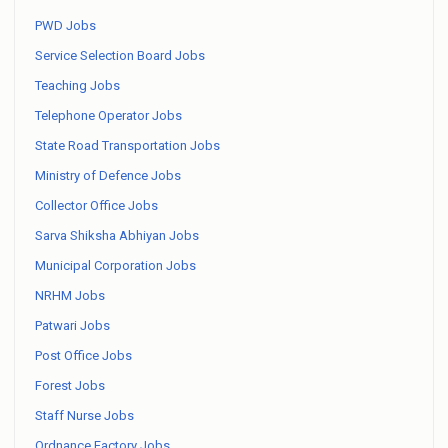
PWD Jobs
Service Selection Board Jobs
Teaching Jobs
Telephone Operator Jobs
State Road Transportation Jobs
Ministry of Defence Jobs
Collector Office Jobs
Sarva Shiksha Abhiyan Jobs
Municipal Corporation Jobs
NRHM Jobs
Patwari Jobs
Post Office Jobs
Forest Jobs
Staff Nurse Jobs
Ordnance Factory Jobs