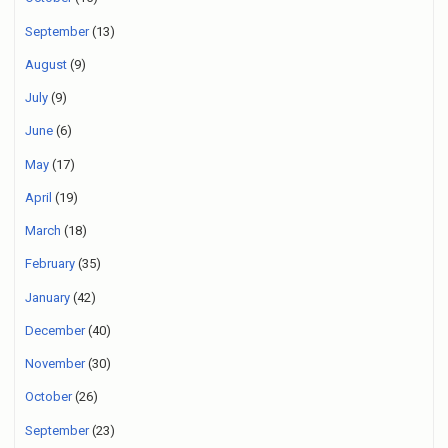
September
(13)
August
(9)
July
(9)
June
(6)
May
(17)
April
(19)
March
(18)
February
(35)
January
(42)
December
(40)
November
(30)
October
(26)
September
(23)