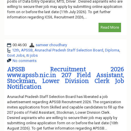
posts of Data Entry Operator, MTS, Driver . Desired aspirants who are
willing to secure their job may apply by submitting online application
form on or before the last date (11th July 2026). To get further
information regarding ICSIL Recruitment 2026,...
Read More
00:46:00
sameer choudhary
12th
,
APSSB
,
Arunachal Pradesh Staff Selection Board
,
Diploma
,
Govt Jobs
,
iti jobs
No comments
APSSB Recruitment 2026
www.apssb.nic.in 207 Field Assistant,
Stockman, Lower Division Clerk Job
Notification
Arunachal Pradesh Staff Selection Board has liberated a job
advertisement regarding APSSB Recruitment 2026. The organization
invites applications from Skilled and capable candidates to fill up the
207 posts of Field Assistant, Stockman, Lower Division Clerk.
Desired aspirants who are willing to secure their job may apply by
submitting online application form on or before the last date (10th
August 2026). To get further information regarding APSSB...