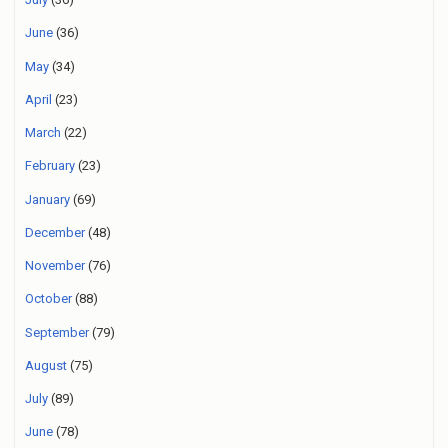
June
(36)
May
(34)
April
(23)
March
(22)
February
(23)
January
(69)
December
(48)
November
(76)
October
(88)
September
(79)
August
(75)
July
(89)
June
(78)