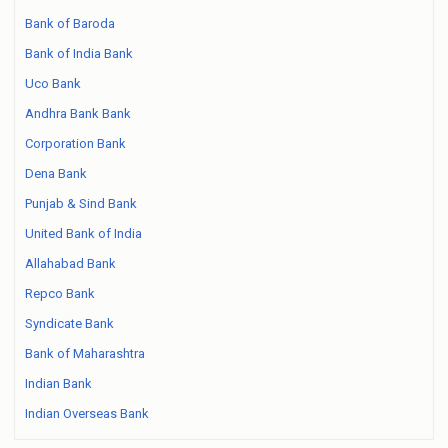
Bank of Baroda
Bank of India Bank
Uco Bank
Andhra Bank Bank
Corporation Bank
Dena Bank
Punjab & Sind Bank
United Bank of India
Allahabad Bank
Repco Bank
Syndicate Bank
Bank of Maharashtra
Indian Bank
Indian Overseas Bank