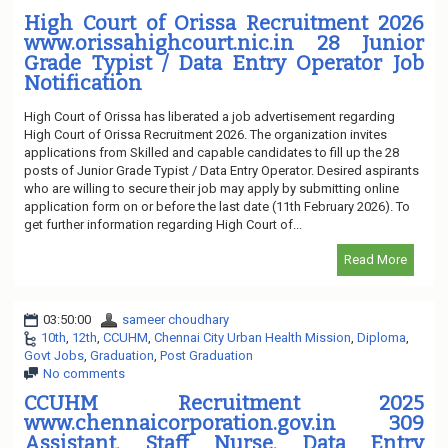
High Court of Orissa Recruitment 2026
www.orissahighcourt.nic.in 28 Junior
Grade Typist / Data Entry Operator Job
Notification
High Court of Orissa has liberated a job advertisement regarding
High Court of Orissa Recruitment 2026. The organization invites
applications from Skilled and capable candidates to fill up the 28
posts of Junior Grade Typist / Data Entry Operator. Desired aspirants
who are willing to secure their job may apply by submitting online
application form on or before the last date (11th February 2026). To
get further information regarding High Court of...
Read More
03:50:00
sameer choudhary
10th
,
12th
,
CCUHM
,
Chennai City Urban Health Mission
,
Diploma
,
Govt Jobs
,
Graduation
,
Post Graduation
No comments
CCUHM Recruitment 2025
www.chennaicorporation.gov.in 309
Assistant, Staff Nurse, Data Entry