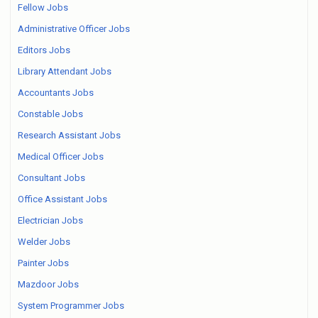
Fellow Jobs
Administrative Officer Jobs
Editors Jobs
Library Attendant Jobs
Accountants Jobs
Constable Jobs
Research Assistant Jobs
Medical Officer Jobs
Consultant Jobs
Office Assistant Jobs
Electrician Jobs
Welder Jobs
Painter Jobs
Mazdoor Jobs
System Programmer Jobs