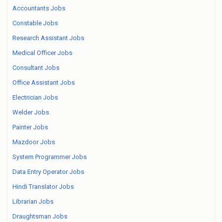
Accountants Jobs
Constable Jobs
Research Assistant Jobs
Medical Officer Jobs
Consultant Jobs
Office Assistant Jobs
Electrician Jobs
Welder Jobs
Painter Jobs
Mazdoor Jobs
System Programmer Jobs
Data Entry Operator Jobs
Hindi Translator Jobs
Librarian Jobs
Draughtsman Jobs