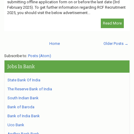
submitting offline application form on or before the last date (3rd
February 2025). To get further information regarding RCF Recruitment
2025, you should visit the below advertisement...
Read More
Home
Older Posts →
Subscribe to:
Posts (Atom)
Jobs In Bank
State Bank Of India
The Reserve Bank of India
South Indian Bank
Bank of Baroda
Bank of India Bank
Uco Bank
Andhra Bank Bank