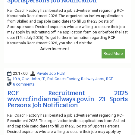
Sportspersons Job Notification
Rail Coach Factory has liberated a job advertisement regarding RCF
Kapurthala Recruitment 2026. The organization invites applications
from Skilled and capable candidates to fill up the 23 posts of
Sportspersons. Desired aspirants who are willing to secure their job
may apply by submitting offline application form on or before the last
date (14th July 2026). To get further information regarding RCF
Kapurthala Recruitment 2026, you should visit the...
Advertisement
Read More
23:17:00
Private Job HUB
10th
,
Govt Jobs
,
ITI
,
Rail Coach Factory
,
Railway Jobs
,
RCF
8 comments
RCF Recruitment 2025
www.rcf.indianrailways.gov.in 23 Sports
Persons Job Notification
Rail Coach Factory has liberated a job advertisement regarding RCF
Recruitment 2025. The organization invites applications from Skilled
and capable candidates to fill up the 23 posts of Sports Persons.
Desired aspirants who are willing to secure their job may apply by