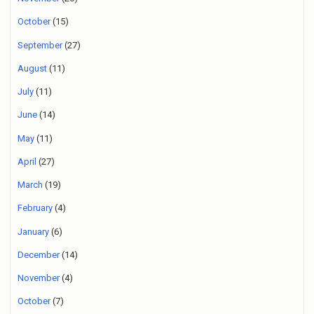
October
(15)
September
(27)
August
(11)
July
(11)
June
(14)
May
(11)
April
(27)
March
(19)
February
(4)
January
(6)
December
(14)
November
(4)
October
(7)