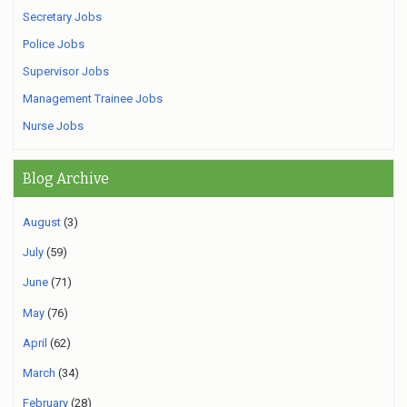
Secretary Jobs
Police Jobs
Supervisor Jobs
Management Trainee Jobs
Nurse Jobs
Blog Archive
August
(3)
July
(59)
June
(71)
May
(76)
April
(62)
March
(34)
February
(28)