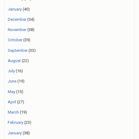
January
(40)
December
(54)
November
(38)
October
(39)
September
(33)
August
(22)
July
(16)
June
(19)
May
(15)
April
(27)
March
(19)
February
(23)
January
(38)