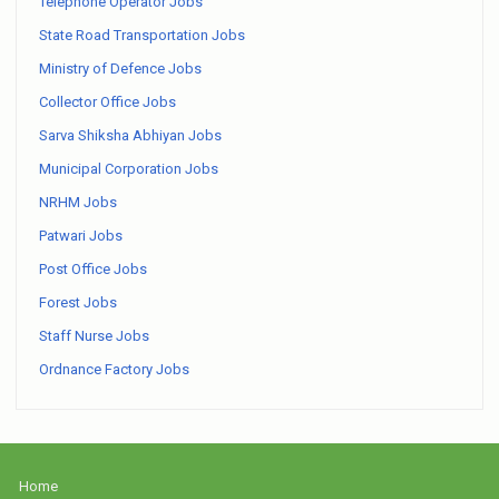
Telephone Operator Jobs
State Road Transportation Jobs
Ministry of Defence Jobs
Collector Office Jobs
Sarva Shiksha Abhiyan Jobs
Municipal Corporation Jobs
NRHM Jobs
Patwari Jobs
Post Office Jobs
Forest Jobs
Staff Nurse Jobs
Ordnance Factory Jobs
Home