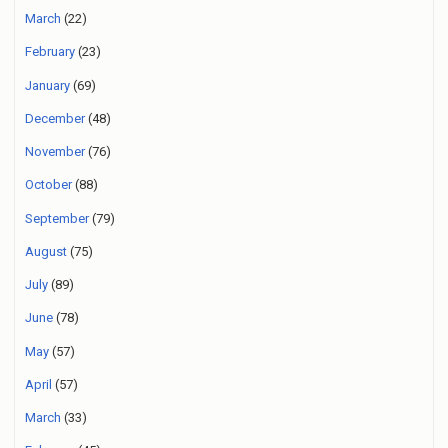
March
(22)
February
(23)
January
(69)
December
(48)
November
(76)
October
(88)
September
(79)
August
(75)
July
(89)
June
(78)
May
(57)
April
(57)
March
(33)