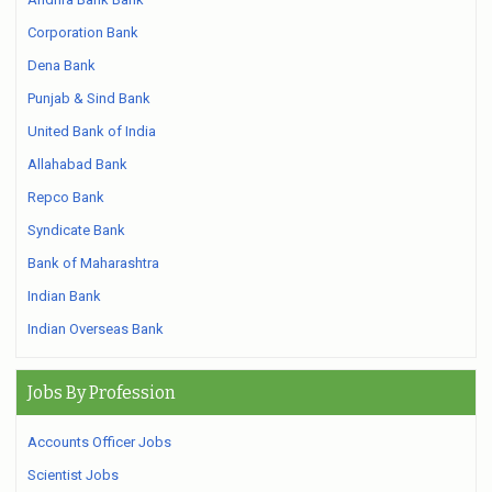
Corporation Bank
Dena Bank
Punjab & Sind Bank
United Bank of India
Allahabad Bank
Repco Bank
Syndicate Bank
Bank of Maharashtra
Indian Bank
Indian Overseas Bank
Jobs By Profession
Accounts Officer Jobs
Scientist Jobs