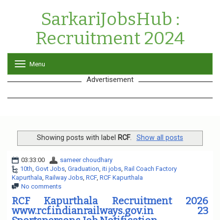
SarkariJobsHub :
Recruitment 2024
Menu
T
o
Advertisement
g
g
l
e
n
a
v
Showing posts with label
RCF
.
Show all posts
i
g
03:33:00
sameer choudhary
a
10th
,
Govt Jobs
,
Graduation
,
iti jobs
,
Rail Coach Factory
t
Kapurthala
,
Railway Jobs
,
RCF
,
RCF Kapurthala
i
No comments
o
n
RCF Kapurthala Recruitment 2026
www.rcf.indianrailways.gov.in 23