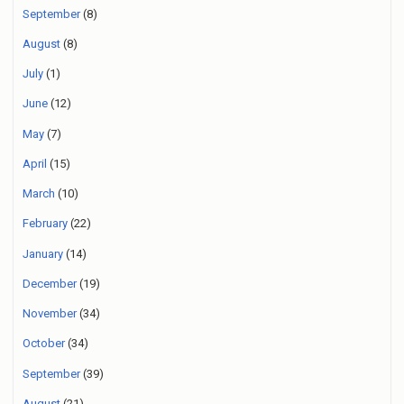
September
(8)
August
(8)
July
(1)
June
(12)
May
(7)
April
(15)
March
(10)
February
(22)
January
(14)
December
(19)
November
(34)
October
(34)
September
(39)
August
(21)