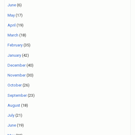
June
(6)
May
(17)
April
(19)
March
(18)
February
(35)
January
(42)
December
(40)
November
(30)
October
(26)
September
(23)
August
(18)
July
(21)
June
(19)