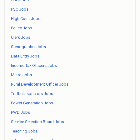
PSC Jobs
High Court Jobs
Police Jobs
Clerk Jobs
Stenographer Jobs
Data Entry Jobs
Income Tax Officers Jobs
Metro Jobs
Rural Development Officer Jobs
Traffic Inspectors Jobs
Power Generation Jobs
PWD Jobs
Service Selection Board Jobs
Teaching Jobs