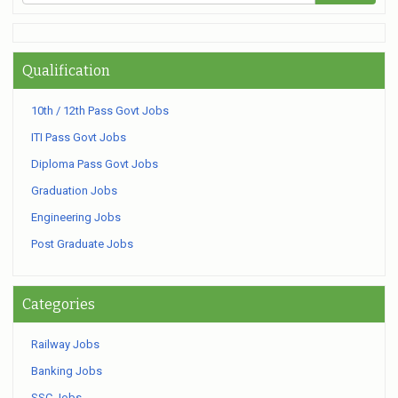
Qualification
10th / 12th Pass Govt Jobs
ITI Pass Govt Jobs
Diploma Pass Govt Jobs
Graduation Jobs
Engineering Jobs
Post Graduate Jobs
Categories
Railway Jobs
Banking Jobs
SSC Jobs