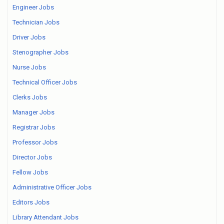
Engineer Jobs
Technician Jobs
Driver Jobs
Stenographer Jobs
Nurse Jobs
Technical Officer Jobs
Clerks Jobs
Manager Jobs
Registrar Jobs
Professor Jobs
Director Jobs
Fellow Jobs
Administrative Officer Jobs
Editors Jobs
Library Attendant Jobs