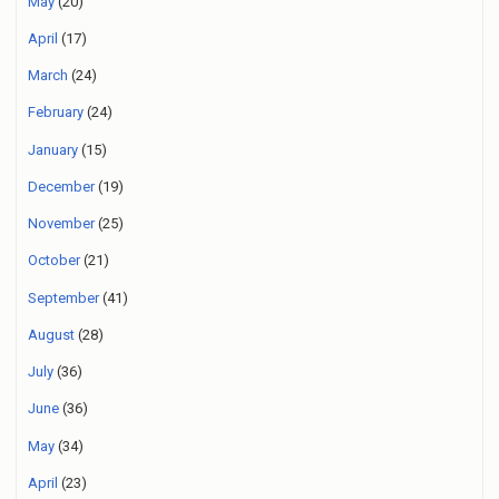
May
(20)
April
(17)
March
(24)
February
(24)
January
(15)
December
(19)
November
(25)
October
(21)
September
(41)
August
(28)
July
(36)
June
(36)
May
(34)
April
(23)