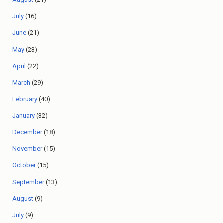
July
(16)
June
(21)
May
(23)
April
(22)
March
(29)
February
(40)
January
(32)
December
(18)
November
(15)
October
(15)
September
(13)
August
(9)
July
(9)