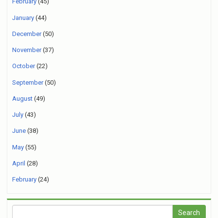
February
(45)
January
(44)
December
(50)
November
(37)
October
(22)
September
(50)
August
(49)
July
(43)
June
(38)
May
(55)
April
(28)
February
(24)