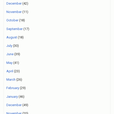
December
(42)
November
(11)
October
(18)
September
(17)
August
(18)
July
(30)
June
(39)
May
(41)
April
(23)
March
(26)
February
(29)
January
(46)
December
(49)
November
(20)