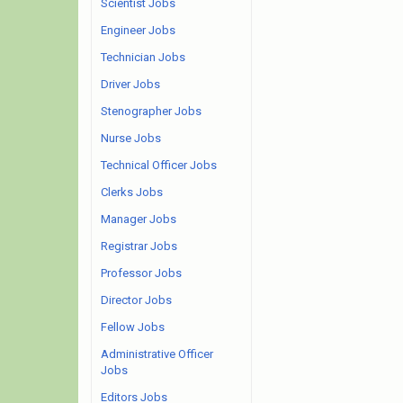
Scientist Jobs
Engineer Jobs
Technician Jobs
Driver Jobs
Stenographer Jobs
Nurse Jobs
Technical Officer Jobs
Clerks Jobs
Manager Jobs
Registrar Jobs
Professor Jobs
Director Jobs
Fellow Jobs
Administrative Officer
Jobs
Editors Jobs