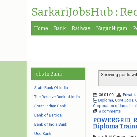
SarkariJobsHub : Re
Home
Bank
Railway
Nagar Nigam
P
Jobs In Bank
Showing posts wit
State Bank Of India
06:01:00
Private
The Reserve Bank of India
Diploma
,
Govt Jobs
,
Corporation of India Lim
South Indian Bank
8 comments
Bank of Baroda
POWERGRID Re
Bank of India Bank
Diploma Trainee
Uco Bank
Power Grid Corporation o