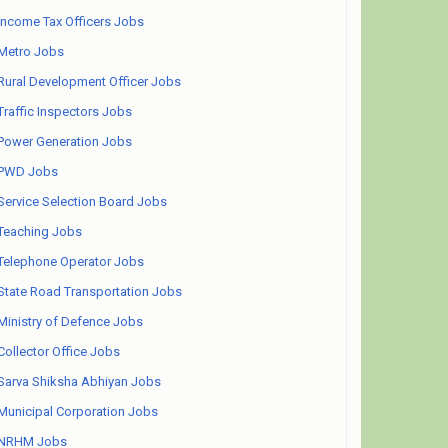
Income Tax Officers Jobs
Metro Jobs
Rural Development Officer Jobs
Traffic Inspectors Jobs
Power Generation Jobs
PWD Jobs
Service Selection Board Jobs
Teaching Jobs
Telephone Operator Jobs
State Road Transportation Jobs
Ministry of Defence Jobs
Collector Office Jobs
Sarva Shiksha Abhiyan Jobs
Municipal Corporation Jobs
NRHM Jobs