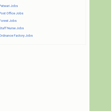
Patwari Jobs
Post Office Jobs
Forest Jobs
Staff Nurse Jobs
Ordnance Factory Jobs