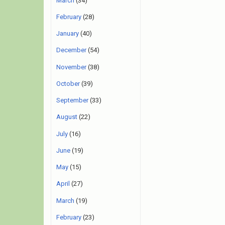
March
(34)
February
(28)
January
(40)
December
(54)
November
(38)
October
(39)
September
(33)
August
(22)
July
(16)
June
(19)
May
(15)
April
(27)
March
(19)
February
(23)