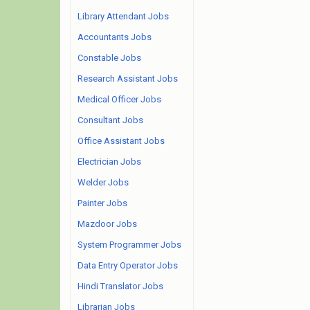
Library Attendant Jobs
Accountants Jobs
Constable Jobs
Research Assistant Jobs
Medical Officer Jobs
Consultant Jobs
Office Assistant Jobs
Electrician Jobs
Welder Jobs
Painter Jobs
Mazdoor Jobs
System Programmer Jobs
Data Entry Operator Jobs
Hindi Translator Jobs
Librarian Jobs