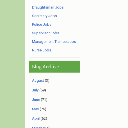
Draughtsman Jobs
Secretary Jobs
Police Jobs
Supervisor Jobs
Management Trainee Jobs
Nurse Jobs
Blog Archive
August
(3)
July
(59)
June
(71)
May
(76)
April
(62)