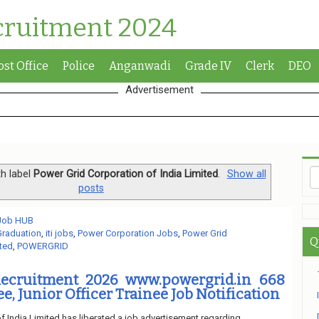
cruitment 2024
ost Office
Police
Anganwadi
Grade IV
Clerk
DEO
Advertisement
h label
Power Grid Corporation of India Limited
.
Show all
posts
 Job HUB
Graduation
,
iti jobs
,
Power Corporation Jobs
,
Power Grid
Q
ited
,
POWERGRID
cruitment 2026 www.powergrid.in 668
, Junior Officer Trainee Job Notification
f India Limited has liberated a job advertisement regarding