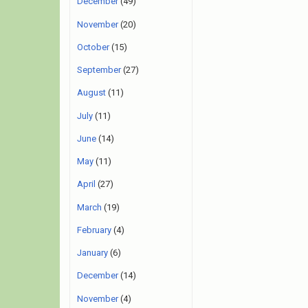
December
(49)
November
(20)
October
(15)
September
(27)
August
(11)
July
(11)
June
(14)
May
(11)
April
(27)
March
(19)
February
(4)
January
(6)
December
(14)
November
(4)