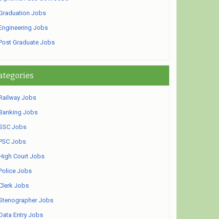
Graduation Jobs
Engineering Jobs
Post Graduate Jobs
ategories
Railway Jobs
Banking Jobs
SSC Jobs
PSC Jobs
High Court Jobs
Police Jobs
Clerk Jobs
Stenographer Jobs
Data Entry Jobs