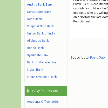
POWERGRID Recruitment 20
Andhra Bank Bank
candidates to fill up the
Corporation Bank
aspirants who are willing
on or before the last da
Dena Bank
Recruitment...
Punjab & Sind Bank
United Bank of India
Allahabad Bank
Repco Bank
Syndicate Bank
Subscribe to:
Posts (Atom
Bank of Maharashtra
Indian Bank
Indian Overseas Bank
Jobs By Profession
Accounts Officer Jobs