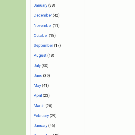
January
(38)
December
(42)
November
(11)
October
(18)
September
(17)
August
(18)
July
(30)
June
(39)
May
(41)
April
(23)
March
(26)
February
(29)
January
(46)