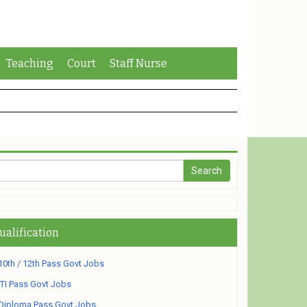
Teaching
Court
Staff Nurse
ualification
10th / 12th Pass Govt Jobs
ITI Pass Govt Jobs
Diploma Pass Govt Jobs