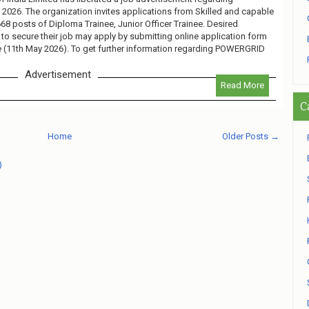
26. The organization invites applications from Skilled and capable
 668 posts of Diploma Trainee, Junior Officer Trainee. Desired
 to secure their job may apply by submitting online application form
te (11th May 2026). To get further information regarding POWERGRID
Advertisement
Read More
C
Home
Older Posts →
)