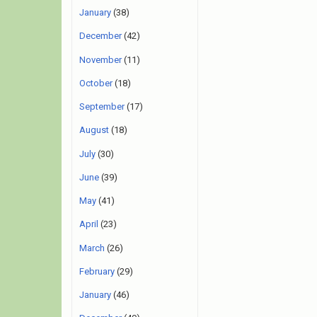
January
(38)
December
(42)
November
(11)
October
(18)
September
(17)
August
(18)
July
(30)
June
(39)
May
(41)
April
(23)
March
(26)
February
(29)
January
(46)