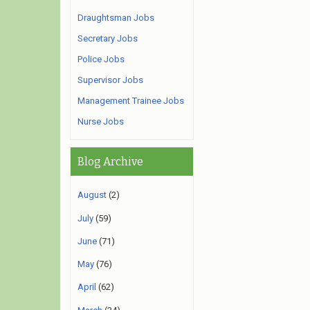
Draughtsman Jobs
Secretary Jobs
Police Jobs
Supervisor Jobs
Management Trainee Jobs
Nurse Jobs
Blog Archive
August
(2)
July
(59)
June
(71)
May
(76)
April
(62)