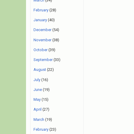
March
(34)
February
(28)
January
(40)
December
(54)
November
(38)
October
(39)
September
(33)
August
(22)
July
(16)
June
(19)
May
(15)
April
(27)
March
(19)
February
(23)