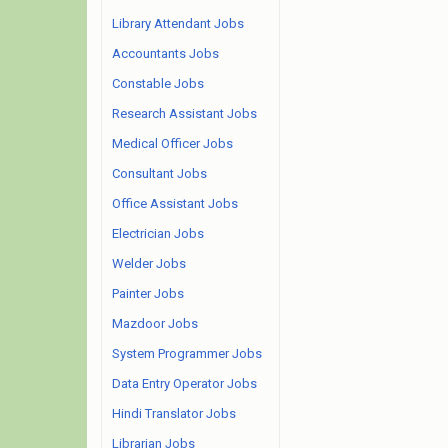
Library Attendant Jobs
Accountants Jobs
Constable Jobs
Research Assistant Jobs
Medical Officer Jobs
Consultant Jobs
Office Assistant Jobs
Electrician Jobs
Welder Jobs
Painter Jobs
Mazdoor Jobs
System Programmer Jobs
Data Entry Operator Jobs
Hindi Translator Jobs
Librarian Jobs