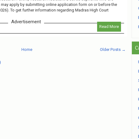
ob may apply by submitting online application form on or before the
2026). To get further information regarding Madras High Court
Advertisement
Read More
C
Home
Older Posts →
)