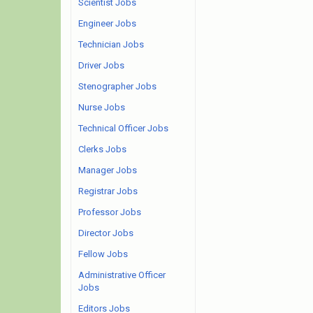
Scientist Jobs
Engineer Jobs
Technician Jobs
Driver Jobs
Stenographer Jobs
Nurse Jobs
Technical Officer Jobs
Clerks Jobs
Manager Jobs
Registrar Jobs
Professor Jobs
Director Jobs
Fellow Jobs
Administrative Officer
Jobs
Editors Jobs