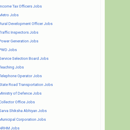
Income Tax Officers Jobs
Metro Jobs
Rural Development Officer Jobs
Traffic Inspectors Jobs
Power Generation Jobs
PWD Jobs
Service Selection Board Jobs
Teaching Jobs
Telephone Operator Jobs
State Road Transportation Jobs
Ministry of Defence Jobs
Collector Office Jobs
Sarva Shiksha Abhiyan Jobs
Municipal Corporation Jobs
NRHM Jobs