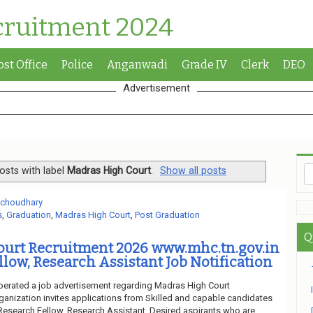
cruitment 2024
ost Office
Police
Anganwadi
Grade IV
Clerk
DEO
Advertisement
osts with label
Madras High Court
.
Show all posts
 choudhary
s
,
Graduation
,
Madras High Court
,
Post Graduation
Q
ourt Recruitment 2026 www.mhc.tn.gov.in
llow, Research Assistant Job Notification
berated a job advertisement regarding Madras High Court
ganization invites applications from Skilled and capable candidates
f Research Fellow, Research Assistant. Desired aspirants who are