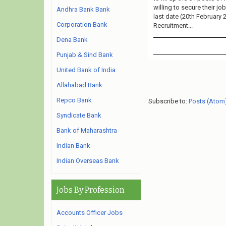
willing to secure their j
Andhra Bank Bank
last date (20th February 
Corporation Bank
Recruitment...
Dena Bank
Punjab & Sind Bank
United Bank of India
Allahabad Bank
Repco Bank
Subscribe to:
Posts (Atom
Syndicate Bank
Bank of Maharashtra
Indian Bank
Indian Overseas Bank
Jobs By Profession
Accounts Officer Jobs