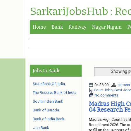
SarkariJobsHub : Re
Home
Bank
Railway
Nagar Nigam
P
Jobs In Bank
Showing p
State Bank Of India
04:26:00
sameer
Court Jobs
,
Govt Job
The Reserve Bank of India
No comments
South Indian Bank
Madras High C
04 Research Fe
Bank of Baroda
Bank of India Bank
Madras High Court has li
Recruitment 2026. The or
Uco Bank
to fill up the 04 posts o