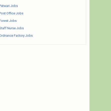
Patwari Jobs
Post Office Jobs
Forest Jobs
Staff Nurse Jobs
Ordnance Factory Jobs