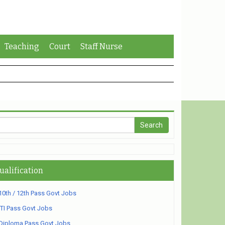
Teaching
Court
Staff Nurse
ualification
10th / 12th Pass Govt Jobs
ITI Pass Govt Jobs
Diploma Pass Govt Jobs