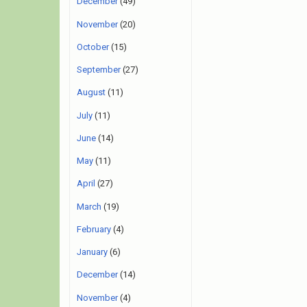
December
(49)
November
(20)
October
(15)
September
(27)
August
(11)
July
(11)
June
(14)
May
(11)
April
(27)
March
(19)
February
(4)
January
(6)
December
(14)
November
(4)