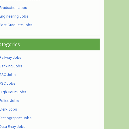
Graduation Jobs
Engineering Jobs
Post Graduate Jobs
ategories
Railway Jobs
Banking Jobs
SSC Jobs
PSC Jobs
High Court Jobs
Police Jobs
Clerk Jobs
Stenographer Jobs
Data Entry Jobs