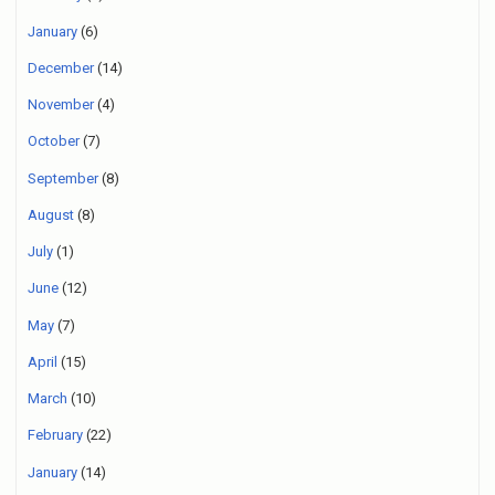
January
(6)
December
(14)
November
(4)
October
(7)
September
(8)
August
(8)
July
(1)
June
(12)
May
(7)
April
(15)
March
(10)
February
(22)
January
(14)