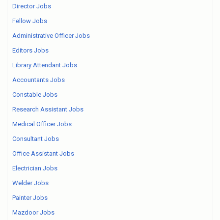
Director Jobs
Fellow Jobs
Administrative Officer Jobs
Editors Jobs
Library Attendant Jobs
Accountants Jobs
Constable Jobs
Research Assistant Jobs
Medical Officer Jobs
Consultant Jobs
Office Assistant Jobs
Electrician Jobs
Welder Jobs
Painter Jobs
Mazdoor Jobs