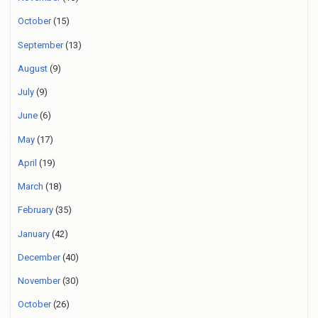
October
(15)
September
(13)
August
(9)
July
(9)
June
(6)
May
(17)
April
(19)
March
(18)
February
(35)
January
(42)
December
(40)
November
(30)
October
(26)