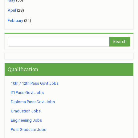
May
(55)
April
(28)
February
(24)
Qualification
10th / 12th Pass Govt Jobs
ITI Pass Govt Jobs
Diploma Pass Govt Jobs
Graduation Jobs
Engineering Jobs
Post Graduate Jobs