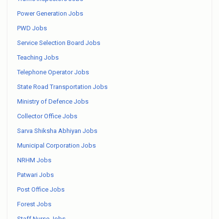
Power Generation Jobs
PWD Jobs
Service Selection Board Jobs
Teaching Jobs
Telephone Operator Jobs
State Road Transportation Jobs
Ministry of Defence Jobs
Collector Office Jobs
Sarva Shiksha Abhiyan Jobs
Municipal Corporation Jobs
NRHM Jobs
Patwari Jobs
Post Office Jobs
Forest Jobs
Staff Nurse Jobs