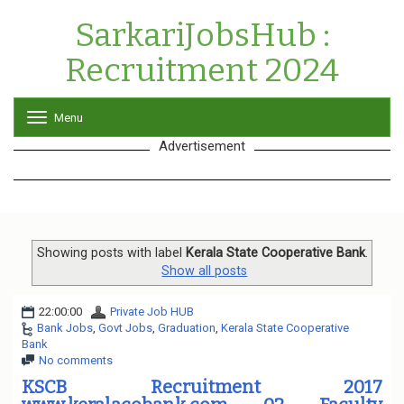
SarkariJobsHub :
Recruitment 2024
Menu
T
o
Advertisement
g
g
l
e
n
a
v
Showing posts with label
Kerala State Cooperative Bank
.
i
Show all posts
g
a
22:00:00
Private Job HUB
t
Bank Jobs
,
Govt Jobs
,
Graduation
,
Kerala State Cooperative
i
Bank
o
No comments
n
KSCB Recruitment 2017