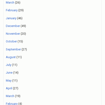
March
(26)
February
(29)
January
(46)
December
(49)
November
(20)
October
(15)
September
(27)
August
(11)
July
(11)
June
(14)
May
(11)
April
(27)
March
(19)
February
(4)