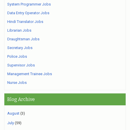
System Programmer Jobs
Data Entry Operator Jobs
Hindi Translator Jobs
Librarian Jobs
Draughtsman Jobs
Secretary Jobs
Police Jobs
Supervisor Jobs
Management Trainee Jobs
Nurse Jobs
Blog Archive
August
(3)
July
(59)