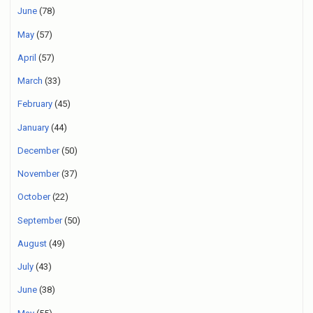
June
(78)
May
(57)
April
(57)
March
(33)
February
(45)
January
(44)
December
(50)
November
(37)
October
(22)
September
(50)
August
(49)
July
(43)
June
(38)