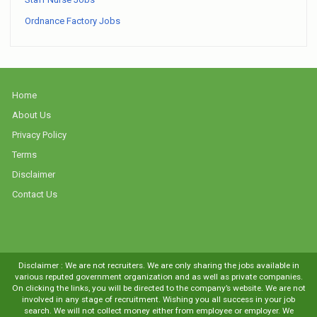
Ordnance Factory Jobs
Home
About Us
Privacy Policy
Terms
Disclaimer
Contact Us
Disclaimer : We are not recruiters. We are only sharing the jobs available in
various reputed government organization and as well as private companies.
On clicking the links, you will be directed to the company’s website. We are not
involved in any stage of recruitment. Wishing you all success in your job
search. We will not collect money either from employee or employer. We