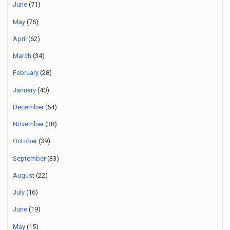
June
(71)
May
(76)
April
(62)
March
(34)
February
(28)
January
(40)
December
(54)
November
(38)
October
(39)
September
(33)
August
(22)
July
(16)
June
(19)
May
(15)