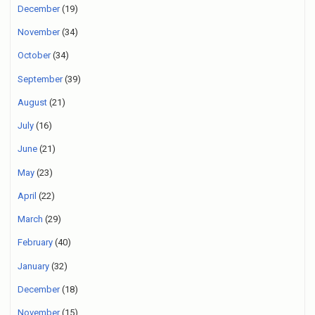
December
(19)
November
(34)
October
(34)
September
(39)
August
(21)
July
(16)
June
(21)
May
(23)
April
(22)
March
(29)
February
(40)
January
(32)
December
(18)
November
(15)