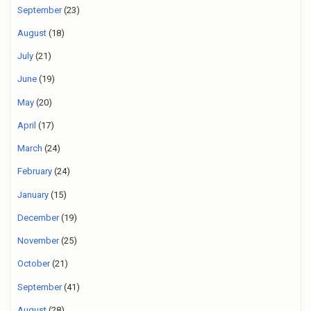
September
(23)
August
(18)
July
(21)
June
(19)
May
(20)
April
(17)
March
(24)
February
(24)
January
(15)
December
(19)
November
(25)
October
(21)
September
(41)
August
(28)