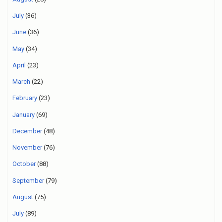
July
(36)
June
(36)
May
(34)
April
(23)
March
(22)
February
(23)
January
(69)
December
(48)
November
(76)
October
(88)
September
(79)
August
(75)
July
(89)