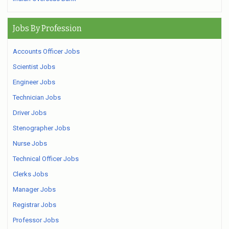
Jobs By Profession
Accounts Officer Jobs
Scientist Jobs
Engineer Jobs
Technician Jobs
Driver Jobs
Stenographer Jobs
Nurse Jobs
Technical Officer Jobs
Clerks Jobs
Manager Jobs
Registrar Jobs
Professor Jobs