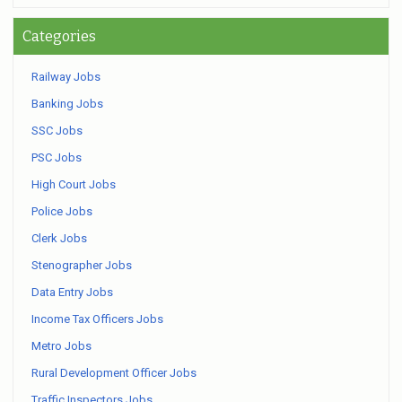
Categories
Railway Jobs
Banking Jobs
SSC Jobs
PSC Jobs
High Court Jobs
Police Jobs
Clerk Jobs
Stenographer Jobs
Data Entry Jobs
Income Tax Officers Jobs
Metro Jobs
Rural Development Officer Jobs
Traffic Inspectors Jobs