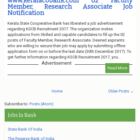
www.keralacobank.com 02 Faculty
Member, Research Associate Job
Notification
Kerala State Cooperative Bank has liberated a job advertisement
regarding KSCB Recruitment 2017. The organization invites
applications from Skilled and capable candidates to fill up the 02
posts of Faculty Member, Research Associate. Desired aspirants
who are willing to secure their job may apply by submitting offline
application form on or before the last date (30th December 2017). To
get further information regarding KSCB Recruitment 2017, you...
Advertisement
Read More
Home
Older Posts →
Subscribe to:
Posts (Atom)
Jobs In Bank
State Bank Of India
The Reserve Bank of India