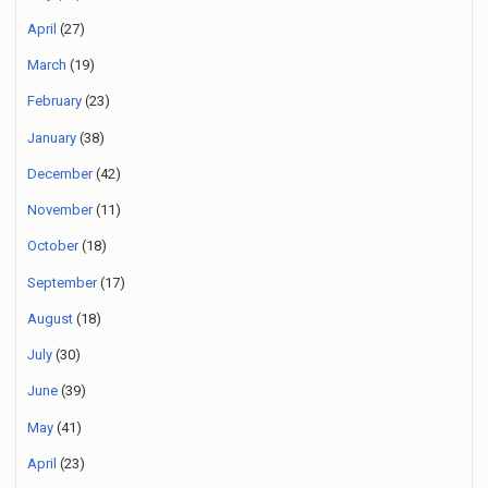
April
(27)
March
(19)
February
(23)
January
(38)
December
(42)
November
(11)
October
(18)
September
(17)
August
(18)
July
(30)
June
(39)
May
(41)
April
(23)