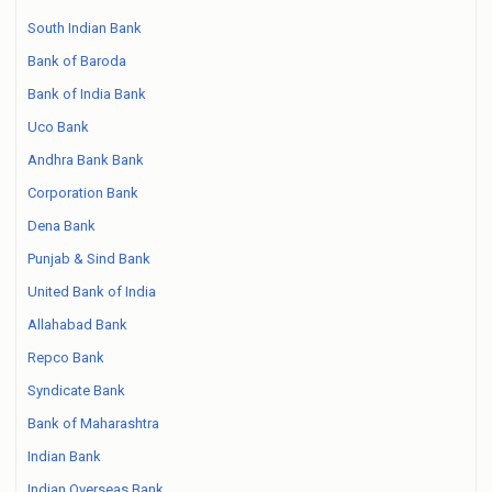
South Indian Bank
Bank of Baroda
Bank of India Bank
Uco Bank
Andhra Bank Bank
Corporation Bank
Dena Bank
Punjab & Sind Bank
United Bank of India
Allahabad Bank
Repco Bank
Syndicate Bank
Bank of Maharashtra
Indian Bank
Indian Overseas Bank