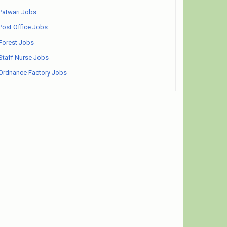
Patwari Jobs
Post Office Jobs
Forest Jobs
Staff Nurse Jobs
Ordnance Factory Jobs