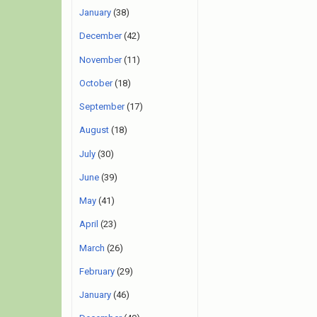
January
(38)
December
(42)
November
(11)
October
(18)
September
(17)
August
(18)
July
(30)
June
(39)
May
(41)
April
(23)
March
(26)
February
(29)
January
(46)