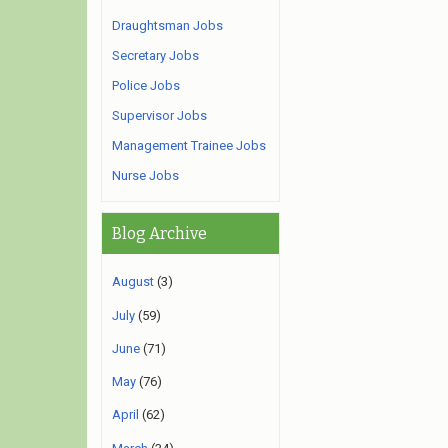
Draughtsman Jobs
Secretary Jobs
Police Jobs
Supervisor Jobs
Management Trainee Jobs
Nurse Jobs
Blog Archive
August
(3)
July
(59)
June
(71)
May
(76)
April
(62)