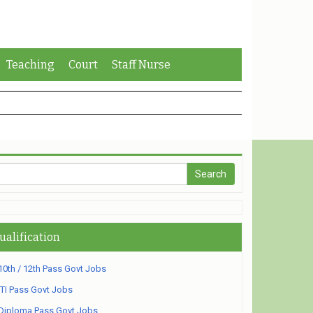
Teaching
Court
Staff Nurse
ualification
10th / 12th Pass Govt Jobs
ITI Pass Govt Jobs
Diploma Pass Govt Jobs