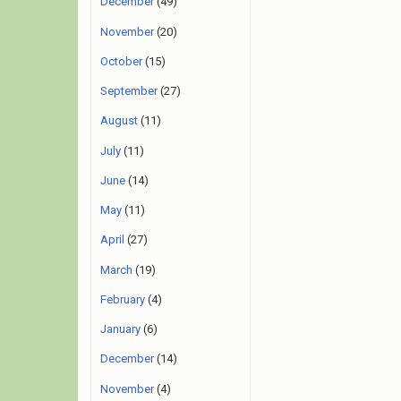
December
(49)
November
(20)
October
(15)
September
(27)
August
(11)
July
(11)
June
(14)
May
(11)
April
(27)
March
(19)
February
(4)
January
(6)
December
(14)
November
(4)