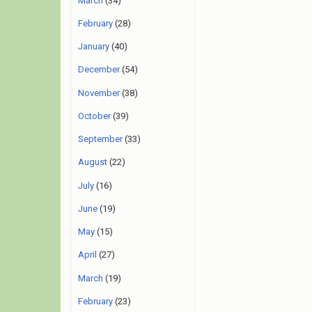
March
(34)
February
(28)
January
(40)
December
(54)
November
(38)
October
(39)
September
(33)
August
(22)
July
(16)
June
(19)
May
(15)
April
(27)
March
(19)
February
(23)