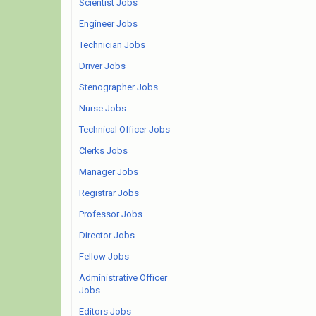
Scientist Jobs
Engineer Jobs
Technician Jobs
Driver Jobs
Stenographer Jobs
Nurse Jobs
Technical Officer Jobs
Clerks Jobs
Manager Jobs
Registrar Jobs
Professor Jobs
Director Jobs
Fellow Jobs
Administrative Officer
Jobs
Editors Jobs