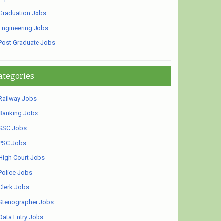
Graduation Jobs
Engineering Jobs
Post Graduate Jobs
ategories
Railway Jobs
Banking Jobs
SSC Jobs
PSC Jobs
High Court Jobs
Police Jobs
Clerk Jobs
Stenographer Jobs
Data Entry Jobs