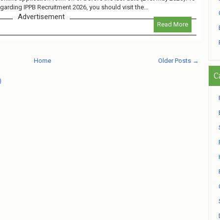
egarding IPPB Recruitment 2026, you should visit the...
Advertisement
Read More
Home
Older Posts →
C
)