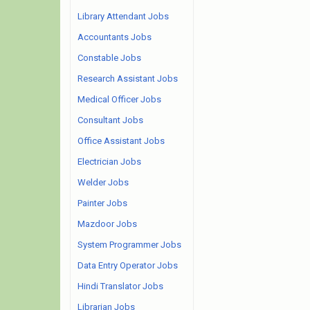
Library Attendant Jobs
Accountants Jobs
Constable Jobs
Research Assistant Jobs
Medical Officer Jobs
Consultant Jobs
Office Assistant Jobs
Electrician Jobs
Welder Jobs
Painter Jobs
Mazdoor Jobs
System Programmer Jobs
Data Entry Operator Jobs
Hindi Translator Jobs
Librarian Jobs