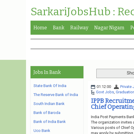
SarkariJobsHub : Re
Home
Bank
Railway
Nagar Nigam
P
Jobs In Bank
Sho
State Bank Of India
01:12:00
Private
Govt Jobs
,
Graduatio
The Reserve Bank of India
IPPB Recruitm
South Indian Bank
Chief Operating
Bank of Baroda
India Post Payments Bank
Bank of India Bank
The organization invites 
Various posts of Chief Op
Uco Bank
may apply by submitting o