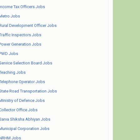
Income Tax Officers Jobs
Metro Jobs
Rural Development Officer Jobs
Traffic Inspectors Jobs
Power Generation Jobs
PWD Jobs
Service Selection Board Jobs
Teaching Jobs
Telephone Operator Jobs
State Road Transportation Jobs
Ministry of Defence Jobs
Collector Office Jobs
Sarva Shiksha Abhiyan Jobs
Municipal Corporation Jobs
NRHM Jobs