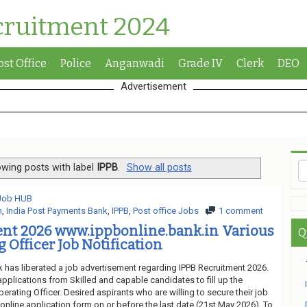
cruitment 2024
ost Office
Police
Anganwadi
Grade IV
Clerk
DEO
Advertisement
wing posts with label
IPPB
.
Show all posts
 Job HUB
n
,
India Post Payments Bank
,
IPPB
,
Post office Jobs
1 comment
ent 2026 www.ippbonline.bank.in Various
Q
 Officer Job Notification
 has liberated a job advertisement regarding IPPB Recruitment 2026.
applications from Skilled and capable candidates to fill up the
erating Officer. Desired aspirants who are willing to secure their job
nline application form on or before the last date (21st May 2026). To