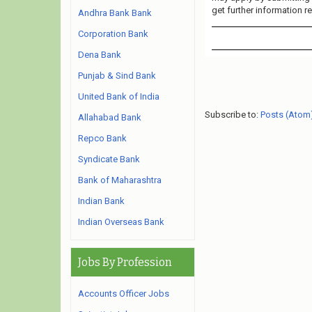
get further information r
Andhra Bank Bank
Corporation Bank
Dena Bank
Punjab & Sind Bank
United Bank of India
Subscribe to:
Posts (Atom
Allahabad Bank
Repco Bank
Syndicate Bank
Bank of Maharashtra
Indian Bank
Indian Overseas Bank
Jobs By Profession
Accounts Officer Jobs