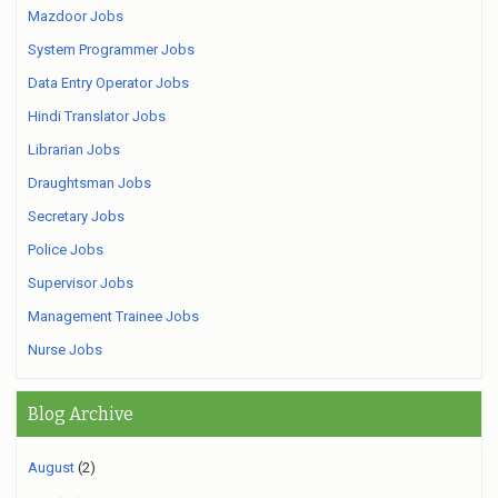
Mazdoor Jobs
System Programmer Jobs
Data Entry Operator Jobs
Hindi Translator Jobs
Librarian Jobs
Draughtsman Jobs
Secretary Jobs
Police Jobs
Supervisor Jobs
Management Trainee Jobs
Nurse Jobs
Blog Archive
August
(2)