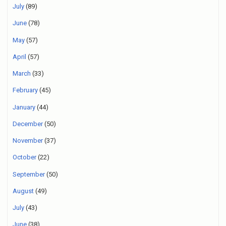
July
(89)
June
(78)
May
(57)
April
(57)
March
(33)
February
(45)
January
(44)
December
(50)
November
(37)
October
(22)
September
(50)
August
(49)
July
(43)
June
(38)