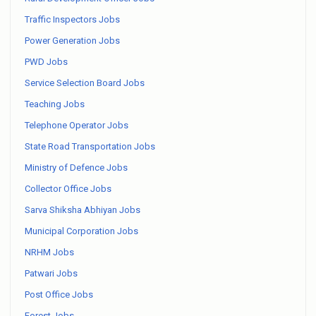
Traffic Inspectors Jobs
Power Generation Jobs
PWD Jobs
Service Selection Board Jobs
Teaching Jobs
Telephone Operator Jobs
State Road Transportation Jobs
Ministry of Defence Jobs
Collector Office Jobs
Sarva Shiksha Abhiyan Jobs
Municipal Corporation Jobs
NRHM Jobs
Patwari Jobs
Post Office Jobs
Forest Jobs