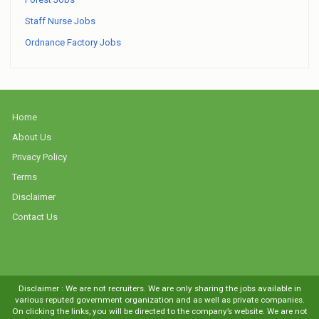
Staff Nurse Jobs
Ordnance Factory Jobs
Home
About Us
Privacy Policy
Terms
Disclaimer
Contact Us
Disclaimer : We are not recruiters. We are only sharing the jobs available in
various reputed government organization and as well as private companies.
On clicking the links, you will be directed to the company’s website. We are not