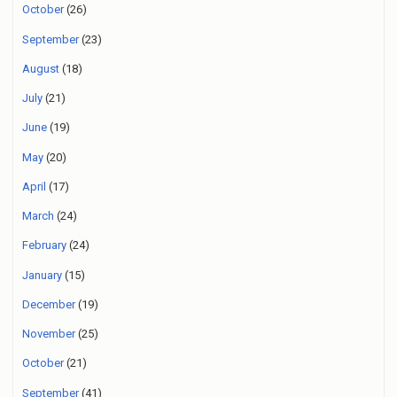
October
(26)
September
(23)
August
(18)
July
(21)
June
(19)
May
(20)
April
(17)
March
(24)
February
(24)
January
(15)
December
(19)
November
(25)
October
(21)
September
(41)