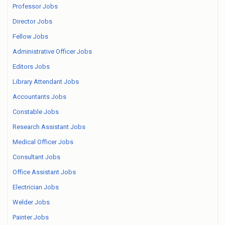
Professor Jobs
Director Jobs
Fellow Jobs
Administrative Officer Jobs
Editors Jobs
Library Attendant Jobs
Accountants Jobs
Constable Jobs
Research Assistant Jobs
Medical Officer Jobs
Consultant Jobs
Office Assistant Jobs
Electrician Jobs
Welder Jobs
Painter Jobs