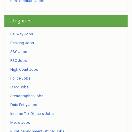
Post Graduate Jobs
Categories
Railway Jobs
Banking Jobs
SSC Jobs
PSC Jobs
High Court Jobs
Police Jobs
Clerk Jobs
Stenographer Jobs
Data Entry Jobs
Income Tax Officers Jobs
Metro Jobs
Rural Development Officer Jobs