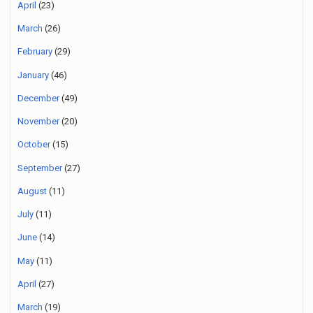
April
(23)
March
(26)
February
(29)
January
(46)
December
(49)
November
(20)
October
(15)
September
(27)
August
(11)
July
(11)
June
(14)
May
(11)
April
(27)
March
(19)