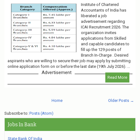
Institute of Chartered
Accountants of India has
liberated a job
advertisement regarding
ICAI Recruitment 2026. The
organization invites
applications from Skilled
and capable candidates to
fill up the 129 posts of
Branch In-Charge . Desired
aspirants who are willing to secure their job may apply by submitting
online application form on or before the last date (19th July 2026). ...
Advertisement
Read More
Home
Older Posts →
Subscribe to:
Posts (Atom)
Jobs In Bank
State Bank Of India