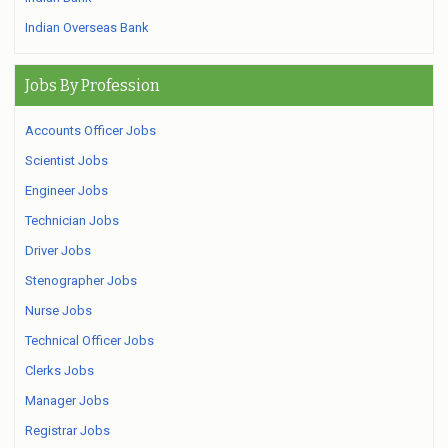
Indian Overseas Bank
Jobs By Profession
Accounts Officer Jobs
Scientist Jobs
Engineer Jobs
Technician Jobs
Driver Jobs
Stenographer Jobs
Nurse Jobs
Technical Officer Jobs
Clerks Jobs
Manager Jobs
Registrar Jobs