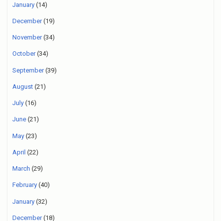
January
(14)
December
(19)
November
(34)
October
(34)
September
(39)
August
(21)
July
(16)
June
(21)
May
(23)
April
(22)
March
(29)
February
(40)
January
(32)
December
(18)