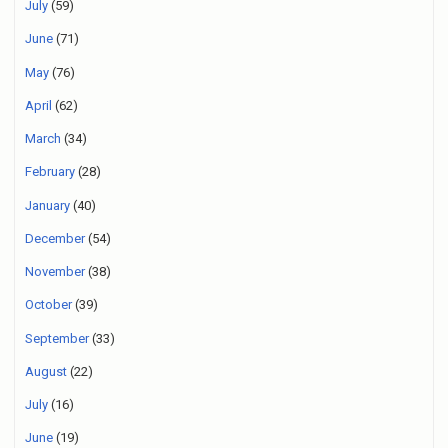
July
(59)
June
(71)
May
(76)
April
(62)
March
(34)
February
(28)
January
(40)
December
(54)
November
(38)
October
(39)
September
(33)
August
(22)
July
(16)
June
(19)