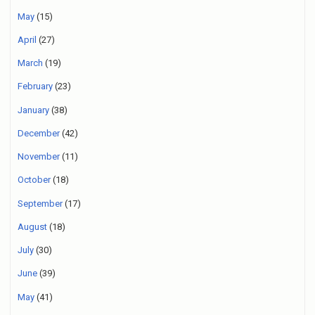
May
(15)
April
(27)
March
(19)
February
(23)
January
(38)
December
(42)
November
(11)
October
(18)
September
(17)
August
(18)
July
(30)
June
(39)
May
(41)