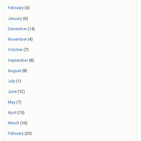
February
(4)
January
(6)
December
(14)
November
(4)
October
(7)
September
(8)
August
(8)
July
(1)
June
(12)
May
(7)
April
(15)
March
(10)
February
(23)