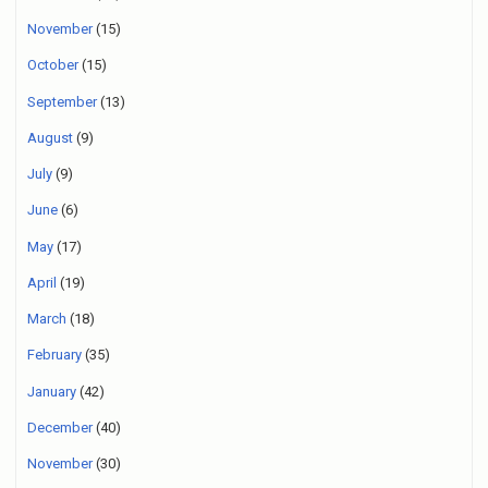
November
(15)
October
(15)
September
(13)
August
(9)
July
(9)
June
(6)
May
(17)
April
(19)
March
(18)
February
(35)
January
(42)
December
(40)
November
(30)