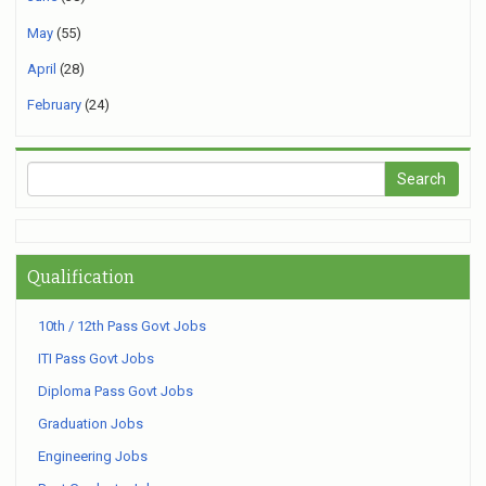
May
(55)
April
(28)
February
(24)
Qualification
10th / 12th Pass Govt Jobs
ITI Pass Govt Jobs
Diploma Pass Govt Jobs
Graduation Jobs
Engineering Jobs