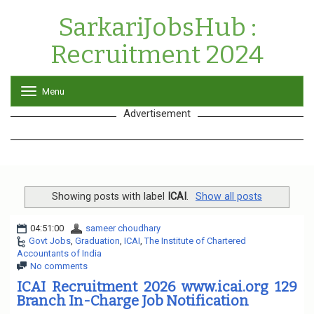
SarkariJobsHub :
Recruitment 2024
Menu
T
o
Advertisement
g
g
l
e
n
a
v
Showing posts with label
ICAI
.
Show all posts
i
g
04:51:00
sameer choudhary
a
Govt Jobs
,
Graduation
,
ICAI
,
The Institute of Chartered
t
Accountants of India
i
No comments
o
n
ICAI Recruitment 2026 www.icai.org 129
Branch In-Charge Job Notification