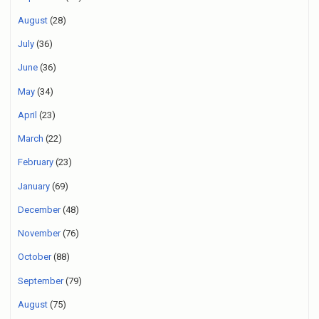
August
(28)
July
(36)
June
(36)
May
(34)
April
(23)
March
(22)
February
(23)
January
(69)
December
(48)
November
(76)
October
(88)
September
(79)
August
(75)