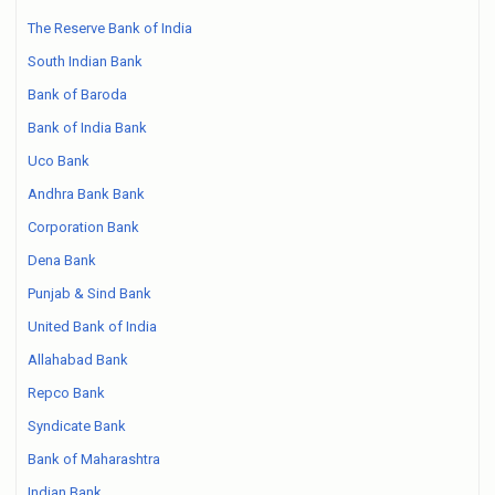
The Reserve Bank of India
South Indian Bank
Bank of Baroda
Bank of India Bank
Uco Bank
Andhra Bank Bank
Corporation Bank
Dena Bank
Punjab & Sind Bank
United Bank of India
Allahabad Bank
Repco Bank
Syndicate Bank
Bank of Maharashtra
Indian Bank