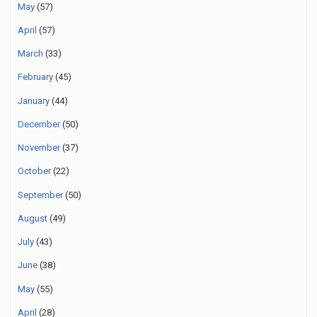
May
(57)
April
(57)
March
(33)
February
(45)
January
(44)
December
(50)
November
(37)
October
(22)
September
(50)
August
(49)
July
(43)
June
(38)
May
(55)
April
(28)