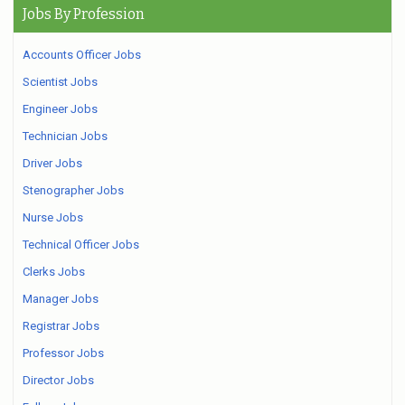
Jobs By Profession
Accounts Officer Jobs
Scientist Jobs
Engineer Jobs
Technician Jobs
Driver Jobs
Stenographer Jobs
Nurse Jobs
Technical Officer Jobs
Clerks Jobs
Manager Jobs
Registrar Jobs
Professor Jobs
Director Jobs