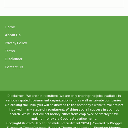
Home
About Us
Privacy Policy
Terms
Disclaimer
Contact Us
Disclaimer : We are not recruiters. We are only sharing the jobs available in
various reputed government organization and as well as private companies.
On clicking the links, you will be directed to the company’s website. We are not
involved in any stage of recruitment. Wishing you all success in your job
search. We will not collect money either from employee or employer. We
making money via Google Advertisements.
Copyright ©
2026
SarkariJobsHub : Recruitment 2024
| Powered by
Blogger
Design by
ThemePix.com
| Blogger Theme by
Lasantha
-
Premium Blogger