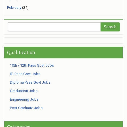
February
(24)
Qualification
10th / 12th Pass Govt Jobs
ITI Pass Govt Jobs
Diploma Pass Govt Jobs
Graduation Jobs
Engineering Jobs
Post Graduate Jobs