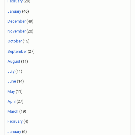
February
(29)
January
(46)
December
(49)
November
(20)
October
(15)
September
(27)
August
(11)
July
(11)
June
(14)
May
(11)
April
(27)
March
(19)
February
(4)
January
(6)