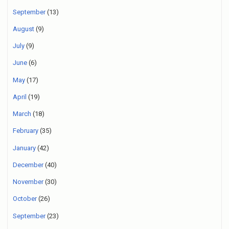
September
(13)
August
(9)
July
(9)
June
(6)
May
(17)
April
(19)
March
(18)
February
(35)
January
(42)
December
(40)
November
(30)
October
(26)
September
(23)