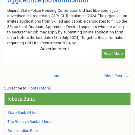
Apprentice Job Notification
Gujarat State Police Housing Corporation Ltd has liberated a job
advertisement regarding GSPHCL Recruitment 2024. The organization
invites applications from Skilled and capable candidates to fill up the
36 posts of Graduate Apprentice. Desired aspirants who are willing
to secure their job may apply by submitting online application form
on or before the last date (13th July 2024). To get further information
regarding GSPHCL Recruitment 2024, you...
Advertisement
Read More
Home
Older Posts →
Subscribe to:
Posts (Atom)
Jobs In Bank
State Bank Of India
The Reserve Bank of India
South Indian Bank