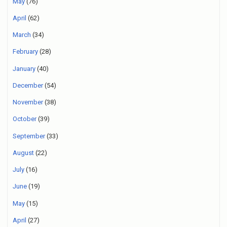
May
(76)
April
(62)
March
(34)
February
(28)
January
(40)
December
(54)
November
(38)
October
(39)
September
(33)
August
(22)
July
(16)
June
(19)
May
(15)
April
(27)