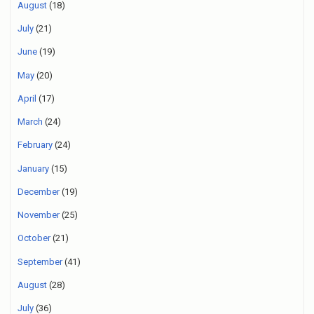
August
(18)
July
(21)
June
(19)
May
(20)
April
(17)
March
(24)
February
(24)
January
(15)
December
(19)
November
(25)
October
(21)
September
(41)
August
(28)
July
(36)