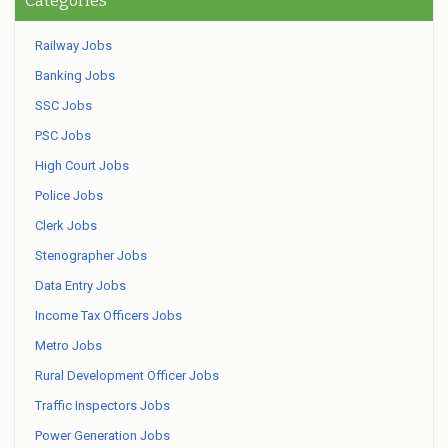
Categories
Railway Jobs
Banking Jobs
SSC Jobs
PSC Jobs
High Court Jobs
Police Jobs
Clerk Jobs
Stenographer Jobs
Data Entry Jobs
Income Tax Officers Jobs
Metro Jobs
Rural Development Officer Jobs
Traffic Inspectors Jobs
Power Generation Jobs