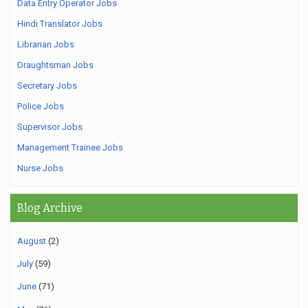
Data Entry Operator Jobs
Hindi Translator Jobs
Librarian Jobs
Draughtsman Jobs
Secretary Jobs
Police Jobs
Supervisor Jobs
Management Trainee Jobs
Nurse Jobs
Blog Archive
August
(2)
July
(59)
June
(71)