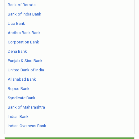
Bank of Baroda
Bank of India Bank
Uco Bank
Andhra Bank Bank
Corporation Bank
Dena Bank
Punjab & Sind Bank
United Bank of India
Allahabad Bank
Repco Bank
Syndicate Bank
Bank of Maharashtra
Indian Bank
Indian Overseas Bank