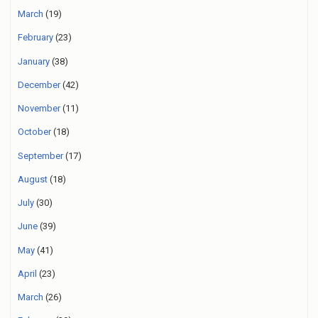
March
(19)
February
(23)
January
(38)
December
(42)
November
(11)
October
(18)
September
(17)
August
(18)
July
(30)
June
(39)
May
(41)
April
(23)
March
(26)