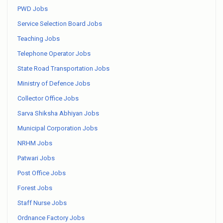
PWD Jobs
Service Selection Board Jobs
Teaching Jobs
Telephone Operator Jobs
State Road Transportation Jobs
Ministry of Defence Jobs
Collector Office Jobs
Sarva Shiksha Abhiyan Jobs
Municipal Corporation Jobs
NRHM Jobs
Patwari Jobs
Post Office Jobs
Forest Jobs
Staff Nurse Jobs
Ordnance Factory Jobs