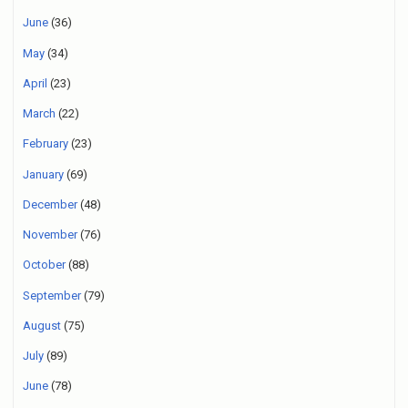
June
(36)
May
(34)
April
(23)
March
(22)
February
(23)
January
(69)
December
(48)
November
(76)
October
(88)
September
(79)
August
(75)
July
(89)
June
(78)