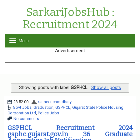
SarkariJobsHub :
Recruitment 2024
Menu
T
o
Advertisement
g
g
l
e
n
a
v
Showing posts with label
GSPHCL
.
Show all posts
i
g
23:52:00
sameer choudhary
a
Govt Jobs
,
Graduation
,
GSPHCL
,
Gujarat State Police Housing
t
Corporation Ltd
,
Police Jobs
i
No comments
o
n
GSPHCL Recruitment 2024
gsphc.gujarat.gov.in 36 Graduate