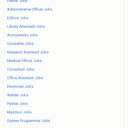
Fellow Jobs
Administrative Officer Jobs
Editors Jobs
Library Attendant Jobs
Accountants Jobs
Constable Jobs
Research Assistant Jobs
Medical Officer Jobs
Consultant Jobs
Office Assistant Jobs
Electrician Jobs
Welder Jobs
Painter Jobs
Mazdoor Jobs
System Programmer Jobs