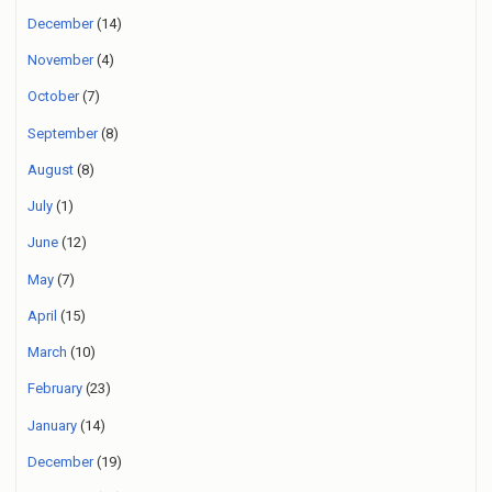
December
(14)
November
(4)
October
(7)
September
(8)
August
(8)
July
(1)
June
(12)
May
(7)
April
(15)
March
(10)
February
(23)
January
(14)
December
(19)