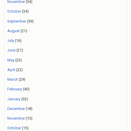
November
(34)
October
(34)
September
(39)
August
(21)
July
(16)
June
(21)
May
(23)
April
(22)
March
(29)
February
(40)
January
(32)
December
(18)
November
(15)
October
(15)