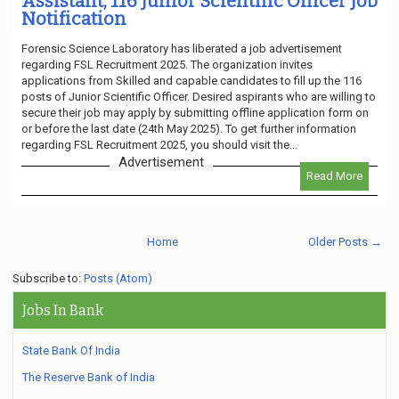
Assistant, 116 Junior Scientific Officer Job
Notification
Forensic Science Laboratory has liberated a job advertisement
regarding FSL Recruitment 2025. The organization invites
applications from Skilled and capable candidates to fill up the 116
posts of Junior Scientific Officer. Desired aspirants who are willing to
secure their job may apply by submitting offline application form on
or before the last date (24th May 2025). To get further information
regarding FSL Recruitment 2025, you should visit the...
Advertisement
Read More
Home
Older Posts →
Subscribe to:
Posts (Atom)
Jobs In Bank
State Bank Of India
The Reserve Bank of India