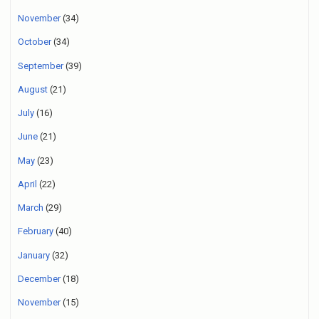
November
(34)
October
(34)
September
(39)
August
(21)
July
(16)
June
(21)
May
(23)
April
(22)
March
(29)
February
(40)
January
(32)
December
(18)
November
(15)