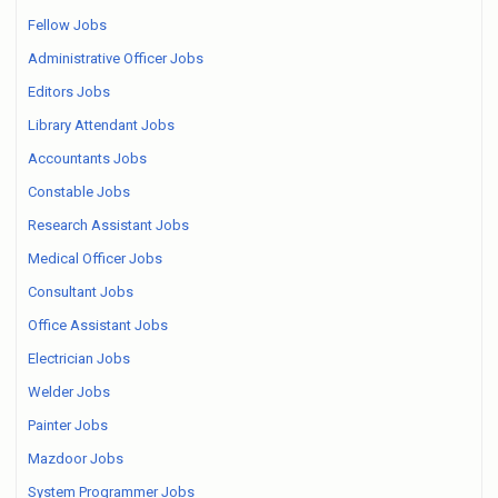
Fellow Jobs
Administrative Officer Jobs
Editors Jobs
Library Attendant Jobs
Accountants Jobs
Constable Jobs
Research Assistant Jobs
Medical Officer Jobs
Consultant Jobs
Office Assistant Jobs
Electrician Jobs
Welder Jobs
Painter Jobs
Mazdoor Jobs
System Programmer Jobs