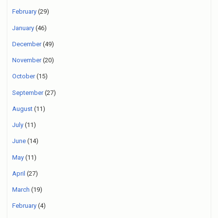
February
(29)
January
(46)
December
(49)
November
(20)
October
(15)
September
(27)
August
(11)
July
(11)
June
(14)
May
(11)
April
(27)
March
(19)
February
(4)