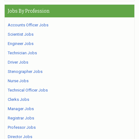
Jobs By Profession
Accounts Officer Jobs
Scientist Jobs
Engineer Jobs
Technician Jobs
Driver Jobs
Stenographer Jobs
Nurse Jobs
Technical Officer Jobs
Clerks Jobs
Manager Jobs
Registrar Jobs
Professor Jobs
Director Jobs