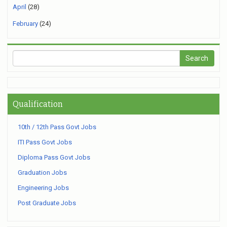
April
(28)
February
(24)
Qualification
10th / 12th Pass Govt Jobs
ITI Pass Govt Jobs
Diploma Pass Govt Jobs
Graduation Jobs
Engineering Jobs
Post Graduate Jobs