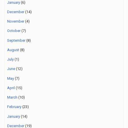
January
(6)
December
(14)
November
(4)
October
(7)
September
(8)
August
(8)
July
(1)
June
(12)
May
(7)
April
(15)
March
(10)
February
(23)
January
(14)
December
(19)