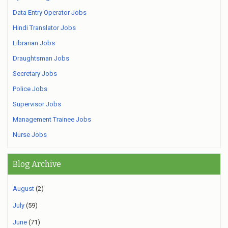
Data Entry Operator Jobs
Hindi Translator Jobs
Librarian Jobs
Draughtsman Jobs
Secretary Jobs
Police Jobs
Supervisor Jobs
Management Trainee Jobs
Nurse Jobs
Blog Archive
August
(2)
July
(59)
June
(71)