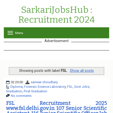
SarkariJobsHub :
Recruitment 2024
Menu
T
o
Advertisement
g
g
l
e
n
a
v
Showing posts with label
FSL
.
Show all posts
i
g
02:20:00
sameer choudhary
a
Diploma
,
Forensic Science Laboratory
,
FSL
,
Govt Jobs
,
t
Graduation
,
Post Graduation
i
No comments
o
n
FSL Recruitment 2025
www.fsl.delhi.gov.in 107 Senior Scientific