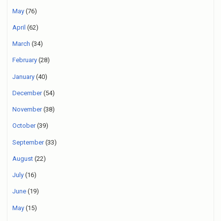
May
(76)
April
(62)
March
(34)
February
(28)
January
(40)
December
(54)
November
(38)
October
(39)
September
(33)
August
(22)
July
(16)
June
(19)
May
(15)