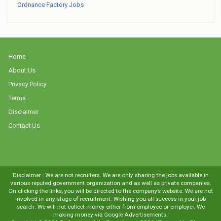
Ordnance Factory Jobs
Home
About Us
Privacy Policy
Terms
Disclaimer
Contact Us
Disclaimer : We are not recruiters. We are only sharing the jobs available in
various reputed government organization and as well as private companies.
On clicking the links, you will be directed to the company’s website. We are not
involved in any stage of recruitment. Wishing you all success in your job
search. We will not collect money either from employee or employer. We
making money via Google Advertisements.