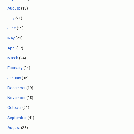
August
(18)
July
(21)
June
(19)
May
(20)
April
(17)
March
(24)
February
(24)
January
(15)
December
(19)
November
(25)
October
(21)
September
(41)
August
(28)