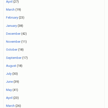
April
(27)
March
(19)
February
(23)
January
(38)
December
(42)
November
(11)
October
(18)
September
(17)
August
(18)
July
(30)
June
(39)
May
(41)
April
(23)
March
(26)