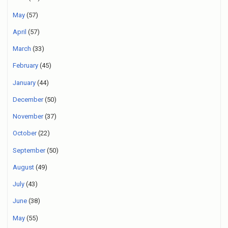
May
(57)
April
(57)
March
(33)
February
(45)
January
(44)
December
(50)
November
(37)
October
(22)
September
(50)
August
(49)
July
(43)
June
(38)
May
(55)