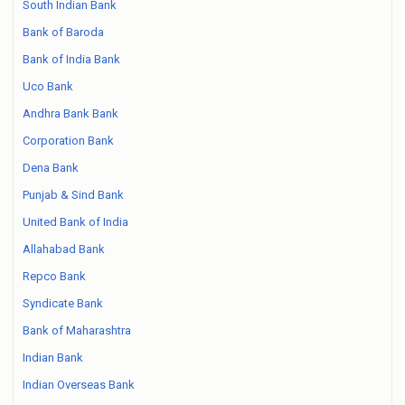
South Indian Bank
Bank of Baroda
Bank of India Bank
Uco Bank
Andhra Bank Bank
Corporation Bank
Dena Bank
Punjab & Sind Bank
United Bank of India
Allahabad Bank
Repco Bank
Syndicate Bank
Bank of Maharashtra
Indian Bank
Indian Overseas Bank