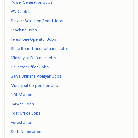
Power Generation Jobs
PWD Jobs
Service Selection Board Jobs
Teaching Jobs
Telephone Operator Jobs
State Road Transportation Jobs
Ministry of Defence Jobs
Collector Office Jobs
Sarva Shiksha Abhiyan Jobs
Municipal Corporation Jobs
NRHM Jobs
Patwari Jobs
Post Office Jobs
Forest Jobs
Staff Nurse Jobs