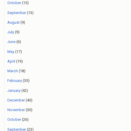
October
(15)
September
(13)
August
(9)
July
(9)
June
(6)
May
(17)
April
(19)
March
(18)
February
(35)
January
(42)
December
(40)
November
(30)
October
(26)
September
(23)