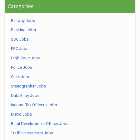
Categories
Railway Jobs
Banking Jobs
SSC Jobs
PSC Jobs
High Court Jobs
Police Jobs
Clerk Jobs
Stenographer Jobs
Data Entry Jobs
Income Tax Officers Jobs
Metro Jobs
Rural Development Officer Jobs
Traffic Inspectors Jobs