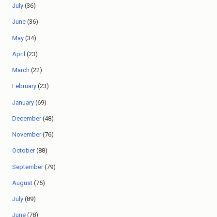
July
(36)
June
(36)
May
(34)
April
(23)
March
(22)
February
(23)
January
(69)
December
(48)
November
(76)
October
(88)
September
(79)
August
(75)
July
(89)
June
(78)