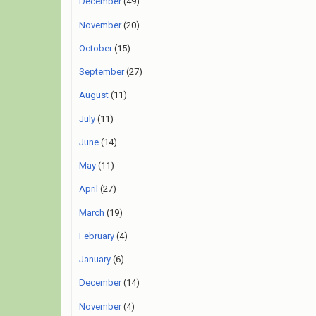
December
(49)
November
(20)
October
(15)
September
(27)
August
(11)
July
(11)
June
(14)
May
(11)
April
(27)
March
(19)
February
(4)
January
(6)
December
(14)
November
(4)