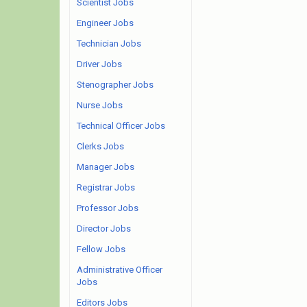
Scientist Jobs
Engineer Jobs
Technician Jobs
Driver Jobs
Stenographer Jobs
Nurse Jobs
Technical Officer Jobs
Clerks Jobs
Manager Jobs
Registrar Jobs
Professor Jobs
Director Jobs
Fellow Jobs
Administrative Officer
Jobs
Editors Jobs