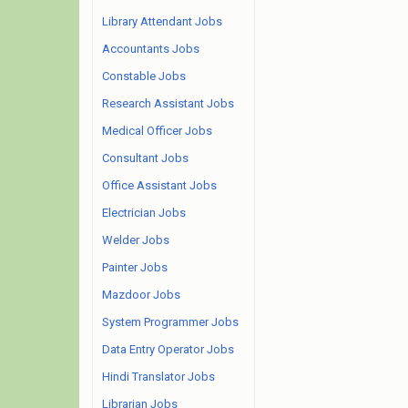
Library Attendant Jobs
Accountants Jobs
Constable Jobs
Research Assistant Jobs
Medical Officer Jobs
Consultant Jobs
Office Assistant Jobs
Electrician Jobs
Welder Jobs
Painter Jobs
Mazdoor Jobs
System Programmer Jobs
Data Entry Operator Jobs
Hindi Translator Jobs
Librarian Jobs