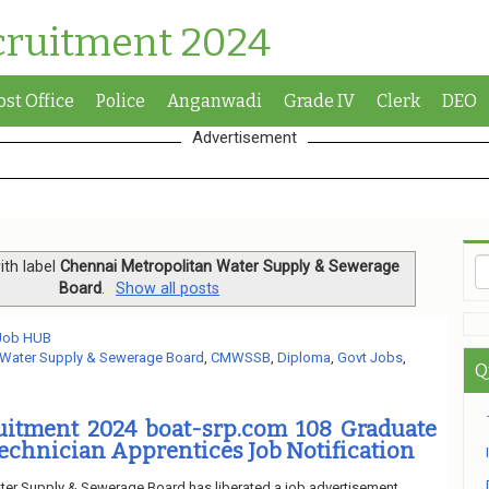
cruitment 2024
ost Office
Police
Anganwadi
Grade IV
Clerk
DEO
Advertisement
th label
Chennai Metropolitan Water Supply & Sewerage
Board
.
Show all posts
 Job HUB
 Water Supply & Sewerage Board
,
CMWSSB
,
Diploma
,
Govt Jobs
,
Q
tment 2024 boat-srp.com 108 Graduate
echnician Apprentices Job Notification
ter Supply & Sewerage Board has liberated a job advertisement