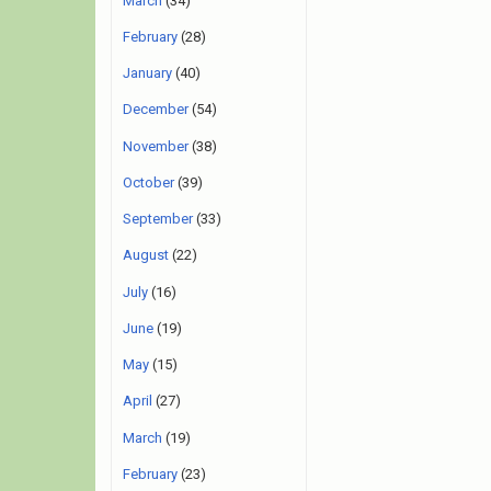
March
(34)
February
(28)
January
(40)
December
(54)
November
(38)
October
(39)
September
(33)
August
(22)
July
(16)
June
(19)
May
(15)
April
(27)
March
(19)
February
(23)