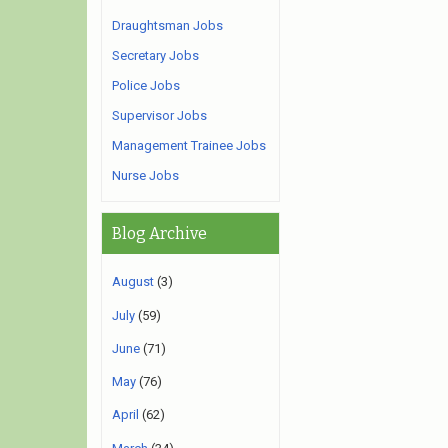
Draughtsman Jobs
Secretary Jobs
Police Jobs
Supervisor Jobs
Management Trainee Jobs
Nurse Jobs
Blog Archive
August
(3)
July
(59)
June
(71)
May
(76)
April
(62)