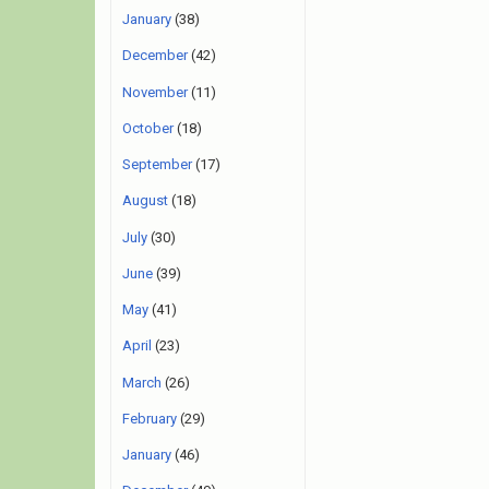
January
(38)
December
(42)
November
(11)
October
(18)
September
(17)
August
(18)
July
(30)
June
(39)
May
(41)
April
(23)
March
(26)
February
(29)
January
(46)