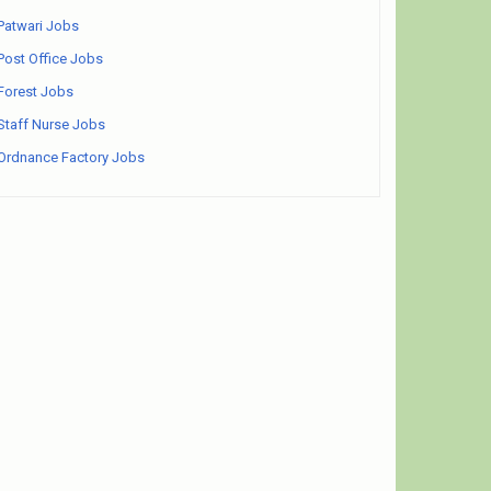
Patwari Jobs
Post Office Jobs
Forest Jobs
Staff Nurse Jobs
Ordnance Factory Jobs