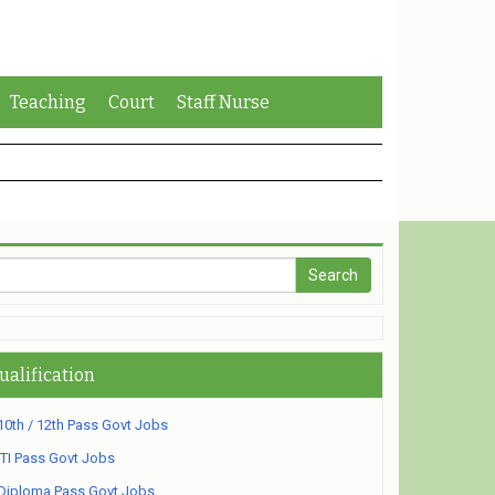
Teaching
Court
Staff Nurse
ualification
10th / 12th Pass Govt Jobs
ITI Pass Govt Jobs
Diploma Pass Govt Jobs