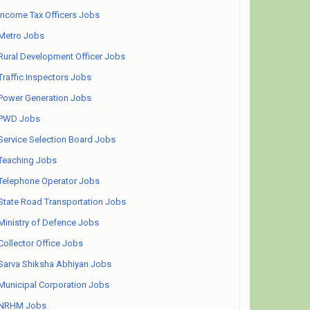
Income Tax Officers Jobs
Metro Jobs
Rural Development Officer Jobs
Traffic Inspectors Jobs
Power Generation Jobs
PWD Jobs
Service Selection Board Jobs
Teaching Jobs
Telephone Operator Jobs
State Road Transportation Jobs
Ministry of Defence Jobs
Collector Office Jobs
Sarva Shiksha Abhiyan Jobs
Municipal Corporation Jobs
NRHM Jobs