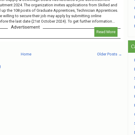
ment 2024. The organization invites applications from Skilled and
ll up the 108 posts of Graduate Apprentices, Technician Apprentices.
 willing to secure their job may apply by submitting online
fore the last date (21st October 2024). To get further information...
Advertisement
Read More
C
Home
Older Posts →
)