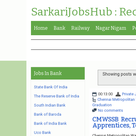
SarkariJobsHub : Re
Home
Bank
Railway
Nagar Nigam
P
Jobs In Bank
Showing posts wi
State Bank Of India
00:13:00
Private
The Reserve Bank of India
Chennai Metropolitan
Graduation
South Indian Bank
No comments
Bank of Baroda
CMWSSB Recrui
Bank of India Bank
Apprentices, T
Uco Bank
Chennai Metropolitan Wa