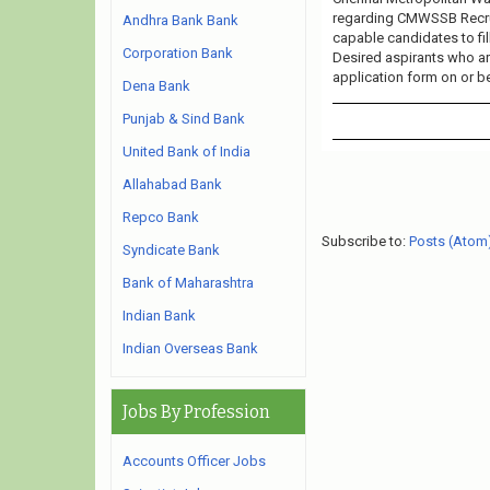
regarding CMWSSB Recruit
Andhra Bank Bank
capable candidates to fi
Corporation Bank
Desired aspirants who are
application form on or be
Dena Bank
Punjab & Sind Bank
United Bank of India
Allahabad Bank
Repco Bank
Subscribe to:
Posts (Atom
Syndicate Bank
Bank of Maharashtra
Indian Bank
Indian Overseas Bank
Jobs By Profession
Accounts Officer Jobs