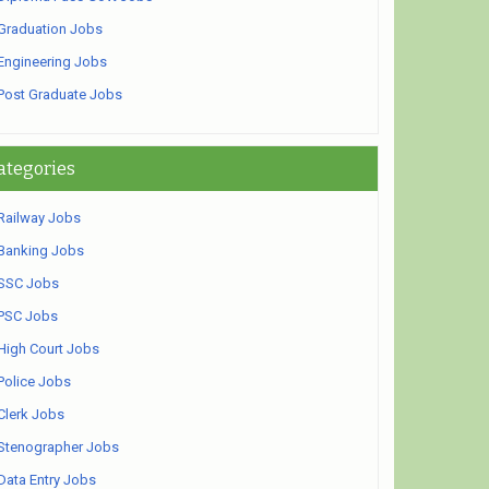
Graduation Jobs
Engineering Jobs
Post Graduate Jobs
ategories
Railway Jobs
Banking Jobs
SSC Jobs
PSC Jobs
High Court Jobs
Police Jobs
Clerk Jobs
Stenographer Jobs
Data Entry Jobs