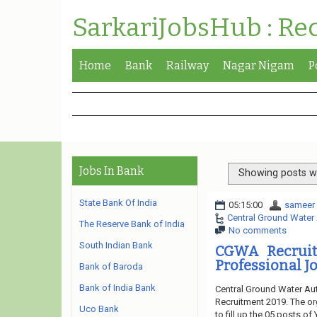
SarkariJobsHub : Re
Home
Bank
Railway
Nagar Nigam
P
Jobs In Bank
Showing posts wi
State Bank Of India
05:15:00
sameer
Central Ground Water 
The Reserve Bank of India
No comments
South Indian Bank
CGWA Recruitm
Professional Jo
Bank of Baroda
Bank of India Bank
Central Ground Water Aut
Recruitment 2019. The or
Uco Bank
to fill up the 05 posts o