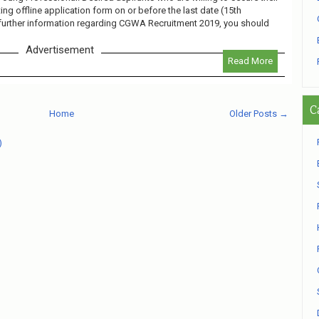
ng offline application form on or before the last date (15th
further information regarding CGWA Recruitment 2019, you should
Advertisement
Read More
C
Home
Older Posts →
)