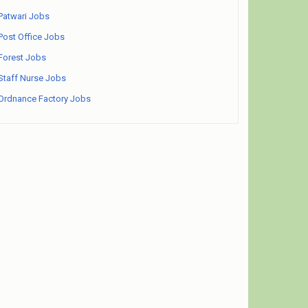
Patwari Jobs
Post Office Jobs
Forest Jobs
Staff Nurse Jobs
Ordnance Factory Jobs