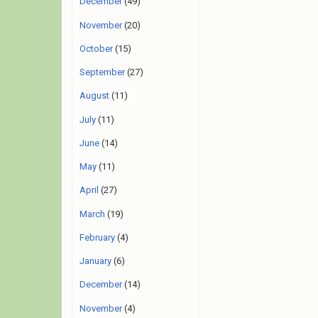
December
(49)
November
(20)
October
(15)
September
(27)
August
(11)
July
(11)
June
(14)
May
(11)
April
(27)
March
(19)
February
(4)
January
(6)
December
(14)
November
(4)