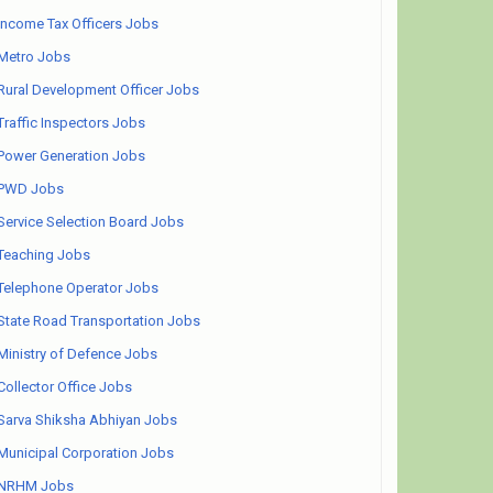
Income Tax Officers Jobs
Metro Jobs
Rural Development Officer Jobs
Traffic Inspectors Jobs
Power Generation Jobs
PWD Jobs
Service Selection Board Jobs
Teaching Jobs
Telephone Operator Jobs
State Road Transportation Jobs
Ministry of Defence Jobs
Collector Office Jobs
Sarva Shiksha Abhiyan Jobs
Municipal Corporation Jobs
NRHM Jobs