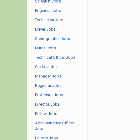
Scientist Jobs
Engineer Jobs
Technician Jobs
Driver Jobs
Stenographer Jobs
Nurse Jobs
Technical Officer Jobs
Clerks Jobs
Manager Jobs
Registrar Jobs
Professor Jobs
Director Jobs
Fellow Jobs
Administrative Officer
Jobs
Editors Jobs