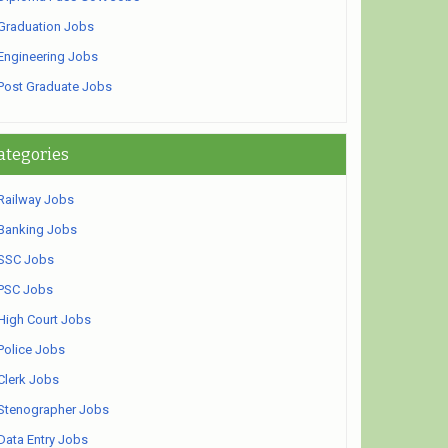
Graduation Jobs
Engineering Jobs
Post Graduate Jobs
ategories
Railway Jobs
Banking Jobs
SSC Jobs
PSC Jobs
High Court Jobs
Police Jobs
Clerk Jobs
Stenographer Jobs
Data Entry Jobs