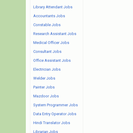
Library Attendant Jobs
Accountants Jobs
Constable Jobs
Research Assistant Jobs
Medical Officer Jobs
Consultant Jobs
Office Assistant Jobs
Electrician Jobs
Welder Jobs
Painter Jobs
Mazdoor Jobs
System Programmer Jobs
Data Entry Operator Jobs
Hindi Translator Jobs
Librarian Jobs