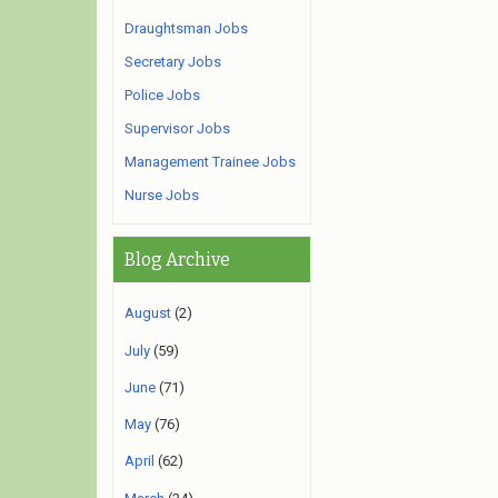
Draughtsman Jobs
Secretary Jobs
Police Jobs
Supervisor Jobs
Management Trainee Jobs
Nurse Jobs
Blog Archive
August
(2)
July
(59)
June
(71)
May
(76)
April
(62)