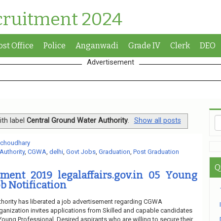
cruitment 2024
ost Office
Police
Anganwadi
Grade IV
Clerk
DEO
Advertisement
th label
Central Ground Water Authority
.
Show all posts
 choudhary
Authority
,
CGWA
,
delhi
,
Govt Jobs
,
Graduation
,
Post Graduation
Q
ent 2019 legalaffairs.gov.in 05 Young
b Notification
hority has liberated a job advertisement regarding CGWA
ganization invites applications from Skilled and capable candidates
f Young Professional. Desired aspirants who are willing to secure their