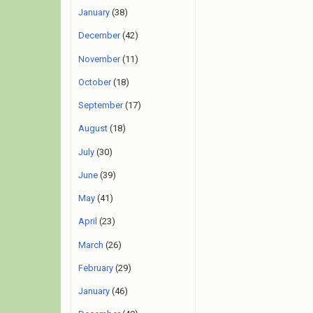
January
(38)
December
(42)
November
(11)
October
(18)
September
(17)
August
(18)
July
(30)
June
(39)
May
(41)
April
(23)
March
(26)
February
(29)
January
(46)