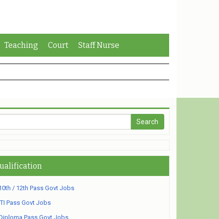
Teaching
Court
Staff Nurse
ualification
10th / 12th Pass Govt Jobs
ITI Pass Govt Jobs
Diploma Pass Govt Jobs