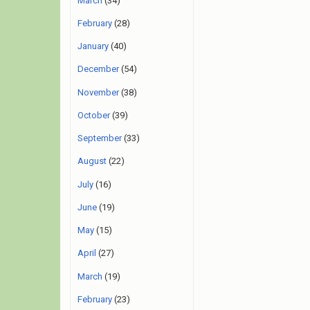
March
(34)
February
(28)
January
(40)
December
(54)
November
(38)
October
(39)
September
(33)
August
(22)
July
(16)
June
(19)
May
(15)
April
(27)
March
(19)
February
(23)