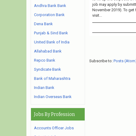
job may apply by submitti
Andhra Bank Bank
November 2019). To get 
Corporation Bank
visit...
Dena Bank
Punjab & Sind Bank
United Bank of India
Allahabad Bank
Repco Bank
Subscribe to:
Posts (Atom
Syndicate Bank
Bank of Maharashtra
Indian Bank
Indian Overseas Bank
Jobs By Profession
Accounts Officer Jobs