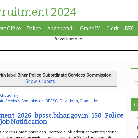
cruitment 2024
ost Office
Police
Anganwadi
Grade IV
Clerk
DEO
Advertisement
ith label
Bihar Police Subordinate Services Commission
.
Show all posts
 choudhary
nate Services Commission
,
BPSSC
,
Govt Jobs
,
Graduation
Q
ment 2026 bpssc.bihar.gov.in 150 Police
Job Notification
 Services Commission has liberated a job advertisement regarding
The organization invites applications from Skilled and capable