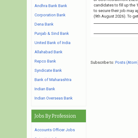
candidates to fill up the
Andhra Bank Bank
to secure their job may a
Corporation Bank
(9th August 2026). To get
Dena Bank
Punjab & Sind Bank
United Bank of India
Allahabad Bank
Repco Bank
Subscribe to:
Posts (Atom
Syndicate Bank
Bank of Maharashtra
Indian Bank
Indian Overseas Bank
Jobs By Profession
Accounts Officer Jobs