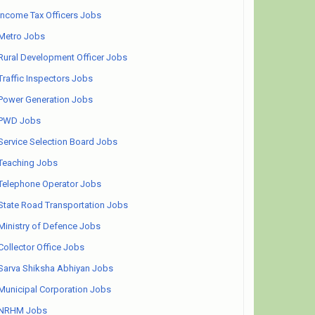
Income Tax Officers Jobs
Metro Jobs
Rural Development Officer Jobs
Traffic Inspectors Jobs
Power Generation Jobs
PWD Jobs
Service Selection Board Jobs
Teaching Jobs
Telephone Operator Jobs
State Road Transportation Jobs
Ministry of Defence Jobs
Collector Office Jobs
Sarva Shiksha Abhiyan Jobs
Municipal Corporation Jobs
NRHM Jobs