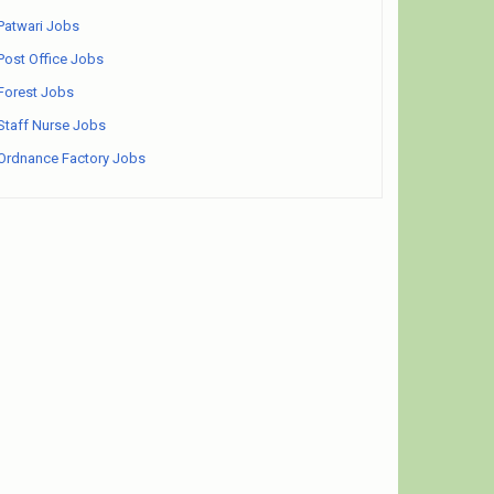
Patwari Jobs
Post Office Jobs
Forest Jobs
Staff Nurse Jobs
Ordnance Factory Jobs