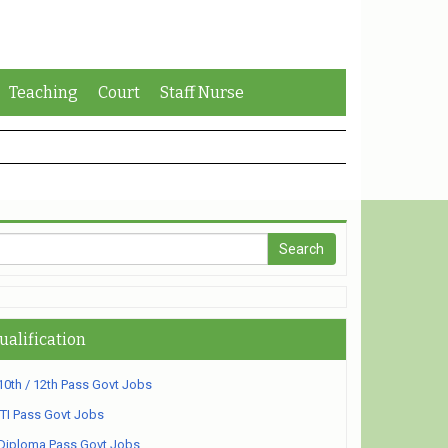
Teaching
Court
Staff Nurse
ualification
10th / 12th Pass Govt Jobs
ITI Pass Govt Jobs
Diploma Pass Govt Jobs