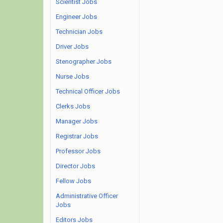
Scientist Jobs
Engineer Jobs
Technician Jobs
Driver Jobs
Stenographer Jobs
Nurse Jobs
Technical Officer Jobs
Clerks Jobs
Manager Jobs
Registrar Jobs
Professor Jobs
Director Jobs
Fellow Jobs
Administrative Officer
Jobs
Editors Jobs