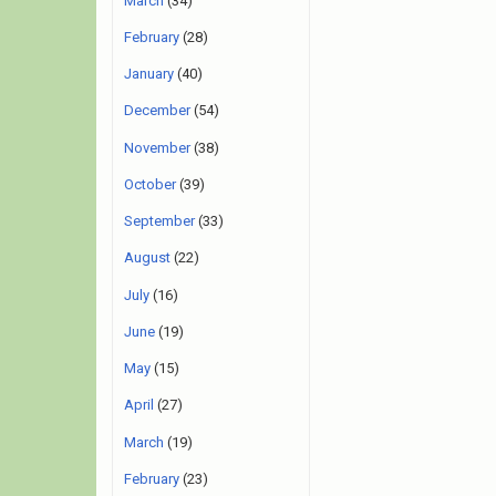
March
(34)
February
(28)
January
(40)
December
(54)
November
(38)
October
(39)
September
(33)
August
(22)
July
(16)
June
(19)
May
(15)
April
(27)
March
(19)
February
(23)