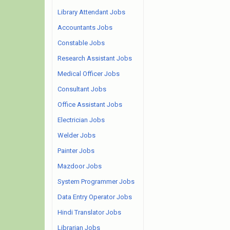
Library Attendant Jobs
Accountants Jobs
Constable Jobs
Research Assistant Jobs
Medical Officer Jobs
Consultant Jobs
Office Assistant Jobs
Electrician Jobs
Welder Jobs
Painter Jobs
Mazdoor Jobs
System Programmer Jobs
Data Entry Operator Jobs
Hindi Translator Jobs
Librarian Jobs