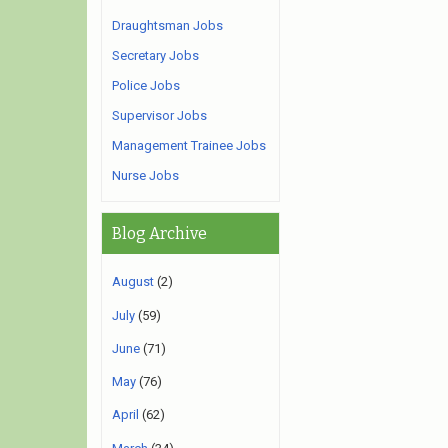
Draughtsman Jobs
Secretary Jobs
Police Jobs
Supervisor Jobs
Management Trainee Jobs
Nurse Jobs
Blog Archive
August
(2)
July
(59)
June
(71)
May
(76)
April
(62)