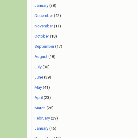
January
(38)
December
(42)
November
(11)
October
(18)
September
(17)
August
(18)
July
(30)
June
(39)
May
(41)
April
(23)
March
(26)
February
(29)
January
(46)