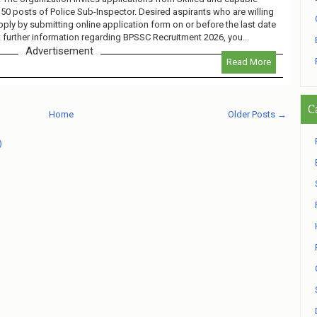
 150 posts of Police Sub-Inspector. Desired aspirants who are willing
pply by submitting online application form on or before the last date
 further information regarding BPSSC Recruitment 2026, you...
Advertisement
Read More
C
Home
Older Posts →
)