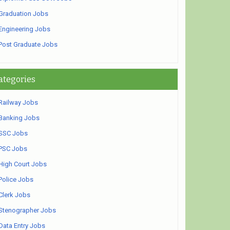
Graduation Jobs
Engineering Jobs
Post Graduate Jobs
ategories
Railway Jobs
Banking Jobs
SSC Jobs
PSC Jobs
High Court Jobs
Police Jobs
Clerk Jobs
Stenographer Jobs
Data Entry Jobs