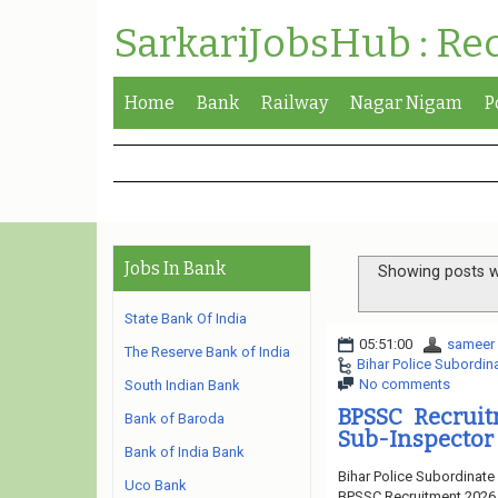
SarkariJobsHub : Re
Home
Bank
Railway
Nagar Nigam
P
Jobs In Bank
Showing posts w
State Bank Of India
05:51:00
sameer
The Reserve Bank of India
Bihar Police Subordi
No comments
South Indian Bank
BPSSC Recruit
Bank of Baroda
Sub-Inspector 
Bank of India Bank
Bihar Police Subordinate
Uco Bank
BPSSC Recruitment 2026. 