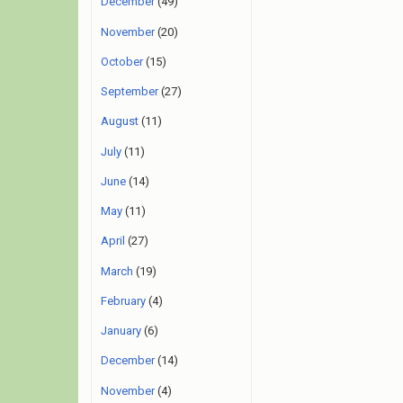
December
(49)
November
(20)
October
(15)
September
(27)
August
(11)
July
(11)
June
(14)
May
(11)
April
(27)
March
(19)
February
(4)
January
(6)
December
(14)
November
(4)