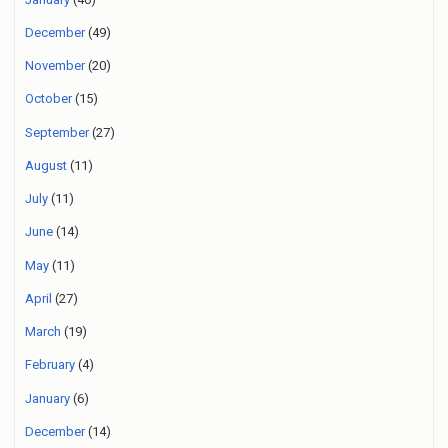
December
(49)
November
(20)
October
(15)
September
(27)
August
(11)
July
(11)
June
(14)
May
(11)
April
(27)
March
(19)
February
(4)
January
(6)
December
(14)