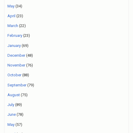
May
(34)
April
(23)
March
(22)
February
(23)
January
(69)
December
(48)
November
(76)
October
(88)
September
(79)
August
(75)
July
(89)
June
(78)
May
(57)