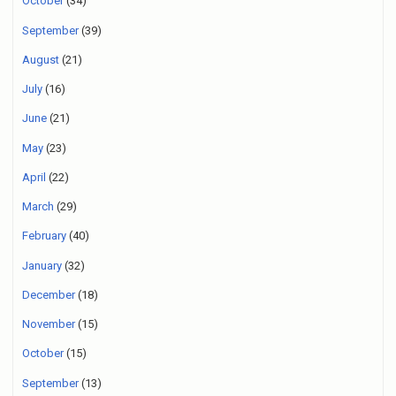
October
(34)
September
(39)
August
(21)
July
(16)
June
(21)
May
(23)
April
(22)
March
(29)
February
(40)
January
(32)
December
(18)
November
(15)
October
(15)
September
(13)