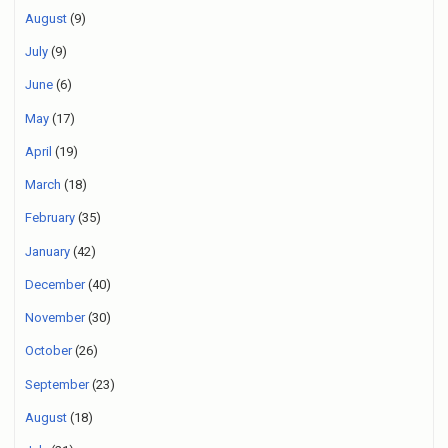
August
(9)
July
(9)
June
(6)
May
(17)
April
(19)
March
(18)
February
(35)
January
(42)
December
(40)
November
(30)
October
(26)
September
(23)
August
(18)