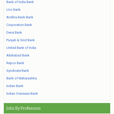
Bank of India Bank
Uco Bank
Andhra Bank Bank
Corporation Bank
Dena Bank
Punjab & Sind Bank
United Bank of India
Allahabad Bank
Repco Bank
Syndicate Bank
Bank of Maharashtra
Indian Bank
Indian Overseas Bank
Jobs By Profession