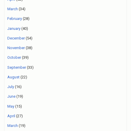
March
(34)
February
(28)
January
(40)
December
(54)
November
(38)
October
(39)
September
(33)
August
(22)
July
(16)
June
(19)
May
(15)
April
(27)
March
(19)