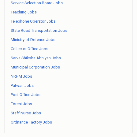
Service Selection Board Jobs
Teaching Jobs
Telephone Operator Jobs
State Road Transportation Jobs
Ministry of Defence Jobs
Collector Office Jobs
Sarva Shiksha Abhiyan Jobs
Municipal Corporation Jobs
NRHM Jobs
Patwari Jobs
Post Office Jobs
Forest Jobs
Staff Nurse Jobs
Ordnance Factory Jobs