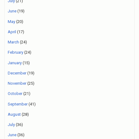
July
(21)
June
(19)
May
(20)
April
(17)
March
(24)
February
(24)
January
(15)
December
(19)
November
(25)
October
(21)
September
(41)
August
(28)
July
(36)
June
(36)