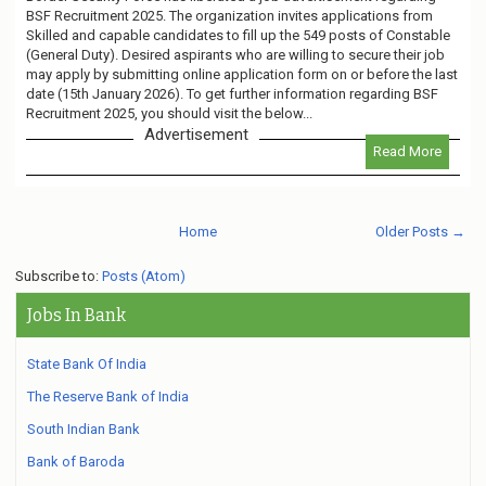
BSF Recruitment 2025. The organization invites applications from
Skilled and capable candidates to fill up the 549 posts of Constable
(General Duty). Desired aspirants who are willing to secure their job
may apply by submitting online application form on or before the last
date (15th January 2026). To get further information regarding BSF
Recruitment 2025, you should visit the below...
Advertisement
Read More
Home
Older Posts →
Subscribe to:
Posts (Atom)
Jobs In Bank
State Bank Of India
The Reserve Bank of India
South Indian Bank
Bank of Baroda