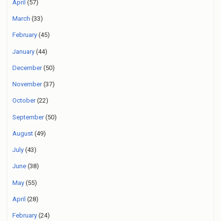
April
(57)
March
(33)
February
(45)
January
(44)
December
(50)
November
(37)
October
(22)
September
(50)
August
(49)
July
(43)
June
(38)
May
(55)
April
(28)
February
(24)