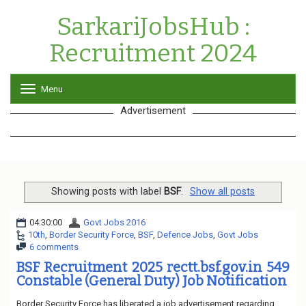
SarkariJobsHub :
Recruitment 2024
Menu
T
o
Advertisement
g
g
l
e
n
a
v
Showing posts with label
BSF
.
Show all posts
i
g
04:30:00
Govt Jobs 2016
a
10th
,
Border Security Force
,
BSF
,
Defence Jobs
,
Govt Jobs
t
6 comments
i
o
BSF Recruitment 2025 rectt.bsf.gov.in 549
n
Constable (General Duty) Job Notification
Border Security Force has liberated a job advertisement regarding