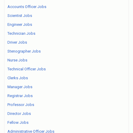
Accounts Officer Jobs
Scientist Jobs
Engineer Jobs
Technician Jobs
Driver Jobs
Stenographer Jobs
Nurse Jobs
Technical Officer Jobs
Clerks Jobs
Manager Jobs
Registrar Jobs
Professor Jobs
Director Jobs
Fellow Jobs
Administrative Officer Jobs