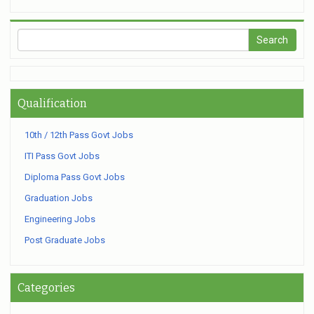
Qualification
10th / 12th Pass Govt Jobs
ITI Pass Govt Jobs
Diploma Pass Govt Jobs
Graduation Jobs
Engineering Jobs
Post Graduate Jobs
Categories