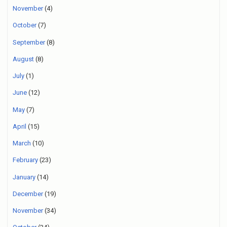
November
(4)
October
(7)
September
(8)
August
(8)
July
(1)
June
(12)
May
(7)
April
(15)
March
(10)
February
(23)
January
(14)
December
(19)
November
(34)