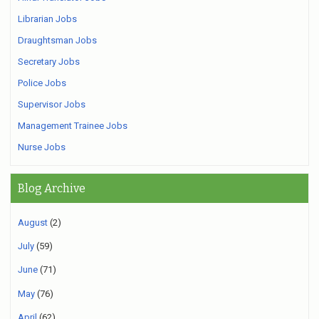
Librarian Jobs
Draughtsman Jobs
Secretary Jobs
Police Jobs
Supervisor Jobs
Management Trainee Jobs
Nurse Jobs
Blog Archive
August
(2)
July
(59)
June
(71)
May
(76)
April
(62)