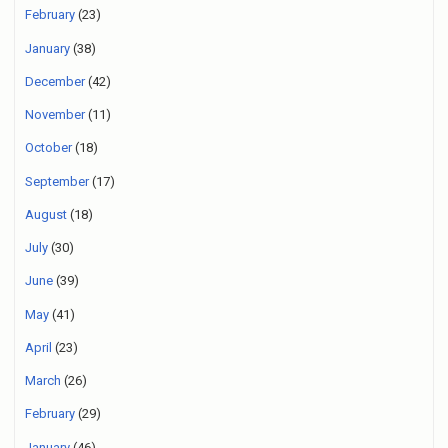
February
(23)
January
(38)
December
(42)
November
(11)
October
(18)
September
(17)
August
(18)
July
(30)
June
(39)
May
(41)
April
(23)
March
(26)
February
(29)
January
(46)