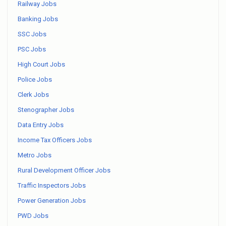
Railway Jobs
Banking Jobs
SSC Jobs
PSC Jobs
High Court Jobs
Police Jobs
Clerk Jobs
Stenographer Jobs
Data Entry Jobs
Income Tax Officers Jobs
Metro Jobs
Rural Development Officer Jobs
Traffic Inspectors Jobs
Power Generation Jobs
PWD Jobs