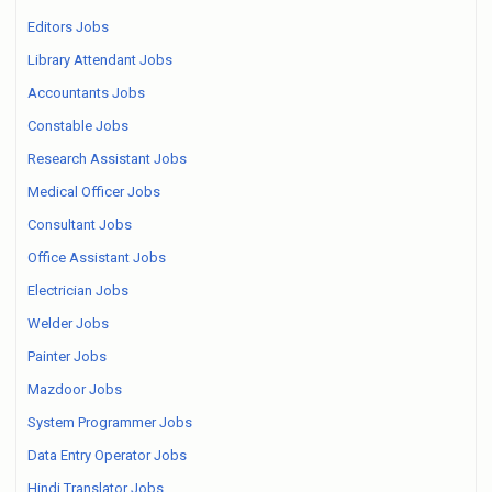
Editors Jobs
Library Attendant Jobs
Accountants Jobs
Constable Jobs
Research Assistant Jobs
Medical Officer Jobs
Consultant Jobs
Office Assistant Jobs
Electrician Jobs
Welder Jobs
Painter Jobs
Mazdoor Jobs
System Programmer Jobs
Data Entry Operator Jobs
Hindi Translator Jobs