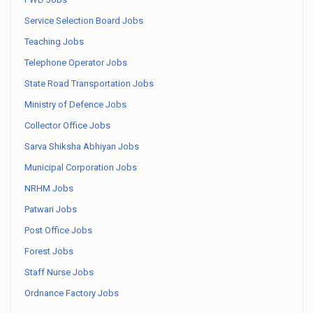
Service Selection Board Jobs
Teaching Jobs
Telephone Operator Jobs
State Road Transportation Jobs
Ministry of Defence Jobs
Collector Office Jobs
Sarva Shiksha Abhiyan Jobs
Municipal Corporation Jobs
NRHM Jobs
Patwari Jobs
Post Office Jobs
Forest Jobs
Staff Nurse Jobs
Ordnance Factory Jobs