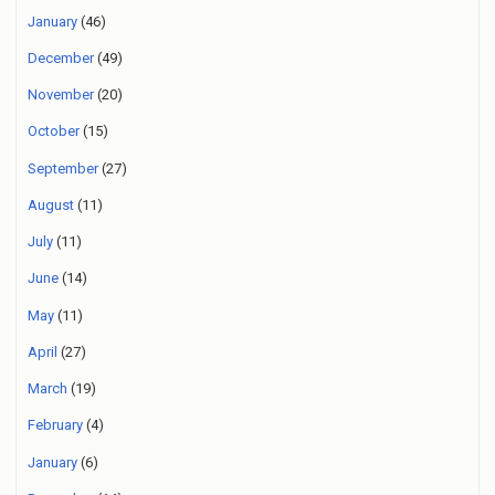
January
(46)
December
(49)
November
(20)
October
(15)
September
(27)
August
(11)
July
(11)
June
(14)
May
(11)
April
(27)
March
(19)
February
(4)
January
(6)