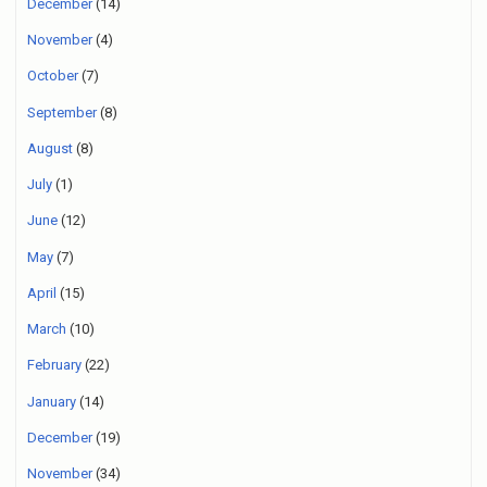
December
(14)
November
(4)
October
(7)
September
(8)
August
(8)
July
(1)
June
(12)
May
(7)
April
(15)
March
(10)
February
(22)
January
(14)
December
(19)
November
(34)