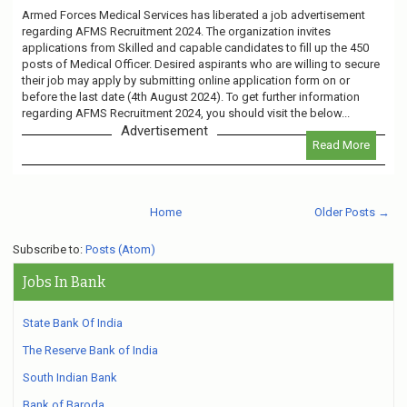
Armed Forces Medical Services has liberated a job advertisement
regarding AFMS Recruitment 2024. The organization invites
applications from Skilled and capable candidates to fill up the 450
posts of Medical Officer. Desired aspirants who are willing to secure
their job may apply by submitting online application form on or
before the last date (4th August 2024). To get further information
regarding AFMS Recruitment 2024, you should visit the below...
Advertisement
Read More
Home
Older Posts →
Subscribe to:
Posts (Atom)
Jobs In Bank
State Bank Of India
The Reserve Bank of India
South Indian Bank
Bank of Baroda