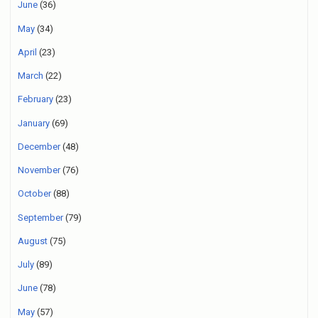
June
(36)
May
(34)
April
(23)
March
(22)
February
(23)
January
(69)
December
(48)
November
(76)
October
(88)
September
(79)
August
(75)
July
(89)
June
(78)
May
(57)