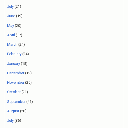
July
(21)
June
(19)
May
(20)
April
(17)
March
(24)
February
(24)
January
(15)
December
(19)
November
(25)
October
(21)
September
(41)
August
(28)
July
(36)