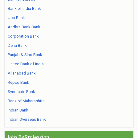
Bank of India Bank
Uco Bank
Andhra Bank Bank
Corporation Bank
Dena Bank
Punjab & Sind Bank
United Bank of India
Allahabad Bank
Repco Bank
Syndicate Bank
Bank of Maharashtra
Indian Bank
Indian Overseas Bank
Jobs By Profession