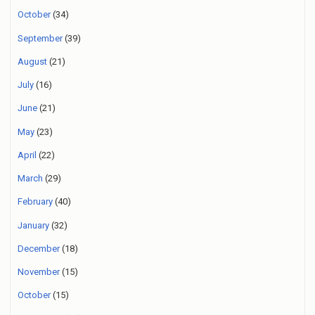
October
(34)
September
(39)
August
(21)
July
(16)
June
(21)
May
(23)
April
(22)
March
(29)
February
(40)
January
(32)
December
(18)
November
(15)
October
(15)