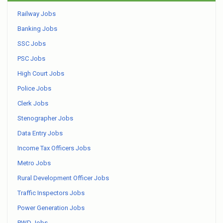
Railway Jobs
Banking Jobs
SSC Jobs
PSC Jobs
High Court Jobs
Police Jobs
Clerk Jobs
Stenographer Jobs
Data Entry Jobs
Income Tax Officers Jobs
Metro Jobs
Rural Development Officer Jobs
Traffic Inspectors Jobs
Power Generation Jobs
PWD Jobs