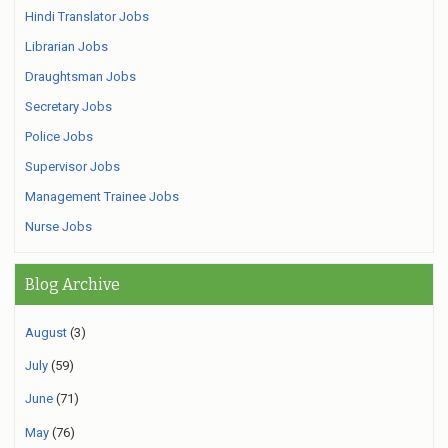
Hindi Translator Jobs
Librarian Jobs
Draughtsman Jobs
Secretary Jobs
Police Jobs
Supervisor Jobs
Management Trainee Jobs
Nurse Jobs
Blog Archive
August
(3)
July
(59)
June
(71)
May
(76)