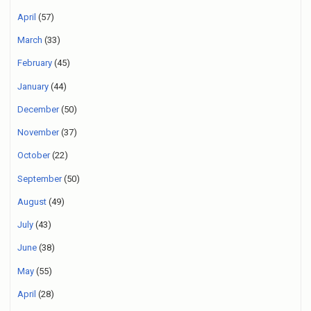
April
(57)
March
(33)
February
(45)
January
(44)
December
(50)
November
(37)
October
(22)
September
(50)
August
(49)
July
(43)
June
(38)
May
(55)
April
(28)