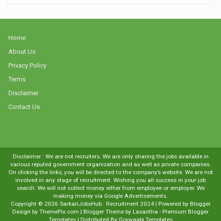
Home
About Us
Privacy Policy
Terms
Disclaimer
Contact Us
Disclaimer : We are not recruiters. We are only sharing the jobs available in
various reputed government organization and as well as private companies.
On clicking the links, you will be directed to the company’s website. We are not
involved in any stage of recruitment. Wishing you all success in your job
search. We will not collect money either from employee or employer. We
making money via Google Advertisements.
Copyright ©
2026
SarkariJobsHub : Recruitment 2024
| Powered by
Blogger
Design by
ThemePix.com
| Blogger Theme by
Lasantha
-
Premium Blogger
Templates
| Distributed By
Gooyaabi Templates