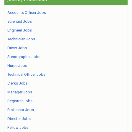
Accounts Officer Jobs
Scientist Jobs
Engineer Jobs
Technician Jobs
Driver Jobs
Stenographer Jobs
Nurse Jobs
Technical Officer Jobs
Clerks Jobs
Manager Jobs
Registrar Jobs
Professor Jobs
Director Jobs
Fellow Jobs