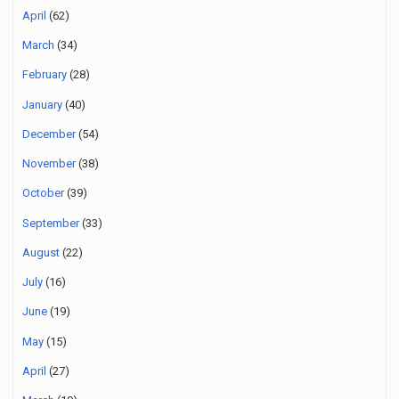
April
(62)
March
(34)
February
(28)
January
(40)
December
(54)
November
(38)
October
(39)
September
(33)
August
(22)
July
(16)
June
(19)
May
(15)
April
(27)