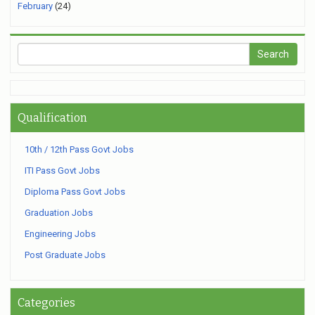
February
(24)
Qualification
10th / 12th Pass Govt Jobs
ITI Pass Govt Jobs
Diploma Pass Govt Jobs
Graduation Jobs
Engineering Jobs
Post Graduate Jobs
Categories