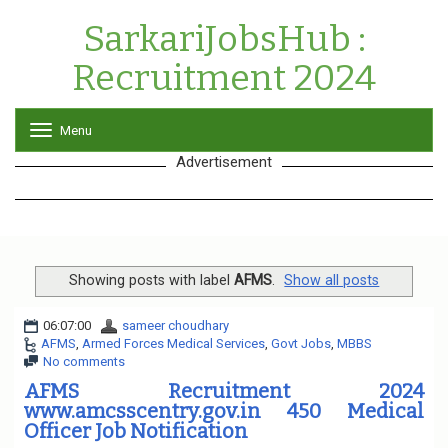
SarkariJobsHub :
Recruitment 2024
Menu
T
o
Advertisement
g
g
l
e
n
a
v
Showing posts with label
AFMS
.
Show all posts
i
g
06:07:00
sameer choudhary
a
AFMS
,
Armed Forces Medical Services
,
Govt Jobs
,
MBBS
t
No comments
i
o
AFMS Recruitment 2024
n
www.amcsscentry.gov.in 450 Medical
Officer Job Notification