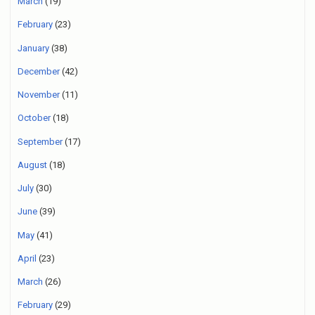
March
(19)
February
(23)
January
(38)
December
(42)
November
(11)
October
(18)
September
(17)
August
(18)
July
(30)
June
(39)
May
(41)
April
(23)
March
(26)
February
(29)