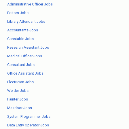
Administrative Officer Jobs
Editors Jobs
Library Attendant Jobs
Accountants Jobs
Constable Jobs
Research Assistant Jobs
Medical Officer Jobs
Consultant Jobs
Office Assistant Jobs
Electrician Jobs
Welder Jobs
Painter Jobs
Mazdoor Jobs
System Programmer Jobs
Data Entry Operator Jobs