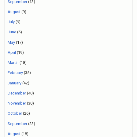
September
(13)
August
(9)
July
(9)
June
(6)
May
(17)
April
(19)
March
(18)
February
(35)
January
(42)
December
(40)
November
(30)
October
(26)
September
(23)
August
(18)