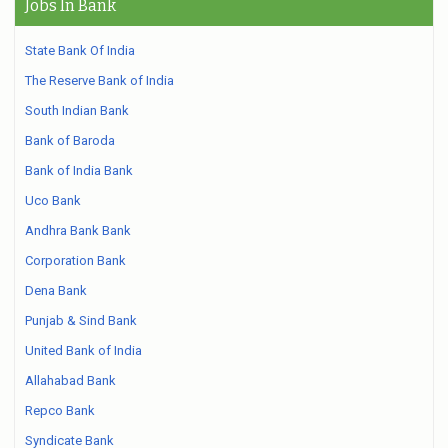
Jobs In Bank
State Bank Of India
The Reserve Bank of India
South Indian Bank
Bank of Baroda
Bank of India Bank
Uco Bank
Andhra Bank Bank
Corporation Bank
Dena Bank
Punjab & Sind Bank
United Bank of India
Allahabad Bank
Repco Bank
Syndicate Bank