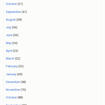
October
(21)
September
(41)
August
(28)
July
(36)
June
(36)
May
(34)
April
(23)
March
(22)
February
(23)
January
(69)
December
(48)
November
(76)
October
(88)