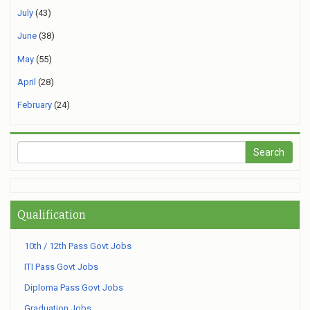
July
(43)
June
(38)
May
(55)
April
(28)
February
(24)
Qualification
10th / 12th Pass Govt Jobs
ITI Pass Govt Jobs
Diploma Pass Govt Jobs
Graduation Jobs