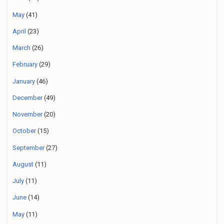
May
(41)
April
(23)
March
(26)
February
(29)
January
(46)
December
(49)
November
(20)
October
(15)
September
(27)
August
(11)
July
(11)
June
(14)
May
(11)