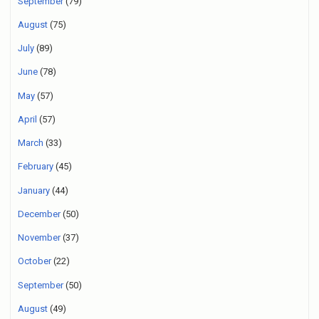
September
(79)
August
(75)
July
(89)
June
(78)
May
(57)
April
(57)
March
(33)
February
(45)
January
(44)
December
(50)
November
(37)
October
(22)
September
(50)
August
(49)