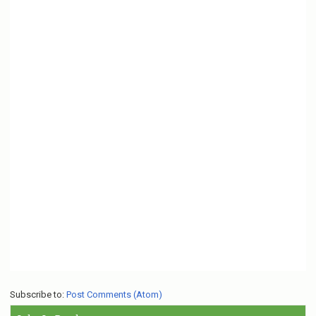
Subscribe to:
Post Comments (Atom)