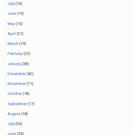
July
(16)
June
(19)
May
(15)
April
(27)
March
(19)
February
(23)
January
(38)
December
(42)
November
(11)
October
(18)
September
(17)
August
(18)
July
(30)
June
(39)