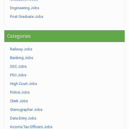
Engineering Jobs
Post Graduate Jobs
Categories
Railway Jobs
Banking Jobs
SSC Jobs
PSC Jobs
High Court Jobs
Police Jobs
Clerk Jobs
Stenographer Jobs
Data Entry Jobs
Income Tax Officers Jobs