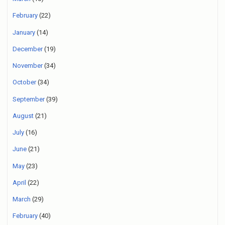
February
(22)
January
(14)
December
(19)
November
(34)
October
(34)
September
(39)
August
(21)
July
(16)
June
(21)
May
(23)
April
(22)
March
(29)
February
(40)