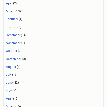
April
(27)
March
(19)
February
(4)
January
(6)
December
(14)
November
(4)
October
(7)
September
(8)
August
(8)
July
(1)
June
(12)
May
(7)
April
(15)
March
(10)