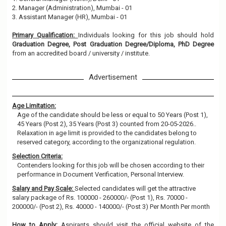
2. Manager (Administration), Mumbai - 01
3. Assistant Manager (HR), Mumbai - 01
Primary Qualification:
Individuals looking for this job should hold
Graduation Degree, Post Graduation Degree/Diploma, PhD Degree
from an accredited board / university / institute.
Advertisement
Age Limitation:
Age of the candidate should be less or equal to 50 Years (Post 1),
45 Years (Post 2), 35 Years (Post 3) counted from 20-05-2026..
Relaxation in age limit is provided to the candidates belong to
reserved category, according to the organizational regulation.
Selection Criteria:
Contenders looking for this job will be chosen according to their
performance in Document Verification, Personal Interview.
Salary and Pay Scale:
Selected candidates will get the attractive
salary package of Rs. 100000 - 260000/- (Post 1), Rs. 70000 -
200000/- (Post 2), Rs. 40000 - 140000/- (Post 3) Per Month Per month
How to Apply:
Aspirants should visit the official website of the