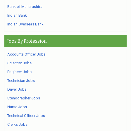
Bank of Maharashtra
Indian Bank
Indian Overseas Bank
Jobs By Profession
Accounts Officer Jobs
Scientist Jobs
Engineer Jobs
Technician Jobs
Driver Jobs
Stenographer Jobs
Nurse Jobs
Technical Officer Jobs
Clerks Jobs