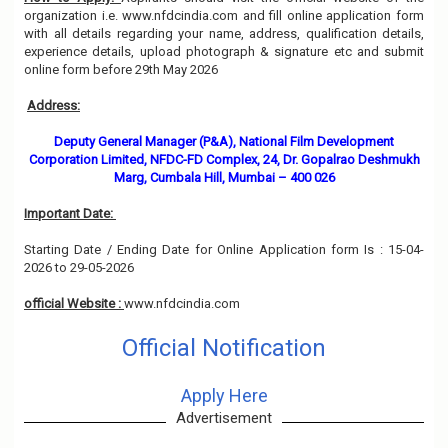
organization i.e. www.nfdcindia.com and fill online application form
with all details regarding your name, address, qualification details,
experience details, upload photograph & signature etc and submit
online form before 29th May 2026
Address:
Deputy General Manager (P&A), National Film Development
Corporation Limited, NFDC-FD Complex, 24, Dr. Gopalrao Deshmukh
Marg, Cumbala Hill, Mumbai – 400 026
Important Date:
Starting Date / Ending Date for Online Application form Is : 15-04-
2026 to 29-05-2026
official Website :
www.nfdcindia.com
Official Notification
Apply Here
Advertisement