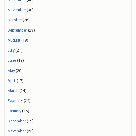
November
(30)
October
(26)
September
(23)
August
(18)
July
(21)
June
(19)
May
(20)
April
(17)
March
(24)
February
(24)
January
(15)
December
(19)
November
(25)