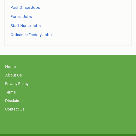
Post Office Jobs
Forest Jobs
Staff Nurse Jobs
Ordnance Factory Jobs
Home
About Us
Privacy Policy
Terms
Disclaimer
Contact Us