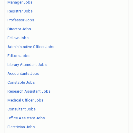
Manager Jobs
Registrar Jobs
Professor Jobs
Director Jobs
Fellow Jobs
Administrative Officer Jobs
Editors Jobs
Library Attendant Jobs
Accountants Jobs
Constable Jobs
Research Assistant Jobs
Medical Officer Jobs
Consultant Jobs
Office Assistant Jobs
Electrician Jobs