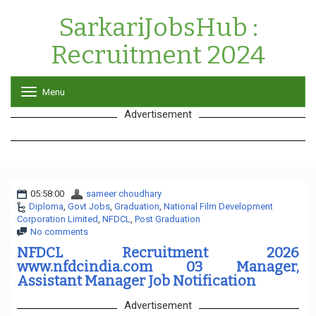
SarkariJobsHub :
Recruitment 2024
Menu
T
o
Advertisement
g
g
l
e
n
a
05:58:00
sameer choudhary
v
Diploma
,
Govt Jobs
,
Graduation
i
,
National Film Development
Corporation Limited
,
NFDCL
,
Post Graduation
g
No comments
a
t
NFDCL Recruitment 2026
i
www.nfdcindia.com 03 Manager,
o
Assistant Manager Job Notification
n
Advertisement