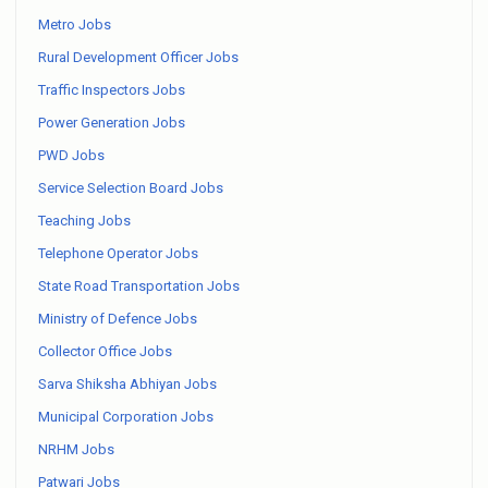
Metro Jobs
Rural Development Officer Jobs
Traffic Inspectors Jobs
Power Generation Jobs
PWD Jobs
Service Selection Board Jobs
Teaching Jobs
Telephone Operator Jobs
State Road Transportation Jobs
Ministry of Defence Jobs
Collector Office Jobs
Sarva Shiksha Abhiyan Jobs
Municipal Corporation Jobs
NRHM Jobs
Patwari Jobs