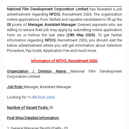
National Film Development Corporation Limited
has liberated a job
advertisement regarding
NFDCL
Recruitment 2026. The organization
invites applications from Skilled and capable candidates to fill up the
03
posts of
Manager, Assistant Manager
. Desired aspirants who are
willing to secure their job may apply by submitting online application
form on or before the last date (
29th May 2026)
. To get further
information regarding
NFDCL
Recruitment 2026, you should visit the
below advertisement where you will get information about Selection
Procedure, Pay Scale, Application Fee and much more.
Information of NFDCL Recruitment 2026:
Organization / Division Name:
National Film Development
Corporation Limited
Job Role:
Manager, Assistant Manager
Looking for =>
All Govt Jobs
Number of Vacant Posts:
03
Post Wise Detailed Information:
1. General Manager (North)/Delhi - 01