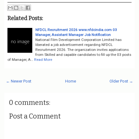
Related Posts:
NFDCL Recruitment 2026 www.nfdcindia.com 03
Manager, Assistant Manager Job Notification
National Film Development Corporation Limited has
liberated a job advertisement regarding NFDCL
Recruitment 2026. The organization invites applications
from Skilled and capable candidates to fill up the 03 posts
of Manager, A…
Read More
← Newer Post
Home
Older Post →
0 comments:
Post a Comment