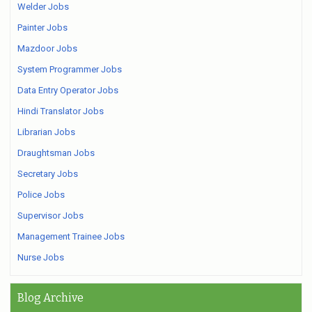
Welder Jobs
Painter Jobs
Mazdoor Jobs
System Programmer Jobs
Data Entry Operator Jobs
Hindi Translator Jobs
Librarian Jobs
Draughtsman Jobs
Secretary Jobs
Police Jobs
Supervisor Jobs
Management Trainee Jobs
Nurse Jobs
Blog Archive