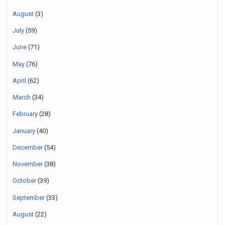
August
(3)
July
(59)
June
(71)
May
(76)
April
(62)
March
(34)
February
(28)
January
(40)
December
(54)
November
(38)
October
(39)
September
(33)
August
(22)