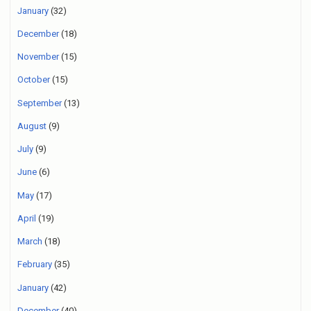
January
(32)
December
(18)
November
(15)
October
(15)
September
(13)
August
(9)
July
(9)
June
(6)
May
(17)
April
(19)
March
(18)
February
(35)
January
(42)
December
(40)