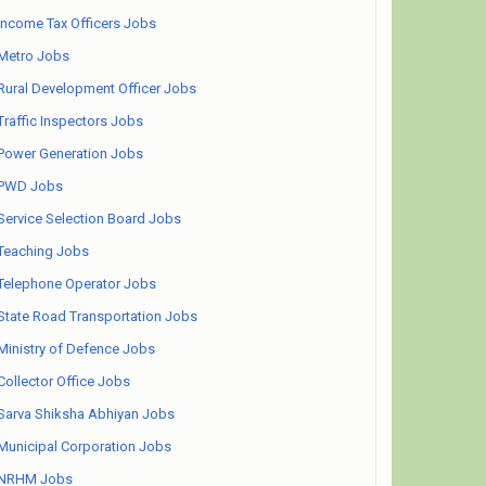
Income Tax Officers Jobs
Metro Jobs
Rural Development Officer Jobs
Traffic Inspectors Jobs
Power Generation Jobs
PWD Jobs
Service Selection Board Jobs
Teaching Jobs
Telephone Operator Jobs
State Road Transportation Jobs
Ministry of Defence Jobs
Collector Office Jobs
Sarva Shiksha Abhiyan Jobs
Municipal Corporation Jobs
NRHM Jobs