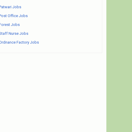
Patwari Jobs
Post Office Jobs
Forest Jobs
Staff Nurse Jobs
Ordnance Factory Jobs