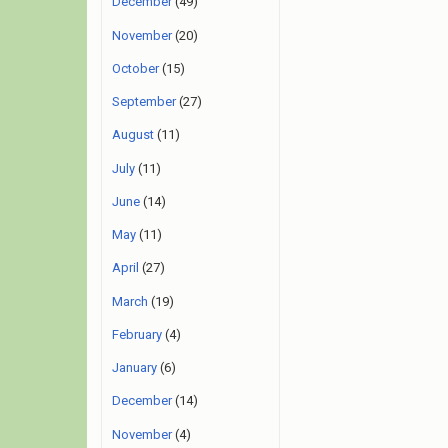
December
(49)
November
(20)
October
(15)
September
(27)
August
(11)
July
(11)
June
(14)
May
(11)
April
(27)
March
(19)
February
(4)
January
(6)
December
(14)
November
(4)