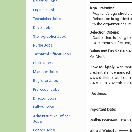
Scientist Jobs
Age Limitation:
Engineer Jobs
Aspirant’s age should b
Technician Jobs
Relaxation in age limit
to the organizational re
Driver Jobs
Selection Criteria:
Stenographer Jobs
Contenders looking for 
Document Verification,
Nurse Jobs
Salary and Pay Scale:
Sel
Technical Officer Jobs
Per Month
Clerks Jobs
How to Apply:
Aspirant
Manager Jobs
credentials demanded 
www.delhimetrorail.com 
Registrar Jobs
2025, 11th November 20
Professor Jobs
Address:
Director Jobs
Fellow Jobs
Important Date:
Administrative Officer
Walkin Interview Date : 
Jobs
Editors Jobs
official Website :
www.de