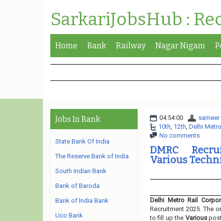
SarkariJobsHub : Re
Home
Bank
Railway
Nagar Nigam
P
04:54:00
sameer
Jobs In Bank
10th
,
12th
,
Delhi Metro
No comments
State Bank Of India
DMRC Recrui
The Reserve Bank of India
Various Techni
South Indian Bank
Bank of Baroda
Delhi Metro Rail Corpor
Bank of India Bank
Recruitment 2025. The or
Uco Bank
to fill up the
Various
pos