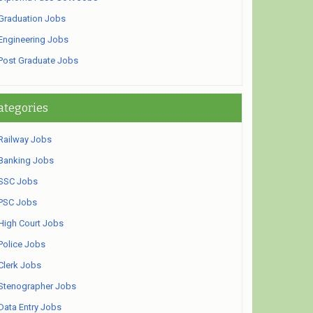
Graduation Jobs
Engineering Jobs
Post Graduate Jobs
ategories
Railway Jobs
Banking Jobs
SSC Jobs
PSC Jobs
High Court Jobs
Police Jobs
Clerk Jobs
Stenographer Jobs
Data Entry Jobs