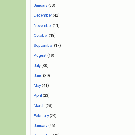
January
(38)
December
(42)
November
(11)
October
(18)
September
(17)
August
(18)
July
(30)
June
(39)
May
(41)
April
(23)
March
(26)
February
(29)
January
(46)