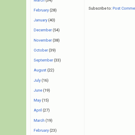
March
(34)
Subscribe to:
Post Comme
February
(28)
January
(40)
December
(54)
November
(38)
October
(39)
September
(33)
August
(22)
July
(16)
June
(19)
May
(15)
April
(27)
March
(19)
February
(23)