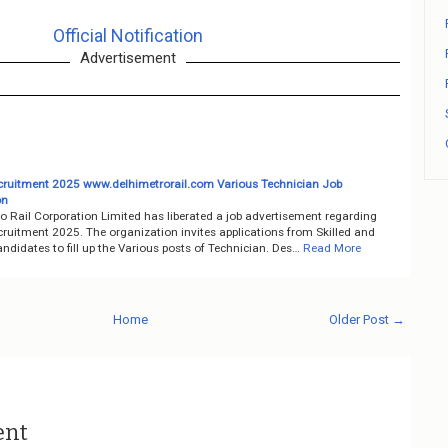
Official Notification
Advertisement
uitment 2025 www.delhimetrorail.com Various Technician Job
on
o Rail Corporation Limited has liberated a job advertisement regarding
uitment 2025. The organization invites applications from Skilled and
ndidates to fill up the Various posts of Technician. Des…
Read More
Home
Older Post →
ent