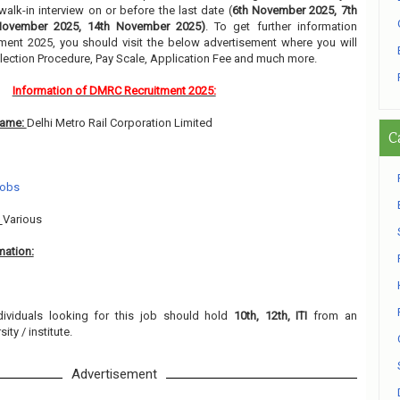
alk-in interview on or before the last date (
6th November 2025, 7th
November 2025, 14th November 2025)
. To get further information
ment 2025, you should visit the below advertisement where you will
lection Procedure, Pay Scale, Application Fee and much more.
Information of DMRC Recruitment 2025:
Name:
Delhi Metro Rail Corporation Limited
C
Jobs
:
Various
mation:
dividuals looking for this job should hold
10th, 12th, ITI
from an
ity / institute.
Advertisement