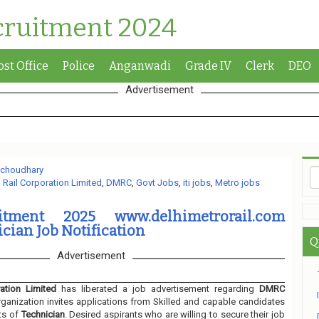
cruitment 2024
ost Office
Police
Anganwadi
Grade IV
Clerk
DEO
Advertisement
 choudhary
 Rail Corporation Limited
,
DMRC
,
Govt Jobs
,
iti jobs
,
Metro jobs
tment 2025 www.delhimetrorail.com
cian Job Notification
Q
Advertisement
ation Limited
has liberated a job advertisement regarding
DMRC
ganization invites applications from Skilled and capable candidates
ts of
Technician
. Desired aspirants who are willing to secure their job