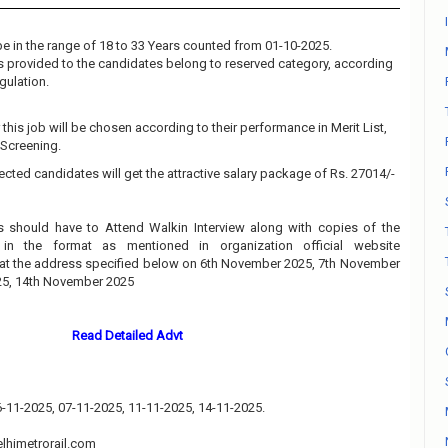
e in the range of 18 to 33 Years counted from 01-10-2025.
 is provided to the candidates belong to reserved category, according
gulation.
this job will be chosen according to their performance in Merit List,
 Screening.
ected candidates will get the attractive salary package of Rs. 27014/-
s should have to Attend Walkin Interview along with copies of the
in the format as mentioned in organization official website
at the address specified below on 6th November 2025, 7th November
25, 14th November 2025
Read Detailed Advt
06-11-2025, 07-11-2025, 11-11-2025, 14-11-2025.
lhimetrorail.com