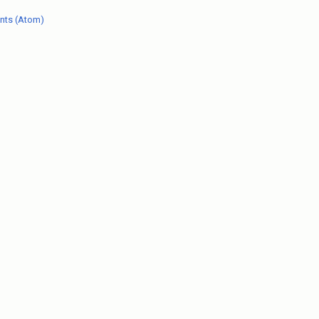
nts (Atom)