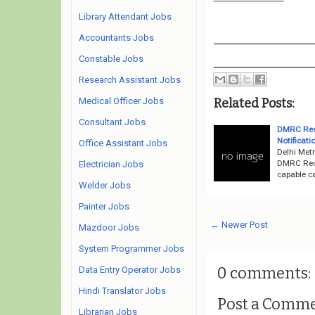
Library Attendant Jobs
Accountants Jobs
Constable Jobs
Research Assistant Jobs
Related Posts:
Medical Officer Jobs
Consultant Jobs
DMRC Recr
Notificati
Office Assistant Jobs
Delhi Metr
DMRC Recr
Electrician Jobs
capable ca
Welder Jobs
Painter Jobs
← Newer Post
Mazdoor Jobs
System Programmer Jobs
0 comments:
Data Entry Operator Jobs
Hindi Translator Jobs
Post a Comm
Librarian Jobs