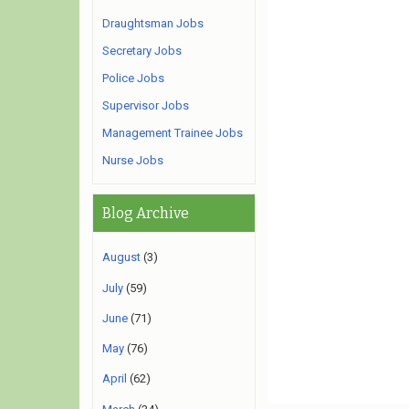
Draughtsman Jobs
Secretary Jobs
Police Jobs
Supervisor Jobs
Management Trainee Jobs
Nurse Jobs
Blog Archive
August
(3)
July
(59)
June
(71)
May
(76)
April
(62)