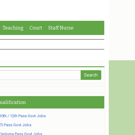
Teaching
Court
Staff Nurse
ualification
10th / 12th Pass Govt Jobs
ITI Pass Govt Jobs
Diploma Pass Govt Jobs