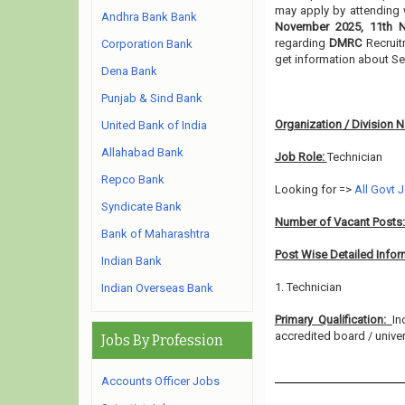
may apply by attending w
Andhra Bank Bank
November 2025, 11th 
regarding
DMRC
Recruit
Corporation Bank
get information about Se
Dena Bank
Punjab & Sind Bank
Organization / Division 
United Bank of India
Allahabad Bank
Job Role:
Technician
Repco Bank
Looking for =>
All Govt 
Syndicate Bank
Number of Vacant Posts
Bank of Maharashtra
Post Wise Detailed Infor
Indian Bank
1. Technician
Indian Overseas Bank
Primary Qualification:
In
accredited board / univers
Jobs By Profession
Accounts Officer Jobs