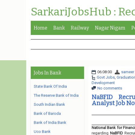
SarkariJobsHub : Re
Home
Bank
Railway
Nagar Nigam
P
06:08:00
sameer
Jobs In Bank
Govt Jobs
,
Graduatio
Development
State Bank Of India
No comments
The Reserve Bank of India
NaBFID Recru
Analyst Job No
South Indian Bank
Bank of Baroda
Bank of India Bank
National Bank for Finan
Uco Bank
regarding
NaBFID
Recru