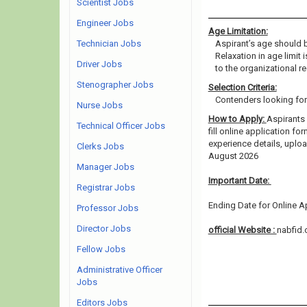
Scientist Jobs
Engineer Jobs
Age Limitation:
Technician Jobs
Aspirant’s age should b
Relaxation in age limit
Driver Jobs
to the organizational re
Stenographer Jobs
Selection Criteria:
Contenders looking for 
Nurse Jobs
How to Apply:
Aspirants 
Technical Officer Jobs
fill online application fo
experience details, uplo
Clerks Jobs
August 2026
Manager Jobs
Important Date:
Registrar Jobs
Ending Date for Online Ap
Professor Jobs
Director Jobs
official Website :
nabfid.
Fellow Jobs
Administrative Officer
Jobs
Editors Jobs