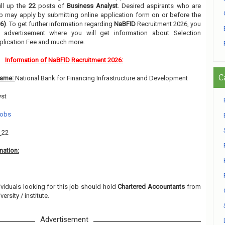
ill up the
22
posts of
Business Analyst
. Desired aspirants who are
job may apply by submitting online application form on or before the
6)
. To get further information regarding
NaBFID
Recruitment 2026, you
 advertisement where you will get information about Selection
pplication Fee and much more.
Information of NaBFID Recruitment 2026:
C
Name:
National Bank for Financing Infrastructure and Development
yst
Jobs
:
22
mation:
ividuals looking for this job should hold
Chartered Accountants
from
ersity / institute.
Advertisement