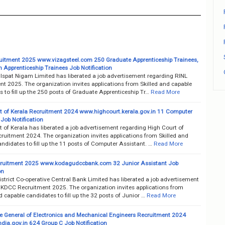
uitment 2025 www.vizagsteel.com 250 Graduate Apprenticeship Trainees,
 Apprenticeship Trainees Job Notification
 Ispat Nigam Limited has liberated a job advertisement regarding RINL
nt 2025. The organization invites applications from Skilled and capable
 to fill up the 250 posts of Graduate Apprenticeship Tr…
Read More
t of Kerala Recruitment 2024 www.highcourt.kerala.gov.in 11 Computer
Job Notification
 of Kerala has liberated a job advertisement regarding High Court of
ruitment 2024. The organization invites applications from Skilled and
ndidates to fill up the 11 posts of Computer Assistant. …
Read More
ruitment 2025 www.kodagudccbank.com 32 Junior Assistant Job
on
trict Co-operative Central Bank Limited has liberated a job advertisement
 KDCC Recruitment 2025. The organization invites applications from
d capable candidates to fill up the 32 posts of Junior …
Read More
te General of Electronics and Mechanical Engineers Recruitment 2024
dia.gov.in 624 Group C Job Notification