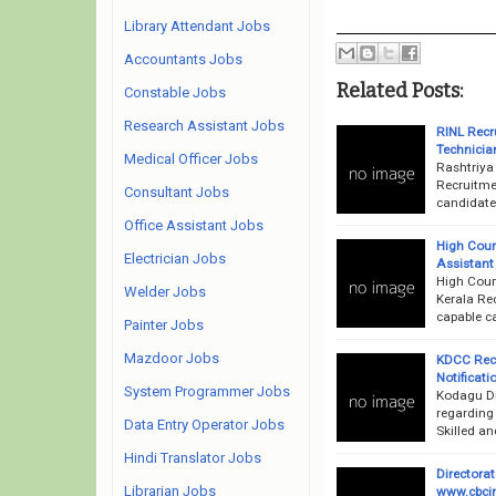
Library Attendant Jobs
Accountants Jobs
Related Posts:
Constable Jobs
Research Assistant Jobs
RINL Recr
Technician
Medical Officer Jobs
Rashtriya
Recruitme
Consultant Jobs
candidates
Office Assistant Jobs
High Cour
Electrician Jobs
Assistant 
High Court
Welder Jobs
Kerala Rec
capable ca
Painter Jobs
Mazdoor Jobs
KDCC Rec
Notificati
System Programmer Jobs
Kodagu Dis
regarding
Data Entry Operator Jobs
Skilled an
Hindi Translator Jobs
Directora
Librarian Jobs
www.cbcin