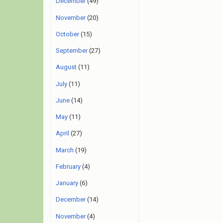
December
(49)
November
(20)
October
(15)
September
(27)
August
(11)
July
(11)
June
(14)
May
(11)
April
(27)
March
(19)
February
(4)
January
(6)
December
(14)
November
(4)