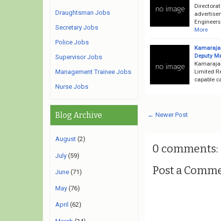
Directorat
Draughtsman Jobs
advertise
Engineers
Secretary Jobs
More
Police Jobs
Kamarajar
Deputy Ma
Supervisor Jobs
Kamarajar
Limited R
Management Trainee Jobs
capable ca
Nurse Jobs
Blog Archive
← Newer Post
August
(2)
0 comments:
July
(59)
Post a Comm
June
(71)
May
(76)
April
(62)