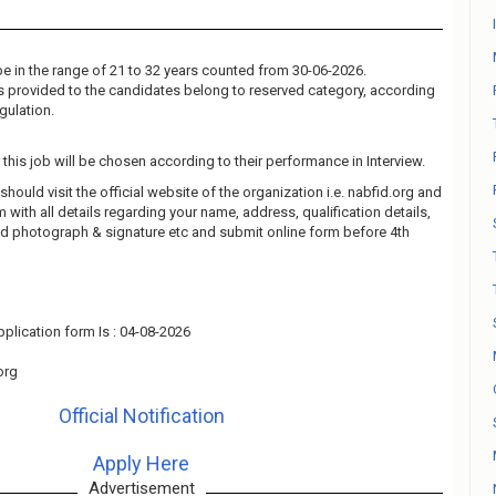
e in the range of 21 to 32 years counted from 30-06-2026.
 is provided to the candidates belong to reserved category, according
gulation.
this job will be chosen according to their performance in Interview.
should visit the official website of the organization i.e. nabfid.org and
rm with all details regarding your name, address, qualification details,
ad photograph & signature etc and submit online form before 4th
plication form Is : 04-08-2026
org
Official Notification
Apply Here
Advertisement