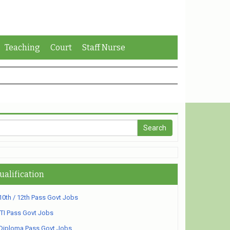
Teaching
Court
Staff Nurse
ualification
10th / 12th Pass Govt Jobs
ITI Pass Govt Jobs
Diploma Pass Govt Jobs