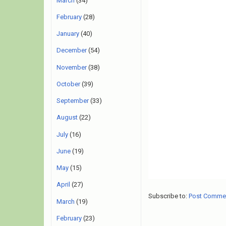
March
(34)
February
(28)
January
(40)
December
(54)
November
(38)
October
(39)
September
(33)
August
(22)
July
(16)
June
(19)
May
(15)
April
(27)
Subscribe to:
Post Comme
March
(19)
February
(23)