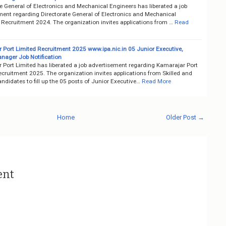
e General of Electronics and Mechanical Engineers has liberated a job
ment regarding Directorate General of Electronics and Mechanical
 Recruitment 2024. The organization invites applications from …
Read
 Port Limited Recruitment 2025 www.ipa.nic.in 05 Junior Executive,
nager Job Notification
 Port Limited has liberated a job advertisement regarding Kamarajar Port
ecruitment 2025. The organization invites applications from Skilled and
ndidates to fill up the 05 posts of Junior Executive…
Read More
Home
Older Post →
ent