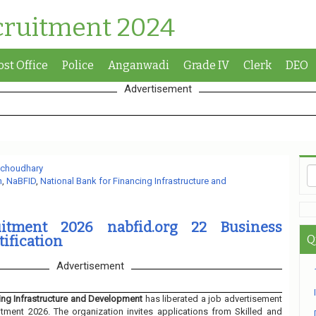
cruitment 2024
ost Office
Police
Anganwadi
Grade IV
Clerk
DEO
Advertisement
 choudhary
n
,
NaBFID
,
National Bank for Financing Infrastructure and
itment 2026 nabfid.org 22 Business
tification
Q
Advertisement
cing Infrastructure and Development
has liberated a job advertisement
itment 2026. The organization invites applications from Skilled and