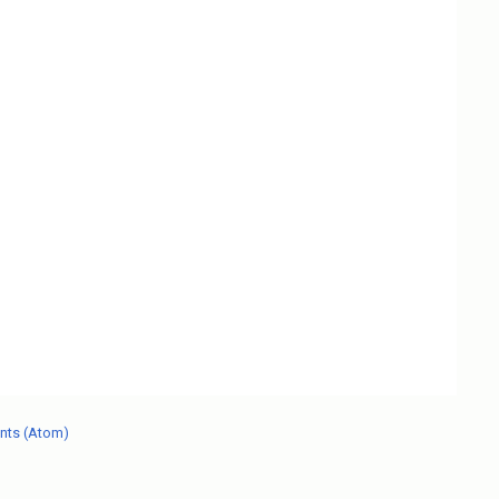
nts (Atom)