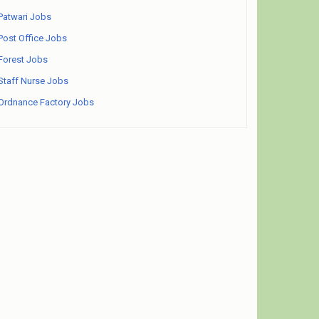
Patwari Jobs
Post Office Jobs
Forest Jobs
Staff Nurse Jobs
Ordnance Factory Jobs