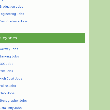
Graduation Jobs
Engineering Jobs
Post Graduate Jobs
ategories
Railway Jobs
Banking Jobs
SSC Jobs
PSC Jobs
High Court Jobs
Police Jobs
Clerk Jobs
Stenographer Jobs
Data Entry Jobs