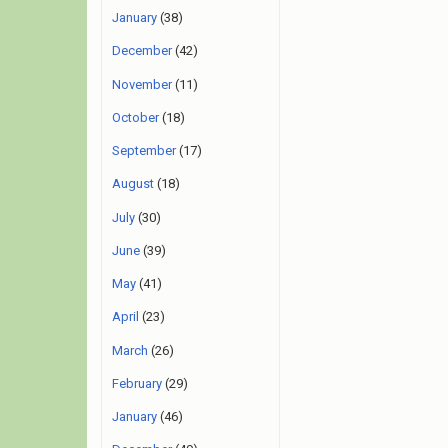
January
(38)
December
(42)
November
(11)
October
(18)
September
(17)
August
(18)
July
(30)
June
(39)
May
(41)
April
(23)
March
(26)
February
(29)
January
(46)