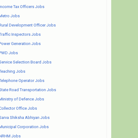
Income Tax Officers Jobs
Metro Jobs
Rural Development Officer Jobs
Traffic Inspectors Jobs
Power Generation Jobs
PWD Jobs
Service Selection Board Jobs
Teaching Jobs
Telephone Operator Jobs
State Road Transportation Jobs
Ministry of Defence Jobs
Collector Office Jobs
Sarva Shiksha Abhiyan Jobs
Municipal Corporation Jobs
NRHM Jobs