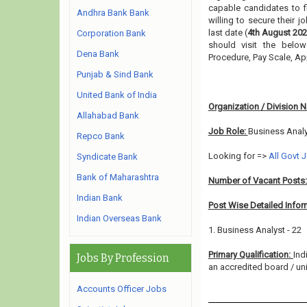
capable candidates to f
Andhra Bank Bank
willing to secure their 
last date (
4th August 202
Corporation Bank
should visit the below
Dena Bank
Procedure, Pay Scale, A
Punjab & Sind Bank
United Bank of India
Organization / Division 
Allahabad Bank
Job Role:
Business Anal
Repco Bank
Looking for =>
All Govt 
Syndicate Bank
Bank of Maharashtra
Number of Vacant Posts
Indian Bank
Post Wise Detailed Infor
Indian Overseas Bank
1. Business Analyst - 22
Primary Qualification:
Ind
Jobs By Profession
an accredited board / univ
Accounts Officer Jobs