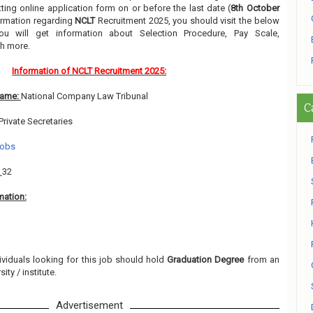
ing online application form on or before the last date (
8th October
formation regarding
NCLT
Recruitment 2025, you should visit the below
ou will get information about Selection Procedure, Pay Scale,
h more.
Information of NCLT Recruitment 2025:
Name:
National Company Law Tribunal
C
Private Secretaries
Jobs
:
32
mation:
ividuals looking for this job should hold
Graduation Degree
from an
ity / institute.
Advertisement