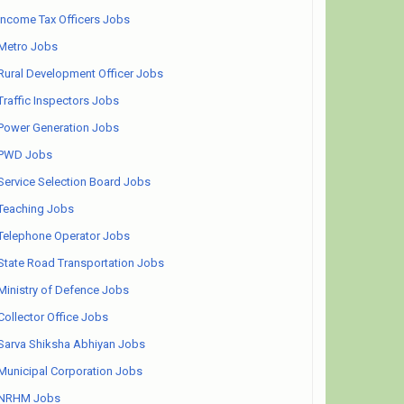
Income Tax Officers Jobs
Metro Jobs
Rural Development Officer Jobs
Traffic Inspectors Jobs
Power Generation Jobs
PWD Jobs
Service Selection Board Jobs
Teaching Jobs
Telephone Operator Jobs
State Road Transportation Jobs
Ministry of Defence Jobs
Collector Office Jobs
Sarva Shiksha Abhiyan Jobs
Municipal Corporation Jobs
NRHM Jobs