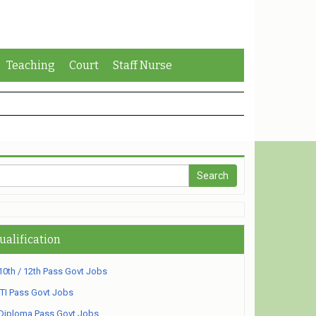
Teaching
Court
Staff Nurse
ualification
10th / 12th Pass Govt Jobs
ITI Pass Govt Jobs
Diploma Pass Govt Jobs