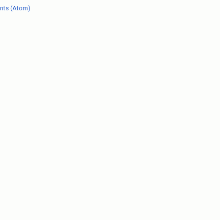
nts (Atom)