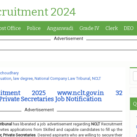
cruitment 2024
ost Office
Police
Anganwadi
Grade IV
Clerk
DEO
Advertisement
 choudhary
uation
,
law degree
,
National Company Law Tribunal
,
NCLT
itment 2025 www.nclt.gov.in 32
rivate Secretaries Job Notification
Q
Advertisement
ribunal
has liberated a job advertisement regarding
NCLT
Recruitment
nvites applications from Skilled and capable candidates to fill up the
, Private Secretaries
. Desired aspirants who are willing to secure their