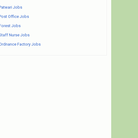
Patwari Jobs
Post Office Jobs
Forest Jobs
Staff Nurse Jobs
Ordnance Factory Jobs