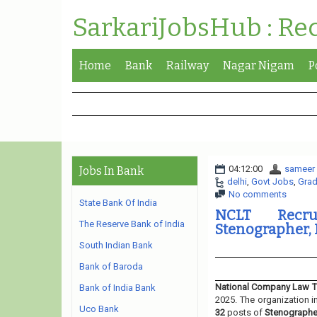
SarkariJobsHub : Re
Home
Bank
Railway
Nagar Nigam
P
04:12:00
sameer
Jobs In Bank
delhi
,
Govt Jobs
,
Grad
No comments
State Bank Of India
NCLT Recru
The Reserve Bank of India
Stenographer, P
South Indian Bank
Bank of Baroda
National Company Law T
Bank of India Bank
2025. The organization i
Uco Bank
32
posts of
Stenographer