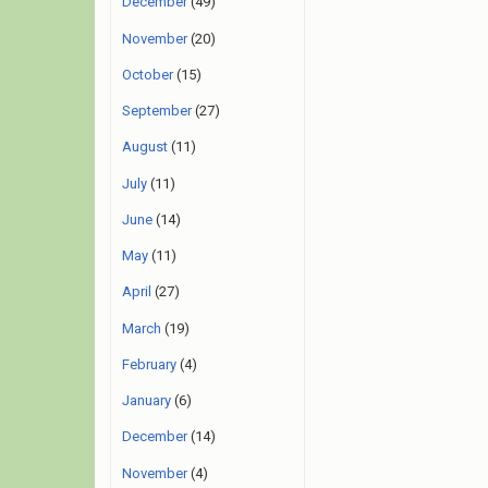
December
(49)
November
(20)
October
(15)
September
(27)
August
(11)
July
(11)
June
(14)
May
(11)
April
(27)
March
(19)
February
(4)
January
(6)
December
(14)
November
(4)