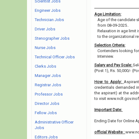
Scientist Jobs
Engineer Jobs
Age Limitation:
Technician Jobs
Age of the candidate sh
from 08-09-2025..
Driver Jobs
Relaxation in age limit
to the organizational re
Stenographer Jobs
Selection Criteria:
Nurse Jobs
Contenders looking for 
Interview.
Technical Officer Jobs
Salary and Pay Scale:
Sel
Clerks Jobs
(Post 1), Rs. 50,000/- (P
Manager Jobs
How to Apply:
Aspirant
Registrar Jobs
credentials demanded in 
the aspirant) at the add
Professor Jobs
to visit www.nclt.gov.ino
Director Jobs
Important Date:
Fellow Jobs
Ending Date for Online Ap
Administrative Officer
Jobs
official Website :
www.ncl
Editors Jobs