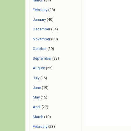
March
(34)
February
(28)
January
(40)
December
(54)
November
(38)
October
(39)
September
(33)
August
(22)
July
(16)
June
(19)
May
(15)
April
(27)
March
(19)
February
(23)