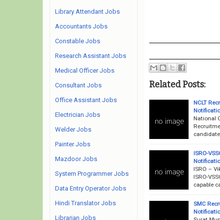
Library Attendant Jobs
Accountants Jobs
Constable Jobs
Research Assistant Jobs
Medical Officer Jobs
Related Posts:
Consultant Jobs
Office Assistant Jobs
NCLT Recr
Notificati
Electrician Jobs
National 
Recruitme
Welder Jobs
candidates
Painter Jobs
ISRO-VSSC
Mazdoor Jobs
Notificati
ISRO – Vi
System Programmer Jobs
ISRO-VSSC
capable ca
Data Entry Operator Jobs
Hindi Translator Jobs
SMC Recru
Notificati
Librarian Jobs
Surat Mun