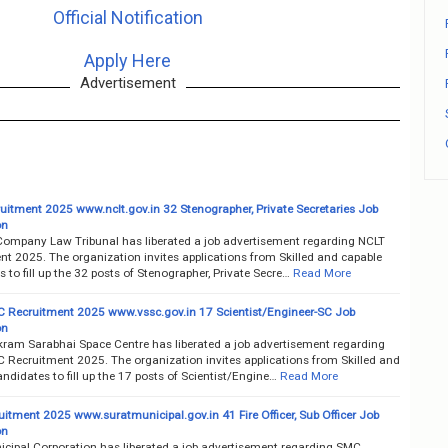
Official Notification
Apply Here
Advertisement
uitment 2025 www.nclt.gov.in 32 Stenographer, Private Secretaries Job
on
Company Law Tribunal has liberated a job advertisement regarding NCLT
nt 2025. The organization invites applications from Skilled and capable
 to fill up the 32 posts of Stenographer, Private Secre…
Read More
 Recruitment 2025 www.vssc.gov.in 17 Scientist/Engineer-SC Job
on
kram Sarabhai Space Centre has liberated a job advertisement regarding
 Recruitment 2025. The organization invites applications from Skilled and
ndidates to fill up the 17 posts of Scientist/Engine…
Read More
itment 2025 www.suratmunicipal.gov.in 41 Fire Officer, Sub Officer Job
on
icipal Corporation has liberated a job advertisement regarding SMC