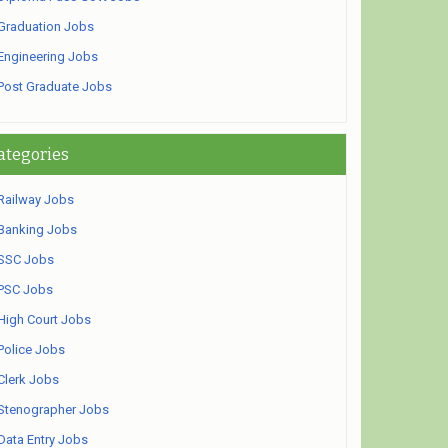
Graduation Jobs
Engineering Jobs
Post Graduate Jobs
ategories
Railway Jobs
Banking Jobs
SSC Jobs
PSC Jobs
High Court Jobs
Police Jobs
Clerk Jobs
Stenographer Jobs
Data Entry Jobs