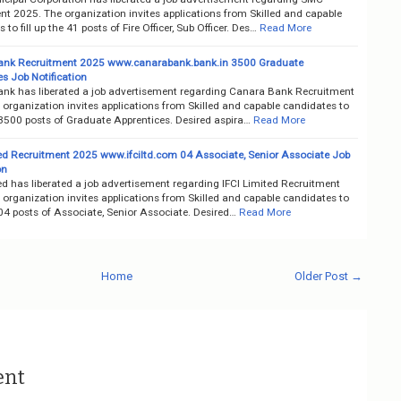
nt 2025. The organization invites applications from Skilled and capable
 to fill up the 41 posts of Fire Officer, Sub Officer. Des…
Read More
ank Recruitment 2025 www.canarabank.bank.in 3500 Graduate
s Job Notification
nk has liberated a job advertisement regarding Canara Bank Recruitment
organization invites applications from Skilled and capable candidates to
e 3500 posts of Graduate Apprentices. Desired aspira…
Read More
ted Recruitment 2025 www.ifciltd.com 04 Associate, Senior Associate Job
on
ed has liberated a job advertisement regarding IFCI Limited Recruitment
organization invites applications from Skilled and capable candidates to
e 04 posts of Associate, Senior Associate. Desired…
Read More
Home
Older Post →
ent