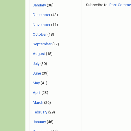
Subscribe to:
Post Comme
January
(38)
December
(42)
November
(11)
October
(18)
September
(17)
August
(18)
July
(30)
June
(39)
May
(41)
April
(23)
March
(26)
February
(29)
January
(46)