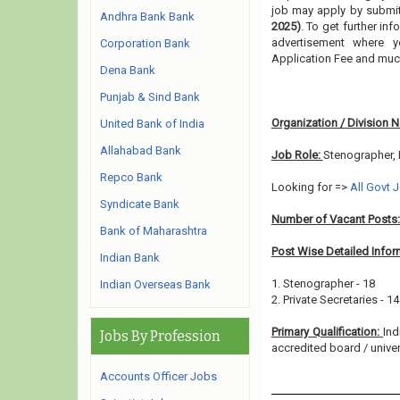
job may apply by submitt
Andhra Bank Bank
2025)
. To get further in
advertisement where y
Corporation Bank
Application Fee and muc
Dena Bank
Punjab & Sind Bank
Organization / Division 
United Bank of India
Allahabad Bank
Job Role:
Stenographer, 
Repco Bank
Looking for =>
All Govt 
Syndicate Bank
Number of Vacant Posts
Bank of Maharashtra
Post Wise Detailed Infor
Indian Bank
1. Stenographer - 18
Indian Overseas Bank
2. Private Secretaries - 14
Primary Qualification:
Ind
Jobs By Profession
accredited board / univers
Accounts Officer Jobs