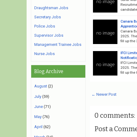
Recruitme
Draughtsman Jobs
candidates
Secretary Jobs
Canara B
Police Jobs
Apprentice
Canara Ba
Supervisor Jobs
2025. The 
fill up th
Management Trainee Jobs
IFCI Limi
Nurse Jobs
Notificati
IFCI Limit
2025. The 
Blog Archive
fill up th
August
(2)
← Newer Post
July
(59)
June
(71)
0 comments:
May
(76)
April
(62)
Post a Comm