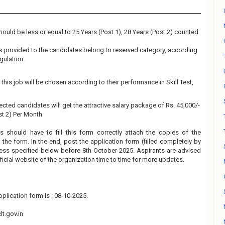
ould be less or equal to 25 Years (Post 1), 28 Years (Post 2) counted
 is provided to the candidates belong to reserved category, according
gulation.
this job will be chosen according to their performance in Skill Test,
ected candidates will get the attractive salary package of Rs. 45,000/-
ost 2) Per Month
s should have to fill this form correctly attach the copies of the
the form. In the end, post the application form (filled completely by
ress specified below before 8th October 2025. Aspirants are advised
fficial website of the organization time to time for more updates.
plication form Is : 08-10-2025.
t.gov.in