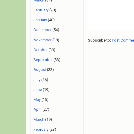
March
(34)
February
(28)
January
(40)
December
(54)
November
(38)
Subscribe to:
Post Comme
October
(39)
September
(33)
August
(22)
July
(16)
June
(19)
May
(15)
April
(27)
March
(19)
February
(23)