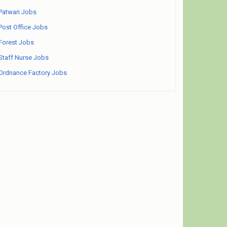
Patwari Jobs
Post Office Jobs
Forest Jobs
Staff Nurse Jobs
Ordnance Factory Jobs