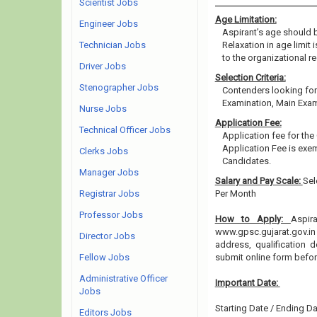
Scientist Jobs
Age Limitation:
Engineer Jobs
Aspirant’s age should b
Technician Jobs
Relaxation in age limit
to the organizational re
Driver Jobs
Selection Criteria:
Stenographer Jobs
Contenders looking for 
Examination, Main Exam
Nurse Jobs
Application Fee:
Technical Officer Jobs
Application fee for th
Application Fee is ex
Clerks Jobs
Candidates.
Manager Jobs
Salary and Pay Scale:
Sel
Registrar Jobs
Per Month
Professor Jobs
How to Apply:
Aspir
www.gpsc.gujarat.gov.in 
Director Jobs
address, qualification 
Fellow Jobs
submit online form befo
Administrative Officer
Important Date:
Jobs
Starting Date / Ending Da
Editors Jobs