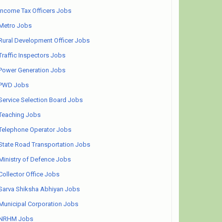
Income Tax Officers Jobs
Metro Jobs
Rural Development Officer Jobs
Traffic Inspectors Jobs
Power Generation Jobs
PWD Jobs
Service Selection Board Jobs
Teaching Jobs
Telephone Operator Jobs
State Road Transportation Jobs
Ministry of Defence Jobs
Collector Office Jobs
Sarva Shiksha Abhiyan Jobs
Municipal Corporation Jobs
NRHM Jobs