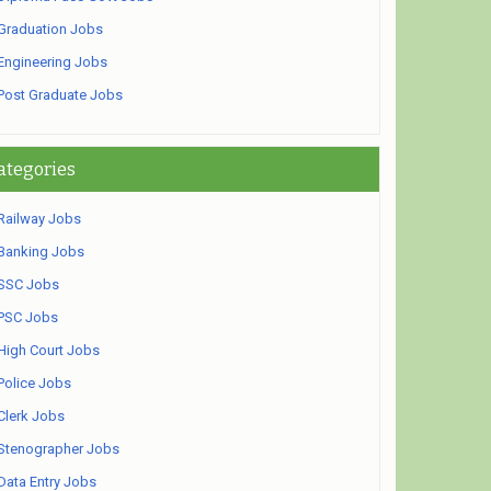
Graduation Jobs
Engineering Jobs
Post Graduate Jobs
ategories
Railway Jobs
Banking Jobs
SSC Jobs
PSC Jobs
High Court Jobs
Police Jobs
Clerk Jobs
Stenographer Jobs
Data Entry Jobs