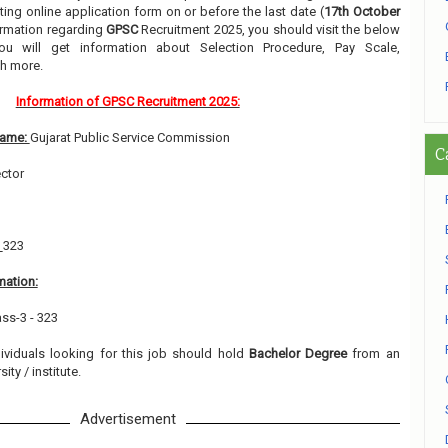
ing online application form on or before the last date (
17th October
formation regarding
GPSC
Recruitment 2025, you should visit the below
ou will get information about Selection Procedure, Pay Scale,
h more.
Information of GPSC Recruitment 2025:
Name:
Gujarat Public Service Commission
C
ector
:
323
mation:
ass-3 - 323
dividuals looking for this job should hold
Bachelor Degree
from an
ity / institute.
Advertisement