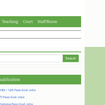
Teaching
Court
Staff Nurse
ualification
10th / 12th Pass Govt Jobs
ITI Pass Govt Jobs
Diploma Pass Govt Jobs