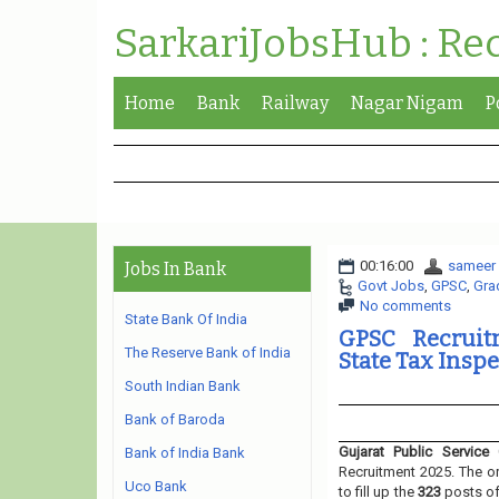
SarkariJobsHub : Re
Home
Bank
Railway
Nagar Nigam
P
00:16:00
sameer
Jobs In Bank
Govt Jobs
,
GPSC
,
Gra
No comments
State Bank Of India
GPSC Recruitm
The Reserve Bank of India
State Tax Inspe
South Indian Bank
Bank of Baroda
Gujarat Public Service
Bank of India Bank
Recruitment 2025. The or
Uco Bank
to fill up the
323
posts o