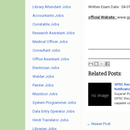
Library Attendant Jobs
Written Exam Date : 04-0
Accountants Jobs
official Website :
www.gps
Constable Jobs
Research Assistant Jobs
Medical Officer Jobs
Consultant Jobs
Office Assistant Jobs
Electrician Jobs
Related Posts:
Welder Jobs
GPSC Recr
Painter Jobs
Notificati
Gujarat P
Mazdoor Jobs
GPSC Recr
System Programmer Jobs
capable ca
Data Entry Operator Jobs
Hindi Translator Jobs
← Newer Post
Librarian Jobs