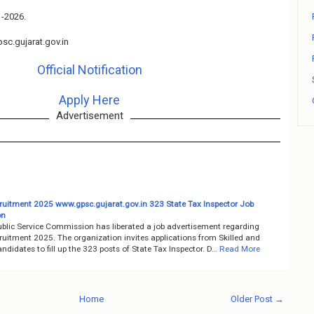
1-2026.
c.gujarat.gov.in
Official Notification
Apply Here
Advertisement
uitment 2025 www.gpsc.gujarat.gov.in 323 State Tax Inspector Job
on
ublic Service Commission has liberated a job advertisement regarding
uitment 2025. The organization invites applications from Skilled and
ndidates to fill up the 323 posts of State Tax Inspector. D…
Read More
Home
Older Post →