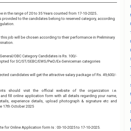
e in the range of 20 to 35 Years counted from 17-10-2025..
 is provided to the candidates belong to reserved category, according
gulation.
this job will be chosen according to their performance in Preliminary
ination.
e General/OBC Category Candidates is Rs. 100/-
empted for SC/ST/SEBC/EWS/PwD/Ex-Serviceman categories
ected candidates will get the attractive salary package of Rs. 49,600/-
ants should visit the official website of the organization i.e.
and fill online application form with all details regarding your name,
details, experience details, upload photograph & signature etc and
re 17th October 2025
te for Online Application form Is : 03-10-2025 to 17-10-2025.