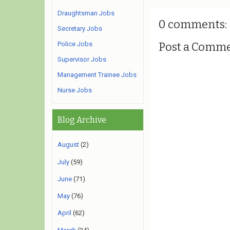
Draughtsman Jobs
0 comments:
Secretary Jobs
Post a Comm
Police Jobs
Supervisor Jobs
Management Trainee Jobs
Nurse Jobs
Blog Archive
August
(2)
July
(59)
June
(71)
May
(76)
April
(62)