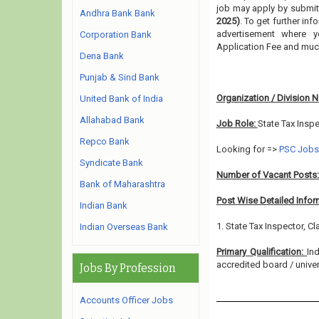
job may apply by submitt
Andhra Bank Bank
2025)
. To get further in
advertisement where y
Corporation Bank
Application Fee and muc
Dena Bank
Punjab & Sind Bank
Organization / Division 
United Bank of India
Allahabad Bank
Job Role:
State Tax Insp
Repco Bank
Looking for =>
PSC Jobs
Syndicate Bank
Number of Vacant Posts
Bank of Maharashtra
Post Wise Detailed Infor
Indian Bank
1. State Tax Inspector, Cl
Indian Overseas Bank
Primary Qualification:
In
accredited board / univers
Jobs By Profession
Accounts Officer Jobs