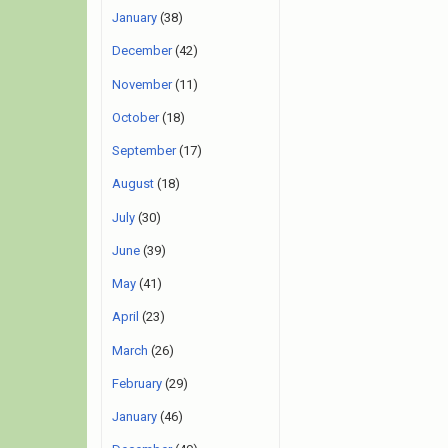
January
(38)
December
(42)
November
(11)
October
(18)
September
(17)
August
(18)
July
(30)
June
(39)
May
(41)
April
(23)
March
(26)
February
(29)
January
(46)