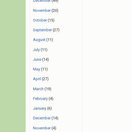
December
(49)
November
(20)
October
(15)
September
(27)
August
(11)
July
(11)
June
(14)
May
(11)
April
(27)
March
(19)
February
(4)
January
(6)
December
(14)
November
(4)