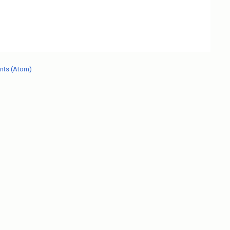
nts (Atom)