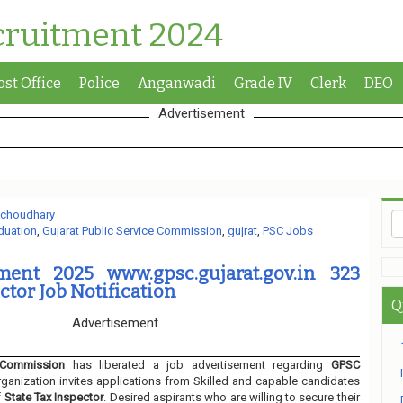
cruitment 2024
ost Office
Police
Anganwadi
Grade IV
Clerk
DEO
Advertisement
 choudhary
duation
,
Gujarat Public Service Commission
,
gujrat
,
PSC Jobs
ent 2025 www.gpsc.gujarat.gov.in 323
ctor Job Notification
Q
Advertisement
 Commission
has liberated a job advertisement regarding
GPSC
ganization invites applications from Skilled and capable candidates
f
State Tax Inspector
. Desired aspirants who are willing to secure their