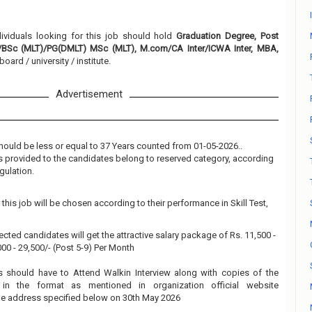
dividuals looking for this job should hold
Graduation Degree, Post
BSc (MLT)/PG(DMLT) MSc (MLT), M.com/CA Inter/ICWA Inter, MBA,
oard / university / institute.
Advertisement
hould be less or equal to 37 Years counted from 01-05-2026..
 is provided to the candidates belong to reserved category, according
gulation.
this job will be chosen according to their performance in Skill Test,
ected candidates will get the attractive salary package of Rs. 11,500 -
,000 - 29,500/- (Post 5-9) Per Month
s should have to Attend Walkin Interview along with copies of the
in the format as mentioned in organization official website
the address specified below on 30th May 2026