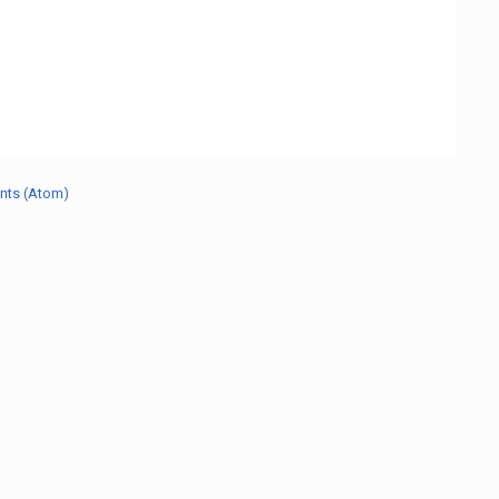
nts (Atom)