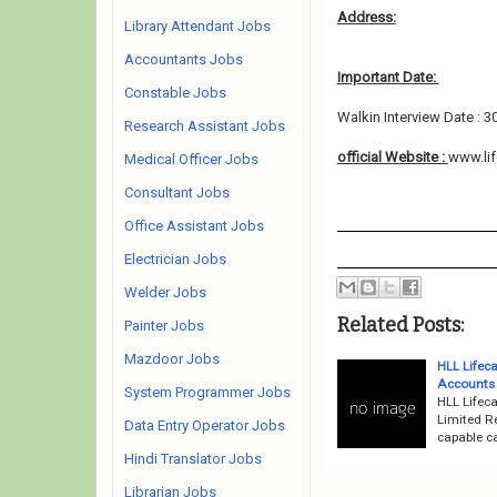
Address:
Library Attendant Jobs
Accountants Jobs
Important Date:
Constable Jobs
Walkin Interview Date : 3
Research Assistant Jobs
official Website :
www.lif
Medical Officer Jobs
Consultant Jobs
Office Assistant Jobs
Electrician Jobs
Welder Jobs
Related Posts:
Painter Jobs
Mazdoor Jobs
HLL Lifec
Accounts O
System Programmer Jobs
HLL Lifeca
Limited R
Data Entry Operator Jobs
capable ca
Hindi Translator Jobs
Librarian Jobs