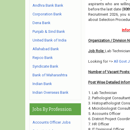
aspirants who are willin
Andhra Bank Bank
before the last date (
30t
Corporation Bank
Recruitment 2026, you s
about Selection Procedur
Dena Bank
Info
Punjab & Sind Bank
United Bank of India
Organization / Division 
Allahabad Bank
Job Role:
Lab Technician
Repco Bank
Looking for =>
All Govt 
Syndicate Bank
Number of Vacant Posts
Bank of Maharashtra
Post Wise Detailed Infor
Indian Bank
Indian Overseas Bank
1. Lab Technician
2. Pathologist Consultant
3. Histopathologist Cons
4. Microbiologist Consul
Jobs By Profession
5. Accounts Officer
6. District Project Coordi
Accounts Officer Jobs
7. HR Officer
8. IT Divisional Officer