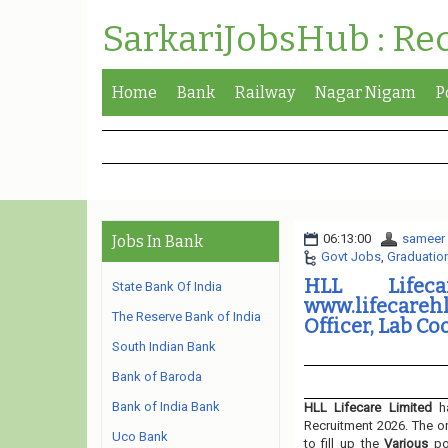
SarkariJobsHub : Re
Home
Bank
Railway
Nagar Nigam
P
06:13:00
sameer
Jobs In Bank
Govt Jobs
,
Graduatio
HLL Lifec
State Bank Of India
www.lifecareh
The Reserve Bank of India
Officer, Lab Co
South Indian Bank
Bank of Baroda
Bank of India Bank
HLL Lifecare Limited
ha
Recruitment 2026. The or
Uco Bank
to fill up the
Various
p