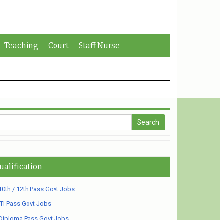
Teaching
Court
Staff Nurse
ualification
10th / 12th Pass Govt Jobs
ITI Pass Govt Jobs
Diploma Pass Govt Jobs