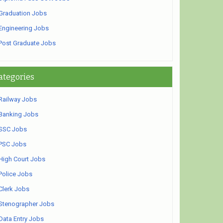
Graduation Jobs
Engineering Jobs
Post Graduate Jobs
ategories
Railway Jobs
Banking Jobs
SSC Jobs
PSC Jobs
High Court Jobs
Police Jobs
Clerk Jobs
Stenographer Jobs
Data Entry Jobs