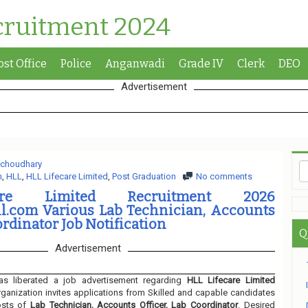
cruitment 2024
ost Office
Police
Anganwadi
Grade IV
Clerk
DEO
Advertisement
 choudhary
n
,
HLL
,
HLL Lifecare Limited
,
Post Graduation
No comments
are Limited Recruitment 2026
ll.com Various Lab Technician, Accounts
ordinator Job Notification
Q
Advertisement
s liberated a job advertisement regarding
HLL Lifecare Limited
ganization invites applications from Skilled and capable candidates
osts of
Lab Technician, Accounts Officer, Lab Coordinator
. Desired