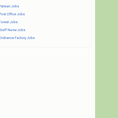
Patwari Jobs
Post Office Jobs
Forest Jobs
Staff Nurse Jobs
Ordnance Factory Jobs