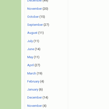
December
(49)
November
(20)
October
(15)
September
(27)
August
(11)
July
(11)
June
(14)
May
(11)
April
(27)
March
(19)
February
(4)
January
(6)
December
(14)
November
(4)