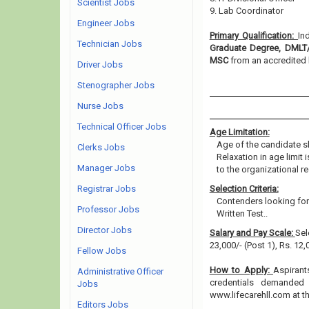
Scientist Jobs
9. Lab Coordinator
Engineer Jobs
Primary Qualification:
In
Technician Jobs
Graduate Degree, DMLT/
MSC
from an accredited b
Driver Jobs
Stenographer Jobs
Nurse Jobs
Technical Officer Jobs
Age Limitation:
Age of the candidate s
Clerks Jobs
Relaxation in age limit
Manager Jobs
to the organizational re
Registrar Jobs
Selection Criteria:
Contenders looking for 
Professor Jobs
Written Test..
Director Jobs
Salary and Pay Scale:
Sel
23,000/- (Post 1), Rs. 12
Fellow Jobs
How to Apply:
Aspirant
Administrative Officer
credentials demanded 
Jobs
www.lifecarehll.com at 
Editors Jobs