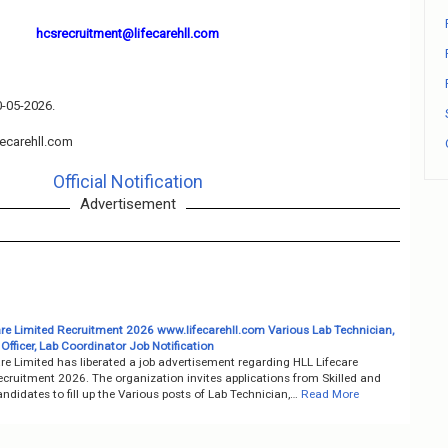
hcsrecruitment@lifecarehll.com
0-05-2026.
ecarehll.com
Official Notification
Advertisement
are Limited Recruitment 2026 www.lifecarehll.com Various Lab Technician,
fficer, Lab Coordinator Job Notification
re Limited has liberated a job advertisement regarding HLL Lifecare
ecruitment 2026. The organization invites applications from Skilled and
ndidates to fill up the Various posts of Lab Technician,…
Read More