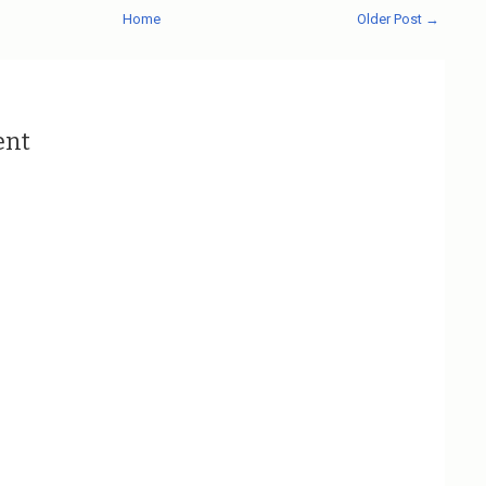
Home
Older Post →
ent