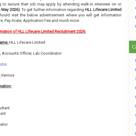
g to secure their job may apply by attending walk-in interview on or
h May 2026)
. To get further information regarding
HLL Lifecare Limited
hould visit the below advertisement where you will get information
e, Pay Scale, Application Fee and much more.
rmation of HLL Lifecare Limited Recruitment 2026:
Name:
HLL Lifecare Limited
C
, Accounts Officer, Lab Coordinator
Jobs
:
Various
mation:
ultant
tant
nator