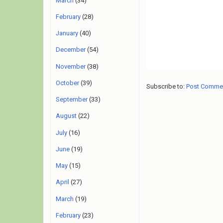
March
(34)
February
(28)
January
(40)
December
(54)
November
(38)
October
(39)
Subscribe to:
Post Comme
September
(33)
August
(22)
July
(16)
June
(19)
May
(15)
April
(27)
March
(19)
February
(23)