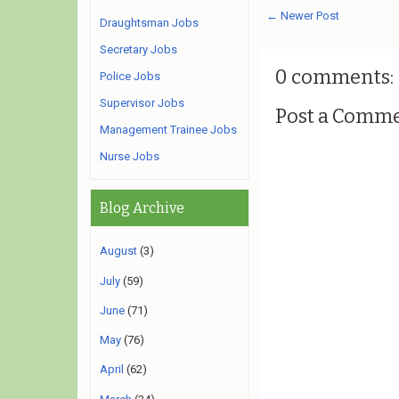
← Newer Post
Draughtsman Jobs
Secretary Jobs
0 comments:
Police Jobs
Supervisor Jobs
Post a Comm
Management Trainee Jobs
Nurse Jobs
Blog Archive
August
(3)
July
(59)
June
(71)
May
(76)
April
(62)