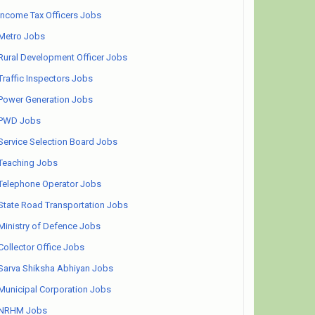
Income Tax Officers Jobs
Metro Jobs
Rural Development Officer Jobs
Traffic Inspectors Jobs
Power Generation Jobs
PWD Jobs
Service Selection Board Jobs
Teaching Jobs
Telephone Operator Jobs
State Road Transportation Jobs
Ministry of Defence Jobs
Collector Office Jobs
Sarva Shiksha Abhiyan Jobs
Municipal Corporation Jobs
NRHM Jobs