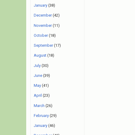
January
(38)
December
(42)
November
(11)
October
(18)
September
(17)
August
(18)
July
(30)
June
(39)
May
(41)
April
(23)
March
(26)
February
(29)
January
(46)